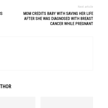
Next article
NS
MOM CREDITS BABY WITH SAVING HER LIFE
AFTER SHE WAS DIAGNOSED WITH BREAST
CANCER WHILE PREGNANT
UTHOR