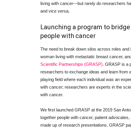
living with cancer—but rarely do researchers ha
and vice versa.
Launching a program to bridge
people with cancer
The need to break down silos across roles and i
woman living with metastatic breast cancer, an
Scientific Partnerships (GRASP)
. GRASP is a p
researchers to exchange ideas and learn from e
playing field where each individual was an expert
with cancer; researchers are experts in the scie
with cancer.
We first launched GRASP at the 2019 San Ant
together people with cancer, patient advocates,
made up of research presentations. GRASP parti