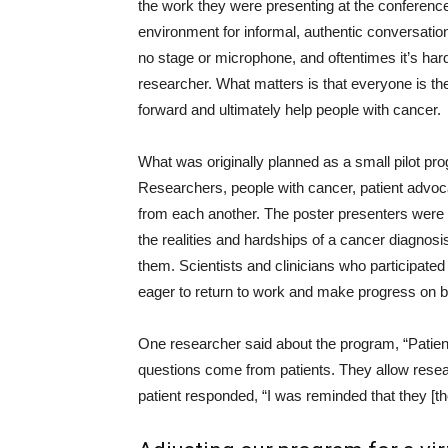
the work they were presenting at the conference.
environment for informal, authentic conversati
no stage or microphone, and oftentimes it’s hard
researcher. What matters is that everyone is th
forward and ultimately help people with cancer.
What was originally planned as a small pilot pro
Researchers, people with cancer, patient advoca
from each another. The poster presenters were
the realities and hardships of a cancer diagnosi
them. Scientists and clinicians who participate
eager to return to work and make progress on be
One researcher said about the program, “Patie
questions come from patients. They allow resear
patient responded, “I was reminded that they [th