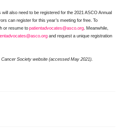
 will also need to be registered for the 2021 ASCO Annual
rs can register for this year’s meeting for free. To
ch or resume to
patientadvocates@asco.org
. Meanwhile,
ientadvocates@asco.org
and request a unique registration
can Cancer Society website (accessed May 2021).