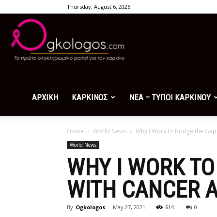
Thursday, August 6, 2026
Ogkologos.com
ΑΡΧΙΚΗ
ΚΑΡΚΙΝΟΣ
ΝΕΑ – ΤΥΠΟΙ ΚΑΡΚΙΝΟΥ
Home
World News
Why I Work to Bridge the Gap
World News
WHY I WORK TO
WITH CANCER 
By
Ogkologos
-
May 27, 2021
614
0