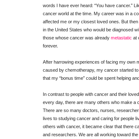
words I have ever heard: “You have cancer.” Lik
cancer world at the time. My career was in a comp
affected me or my closest loved ones. But th
in the United States who would be diagnosed w
those whose cancer was already
metastatic
at 
forever.
After harrowing experiences of facing my own m
caused by chemotherapy, my cancer started to 
that my “bonus time” could be spent helping and 
In contrast to people with cancer and their lo
every day, there are many others who make a con
There are so many doctors, nurses, researchers
lives to studying cancer and caring for people l
others with cancer, it became clear that there 
and researchers. We are all working toward the