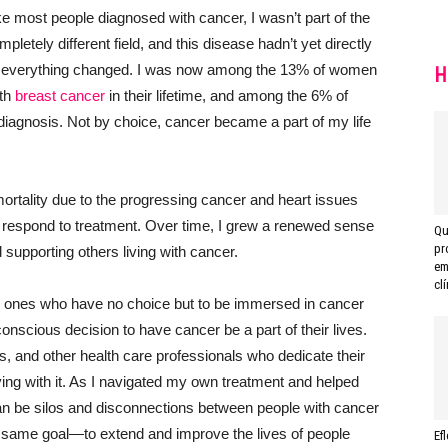
e most people diagnosed with cancer, I wasn’t part of the
letely different field, and this disease hadn’t yet directly
en everything changed. I was now among the 13% of women
H
ith
breast cancer
in their lifetime, and among the 6% of
diagnosis. Not by choice, cancer became a part of my life
ortality due to the progressing cancer and heart issues
respond to treatment. Over time, I grew a renewed sense
Qu
pr
supporting others living with cancer.
em
clí
ved ones who have no choice but to be immersed in cancer
scious decision to have cancer be a part of their lives.
, and other health care professionals who dedicate their
iving with it. As I navigated my own treatment and helped
can be silos and disconnections between people with cancer
 same goal—to extend and improve the lives of people
Ef