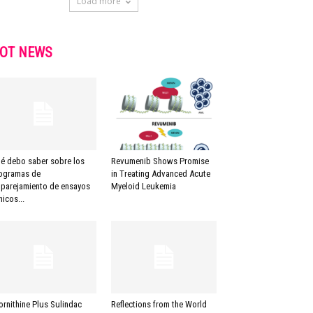
Load more
OT NEWS
é debo saber sobre los
Revumenib Shows Promise
ogramas de
in Treating Advanced Acute
parejamiento de ensayos
Myeloid Leukemia
nicos...
lornithine Plus Sulindac
Reflections from the World