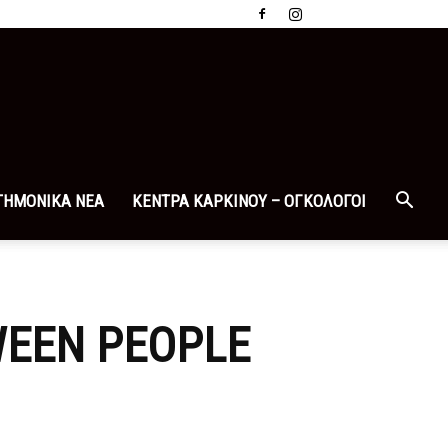
ΤΗΜΟΝΙΚΑ ΝΕΑ
ΚΕΝΤΡΑ ΚΑΡΚΙΝΟΥ – ΟΓΚΟΛΟΓΟΙ
WEEN PEOPLE