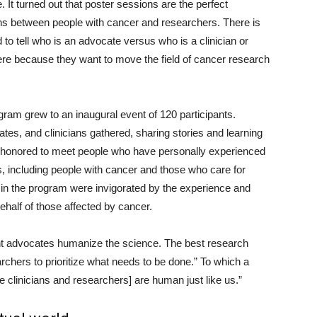
 It turned out that poster sessions are the perfect
ons between people with cancer and researchers. There is
 to tell who is an advocate versus who is a clinician or
ere because they want to move the field of cancer research
gram grew to an inaugural event of 120 participants.
tes, and clinicians gathered, sharing stories and learning
 honored to meet people who have personally experienced
s, including people with cancer and those who care for
d in the program were invigorated by the experience and
half of those affected by cancer.
nt advocates humanize the science. The best research
chers to prioritize what needs to be done.” To which a
e clinicians and researchers] are human just like us.”