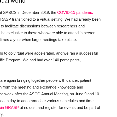
tual world
P at SABCS in December 2019, the
COVID-19 pandemic
GRASP transitioned to a virtual setting. We had already been
 to facilitate discussions between researchers and
t be exclusive to those who were able to attend in person.
 times a year when large meetings take place.
 to go virtual were accelerated, and we ran a successful
ific Program. We had had over 140 participants,
 are again bringing together people with cancer, patient
ch from the meeting and exchange knowledge and
 the week after the ASCO Annual Meeting, on June 9 and 10.
mes each day to accommodate various schedules and time
join GRASP
at no cost and register for events and be part of
ry.