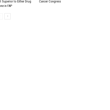
t Superior to Either Drug
Cancer Congress
one in FAP