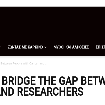
ΖΩΝΤΑΣ ΜΕ ΚΑΡΚΙΝΟ
ΜΥΘΟΙ ΚΑΙ ΑΛΗΘΕΙΕΣ
ΕΠΙΣ
 Between People With Cancer and...
 BRIDGE THE GAP BET
AND RESEARCHERS