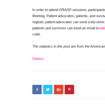
In order to attend GRASP sessions, participants
Meeting. Patient advocates, patients, and survivo
register, patient advocates can send a bio-sket
patients and survivors can send an email to
pat
code.
The statistics in this post are from the Ameri
Source