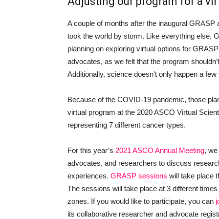
Adjusting our program for a vir
A couple of months after the inaugural GRAS
took the world by storm. Like everything else, 
planning on exploring virtual options for GRASP
advocates, as we felt that the program shouldn’
Additionally, science doesn’t only happen a few
Because of the COVID-19 pandemic, those plans
virtual program at the 2020 ASCO Virtual Scient
representing 7 different cancer types.
For this year’s
2021 ASCO Annual Meeting
, we
advocates, and researchers to discuss resear
experiences.
GRASP sessions
will take place
The sessions will take place at 3 different ti
zones. If you would like to participate, you can
its collaborative researcher and advocate regist