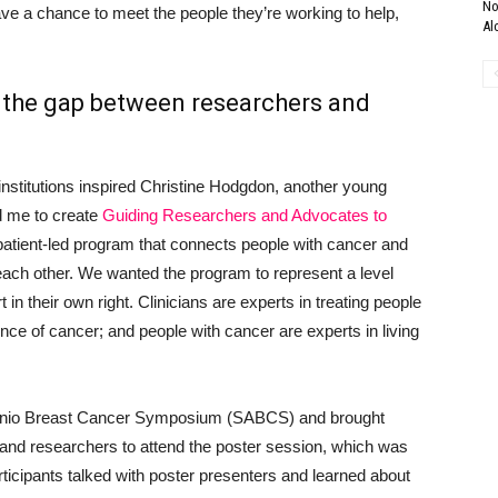
No
ve a chance to meet the people they’re working to help,
Al
 the gap between researchers and
nstitutions inspired Christine Hodgdon, another young
d me to create
Guiding Researchers and Advocates to
atient-led program that connects people with cancer and
ach other. We wanted the program to represent a level
 in their own right. Clinicians are experts in treating people
nce of cancer; and people with cancer are experts in living
onio Breast Cancer Symposium (SABCS) and brought
 and researchers to attend the poster session, which was
cipants talked with poster presenters and learned about