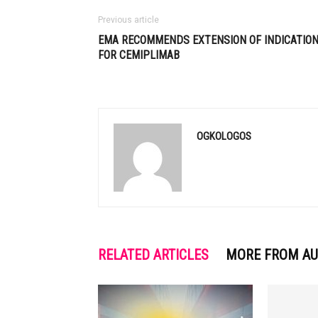
Previous article
EMA RECOMMENDS EXTENSION OF INDICATIO
FOR CEMIPLIMAB
OGKOLOGOS
RELATED ARTICLES
MORE FROM A