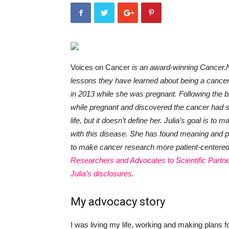
Voices on Cancer
is an award-winning Cancer.N
lessons they have learned about being a cance
in 2013 while she was pregnant. Following the bi
while pregnant and discovered the cancer had spr
life, but it doesn’t define her. Julia’s goal is to
with this disease. She has found meaning and p
to make cancer research more patient-centered, 
Researchers and Advocates to Scientific Partn
Julia’s disclosures
.
My advocacy story
I was living my life, working and making plans fo