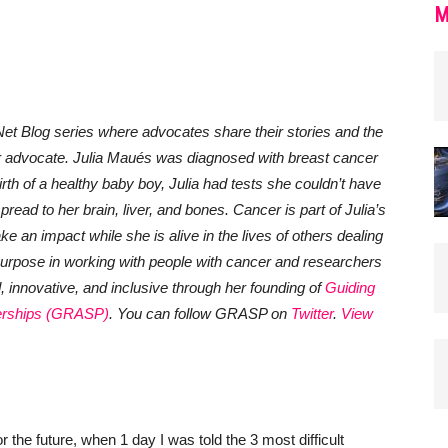
M
et Blog series where advocates share their stories and the
r advocate.
Julia Maués was diagnosed with breast cancer
rth of a healthy baby boy, Julia had tests she couldn’t have
ead to her brain, liver, and bones. Cancer is part of Julia’s
 make an impact while she is alive in the lives of others dealing
urpose in working with people with cancer and researchers
innovative, and inclusive through her founding of
Guiding
erships
(GRASP)
. You
can follow GRASP on
Twitter
.
View
r the future, when 1 day I was told the 3 most difficult