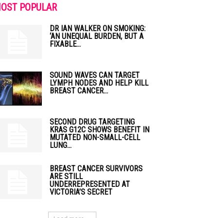
OST POPULAR
DR IAN WALKER ON SMOKING:
‘AN UNEQUAL BURDEN, BUT A
FIXABLE...
SOUND WAVES CAN TARGET
LYMPH NODES AND HELP KILL
BREAST CANCER...
SECOND DRUG TARGETING
KRAS G12C SHOWS BENEFIT IN
MUTATED NON-SMALL-CELL
LUNG...
BREAST CANCER SURVIVORS
ARE STILL
UNDERREPRESENTED AT
VICTORIA’S SECRET