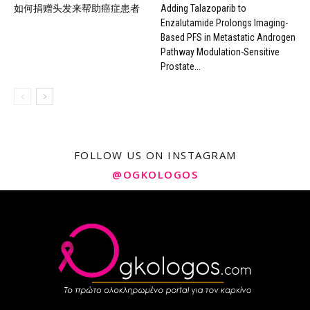
如何捐赠头发来帮助癌症患者
Adding Talazoparib to
Enzalutamide Prolongs Imaging-
Based PFS in Metastatic Androgen
Pathway Modulation-Sensitive
Prostate...
FOLLOW US ON INSTAGRAM
@OGKOLOGOS