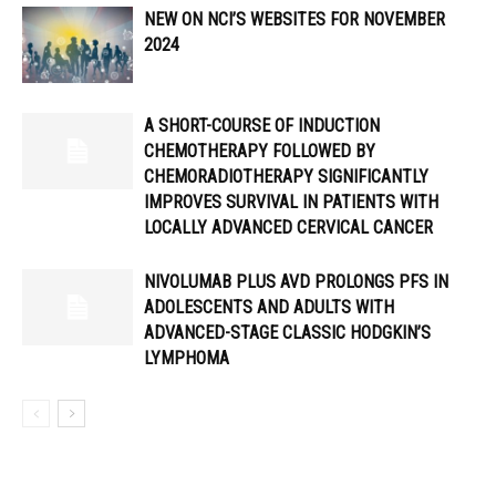
NEW ON NCI’S WEBSITES FOR NOVEMBER
2024
A SHORT-COURSE OF INDUCTION
CHEMOTHERAPY FOLLOWED BY
CHEMORADIOTHERAPY SIGNIFICANTLY
IMPROVES SURVIVAL IN PATIENTS WITH
LOCALLY ADVANCED CERVICAL CANCER
NIVOLUMAB PLUS AVD PROLONGS PFS IN
ADOLESCENTS AND ADULTS WITH
ADVANCED-STAGE CLASSIC HODGKIN’S
LYMPHOMA