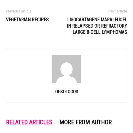
Previous article
Next article
VEGETARIAN RECIPES
LISOCABTAGENE MARALEUCEL
IN RELAPSED OR REFRACTORY
LARGE B-CELL LYMPHOMAS
OGKOLOGOS
RELATED ARTICLES
MORE FROM AUTHOR