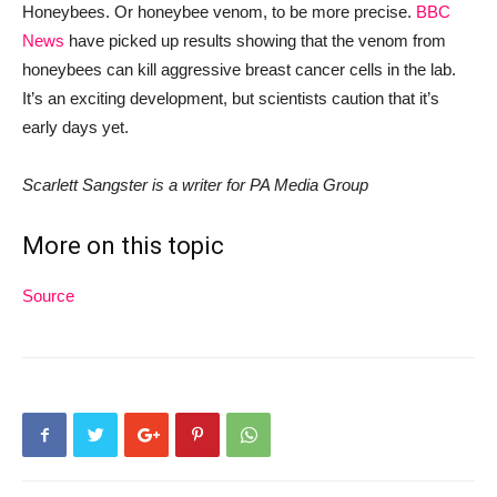
Honeybees. Or honeybee venom, to be more precise.
BBC
News
have picked up
results
showing that the
venom from
honeybees c
an kill
aggressive breast cancer cells
i
n
t
h
e
l
a
b
.
It’s an exciting development, but scientists caution that it’s
early days yet.
Scarlett Sangster is a writer for PA Media Group
More on this topic
Source