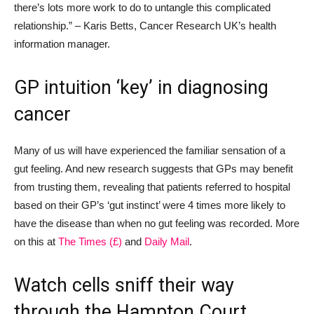
there’s lots more work to do to untangle this complicated
relationship.”
– Karis Betts, Cancer Research UK’s health
information manager.
GP intuition ‘
key’
in
diagnosing
cancer
Many of us will have experienced the familiar sensation of a
gut feeling. And new research suggests that GPs may benefit
from trusting them,
revealing that
patients referred to hospital
based on their GP’s ‘gut instinct’ were
4
times more likely to
have the disease than when no gut feeling was recorded. More
on this at
The Times
(£)
and
Daily Mail
.
Watch
cells sniff their way
through
the Hampton Court