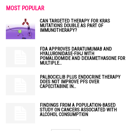
MOST POPULAR
CAN TARGETED THERAPY FOR KRAS
MUTATIONS DOUBLE AS PART OF
IMMUNOTHERAPY?
FDA APPROVES DARATUMUMAB AND
HYALURONIDASE-FIHJ WITH
POMALIDOMIDE AND DEXAMETHASONE FOR
MULTIPLE...
PALBOCICLIB PLUS ENDOCRINE THERAPY
DOES NOT IMPROVE PFS OVER
CAPECITABINE IN...
FINDINGS FROM A POPULATION-BASED
STUDY ON CANCERS ASSOCIATED WITH
ALCOHOL CONSUMPTION