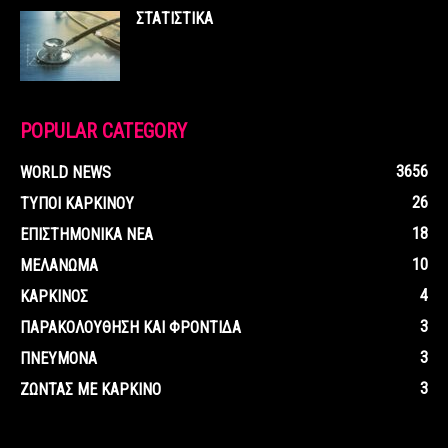
ΣΤΑΤΙΣΤΙΚΑ
POPULAR CATEGORY
3656
WORLD NEWS
26
ΤΥΠΟΙ ΚΑΡΚΙΝΟΥ
18
ΕΠΙΣΤΗΜΟΝΙΚΑ ΝΕΑ
10
ΜΕΛΑΝΩΜΑ
4
ΚΑΡΚΙΝΟΣ
3
ΠΑΡΑΚΟΛΟΥΘΗΣΗ ΚΑΙ ΦΡΟΝΤΙΔΑ
3
ΠΝΕΥΜΟΝΑ
3
ΖΩΝΤΑΣ ΜΕ ΚΑΡΚΙΝΟ