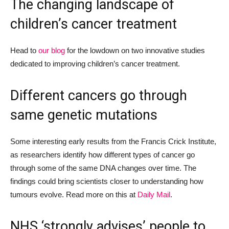
The changing landscape of
children’s cancer treatment
Head to
our blog
for
the lowdown
on
two
innovative
studies
dedicated to
improving
children’s cancer treatment.
Different cancers go through
same genetic mutations
Some interesting early results from the Francis Crick Institute,
as r
esearchers identif
y
how different types of cancer go
through some of the same
DNA changes
over time. The
findings could bring scientists closer to understanding how
tumours evolve.
Read more on this at
Daily Mail
.
NHS ‘strongly advises’ people to