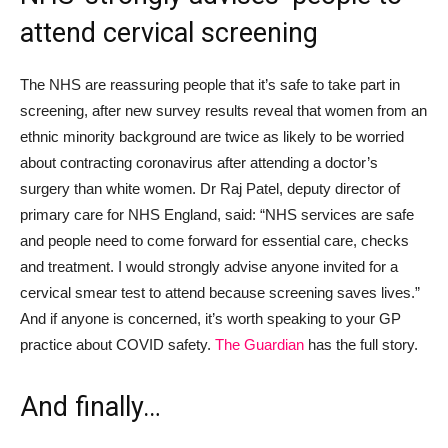
attend cervical screening
The NHS are reassuring people that
it’s safe to take part in
screening, after new survey results reveal that
women from an
ethnic minority background
are twice as likely to be worried
about contracting coronavirus after attending a
doctor
’
s
surgery than white women. Dr Raj Patel, deputy director of
primary care for NHS England, said: “NHS services are
safe
and people need to come forward for essential care, checks
and treatment. I would strongly advise anyone invited for a
cervical smear test to attend because screening saves lives.”
And if anyone is concerned, it’s worth speaking to your GP
practice about COVID safety.
The Guardian
has the full story.
And
finally
…