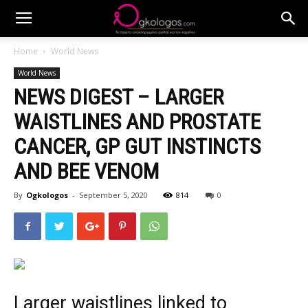
Home
World News
World News
NEWS DIGEST – LARGER
WAISTLINES AND PROSTATE
CANCER, GP GUT INSTINCTS
AND BEE VENOM
By
Ogkologos
-
September 5, 2020
814
0
L
arger waistlines
linked to