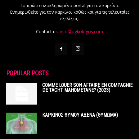
Το πρώτο ολοκληρωμένο portal για τον καρκίνο.
Ενημερωθείτε για τον καρκίνο, καθώς και για τις τελευταίες
εξελίξεις.
Contact us:
info@ogkologos.com
POPULAR POSTS
COMME LOUER SON AFFAIRE EN COMPAGNIE
DE TACHT MAHOMETANE? (2023)
ΚΑΡΚΙΝΟΣ ΘΥΜΟΥ ΑΔΕΝΑ (ΘΥΜΩΜΑ)