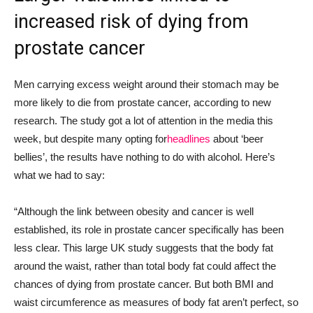
increased risk of
dying from
prostate cancer
Men carrying excess weight around their stomach
may be
more likely to die from prostate cancer, according to new
research
.
The
study
g
ot a lot of attention in the media
this
week,
but
despite many
opti
ng
for
headlines
about ‘beer
bellies’,
the
results have nothing to do with alcohol.
Here’s
what we had to say:
“Although the link between obesity and cancer is well
established, its role in prostate cancer specifically has been
less clear. This large UK study suggests that the body fat
around the waist, rather than total body fat could affect the
chances of dying from prostate cancer. But both BMI and
waist circumference as measures of body fat aren’t perfect, so