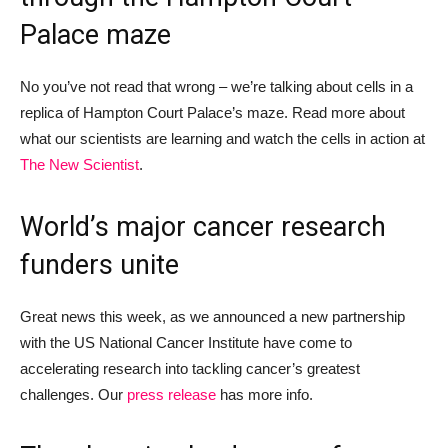
Palace
maze
No
you’ve not read that wrong –
we’re talking about
cells in a
replica of Hampton Court Palace’s maze. Read more about
what our scientists are learning and watch the cells in action at
The New Scientist
.
World’s major cancer research
funders unite
Great news this week
,
as w
e announced a
new partnership
with the
US National Cancer Institute have come to
accelerating research into tackling cancer’s greatest
challenges.
Our
press release
has more info.