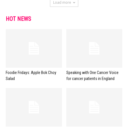
Load more
HOT NEWS
Foodie Fridays: Apple Bok Choy
Speaking with One Cancer Voice
Salad
for cancer patients in England