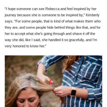
“I hope someone can see Rebecca and feel inspired by her
journey because she is someone to be inspired by,” Kimberly
says. “For some people, that is kind of what makes them who
they are, and some people hide behind things like that, and for
her to accept what she’s going through and shave it off the
way she did, like I said, she handled it so gracefully, and I’m
very honored to know her.”