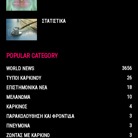
ΣΤΑΤΙΣΤΙΚΑ
POPULAR CATEGORY
3656
WORLD NEWS
26
ΤΥΠΟΙ ΚΑΡΚΙΝΟΥ
18
ΕΠΙΣΤΗΜΟΝΙΚΑ ΝΕΑ
10
ΜΕΛΑΝΩΜΑ
4
ΚΑΡΚΙΝΟΣ
3
ΠΑΡΑΚΟΛΟΥΘΗΣΗ ΚΑΙ ΦΡΟΝΤΙΔΑ
3
ΠΝΕΥΜΟΝΑ
3
ΖΩΝΤΑΣ ΜΕ ΚΑΡΚΙΝΟ