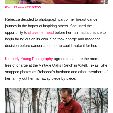
Photo: 25 News KXXV/KRHD
Rebecca decided to photograph part of her breast cancer
journey in the hopes of inspiring others. She used the
opportunity to
shave her head
before her hair had a chance to
begin falling out on its own. She took charge and made the
decision before cancer and chemo could make it for her.
Kimberly Young Photography
agreed to capture the moment
free of charge at the Vintage Oaks Ranch in Axtell, Texas. She
snapped photos as Rebecca’s husband and other members of
her family cut her hair away piece by piece.