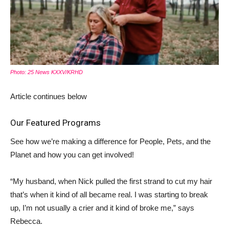
Photo: 25 News KXXV/KRHD
Article continues below
Our Featured Programs
See how we’re making a difference for People, Pets, and the
Planet and how you can get involved!
“My husband, when Nick pulled the first strand to cut my hair
that’s when it kind of all became real. I was starting to break
up, I’m not usually a crier and it kind of broke me,” says
Rebecca.