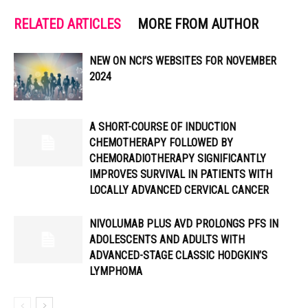
RELATED ARTICLES
MORE FROM AUTHOR
NEW ON NCI’S WEBSITES FOR NOVEMBER
2024
A SHORT-COURSE OF INDUCTION
CHEMOTHERAPY FOLLOWED BY
CHEMORADIOTHERAPY SIGNIFICANTLY
IMPROVES SURVIVAL IN PATIENTS WITH
LOCALLY ADVANCED CERVICAL CANCER
NIVOLUMAB PLUS AVD PROLONGS PFS IN
ADOLESCENTS AND ADULTS WITH
ADVANCED-STAGE CLASSIC HODGKIN’S
LYMPHOMA