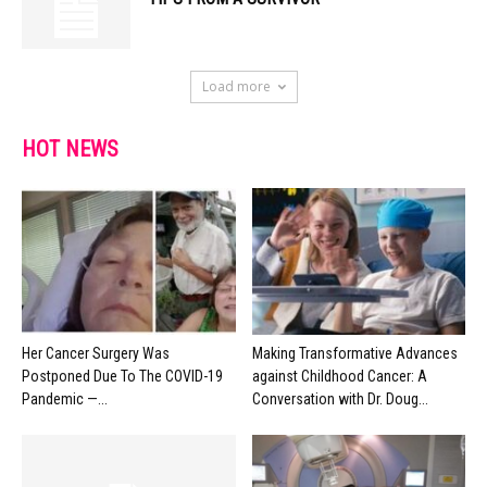
Load more
HOT NEWS
Her Cancer Surgery Was
Making Transformative Advances
Postponed Due To The COVID-19
against Childhood Cancer: A
Pandemic —...
Conversation with Dr. Doug...