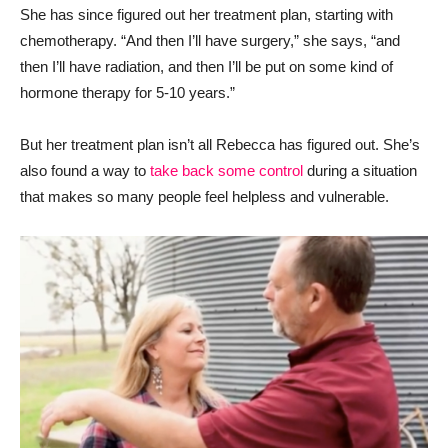
She has since figured out her treatment plan, starting with
chemotherapy. “And then I’ll have surgery,” she says, “and
then I’ll have radiation, and then I’ll be put on some kind of
hormone therapy for 5-10 years.”
But her treatment plan isn’t all Rebecca has figured out. She’s
also found a way to
take back some control
during a situation
that makes so many people feel helpless and vulnerable.