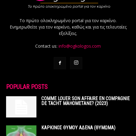
Το πρώτο ολοκληρωμένο portal για τον καρκίνο.
Ενημερωθείτε για τον καρκίνο, καθώς και για τις τελευταίες
εξελίξεις.
Contact us:
info@ogkologos.com
POPULAR POSTS
COMME LOUER SON AFFAIRE EN COMPAGNIE
DE TACHT MAHOMETANE? (2023)
ΚΑΡΚΙΝΟΣ ΘΥΜΟΥ ΑΔΕΝΑ (ΘΥΜΩΜΑ)