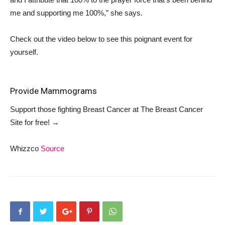
me and supporting me 100%,” she says.
Check out the video below to see this poignant event for
yourself.
Provide Mammograms
Support those fighting Breast Cancer at
The Breast Cancer
Site
for free!
→
Whizzco
Source