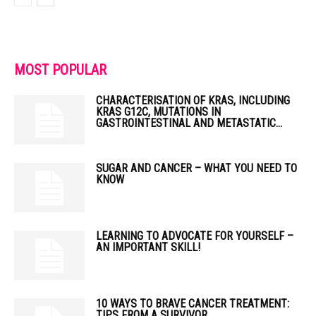
MOST POPULAR
CHARACTERISATION OF KRAS, INCLUDING
KRAS G12C, MUTATIONS IN
GASTROINTESTINAL AND METASTATIC...
SUGAR AND CANCER – WHAT YOU NEED TO
KNOW
LEARNING TO ADVOCATE FOR YOURSELF –
AN IMPORTANT SKILL!
10 WAYS TO BRAVE CANCER TREATMENT:
TIPS FROM A SURVIVOR