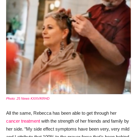
Photo: 25 News KXXV/KRHD
All the same, Rebecca has been able to get through her
cancer treatment
with the strength of her friends and family by
her side. “My side effect symptoms have been very, very mild
and I attribute that 100% to the prayer force that’s been behind