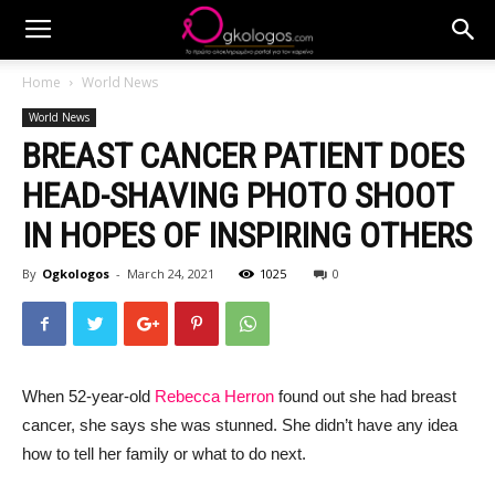
Home
World News
World News
BREAST CANCER PATIENT DOES
HEAD-SHAVING PHOTO SHOOT
IN HOPES OF INSPIRING OTHERS
By
Ogkologos
-
March 24, 2021
1025
0
When 52-year-old
Rebecca Herron
found out she had breast
cancer, she says she was stunned. She didn’t have any idea
how to tell her family or what to do next.