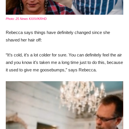
Photo: 25 News KXXV/KRHD
Rebecca says things have definitely changed since she
shaved her hair off:
“It’s cold, it’s a lot colder for sure. You can definitely feel the air
and you know it’s taken me a long time just to do this, because
it used to give me goosebumps,” says Rebecca.