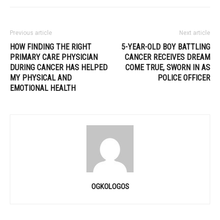
Previous article
Next article
HOW FINDING THE RIGHT
5-YEAR-OLD BOY BATTLING
PRIMARY CARE PHYSICIAN
CANCER RECEIVES DREAM
DURING CANCER HAS HELPED
COME TRUE, SWORN IN AS
MY PHYSICAL AND
POLICE OFFICER
EMOTIONAL HEALTH
OGKOLOGOS