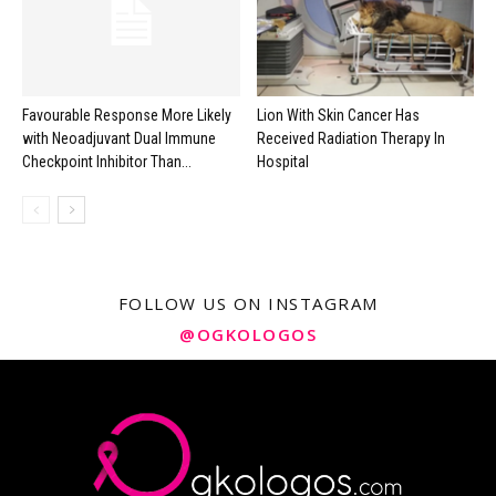
Favourable Response More Likely
Lion With Skin Cancer Has
with Neoadjuvant Dual Immune
Received Radiation Therapy In
Checkpoint Inhibitor Than...
Hospital
FOLLOW US ON INSTAGRAM
@OGKOLOGOS