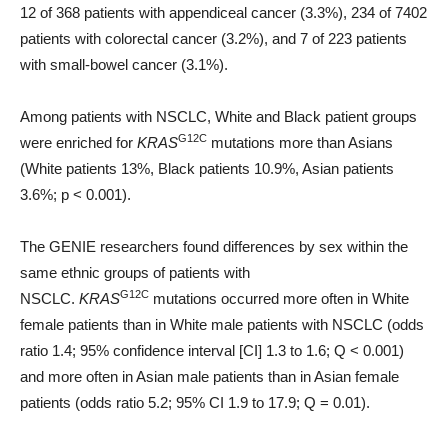
12 of 368 patients with appendiceal cancer (3.3%), 234 of 7402
patients with colorectal cancer (3.2%), and 7 of 223 patients
with small-bowel cancer (3.1%).
Among patients with NSCLC, White and Black patient groups
G12C
were enriched for
KRAS
mutations more than Asians
(White patients 13%, Black patients 10.9%, Asian patients
3.6%; p < 0.001).
The GENIE researchers found differences by sex within the
same ethnic groups of patients with
G12C
NSCLC.
KRAS
mutations occurred more often in White
female patients than in White male patients with NSCLC (odds
ratio 1.4; 95% confidence interval [CI] 1.3 to 1.6; Q < 0.001)
and more often in Asian male patients than in Asian female
patients (odds ratio 5.2; 95% CI 1.9 to 17.9; Q = 0.01).