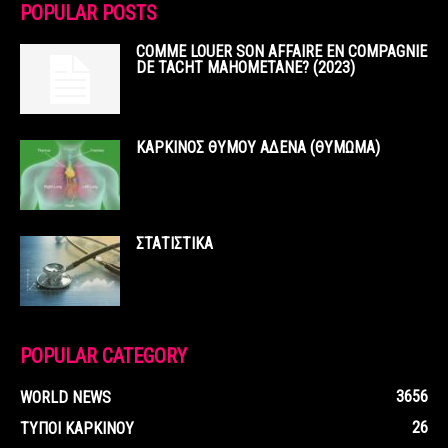
POPULAR POSTS
COMME LOUER SON AFFAIRE EN COMPAGNIE
DE TACHT MAHOMETANE? (2023)
ΚΑΡΚΙΝΟΣ ΘΥΜΟΥ ΑΔΕΝΑ (ΘΥΜΩΜΑ)
ΣΤΑΤΙΣΤΙΚΑ
POPULAR CATEGORY
3656
WORLD NEWS
26
ΤΥΠΟΙ ΚΑΡΚΙΝΟΥ