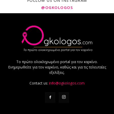
FOLLOW US ON INSTAGRAM
@OGKOLOGOS
Το πρώτο ολοκληρωμένο portal για τον καρκίνο.
Ενημερωθείτε για τον καρκίνο, καθώς και για τις τελευταίες
εξελίξεις.
Contact us:
info@ogkologos.com