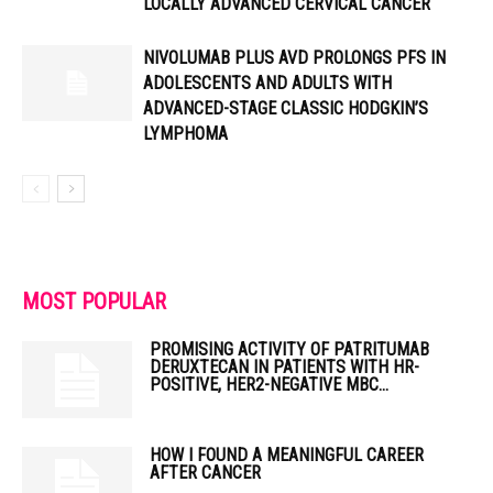
LOCALLY ADVANCED CERVICAL CANCER
NIVOLUMAB PLUS AVD PROLONGS PFS IN
ADOLESCENTS AND ADULTS WITH
ADVANCED-STAGE CLASSIC HODGKIN’S
LYMPHOMA
MOST POPULAR
PROMISING ACTIVITY OF PATRITUMAB
DERUXTECAN IN PATIENTS WITH HR-
POSITIVE, HER2-NEGATIVE MBC...
HOW I FOUND A MEANINGFUL CAREER
AFTER CANCER