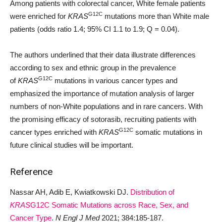
Among patients with colorectal cancer, White female patients
G12C
were enriched for
KRAS
mutations more than White male
patients (odds ratio 1.4; 95% CI 1.1 to 1.9; Q = 0.04).
The authors underlined that their data illustrate differences
according to sex and ethnic group in the prevalence
G12C
of
KRAS
mutations in various cancer types and
emphasized the importance of mutation analysis of larger
numbers of non-White populations and in rare cancers. With
the promising efficacy of sotorasib, recruiting patients with
G12C
cancer types enriched with
KRAS
somatic mutations in
future clinical studies will be important.
Reference
Nassar AH, Adib E, Kwiatkowski DJ.
Distribution of
KRAS
G12C Somatic Mutations across Race, Sex, and
Cancer Type
.
N Engl J Med
2021; 384:185-187.