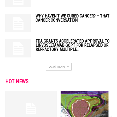
WHY HAVEN’T WE CURED CANCER? – THAT
CANCER CONVERSATION
FDA GRANTS ACCELERATED APPROVAL TO
LINVOSELTAMAB-GCPT FOR RELAPSED OR
REFRACTORY MULTIPLE...
Load more
HOT NEWS