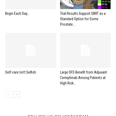
Begin Each Day…
Trial Results Support SBRT as a
Standard Option for Some
Prostate...
Self-care Isn’t Selfish
Large DFS Benefit from Adjuvant
Cemiplimab Among Patients at
High Risk...