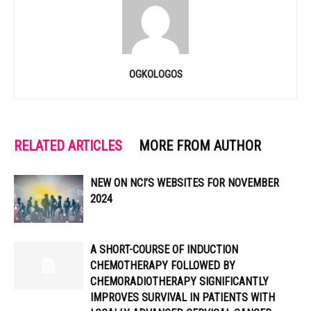
OGKOLOGOS
RELATED ARTICLES
MORE FROM AUTHOR
NEW ON NCI’S WEBSITES FOR NOVEMBER
2024
A SHORT-COURSE OF INDUCTION
CHEMOTHERAPY FOLLOWED BY
CHEMORADIOTHERAPY SIGNIFICANTLY
IMPROVES SURVIVAL IN PATIENTS WITH