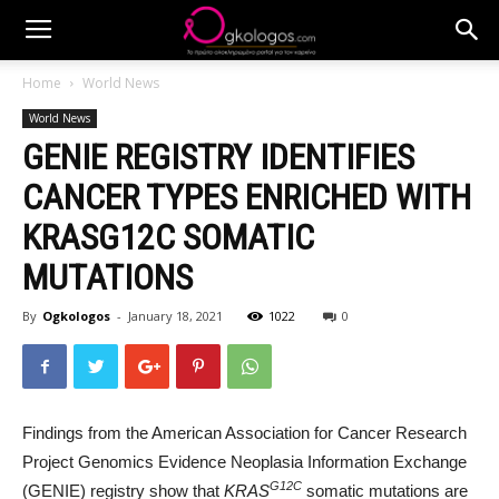
Home
World News
World News
GENIE REGISTRY IDENTIFIES
CANCER TYPES ENRICHED WITH
KRASG12C SOMATIC
MUTATIONS
By
Ogkologos
-
January 18, 2021
1022
0
Findings from the American Association for Cancer Research
Project Genomics Evidence Neoplasia Information Exchange
G12C
(GENIE) registry show that
KRAS
somatic mutations are