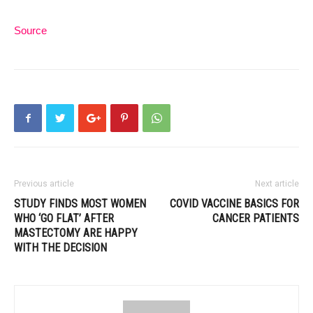
Source
Previous article
Next article
STUDY FINDS MOST WOMEN
COVID VACCINE BASICS FOR
WHO ‘GO FLAT’ AFTER
CANCER PATIENTS
MASTECTOMY ARE HAPPY
WITH THE DECISION