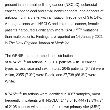
present in non-small cell lung cancer (NSCLC), colorectal
cancer, appendiceal and small bowel cancers, and cancers of
unknown primary site, with a mutation frequency of 3 to 14%.
Among patients with NSCLC and colorectal cancer, female
G12C
patients harboured significantly more
KRAS
mutations
than male patients. Findings are reported on 14 January 2021
in
The New England Journal of Medicine
.
The GENIE team searched the distribution
G12C
of
KRAS
mutations in 32,138 patients with 10 cancer
types across race and sex. In total, 2045 patients (6.4%) were
Asian, 2355 (7.3%) were Black, and 27,738 (86.3%) were
White.
G12C
KRAS
mutations were identified in 1867 samples, most
frequently in patients with NSCLC, 1443 of 10,444 (13.8%); 74
of 2105 patients with cancer of unknown primary site (3.5%),