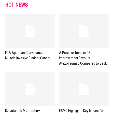
HOT NEWS
FDA Approves Durvalumab for
A Positive Trend in OS
Muscle Invasive Bladder Cancer
Improvement Favours
Atezolizumab Compared to Best...
Belantamab Mafodotin–
ESMO Highlights Key Issues for