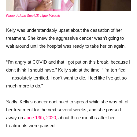
Photo: Adobe Stock/Enrique Micaelo
Kelly was understandably upset about the cessation of her
treatment. She knew the aggressive cancer wasn’t going to
wait around until the hospital was ready to take her on again.
“I’m angry at COVID and that I got put on this break, because I
don’t think I should have,” Kelly said at the time. “I’m terrified
— absolutely terrified. I don’t want to die. I feel like I’ve got so
much more to do.”
Sadly, Kelly’s cancer continued to spread while she was off of
her treatment for the next several weeks, and she passed
away on
June 13th, 2020
, about three months after her
treatments were paused.