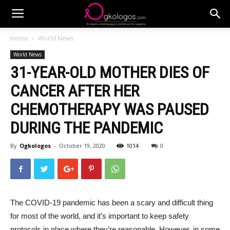
Home
World News
World News
31-YEAR-OLD MOTHER DIES OF
CANCER AFTER HER
CHEMOTHERAPY WAS PAUSED
DURING THE PANDEMIC
By
Ogkologos
-
October 19, 2020
1014
0
The COVID-19 pandemic has been a scary and difficult thing
for most of the world, and it’s important to keep safety
protocols in place where they’re reasonable. However, in some