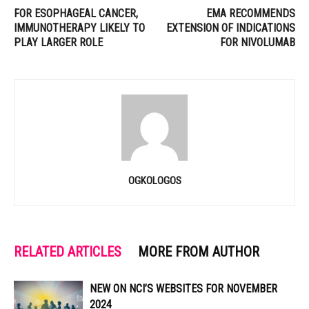
FOR ESOPHAGEAL CANCER,
EMA RECOMMENDS
IMMUNOTHERAPY LIKELY TO
EXTENSION OF INDICATIONS
PLAY LARGER ROLE
FOR NIVOLUMAB
OGKOLOGOS
RELATED ARTICLES
MORE FROM AUTHOR
NEW ON NCI’S WEBSITES FOR NOVEMBER
2024