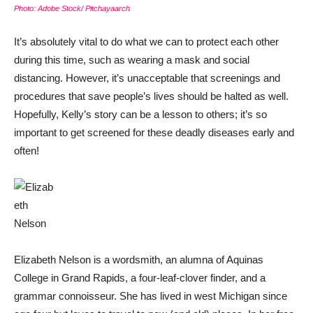
Photo: Adobe Stock/ Pitchayaarch
It’s absolutely vital to do what we can to protect each other
during this time, such as wearing a mask and social
distancing. However, it’s unacceptable that screenings and
procedures that save people’s lives should be halted as well.
Hopefully, Kelly’s story can be a lesson to others; it’s so
important to get screened for these deadly diseases early and
often!
Elizabeth Nelson is a wordsmith, an alumna of Aquinas
College in Grand Rapids, a four-leaf-clover finder, and a
grammar connoisseur. She has lived in west Michigan since