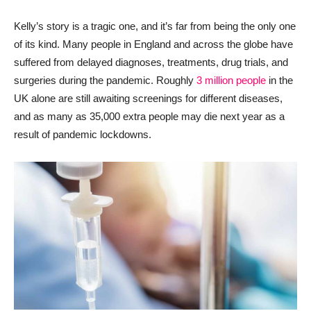
Kelly’s story is a tragic one, and it’s far from being the only one
of its kind. Many people in England and across the globe have
suffered from delayed diagnoses, treatments, drug trials, and
surgeries during the pandemic. Roughly
3 million people
in the
UK alone are still awaiting screenings for different diseases,
and as many as 35,000 extra people may die next year as a
result of pandemic lockdowns.