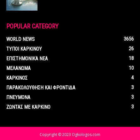
POPULAR CATEGORY
3656
WORLD NEWS
26
ΤΥΠΟΙ ΚΑΡΚΙΝΟΥ
18
ΕΠΙΣΤΗΜΟΝΙΚΑ ΝΕΑ
10
ΜΕΛΑΝΩΜΑ
4
ΚΑΡΚΙΝΟΣ
3
ΠΑΡΑΚΟΛΟΥΘΗΣΗ ΚΑΙ ΦΡΟΝΤΙΔΑ
3
ΠΝΕΥΜΟΝΑ
3
ΖΩΝΤΑΣ ΜΕ ΚΑΡΚΙΝΟ
Copyright © 2023 Ogkologos.com