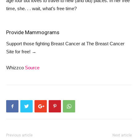
age four but loves to travel to new (and old) places. In her free
time, she. . . wait, what’s free time?
Provide Mammograms
Support those fighting Breast Cancer at
The Breast Cancer
Site
for free!
→
Whizzco
Source
Previous article
Next article