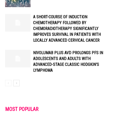
A SHORT-COURSE OF INDUCTION
CHEMOTHERAPY FOLLOWED BY
CHEMORADIOTHERAPY SIGNIFICANTLY
IMPROVES SURVIVAL IN PATIENTS WITH
LOCALLY ADVANCED CERVICAL CANCER
NIVOLUMAB PLUS AVD PROLONGS PFS IN
ADOLESCENTS AND ADULTS WITH
ADVANCED-STAGE CLASSIC HODGKIN’S
LYMPHOMA
MOST POPULAR