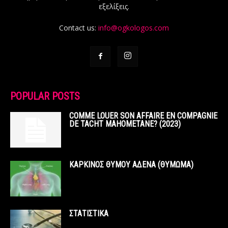
εξελίξεις.
Contact us:
info@ogkologos.com
POPULAR POSTS
COMME LOUER SON AFFAIRE EN COMPAGNIE
DE TACHT MAHOMETANE? (2023)
ΚΑΡΚΙΝΟΣ ΘΥΜΟΥ ΑΔΕΝΑ (ΘΥΜΩΜΑ)
ΣΤΑΤΙΣΤΙΚΑ