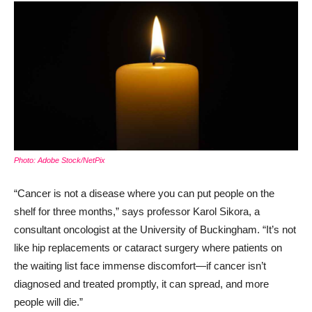
Photo: Adobe Stock/NetPix
“Cancer is not a disease where you can put people on the
shelf for three months,” says professor Karol Sikora, a
consultant oncologist at the University of Buckingham. “It’s not
like hip replacements or cataract surgery where patients on
the waiting list face immense discomfort—if cancer isn’t
diagnosed and treated promptly, it can spread, and more
people will die.”