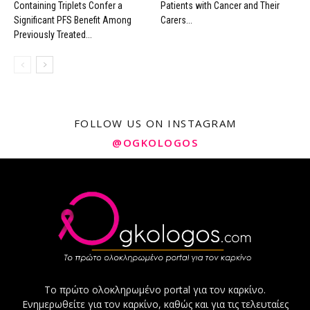
Containing Triplets Confer a
Patients with Cancer and Their
Significant PFS Benefit Among
Carers...
Previously Treated...
FOLLOW US ON INSTAGRAM
@OGKOLOGOS
Το πρώτο ολοκληρωμένο portal για τον καρκίνο.
Ενημερωθείτε για τον καρκίνο, καθώς και για τις τελευταίες