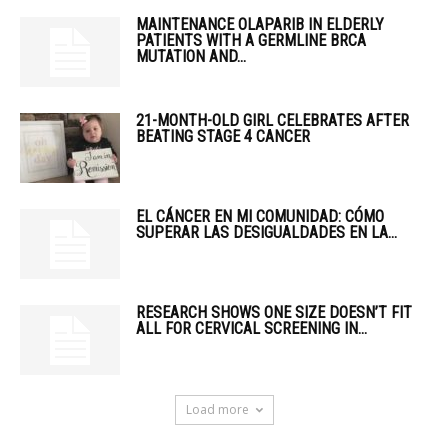
MAINTENANCE OLAPARIB IN ELDERLY
PATIENTS WITH A GERMLINE BRCA
MUTATION AND...
21-MONTH-OLD GIRL CELEBRATES AFTER
BEATING STAGE 4 CANCER
EL CÁNCER EN MI COMUNIDAD: CÓMO
SUPERAR LAS DESIGUALDADES EN LA...
RESEARCH SHOWS ONE SIZE DOESN’T FIT
ALL FOR CERVICAL SCREENING IN...
Load more