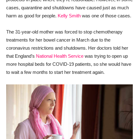
cases, quarantine and shutdowns have caused just as much
harm as good for people.
Kelly Smith
was one of those cases.
The 31-year-old mother was forced to stop chemotherapy
treatments for her bowel cancer in March due to the
coronavirus restrictions and shutdowns. Her doctors told her
that England’s
National Health Service
was trying to open up
more hospital beds for COVID-19 patients, so she would have
to wait a few months to start her treatment again.