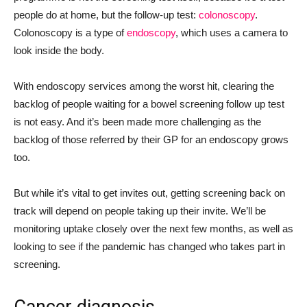
people do at home, but the follow-up test:
colonoscopy
.
Colonoscopy is a type of
endoscopy
, which uses a camera to
look inside the body.
With endoscopy services among the worst hit, clearing the
backlog of people waiting for a bowel screening follow up test
is not easy. And it’s been made more challenging as the
backlog of those referred by their GP for an endoscopy grows
too.
But while it’s vital to get invites out, getting screening back on
track will depend on people taking up their invite. We’ll be
monitoring uptake closely over the next few months, as well as
looking to see if the pandemic has changed who takes part in
screening.