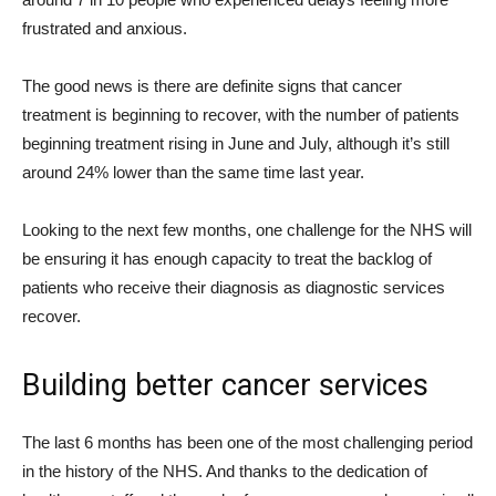
frustrated and anxious.
The good news is there are definite signs that cancer
treatment is beginning to recover, with the number of patients
beginning treatment rising in June and July, although it’s still
around 24% lower than the same time last year.
Looking to the next few months, one challenge for the NHS will
be ensuring it has enough capacity to treat the backlog of
patients who receive their diagnosis as diagnostic services
recover.
Building better cancer services
The last 6 months has been one of the most challenging period
in the history of the NHS. And thanks to the dedication of