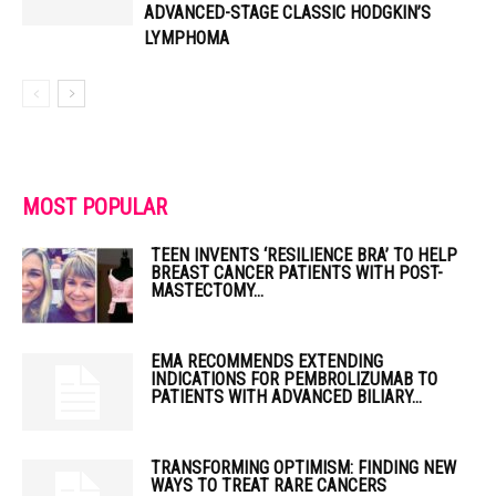
ADVANCED-STAGE CLASSIC HODGKIN’S
LYMPHOMA
MOST POPULAR
TEEN INVENTS ‘RESILIENCE BRA’ TO HELP
BREAST CANCER PATIENTS WITH POST-
MASTECTOMY...
EMA RECOMMENDS EXTENDING
INDICATIONS FOR PEMBROLIZUMAB TO
PATIENTS WITH ADVANCED BILIARY...
TRANSFORMING OPTIMISM: FINDING NEW
WAYS TO TREAT RARE CANCERS