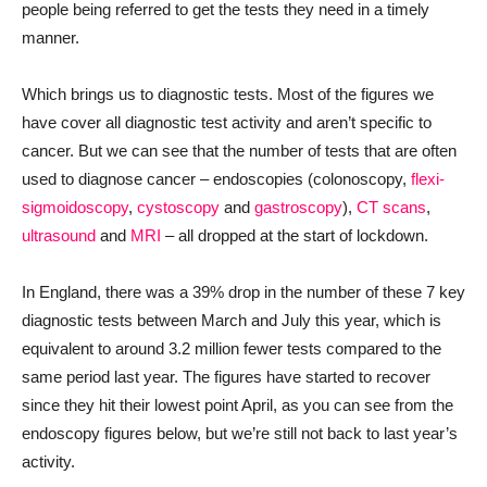
people being referred to get the tests they need in a timely
manner.
Which brings us to diagnostic tests. Most of the figures we
have cover all diagnostic test activity and aren’t specific to
cancer. But we can see that the number of tests that are often
used to diagnose cancer – endoscopies (colonoscopy,
flexi-
sigmoidoscopy
,
cystoscopy
and
gastroscopy
),
CT scans
,
ultrasound
and
MRI
– all dropped at the start of lockdown.
In England, there was a 39% drop in the number of these 7 key
diagnostic tests between March and July this year, which is
equivalent to around 3.2 million fewer tests compared to the
same period last year. The figures have started to recover
since they hit their lowest point April, as you can see from the
endoscopy figures below, but we’re still not back to last year’s
activity.