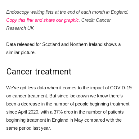
Endoscopy waiting lists at the end of each month in England.
Copy this link and share our graphic
. Credit: Cancer
Research UK
Data released for Scotland and Northern Ireland shows a
similar picture.
Cancer treatment
We’ve got less data when it comes to the impact of COVID-19
on cancer treatment. But since lockdown we know there’s
been a decrease in the number of people beginning treatment
since April 2020, with a 37% drop in the number of patients
beginning treatment in England in May compared with the
same period last year.