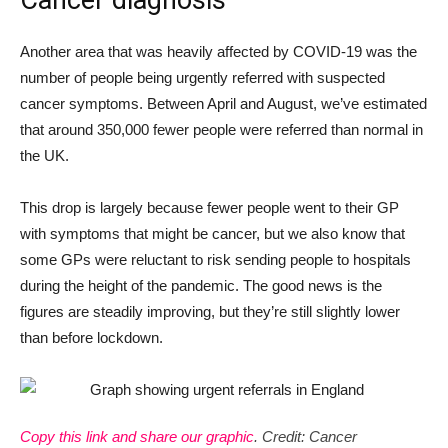
Cancer diagnosis
Another area that was heavily affected by COVID-19 was the
number of people being urgently referred with suspected
cancer symptoms. Between April and August, we’ve estimated
that around 350,000 fewer people were referred than normal in
the UK.
This drop is largely because fewer people went to their GP
with symptoms that might be cancer, but we also know that
some GPs were reluctant to risk sending people to hospitals
during the height of the pandemic. The good news is the
figures are steadily improving, but they’re still slightly lower
than before lockdown.
Copy this link and share our graphic
. Credit: Cancer