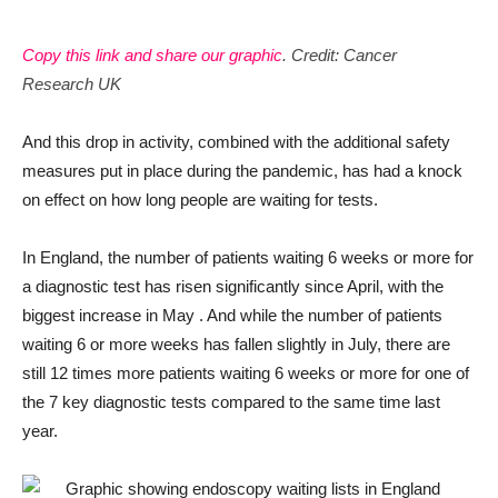
Copy this link and share our graphic
. Credit: Cancer
Research UK
And this drop in activity, combined with the additional safety
measures put in place during the pandemic, has had a knock
on effect on how long people are waiting for tests.
In England, the number of patients waiting 6 weeks or more for
a diagnostic test has risen significantly since April, with the
biggest increase in May . And while the number of patients
waiting 6 or more weeks has fallen slightly in July, there are
still 12 times more patients waiting 6 weeks or more for one of
the 7 key diagnostic tests compared to the same time last
year.