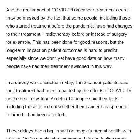
And the real impact of COVID-19 on cancer treatment overall
may be masked by the fact that some people, including those
who started treatment before the pandemic, have had changes
to their treatment – radiotherapy before or instead of surgery
for example. This has been done for good reasons, but the
long-term impact on patient outcomes is hard to predict,
especially since we don’t yet have good data on how many
people have had their treatment switched in this way.
In a survey we conducted in May, 1 in 3 cancer patients said
their treatment had been impacted by the effects of COVID-19
on the health system. And 4 in 10 people said their tests –
including those to find out whether their cancer has spread or
returned – had been affected.
These delays had a big impact on people’s mental health, with
around 7 in 10 people who experienced delays feeling more