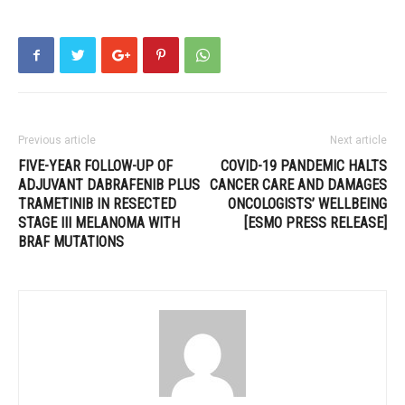
Previous article
Next article
FIVE-YEAR FOLLOW-UP OF
COVID-19 PANDEMIC HALTS
ADJUVANT DABRAFENIB PLUS
CANCER CARE AND DAMAGES
TRAMETINIB IN RESECTED
ONCOLOGISTS’ WELLBEING
STAGE III MELANOMA WITH
[ESMO PRESS RELEASE]
BRAF MUTATIONS