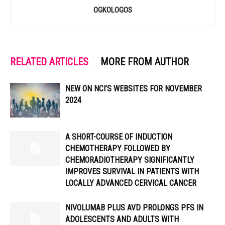
OGKOLOGOS
RELATED ARTICLES
MORE FROM AUTHOR
NEW ON NCI’S WEBSITES FOR NOVEMBER
2024
A SHORT-COURSE OF INDUCTION
CHEMOTHERAPY FOLLOWED BY
CHEMORADIOTHERAPY SIGNIFICANTLY
IMPROVES SURVIVAL IN PATIENTS WITH
LOCALLY ADVANCED CERVICAL CANCER
NIVOLUMAB PLUS AVD PROLONGS PFS IN
ADOLESCENTS AND ADULTS WITH