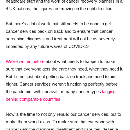
healthcare staff and the work of cancer recovery planners in all
4 UK nations, the figures are moving in the right direction.
But there’s a lot of work that still needs to be done to get
cancer services back on track and to ensure that cancer
screening, diagnosis and treatment will not be as severely
impacted by any future waves of COVID-19.
We’ve written before
about what needs to happen to make
sure that everyone gets the care they need, when they need it.
But it’s not just about getting back on track, we need to aim
higher. Cancer services weren’t functioning perfectly before
the pandemic, with survival for many cancer types
lagging
behind comparable countries
.
Now is the time to not only rebuild our cancer services, but to
make them world-class. To make sure that everyone with
cancer gets the diagnosis, treatment and care they deserve.