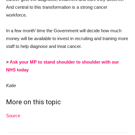
And central to this transformation is a strong cancer
workforce.
In a few month’ time the Government will decide how much
money will be available to invest in recruiting and training more
staff to help diagnose and treat cancer.
>
Ask your MP to stand shoulder to shoulder with our
NHS today
Katie
More on this topic
Source