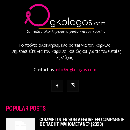
Το πρώτο ολοκληρωμένο portal για τον καρκίνο.
Ενημερωθείτε για τον καρκίνο, καθώς και για τις τελευταίες
εξελίξεις.
Contact us:
info@ogkologos.com
POPULAR POSTS
COMME LOUER SON AFFAIRE EN COMPAGNIE
DE TACHT MAHOMETANE? (2023)