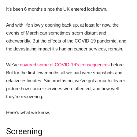
It’s been 6 months since the UK entered lockdown.
And with life slowly opening back up, at least for now, the
events of March can sometimes seem distant and
otherworldly. But the effects of the COVID-19 pandemic, and
the devastating impact it’s had on cancer services, remain.
We’ve
covered some of COVID-19’s consequences
before.
But for the first few months all we had were snapshots and
relative estimates. Six months on, we’ve got a much clearer
picture how cancer services were affected, and how well
they’re recovering.
Here’s what we know.
Screening