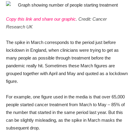
Copy this link and share our graphic
. Credit: Cancer
Research UK
The spike in March corresponds to the period just before
lockdown in England, when clinicians were trying to get as
many people as possible through treatment before the
pandemic really hit. Sometimes these March figures are
grouped together with April and May and quoted as a lockdown
figure.
For example, one figure used in the media is that over 65,000
people started cancer treatment from March to May – 85% of
the number that started in the same period last year. But this
can be slightly misleading, as the spike in March masks the
subsequent drop.