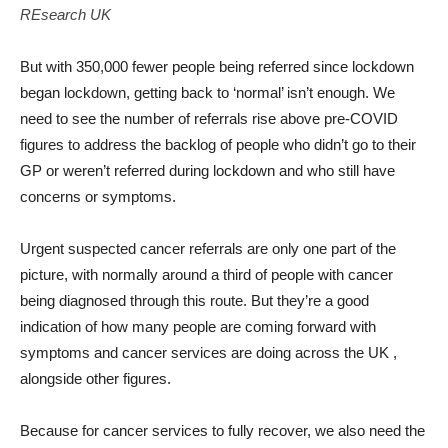
REsearch UK
But with 350,000 fewer people being referred since lockdown
began lockdown, getting back to ‘normal’ isn’t enough. We
need to see the number of referrals rise above pre-COVID
figures to address the backlog of people who didn’t go to their
GP or weren’t referred during lockdown and who still have
concerns or symptoms.
Urgent suspected cancer referrals are only one part of the
picture, with normally around a third of people with cancer
being diagnosed through this route. But they’re a good
indication of how many people are coming forward with
symptoms and cancer services are doing across the UK ,
alongside other figures.
Because for cancer services to fully recover, we also need the