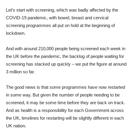
Let’s start with screening, which was badly affected by the
COVID-19 pandemic, with bowel, breast and cervical
screening programmes all put on hold at the beginning of
lockdown.
And with around 210,000 people being screened each week in
the UK before the pandemic, the backlog of people waiting for
screening has stacked up quickly – we put the figure at around
3 million so far.
The good news is that some programmes have now restarted
in some way. But given the number of people needing to be
screened, it may be some time before they are back on track.
And as health is a responsibility for each Government across
the UK, timelines for restarting will be slightly different in each
UK nation.