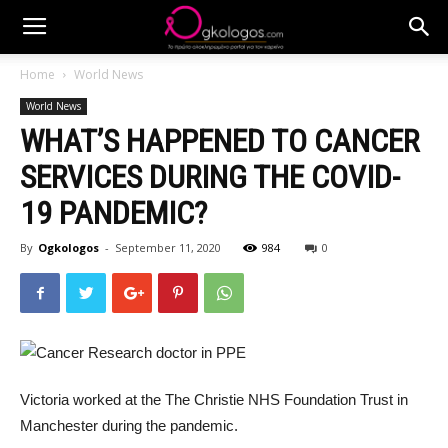
Home
World News
World News
WHAT’S HAPPENED TO CANCER
SERVICES DURING THE COVID-
19 PANDEMIC?
By
Ogkologos
-
September 11, 2020
984
0
Victoria worked at the The Christie NHS Foundation Trust in
Manchester during the pandemic.