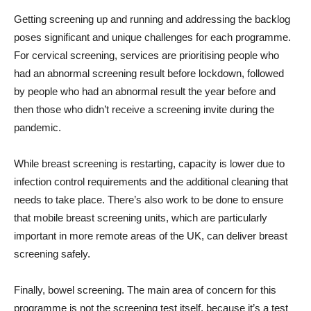
Getting screening up and running and addressing the backlog
poses significant and unique challenges for each programme.
For cervical screening, services are prioritising people who
had an abnormal screening result before lockdown, followed
by people who had an abnormal result the year before and
then those who didn’t receive a screening invite during the
pandemic.
While breast screening is restarting, capacity is lower due to
infection control requirements and the additional cleaning that
needs to take place. There’s also work to be done to ensure
that mobile breast screening units, which are particularly
important in more remote areas of the UK, can deliver breast
screening safely.
Finally, bowel screening. The main area of concern for this
programme is not the screening test itself, because it’s a test