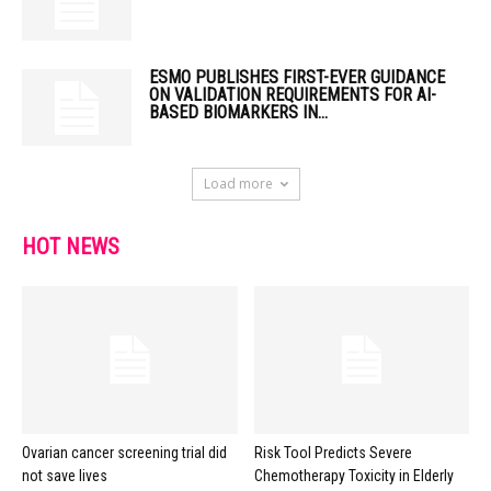
ESMO PUBLISHES FIRST-EVER GUIDANCE
ON VALIDATION REQUIREMENTS FOR AI-
BASED BIOMARKERS IN...
Load more
HOT NEWS
Ovarian cancer screening trial did
Risk Tool Predicts Severe
not save lives
Chemotherapy Toxicity in Elderly