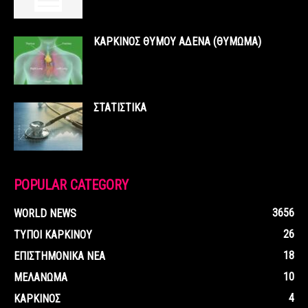
ΚΑΡΚΙΝΟΣ ΘΥΜΟΥ ΑΔΕΝΑ (ΘΥΜΩΜΑ)
ΣΤΑΤΙΣΤΙΚΑ
POPULAR CATEGORY
3656
WORLD NEWS
26
ΤΥΠΟΙ ΚΑΡΚΙΝΟΥ
18
ΕΠΙΣΤΗΜΟΝΙΚΑ ΝΕΑ
10
ΜΕΛΑΝΩΜΑ
4
ΚΑΡΚΙΝΟΣ