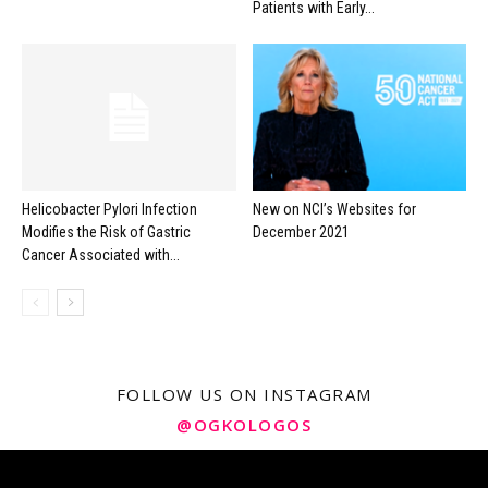
Patients with Early...
Helicobacter Pylori Infection
New on NCI’s Websites for
Modifies the Risk of Gastric
December 2021
Cancer Associated with...
FOLLOW US ON INSTAGRAM
@OGKOLOGOS