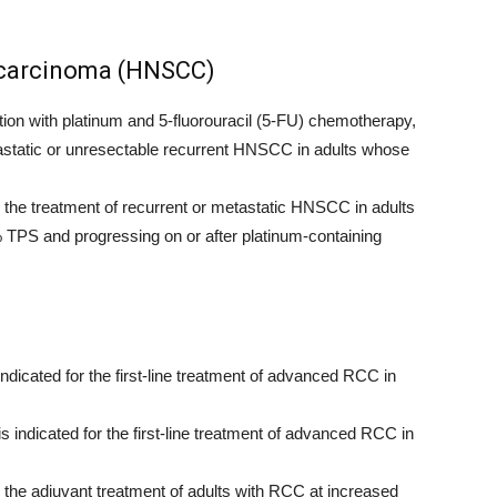
 carcinoma (HNSCC)
n with platinum and 5-fluorouracil (5-FU) chemotherapy,
metastatic or unresectable recurrent HNSCC in adults whose
he treatment of recurrent or metastatic HNSCC in adults
PS and progressing on or after platinum-containing
ndicated for the first-line treatment of advanced RCC in
 indicated for the first-line treatment of advanced RCC in
he adjuvant treatment of adults with RCC at increased