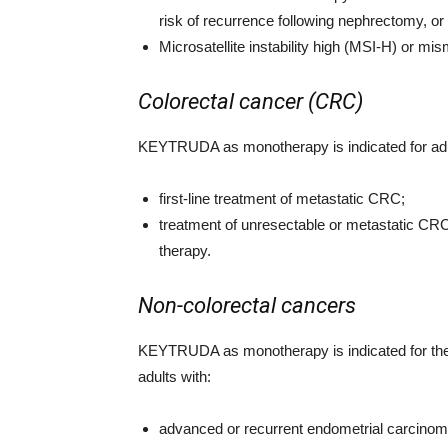
risk of recurrence following nephrectomy, or
Microsatellite instability high (MSI-H) or m
Colorectal cancer (CRC)
KEYTRUDA as monotherapy is indicated for adu
first-line treatment of metastatic CRC;
treatment of unresectable or metastatic CRC
therapy.
Non-colorectal cancers
KEYTRUDA as monotherapy is indicated for the
adults with:
advanced or recurrent endometrial carcinoma