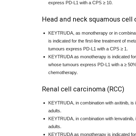
express PD-L1 with a CPS ≥ 10.
Head and neck squamous cell
KEYTRUDA, as monotherapy or in combinatio
is indicated for the first-line treatment of 
tumours express PD-L1 with a CPS ≥ 1.
KEYTRUDA as monotherapy is indicated for t
whose tumours express PD-L1 with a ≥ 50% T
chemotherapy.
Renal cell carcinoma (RCC)
KEYTRUDA, in combination with axitinib, is i
adults.
KEYTRUDA, in combination with lenvatinib, is
adults.
KEYTRUDA as monotherapy is indicated for t