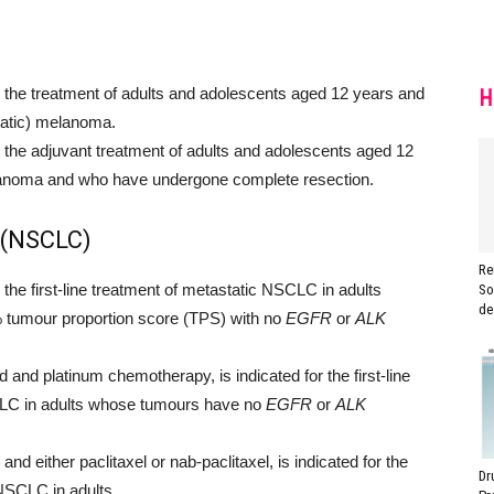
he treatment of adults and adolescents aged 12 years and
H
tatic) melanoma.
he adjuvant treatment of adults and adolescents aged 12
melanoma and who have undergone complete resection.
 (NSCLC)
Re
e first-line treatment of metastatic NSCLC in adults
So
de
tumour proportion score (TPS) with no
EGFR
or
ALK
d platinum chemotherapy, is indicated for the first-line
LC in adults whose tumours have no
EGFR
or
ALK
 either paclitaxel or nab-paclitaxel, is indicated for the
Dr
 NSCLC in adults.