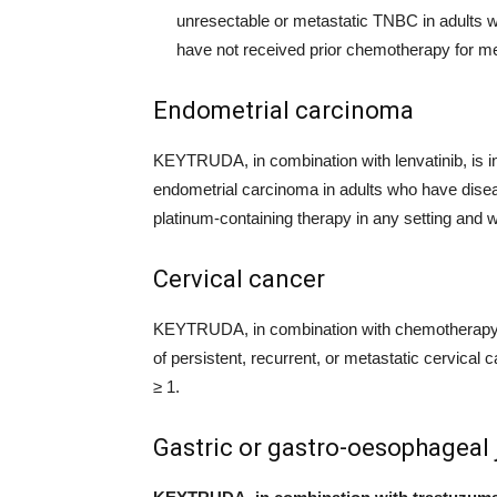
unresectable or metastatic TNBC in adults
have not received prior chemotherapy for me
Endometrial carcinoma
KEYTRUDA, in combination with lenvatinib, is in
endometrial carcinoma in adults who have diseas
platinum-containing therapy in any setting and w
Cervical cancer
KEYTRUDA, in combination with chemotherapy wi
of persistent, recurrent, or metastatic cervic
≥ 1.
Gastric or gastro-oesophageal