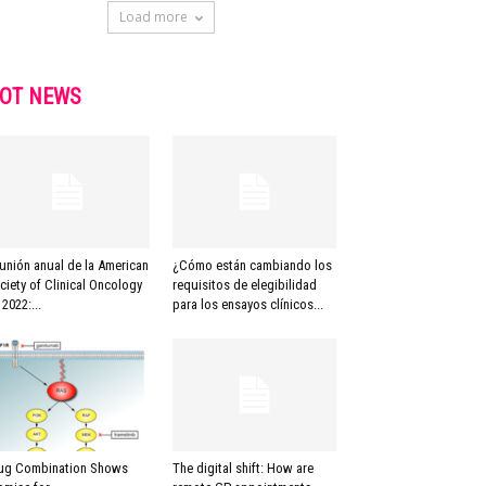
Load more
OT NEWS
unión anual de la American
¿Cómo están cambiando los
ciety of Clinical Oncology
requisitos de elegibilidad
 2022:...
para los ensayos clínicos...
ug Combination Shows
The digital shift: How are