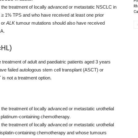
Pr
Rh
he treatment of locally advanced or metastatic NSCLC in
Can
≥ 1% TPS and who have received at least one prior
or
ALK
tumour mutations should also have received
DA.
cHL)
reatment of adult and paediatric patients aged 3 years
ave failed autologous stem cell transplant (ASCT) or
 is not a treatment option.
e treatment of locally advanced or metastatic urothelial
r platinum-containing chemotherapy.
e treatment of locally advanced or metastatic urothelial
r cisplatin-containing chemotherapy and whose tumours