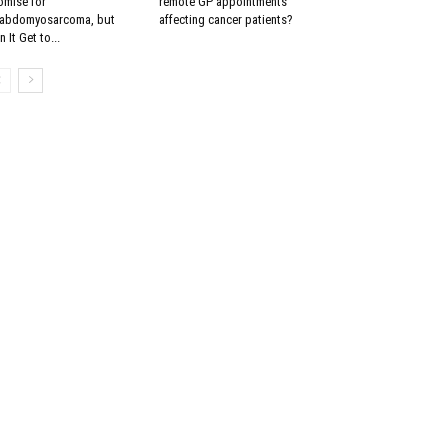
omise for
remote GP appointments
abdomyosarcoma, but
affecting cancer patients?
 It Get to...