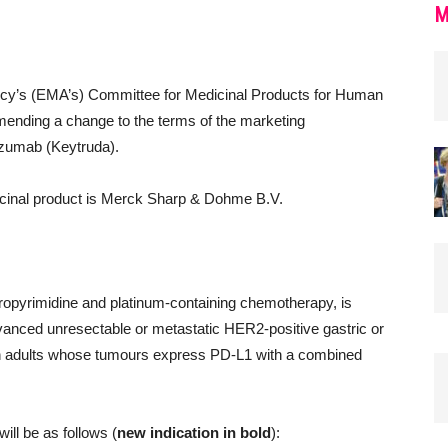
M
cy’s (EMA’s) Committee for Medicinal Products for Human
ending a change to the terms of the marketing
lizumab (Keytruda).
dicinal product is Merck Sharp & Dohme B.V.
:
oropyrimidine and platinum-containing chemotherapy, is
 advanced unresectable or metastatic HER2-positive gastric or
n adults whose tumours express PD-L1 with a combined
will be as follows (
new indication in bold
):