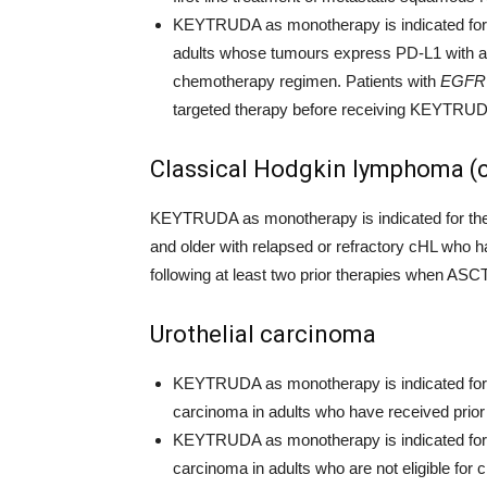
KEYTRUDA as monotherapy is indicated for t
adults whose tumours express PD-L1 with a 
chemotherapy regimen. Patients with
EGFR
targeted therapy before receiving KEYTRU
Classical Hodgkin lymphoma (
KEYTRUDA as monotherapy is indicated for the t
and older with relapsed or refractory cHL who h
following at least two prior therapies when ASCT
Urothelial carcinoma
KEYTRUDA as monotherapy is indicated for th
carcinoma in adults who have received prio
KEYTRUDA as monotherapy is indicated for th
carcinoma in adults who are not eligible fo