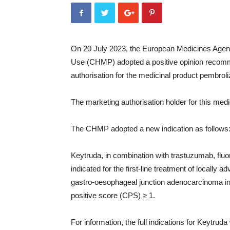
On 20 July 2023, the European Medicines Agen
Use (CHMP) adopted a positive opinion recomm
authorisation for the medicinal product pembro
The marketing authorisation holder for this me
The CHMP adopted a new indication as follows
Keytruda, in combination with trastuzumab, flu
indicated for the first-line treatment of locally
gastro-oesophageal junction adenocarcinoma i
positive score (CPS) ≥ 1.
For information, the full indications for Keytruda 