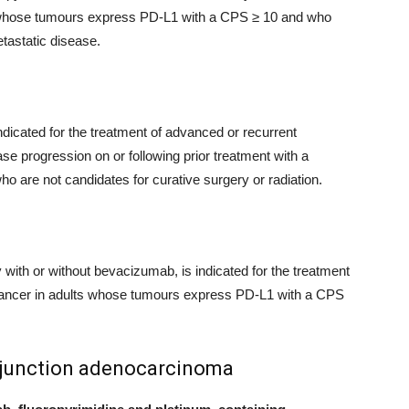
 whose tumours express PD-L1 with a CPS ≥ 10 and who
tastatic disease.
dicated for the treatment of advanced or recurrent
e progression on or following prior treatment with a
ho are not candidates for curative surgery or radiation.
th or without bevacizumab, is indicated for the treatment
al cancer in adults whose tumours express PD-L1 with a CPS
 junction adenocarcinoma