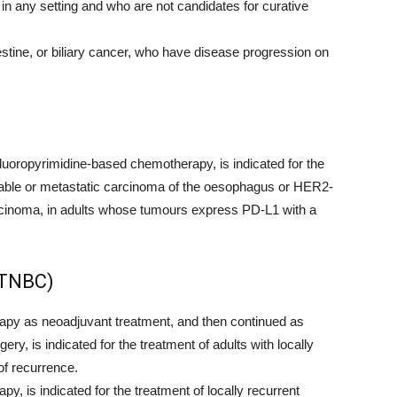
 in any setting and who are not candidates for curative
estine, or biliary cancer, who have disease progression on
uoropyrimidine-based chemotherapy, is indicated for the
ectable or metastatic carcinoma of the oesophagus or HER2-
cinoma, in adults whose tumours express PD-L1 with a
(TNBC)
y as neoadjuvant treatment, and then continued as
ry, is indicated for the treatment of adults with locally
of recurrence.
 is indicated for the treatment of locally recurrent