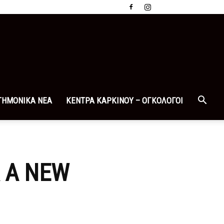
ΤΗΜΟΝΙΚΑ ΝΕΑ
ΚΕΝΤΡΑ ΚΑΡΚΙΝΟΥ – ΟΓΚΟΛΟΓΟΙ
R A NEW