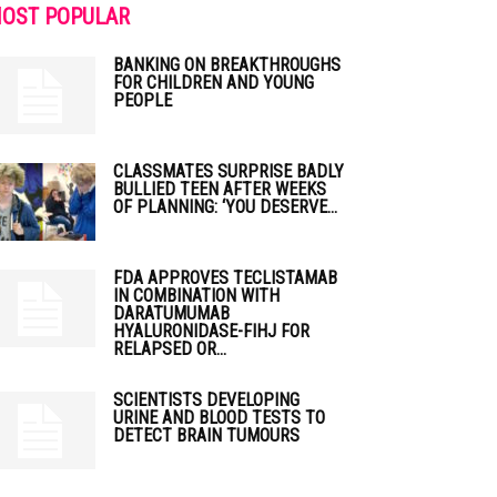
OST POPULAR
BANKING ON BREAKTHROUGHS
FOR CHILDREN AND YOUNG
PEOPLE
CLASSMATES SURPRISE BADLY
BULLIED TEEN AFTER WEEKS
OF PLANNING: ‘YOU DESERVE...
FDA APPROVES TECLISTAMAB
IN COMBINATION WITH
DARATUMUMAB
HYALURONIDASE-FIHJ FOR
RELAPSED OR...
SCIENTISTS DEVELOPING
URINE AND BLOOD TESTS TO
DETECT BRAIN TUMOURS