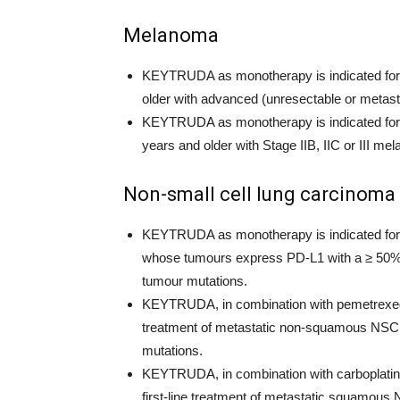
Melanoma
KEYTRUDA as monotherapy is indicated for t
older with advanced (unresectable or metas
KEYTRUDA as monotherapy is indicated for t
years and older with Stage IIB, IIC or III 
Non-small cell lung carcinoma
KEYTRUDA as monotherapy is indicated for th
whose tumours express PD-L1 with a ≥ 50% 
tumour mutations.
KEYTRUDA, in combination with pemetrexed an
treatment of metastatic non-squamous NSC
mutations.
KEYTRUDA, in combination with carboplatin and
first-line treatment of metastatic squamous