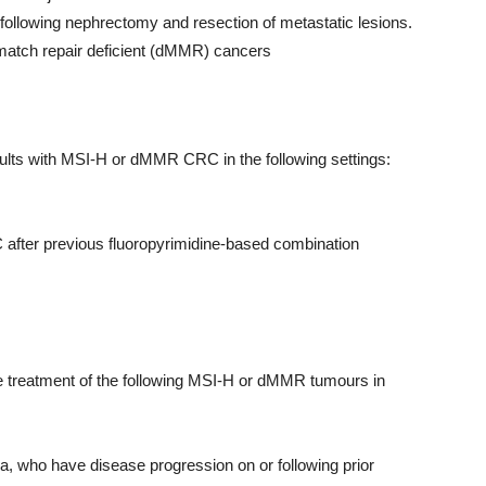
 following nephrectomy and resection of metastatic lesions.
ismatch repair deficient (dMMR) cancers
lts with MSI-H or dMMR CRC in the following settings:
 after previous fluoropyrimidine-based combination
 treatment of the following MSI-H or dMMR tumours in
, who have disease progression on or following prior