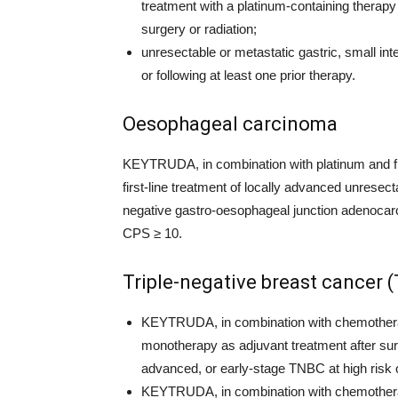
treatment with a platinum-containing therapy
surgery or radiation;
unresectable or metastatic gastric, small int
or following at least one prior therapy.
Oesophageal carcinoma
KEYTRUDA, in combination with platinum and fl
first-line treatment of locally advanced unres
negative gastro-oesophageal junction adenocar
CPS ≥ 10.
Triple-negative breast cancer 
KEYTRUDA, in combination with chemotherap
monotherapy as adjuvant treatment after surge
advanced, or early-stage TNBC at high risk 
KEYTRUDA, in combination with chemotherapy,