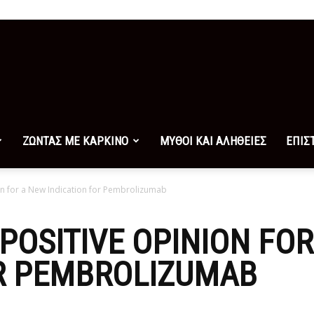
ΖΩΝΤΑΣ ΜΕ ΚΑΡΚΙΝΟ
ΜΥΘΟΙ ΚΑΙ ΑΛΗΘΕΙΕΣ
ΕΠΙΣ
n for a New Indication for Pembrolizumab
POSITIVE OPINION FO
OR PEMBROLIZUMAB