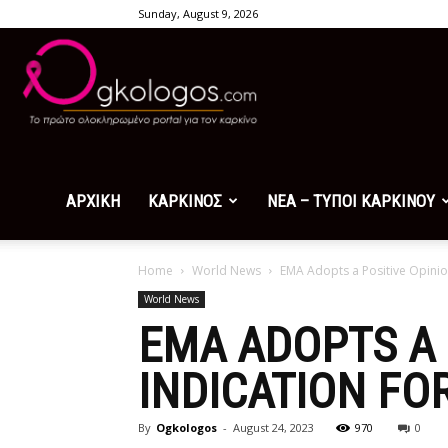
Sunday, August 9, 2026
Ogkologos.com
ΑΡΧΙΚΗ
ΚΑΡΚΙΝΟΣ
ΝΕΑ – ΤΥΠΟΙ ΚΑΡΚΙΝΟΥ
Home
World News
EMA Adopts a Positive Opinio
World News
EMA ADOPTS A 
INDICATION F
By
Ogkologos
-
August 24, 2023
970
0