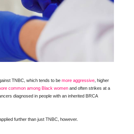
ht against TNBC, which tends to be
more aggressive
, higher
ore common among Black women
and often strikes at a
cancers diagnosed in people with an inherited BRCA
applied further than just TNBC, however.