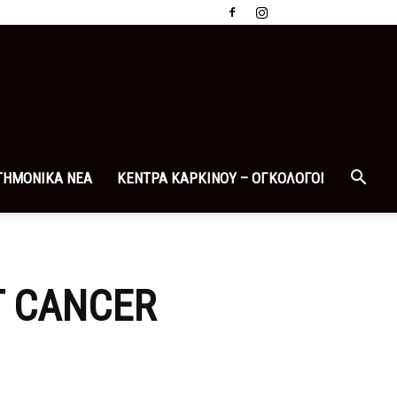
ΤΗΜΟΝΙΚΑ ΝΕΑ
ΚΕΝΤΡΑ ΚΑΡΚΙΝΟΥ – ΟΓΚΟΛΟΓΟΙ
T CANCER