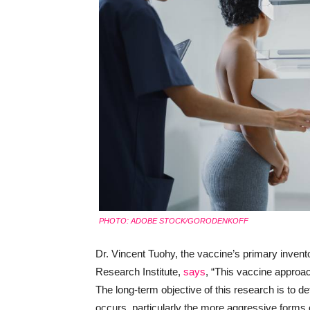
PHOTO: ADOBE STOCK/GORODENKOFF
Dr. Vincent Tuohy, the vaccine’s primary invento
Research Institute,
says
, “This vaccine approac
The long-term objective of this research is to de
occurs, particularly the more aggressive forms 