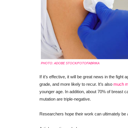
PHOTO: ADOBE STOCK/FOTOFABRIKA
If it’s effective, it will be great news in the fig
grade, and more likely to recur. It’s also
much m
younger age. In addition, about 70% of breast 
mutation are triple-negative.
Researchers hope their work can ultimately be 