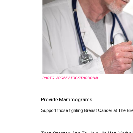
PHOTO: ADOBE STOCK/THODONAL
Provide Mammograms
Support those fighting Breast Cancer at
The Bre