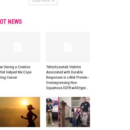
Load more
OT NEWS
w Having a Creative
Telisotuzumab Vedotin
tlet Helped Me Cope
Associated with Durable
ring Cancer
Responses in c-Met Protein–
Overexpressing Non-
Squamous EGFR-wild-type...