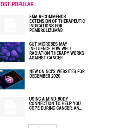
OST POPULAR
EMA RECOMMENDS
EXTENSION OF THERAPEUTIC
INDICATIONS FOR
PEMBROLIZUMAB
GUT MICROBES MAY
INFLUENCE HOW WELL
RADIATION THERAPY WORKS
AGAINST CANCER
NEW ON NCI’S WEBSITES FOR
DECEMBER 2020
USING A MIND-BODY
CONNECTION TO HELP YOU
COPE DURING CANCER: AN...