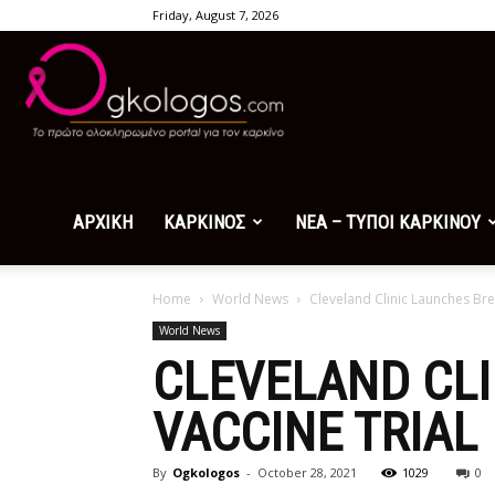
Friday, August 7, 2026
Ogkologos.com
ΑΡΧΙΚΗ
ΚΑΡΚΙΝΟΣ
ΝΕΑ – ΤΥΠΟΙ ΚΑΡΚΙΝΟΥ
Home
World News
Cleveland Clinic Launches Bre
World News
CLEVELAND CL
VACCINE TRIAL
By
Ogkologos
-
October 28, 2021
1029
0