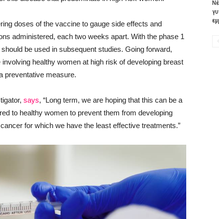
Νέ
γυ
εμ
fering doses of the vaccine to gauge side effects and
ons administered, each two weeks apart. With the phase 1
e should be used in subsequent studies. Going forward,
e involving healthy women at high risk of developing breast
a preventative measure.
tigator,
says
, “Long term, we are hoping that this can be a
ered to healthy women to prevent them from developing
t cancer for which we have the least effective treatments.”