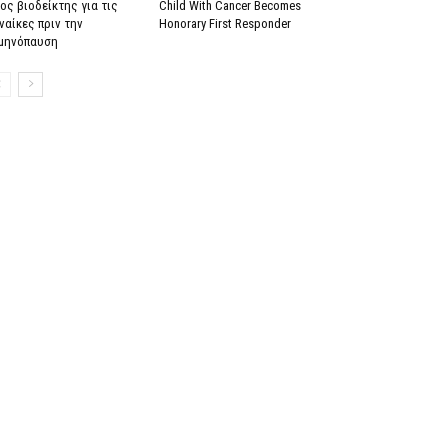
ος βιοδείκτης για τις
Child With Cancer Becomes
ναίκες πριν την
Honorary First Responder
μηνόπαυση