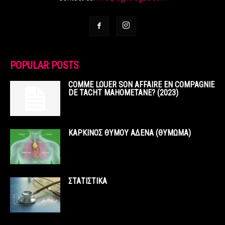
POPULAR POSTS
COMME LOUER SON AFFAIRE EN COMPAGNIE
DE TACHT MAHOMETANE? (2023)
ΚΑΡΚΙΝΟΣ ΘΥΜΟΥ ΑΔΕΝΑ (ΘΥΜΩΜΑ)
ΣΤΑΤΙΣΤΙΚΑ