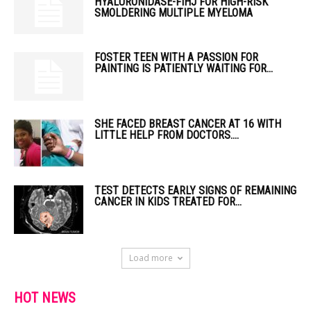
HYALURONIDASE-FIHJ FOR HIGH-RISK
SMOLDERING MULTIPLE MYELOMA
FOSTER TEEN WITH A PASSION FOR
PAINTING IS PATIENTLY WAITING FOR...
SHE FACED BREAST CANCER AT 16 WITH
LITTLE HELP FROM DOCTORS....
TEST DETECTS EARLY SIGNS OF REMAINING
CANCER IN KIDS TREATED FOR...
Load more
HOT NEWS