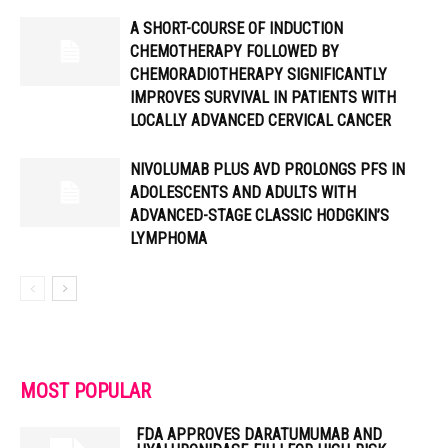
A SHORT-COURSE OF INDUCTION
CHEMOTHERAPY FOLLOWED BY
CHEMORADIOTHERAPY SIGNIFICANTLY
IMPROVES SURVIVAL IN PATIENTS WITH
LOCALLY ADVANCED CERVICAL CANCER
NIVOLUMAB PLUS AVD PROLONGS PFS IN
ADOLESCENTS AND ADULTS WITH
ADVANCED-STAGE CLASSIC HODGKIN’S
LYMPHOMA
MOST POPULAR
FDA APPROVES DARATUMUMAB AND