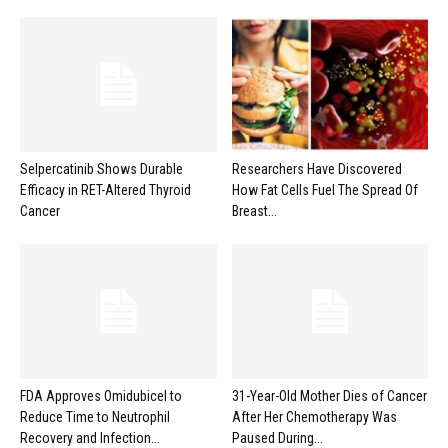
Selpercatinib Shows Durable
Researchers Have Discovered
Efficacy in RET-Altered Thyroid
How Fat Cells Fuel The Spread Of
Cancer
Breast...
FDA Approves Omidubicel to
31-Year-Old Mother Dies of Cancer
Reduce Time to Neutrophil
After Her Chemotherapy Was
Recovery and Infection...
Paused During...