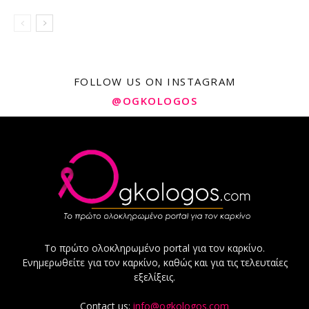
FOLLOW US ON INSTAGRAM
@OGKOLOGOS
Το πρώτο ολοκληρωμένο portal για τον καρκίνο.
Ενημερωθείτε για τον καρκίνο, καθώς και για τις τελευταίες
εξελίξεις.
Contact us:
info@ogkologos.com