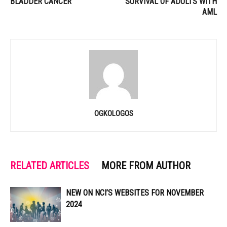
BLADDER CANCER
SURVIVAL OF ADULTS WITH
AML
OGKOLOGOS
RELATED ARTICLES
MORE FROM AUTHOR
NEW ON NCI’S WEBSITES FOR NOVEMBER
2024