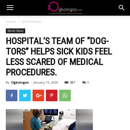
Home
World News
World News
HOSPITAL’S TEAM OF “DOG-
TORS” HELPS SICK KIDS FEEL
LESS SCARED OF MEDICAL
PROCEDURES.
By
Ogkologos
-
January 15, 2020
587
0