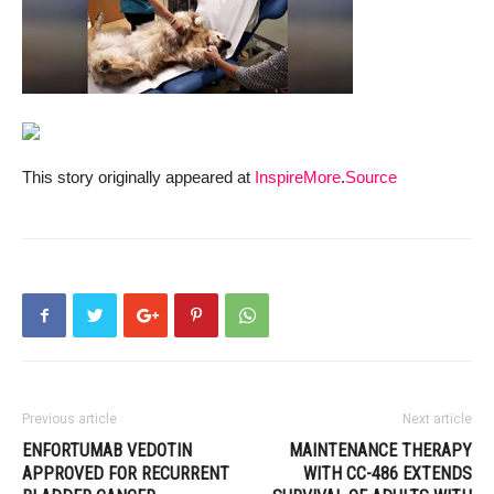
This story originally appeared at
InspireMore
.
Source
Previous article
Next article
ENFORTUMAB VEDOTIN
MAINTENANCE THERAPY
APPROVED FOR RECURRENT
WITH CC-486 EXTENDS