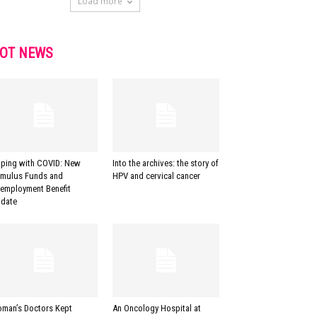
Load more
OT NEWS
ping with COVID: New
Into the archives: the story of
imulus Funds and
HPV and cervical cancer
employment Benefit
date
man’s Doctors Kept
An Oncology Hospital at