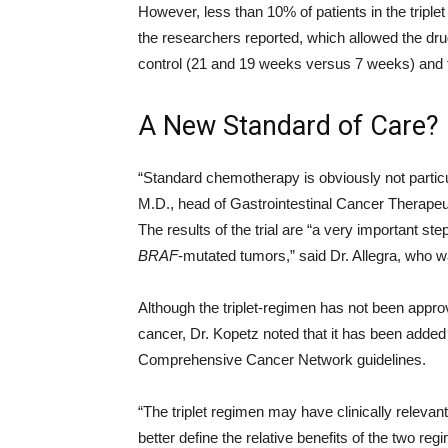
However, less than 10% of patients in the triple
the researchers reported, which allowed the drug
control (21 and 19 weeks versus 7 weeks) and t
A New Standard of Care?
“Standard chemotherapy is obviously not particul
M.D., head of Gastrointestinal Cancer Therapeu
The results of the trial are “a very important s
BRAF
-mutated tumors,” said Dr. Allegra, who w
Although the triplet-regimen has not been appr
cancer, Dr. Kopetz noted that it has been added 
Comprehensive Cancer Network guidelines.
“The triplet regimen may have clinically relevant
better define the relative benefits of the two re