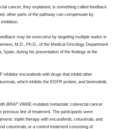
ectal cancer, they explained, is something called feedback
ited, other parts of the pathway can compensate by
inhibition.
feedback may be overcome by targeting multiple nodes in
abernero, M.D., Ph.D., of the Medical Oncology Department
, Spain, during his presentation of the findings at the
 inhibitor encorafenib with drugs that inhibit other
ximab, which inhibits the EGFR protein, and binimetinib,
with
BRAF
V600E-mutated metastatic colorectal cancer
 previous line of treatment. The participants were
imens: triplet therapy with encorafenib, cetuximab, and
and cetuximab; or a control treatment consisting of