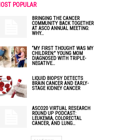
OST POPULAR
BRINGING THE CANCER
COMMUNITY BACK TOGETHER
AT ASCO ANNUAL MEETING:
WHY...
“MY FIRST THOUGHT WAS MY
CHILDREN:” YOUNG MOM
DIAGNOSED WITH TRIPLE-
NEGATIVE...
LIQUID BIOPSY DETECTS
BRAIN CANCER AND EARLY-
STAGE KIDNEY CANCER
ASCO20 VIRTUAL RESEARCH
ROUND UP PODCAST:
LEUKEMIA, COLORECTAL
CANCER, AND LUNG...