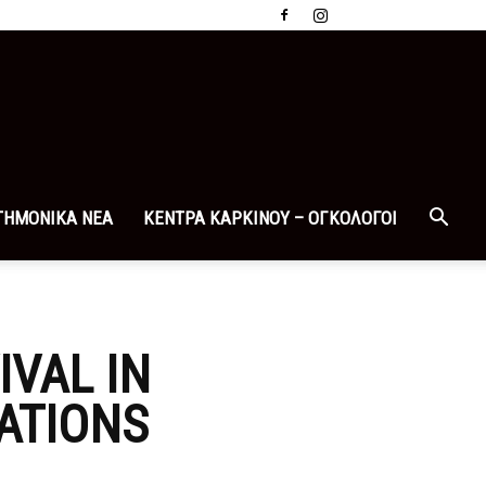
ΤΗΜΟΝΙΚΑ ΝΕΑ
ΚΕΝΤΡΑ ΚΑΡΚΙΝΟΥ – ΟΓΚΟΛΟΓΟΙ
IVAL IN
ATIONS