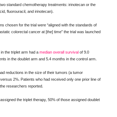
 two standard chemotherapy treatments: irinotecan or the
cid, fluorouracil, and irinotecan).
ns chosen for the trial were “aligned with the standards of
tic colorectal cancer at [the] time” the trial was launched
in the triplet arm had a
median overall survival
of 9.0
s in the doublet arm and 5.4 months in the control arm.
ad reductions in the size of their tumors (a tumor
 versus 2%. Patients who had received only one prior line of
 the researchers reported.
 assigned the triplet therapy, 50% of those assigned doublet