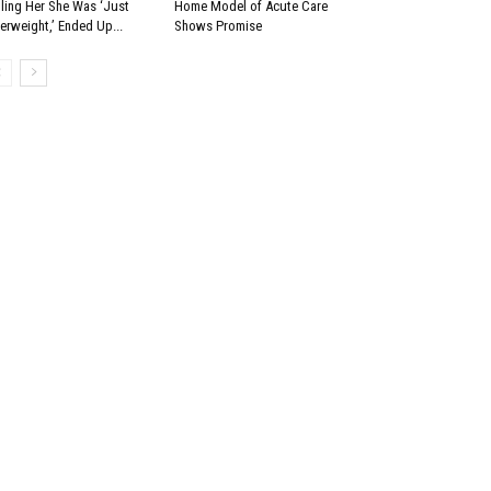
lling Her She Was ‘Just
Home Model of Acute Care
erweight,’ Ended Up...
Shows Promise