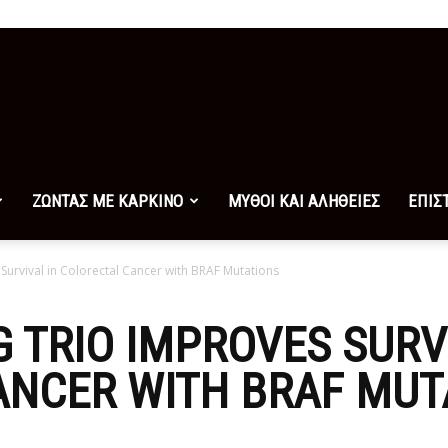
ΖΩΝΤΑΣ ΜΕ ΚΑΡΚΙΝΟ
ΜΥΘΟΙ ΚΑΙ ΑΛΗΘΕΙΕΣ
ΕΠΙΣ
Survival in Colorectal Cancer with BRAF Mutations
 TRIO IMPROVES SURV
ANCER WITH BRAF MUT
0