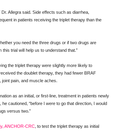
,” Dr. Allegra said. Side effects such as diarrhea,
uent in patients receiving the triplet therapy than the
on whether you need the three drugs or if two drugs are
this trial will help us to understand that.”
ng the triplet therapy were slightly more likely to
received the doublet therapy, they had fewer BRAF
s, joint pain, and muscle aches.
ation as an initial, or first-line, treatment in patients newly
he cautioned, “before I were to go that direction, I would
rugs versus two.”
tudy, ANCHOR-CRC
, to test the triplet therapy as initial