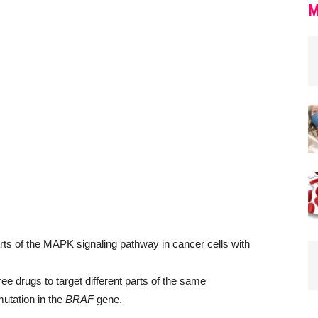
M
 drugs to target different parts of the same
utation in the
BRAF
gene.