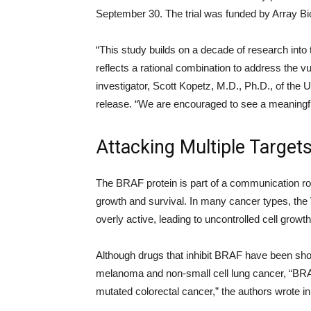
September 30. The trial was funded by Array B
“This study builds on a decade of research into
reflects a rational combination to address the vul
investigator, Scott Kopetz, M.D., Ph.D., of th
release. “We are encouraged to see a meaningf
Attacking Multiple Target
The BRAF protein is part of a communication ro
growth and survival. In many cancer types, the
overly active, leading to uncontrolled cell grow
Although drugs that inhibit BRAF have been sho
melanoma and non-small cell lung cancer, “BRAF 
mutated colorectal cancer,” the authors wrote i