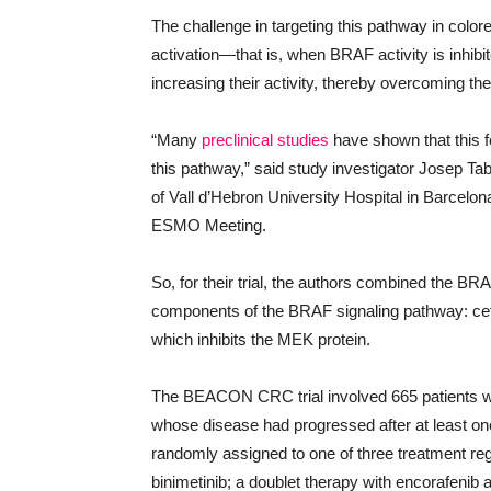
The challenge in targeting this pathway in color
activation—that is, when BRAF activity is inhib
increasing their activity, thereby overcoming the 
“Many
preclinical studies
have shown that this 
this pathway,” said study investigator Josep T
of Vall d’Hebron University Hospital in Barcelona
ESMO Meeting.
So, for their trial, the authors combined the BRAF
components of the BRAF signaling pathway: cetu
which inhibits the MEK protein.
The BEACON CRC trial involved 665 patients 
whose disease had progressed after at least one
randomly assigned to one of three treatment reg
binimetinib; a doublet therapy with encorafenib 