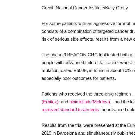
Credit: National Cancer Institute/Kelly Crotty
For some patients with an aggressive form of m
consists of a combination of targeted cancer dr
risk of serious side effects, results from a new cl
The phase 3 BEACON CRC trial tested both a th
people with advanced colorectal cancer whose 
mutation, called V600E, is found in about 10% o
especially poor outcomes for patients.
Patients who received the three-drug regimen
(Erbitux)
, and
binimetinib (Mektovi)
—had the lon
received standard treatments
for advanced colo
Results from the trial were presented at the 
2019 in Barcelona and simultaneously published