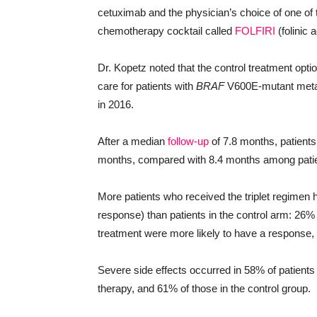
cetuximab and the physician’s choice of one of
chemotherapy cocktail called
FOLFIRI
(folinic a
Dr. Kopetz noted that the control treatment optio
care for patients with
BRAF
V600E-mutant metasta
in 2016.
After a median
follow-up
of 7.8 months, patients 
months, compared with 8.4 months among patient
More patients who received the triplet regimen h
response) than patients in the control arm: 26%
treatment were more likely to have a response,
Severe side effects occurred in 58% of patients
therapy, and 61% of those in the control group.