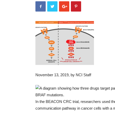
November 13, 2019
, by NCI Staff
In the BEACON CRC trial, researchers used three
communication pathway in cancer cells with a m