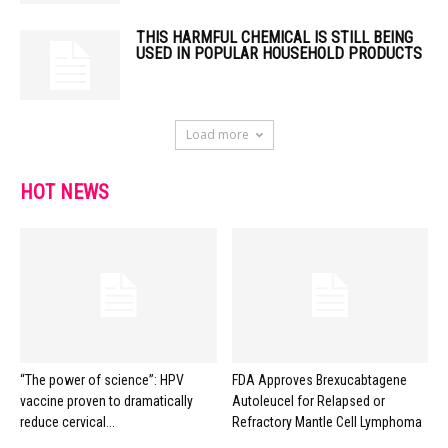
THIS HARMFUL CHEMICAL IS STILL BEING
USED IN POPULAR HOUSEHOLD PRODUCTS
Load more
HOT NEWS
“The power of science”: HPV
FDA Approves Brexucabtagene
vaccine proven to dramatically
Autoleucel for Relapsed or
reduce cervical...
Refractory Mantle Cell Lymphoma