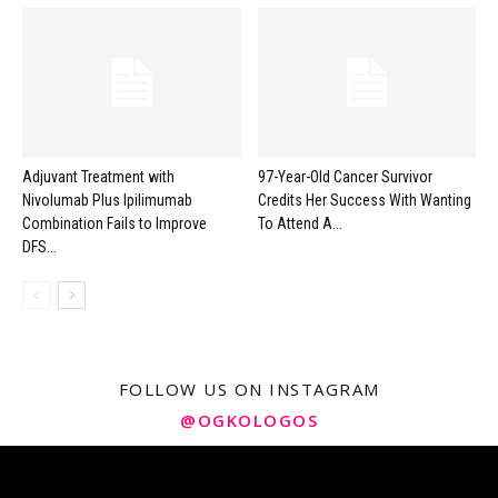
Adjuvant Treatment with
97-Year-Old Cancer Survivor
Nivolumab Plus Ipilimumab
Credits Her Success With Wanting
Combination Fails to Improve
To Attend A...
DFS...
FOLLOW US ON INSTAGRAM
@OGKOLOGOS