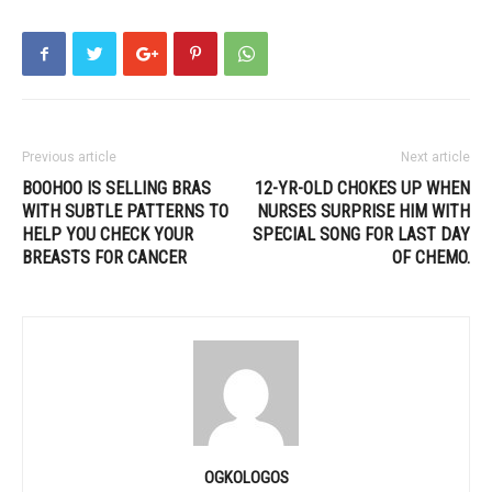
Previous article
Next article
BOOHOO IS SELLING BRAS
12-YR-OLD CHOKES UP WHEN
WITH SUBTLE PATTERNS TO
NURSES SURPRISE HIM WITH
HELP YOU CHECK YOUR
SPECIAL SONG FOR LAST DAY
BREASTS FOR CANCER
OF CHEMO.
OGKOLOGOS