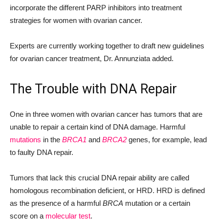
incorporate the different PARP inhibitors into treatment
strategies for women with ovarian cancer.
Experts are currently working together to draft new guidelines
for ovarian cancer treatment, Dr. Annunziata added.
The Trouble with DNA Repair
One in three women with ovarian cancer has tumors that are
unable to repair a certain kind of DNA damage. Harmful
mutations
in the
BRCA1
and
BRCA2
genes, for example, lead
to faulty DNA repair.
Tumors that lack this crucial DNA repair ability are called
homologous recombination deficient, or HRD. HRD is defined
as the presence of a harmful
BRCA
mutation or a certain
score on a
molecular test
.