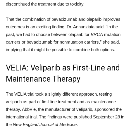
discontinued the treatment due to toxicity.
That the combination of bevacizumab and olaparib improves
outcomes is an exciting finding, Dr. Annunziata said. “In the
past, we had to choose between olaparib for
BRCA
mutation
carriers or bevacizumab for nonmutation carriers,” she said,
implying that it might be possible to combine both options.
VELIA: Veliparib as First-Line and
Maintenance Therapy
The VELIA trial took a slightly different approach, testing
veliparib as part of first-line treatment and as maintenance
therapy. AbbVie, the manufacturer of veliparib, sponsored the
international trial. The findings were published September 28 in
the
New England Journal of Medicine
.