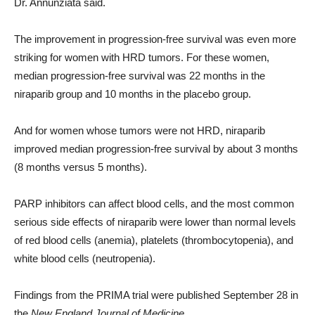
Dr. Annunziata said.
The improvement in progression-free survival was even more
striking for women with HRD tumors. For these women,
median progression-free survival was 22 months in the
niraparib group and 10 months in the placebo group.
And for women whose tumors were not HRD, niraparib
improved median progression-free survival by about 3 months
(8 months versus 5 months).
PARP inhibitors can affect blood cells, and the most common
serious side effects of niraparib were lower than normal levels
of red blood cells (anemia), platelets (thrombocytopenia), and
white blood cells (neutropenia).
Findings from the PRIMA trial were published September 28 in
the
New England Journal of Medicine
.