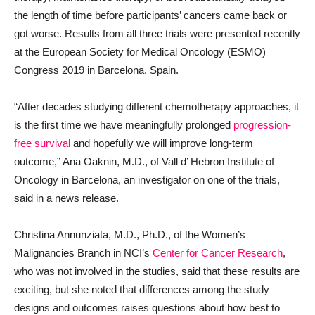
the length of time before participants’ cancers came back or
got worse. Results from all three trials were presented recently
at the European Society for Medical Oncology (ESMO)
Congress 2019 in Barcelona, Spain.
“After decades studying different chemotherapy approaches, it
is the first time we have meaningfully prolonged
progression-
free survival
and hopefully we will improve long-term
outcome,” Ana Oaknin, M.D., of Vall d’ Hebron Institute of
Oncology in Barcelona, an investigator on one of the trials,
said in a news release.
Christina Annunziata, M.D., Ph.D., of the Women’s
Malignancies Branch in NCI’s
Center for Cancer Research
,
who was not involved in the studies, said that these results are
exciting, but she noted that differences among the study
designs and outcomes raises questions about how best to