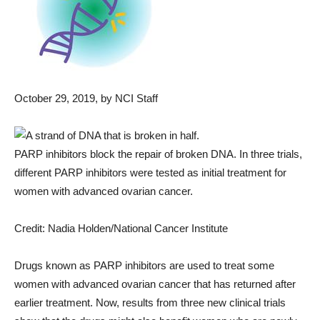
October 29, 2019
, by NCI Staff
PARP inhibitors block the repair of broken DNA. In three trials,
different PARP inhibitors were tested as initial treatment for
women with advanced ovarian cancer.
Credit: Nadia Holden/National Cancer Institute
Drugs known as PARP inhibitors are used to treat some
women with advanced ovarian cancer that has returned after
earlier treatment. Now, results from three new clinical trials