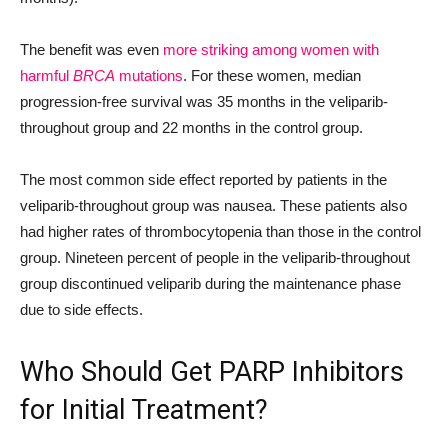
The benefit was even
more striking among women with
harmful
BRCA
mutations
. For these women, median
progression-free survival was 35 months in the veliparib-
throughout group and 22 months in the control group.
The most common side effect reported by patients in the
veliparib-throughout group was nausea. These patients also
had higher rates of thrombocytopenia than those in the control
group. Nineteen percent of people in the veliparib-throughout
group discontinued veliparib during the maintenance phase
due to side effects.
Who Should Get PARP Inhibitors
for Initial Treatment?