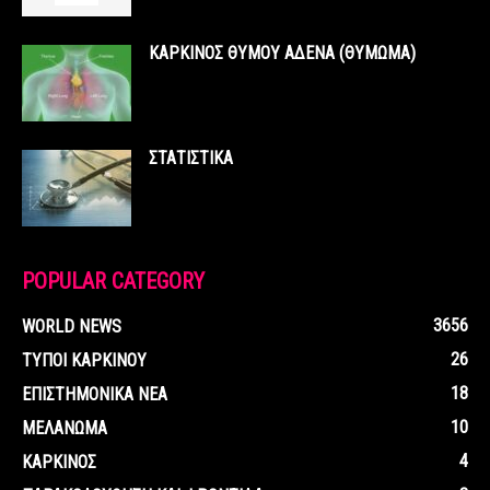
ΚΑΡΚΙΝΟΣ ΘΥΜΟΥ ΑΔΕΝΑ (ΘΥΜΩΜΑ)
ΣΤΑΤΙΣΤΙΚΑ
POPULAR CATEGORY
3656
WORLD NEWS
26
ΤΥΠΟΙ ΚΑΡΚΙΝΟΥ
18
ΕΠΙΣΤΗΜΟΝΙΚΑ ΝΕΑ
10
ΜΕΛΑΝΩΜΑ
4
ΚΑΡΚΙΝΟΣ