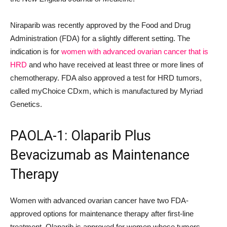
Niraparib was recently approved by the Food and Drug
Administration (FDA) for a slightly different setting. The
indication is for
women with advanced ovarian cancer that is
HRD
and who have received at least three or more lines of
chemotherapy. FDA also approved a test for HRD tumors,
called myChoice CDxm, which is manufactured by Myriad
Genetics.
PAOLA-1: Olaparib Plus
Bevacizumab as Maintenance
Therapy
Women with advanced ovarian cancer have two FDA-
approved options for maintenance therapy after first-line
treatment. Olaparib is approved for women whose tumors