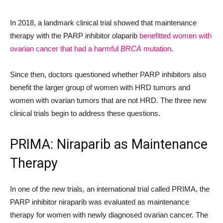
In 2018, a landmark clinical trial showed that maintenance
therapy with the PARP inhibitor olaparib
benefitted women with
ovarian cancer that had a harmful
BRCA
mutation
.
Since then, doctors questioned whether PARP inhibitors also
benefit the larger group of women with HRD tumors and
women with ovarian tumors that are not HRD. The three new
clinical trials begin to address these questions.
PRIMA: Niraparib as Maintenance
Therapy
In one of the new trials, an international trial called PRIMA, the
PARP inhibitor niraparib was evaluated as maintenance
therapy for women with newly diagnosed ovarian cancer. The