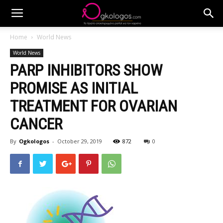
Home
World News
World News
PARP INHIBITORS SHOW
PROMISE AS INITIAL
TREATMENT FOR OVARIAN
CANCER
By
Ogkologos
-
October 29, 2019
872
0