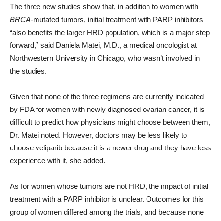
The three new studies show that, in addition to women with
BRCA
-mutated tumors, initial treatment with PARP inhibitors
“also benefits the larger HRD population, which is a major step
forward,” said Daniela Matei, M.D., a medical oncologist at
Northwestern University in Chicago, who wasn’t involved in
the studies.
Given that none of the three regimens are currently indicated
by FDA for women with newly diagnosed ovarian cancer, it is
difficult to predict how physicians might choose between them,
Dr. Matei noted. However, doctors may be less likely to
choose veliparib because it is a newer drug and they have less
experience with it, she added.
As for women whose tumors are not HRD, the impact of initial
treatment with a PARP inhibitor is unclear. Outcomes for this
group of women differed among the trials, and because none