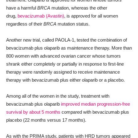
have a harmful
BRCA
mutation, whereas the other
drug,
bevacizumab (Avastin)
, is approved for all women
regardless of their
BRCA
mutation status.
Another new trial, called PAOLA-1, tested the combination of
bevacizumab plus olaparib as maintenance therapy. More than
800 women with advanced ovarian cancer whose tumors
shrank either completely or partially in response to first-line
therapy were randomly assigned to receive maintenance
therapy with bevacizumab plus either olaparib or a placebo.
Among all of the women in the study, treatment with
bevacizumab plus olaparib
improved median progression-free
survival by about 5 months
compared with bevacizumab plus
placebo (22 months versus 17 months).
As with the PRIMA study, patients with HRD tumors appeared