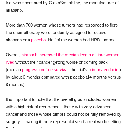
trial was sponsored by GlaxoSmithKline, the manufacturer of
niraparib.
More than 700 women whose tumors had responded to first-
line chemotherapy were randomly assigned to receive
niraparib or a
placebo
. Half of the women had HRD tumors.
Overall,
niraparib increased the median length of time women
lived
without their cancer getting worse or coming back
(median
progression-free survival
, the trial’s
primary endpoint
)
by about 6 months compared with placebo (14 months versus
8 months).
It is important to note that the overall group included women
with a high risk of recurrence—those with very advanced
cancer and those whose tumors could not be fully removed by
surgery—making it more representative of a real-world setting,