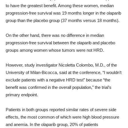
to have the greatest benefit. Among these women, median
progression-free survival was 19 months longer in the olaparib
group than the placebo group (37 months versus 18 months).
On the other hand, there was no difference in median
progression-free survival between the olaparib and placebo
groups among women whose tumors were not HRD.
However, study investigator Nicoletta Colombo, M.D., of the
University of Milan-Bicocca, said at the conference, “I wouldn’t
exclude patients with a negative HRD test” because “the
benefit was confirmed in the overall population,” the trial’s
primary endpoint.
Patients in both groups reported similar rates of severe side
effects, the most common of which were high blood pressure
and anemia. In the olaparib group, 20% of patients