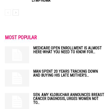
LYMPHOMA
MOST POPULAR
MEDICARE OPEN ENROLLMENT IS ALMOST
HERE-WHAT YOU NEED TO KNOW FOR...
MAN SPENT 20 YEARS TRACKING DOWN
AND BUYING HIS LATE MOTHER’S...
SEN. AMY KLOBUCHAR ANNOUNCES BREAST
CANCER DIAGNOSIS, URGES WOMEN NOT
TO...