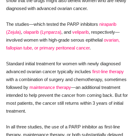
show that the drugs might also benefit women who are newly
diagnosed with advanced ovarian cancer.
The studies—which tested the PARP inhibitors
niraparib
(Zejula)
,
olaparib (Lynparza)
, and
veliparib
, respectively—
involved women with high-grade serous epithelial
ovarian,
fallopian tube, or primary peritoneal cancer
.
Standard initial treatment for women with newly diagnosed
advanced ovarian cancer typically includes
first-line therapy
with a combination of surgery and chemotherapy, sometimes
followed by
maintenance therapy
—an additional treatment
intended to help prevent the cancer from coming back. But for
most patients, the cancer still returns within 3 years of initial
treatment.
In all three studies, the use of a PARP inhibitor as first-line
therapy, maintenance therapy, or both substantially delayed