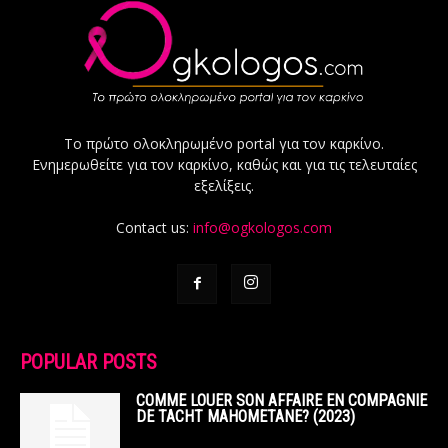
Το πρώτο ολοκληρωμένο portal για τον καρκίνο.
Ενημερωθείτε για τον καρκίνο, καθώς και για τις τελευταίες
εξελίξεις.
Contact us:
info@ogkologos.com
POPULAR POSTS
COMME LOUER SON AFFAIRE EN COMPAGNIE
DE TACHT MAHOMETANE? (2023)