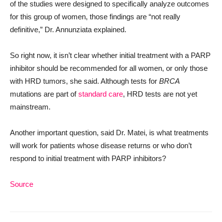
of the studies were designed to specifically analyze outcomes
for this group of women, those findings are “not really
definitive,” Dr. Annunziata explained.
So right now, it isn’t clear whether initial treatment with a PARP
inhibitor should be recommended for all women, or only those
with HRD tumors, she said. Although tests for
BRCA
mutations are part of
standard care
, HRD tests are not yet
mainstream.
Another important question, said Dr. Matei, is what treatments
will work for patients whose disease returns or who don’t
respond to initial treatment with PARP inhibitors?
Source