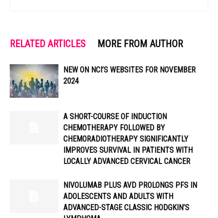
RELATED ARTICLES
MORE FROM AUTHOR
NEW ON NCI’S WEBSITES FOR NOVEMBER
2024
A SHORT-COURSE OF INDUCTION
CHEMOTHERAPY FOLLOWED BY
CHEMORADIOTHERAPY SIGNIFICANTLY
IMPROVES SURVIVAL IN PATIENTS WITH
LOCALLY ADVANCED CERVICAL CANCER
NIVOLUMAB PLUS AVD PROLONGS PFS IN
ADOLESCENTS AND ADULTS WITH
ADVANCED-STAGE CLASSIC HODGKIN’S