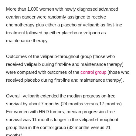
More than 1,000 women with newly diagnosed advanced
ovarian cancer were randomly assigned to receive
chemotherapy plus either a placebo or veliparib as first-line
treatment followed by either placebo or veliparib as
maintenance therapy.
Outcomes of the veliparib-throughout group (those who
received veliparib during first-line and maintenance therapy)
were compared with outcomes of the
control group
(those who
received placebo during first-line and maintenance therapy).
Overall, veliparib extended the median progression-free
survival by about 7 months (24 months versus 17 months).
For women with HRD tumors, median progression-free
survival was 11 months longer in the veliparib-throughout
group than in the control group (32 months versus 21
months).