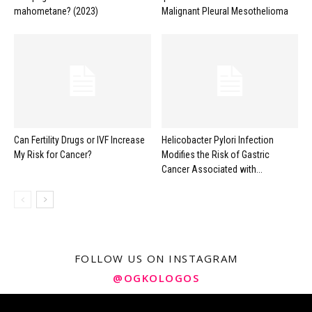
mahometane? (2023)
Malignant Pleural Mesothelioma
Can Fertility Drugs or IVF Increase
Helicobacter Pylori Infection
My Risk for Cancer?
Modifies the Risk of Gastric
Cancer Associated with...
FOLLOW US ON INSTAGRAM
@OGKOLOGOS