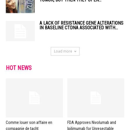
A LACK OF RESISTANCE GENE ALTERATIONS
IN BASELINE CTDNA ASSOCIATED WITH...
Load more
HOT NEWS
Comme louer son affaire en
FDA Approves Nivolumab and
compagnie de tacht
Ipilimumab for Unresectable