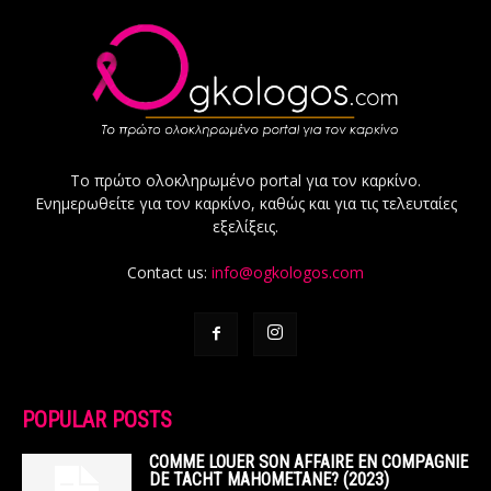
Το πρώτο ολοκληρωμένο portal για τον καρκίνο.
Ενημερωθείτε για τον καρκίνο, καθώς και για τις τελευταίες
εξελίξεις.
Contact us:
info@ogkologos.com
POPULAR POSTS
COMME LOUER SON AFFAIRE EN COMPAGNIE
DE TACHT MAHOMETANE? (2023)