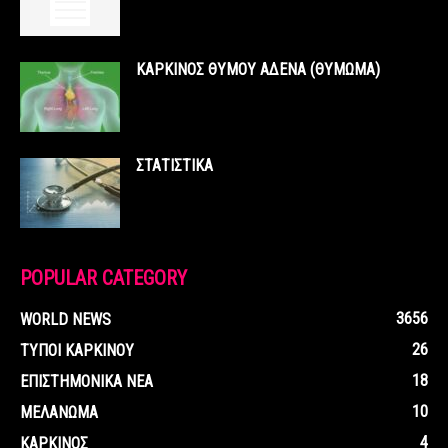
ΚΑΡΚΙΝΟΣ ΘΥΜΟΥ ΑΔΕΝΑ (ΘΥΜΩΜΑ)
ΣΤΑΤΙΣΤΙΚΑ
POPULAR CATEGORY
3656
WORLD NEWS
26
ΤΥΠΟΙ ΚΑΡΚΙΝΟΥ
18
ΕΠΙΣΤΗΜΟΝΙΚΑ ΝΕΑ
10
ΜΕΛΑΝΩΜΑ
4
ΚΑΡΚΙΝΟΣ