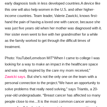
early diagnosis tools in less developed countries.
A device like
this one will also help women in the U.S. and other higher-
income countries. Team leader, Valerie Zawicki, knows first-
hand the pain of having a loved one with cancer, because she
was just five years old when her mother was diagnosed with it.
Her sister even went to live with her grandmother for a while
as the family worked to get through the difficult times of
treatment.
Photo: YouTube/Lemelson MIT
“When I came to college I was
looking for a way to make an impact in the healthcare space
and was really inspired by the care my mom received,”
Zawicki says
. But she’s not the only one on the team with a
personal connection to the project.
“We have an opportunity to
solve problems that really need solving,” says Triantis, a 20-
year-old undergraduate. “Breast cancer has affected so many
people close to me…It is the most common cancer among