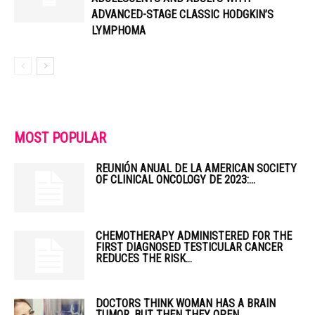
ADVANCED-STAGE CLASSIC HODGKIN’S
LYMPHOMA
MOST POPULAR
REUNIÓN ANUAL DE LA AMERICAN SOCIETY
OF CLINICAL ONCOLOGY DE 2023:...
CHEMOTHERAPY ADMINISTERED FOR THE
FIRST DIAGNOSED TESTICULAR CANCER
REDUCES THE RISK...
DOCTORS THINK WOMAN HAS A BRAIN
TUMOR, BUT THEN THEY OPEN...