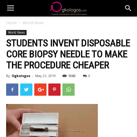
Home
World News
World News
STUDENTS INVENT DISPOSABLE
CORE BIOPSY NEEDLE TO MAKE
THE PROCEDURE CHEAPER
By
Ogkologos
-
May 21, 2019
1060
0