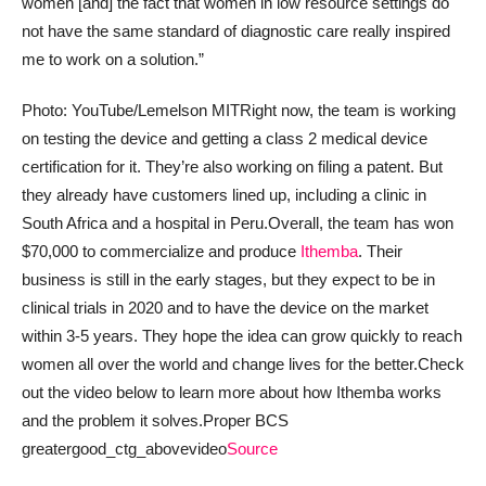
women [and] the fact that women in low resource settings do
not have the same standard of diagnostic care really inspired
me to work on a solution.”
Photo: YouTube/Lemelson MIT
Right now, the team is working
on testing the device and getting a class 2 medical device
certification for it. They’re also working on filing a patent. But
they already have customers lined up, including a clinic in
South Africa and a hospital in Peru.
Overall, the team has won
$70,000 to commercialize and produce
Ithemba
. Their
business is still in the early stages, but they expect to be in
clinical trials in 2020 and to have the device on the market
within 3-5 years. They hope the idea can grow quickly to reach
women all over the world and change lives for the better.
Check
out the video below to learn more about how Ithemba works
and the problem it solves.
Proper BCS
greatergood_ctg_abovevideo
Source