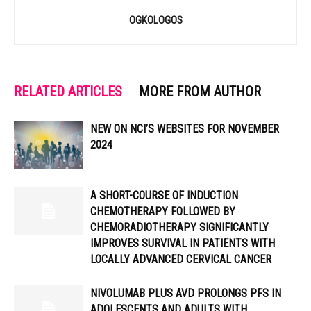
OGKOLOGOS
RELATED ARTICLES
MORE FROM AUTHOR
NEW ON NCI’S WEBSITES FOR NOVEMBER
2024
A SHORT-COURSE OF INDUCTION
CHEMOTHERAPY FOLLOWED BY
CHEMORADIOTHERAPY SIGNIFICANTLY
IMPROVES SURVIVAL IN PATIENTS WITH
LOCALLY ADVANCED CERVICAL CANCER
NIVOLUMAB PLUS AVD PROLONGS PFS IN
ADOLESCENTS AND ADULTS WITH