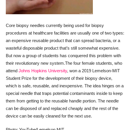
Core biopsy needles currently being used for biopsy
procedures at healthcare facilities are usually one of two types:
an expensive reusable product that can spread bacteria, or a
wasteful disposable product that’s still somewhat expensive.
But now a group of students has conquered this problem with
their revolutionary new system.
The four female students, who
attend
Johns Hopkins University
, won a 2019 Lemelson-MIT
Student Prize for the development of their biopsy device,
which is safe, reusable, and inexpensive. The idea hinges on a
special needle that traps potential contaminants inside to keep
them from getting to the reusable handle portion. The needle
can be disposed of and replaced cheaply and the rest of the
device can be easily cleaned for the next use.
Photo: YouTube/Lemelson MIT