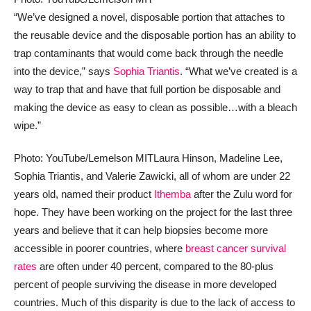
“We’ve designed a novel, disposable portion that attaches to
the reusable device and the disposable portion has an ability to
trap contaminants that would come back through the needle
into the device,” says
Sophia Triantis
. “What we’ve created is a
way to trap that and have that full portion be disposable and
making the device as easy to clean as possible…with a bleach
wipe.”
Photo: YouTube/Lemelson MIT
Laura Hinson, Madeline Lee,
Sophia Triantis, and Valerie Zawicki, all of whom are under 22
years old, named their product
Ithemba
after the Zulu word for
hope. They have been working on the project for the last three
years and believe that it can help biopsies become more
accessible in poorer countries, where
breast cancer survival
rates
are often under 40 percent, compared to the 80-plus
percent of people surviving the disease in more developed
countries. Much of this disparity is due to the lack of access to