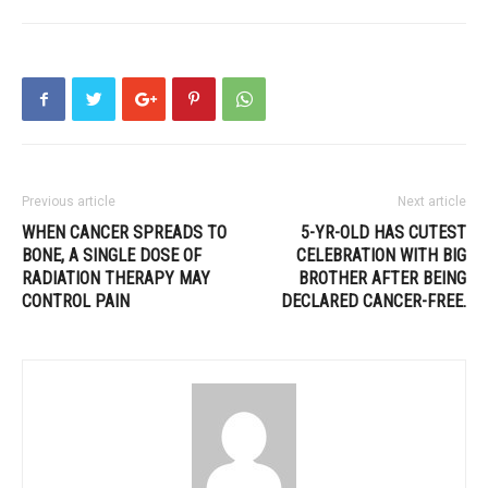
Previous article
Next article
WHEN CANCER SPREADS TO
5-YR-OLD HAS CUTEST
BONE, A SINGLE DOSE OF
CELEBRATION WITH BIG
RADIATION THERAPY MAY
BROTHER AFTER BEING
CONTROL PAIN
DECLARED CANCER-FREE.