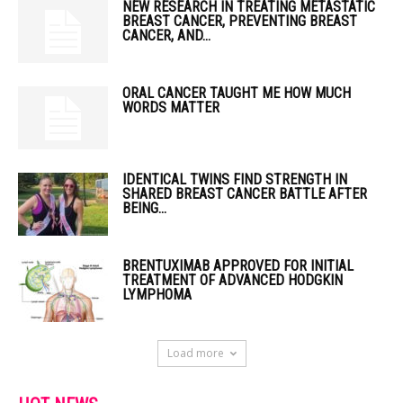
NEW RESEARCH IN TREATING METASTATIC
BREAST CANCER, PREVENTING BREAST
CANCER, AND...
ORAL CANCER TAUGHT ME HOW MUCH
WORDS MATTER
IDENTICAL TWINS FIND STRENGTH IN
SHARED BREAST CANCER BATTLE AFTER
BEING...
BRENTUXIMAB APPROVED FOR INITIAL
TREATMENT OF ADVANCED HODGKIN
LYMPHOMA
Load more