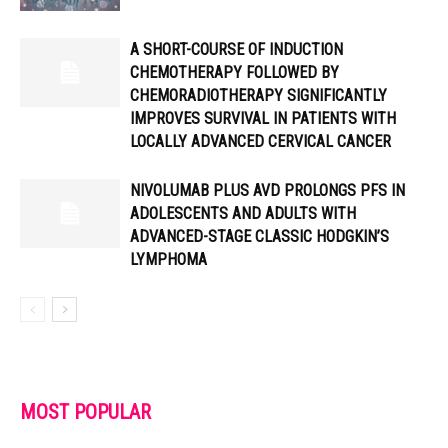
A SHORT-COURSE OF INDUCTION
CHEMOTHERAPY FOLLOWED BY
CHEMORADIOTHERAPY SIGNIFICANTLY
IMPROVES SURVIVAL IN PATIENTS WITH
LOCALLY ADVANCED CERVICAL CANCER
NIVOLUMAB PLUS AVD PROLONGS PFS IN
ADOLESCENTS AND ADULTS WITH
ADVANCED-STAGE CLASSIC HODGKIN’S
LYMPHOMA
MOST POPULAR