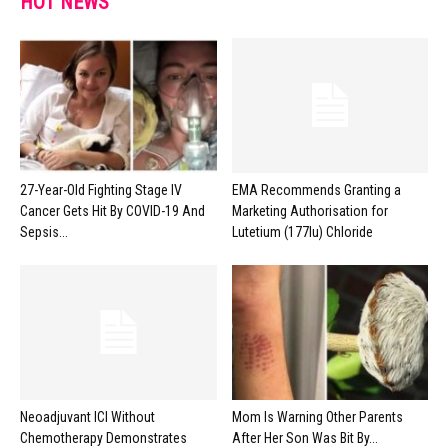
HOT NEWS
27-Year-Old Fighting Stage IV
EMA Recommends Granting a
Cancer Gets Hit By COVID-19 And
Marketing Authorisation for
Sepsis...
Lutetium (177lu) Chloride
Neoadjuvant ICI Without
Mom Is Warning Other Parents
Chemotherapy Demonstrates
After Her Son Was Bit By...