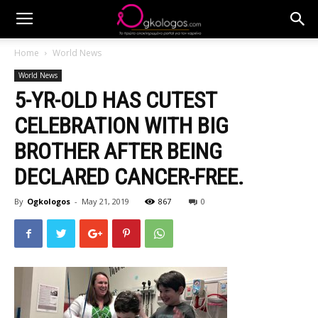
Home
World News
World News
5-YR-OLD HAS CUTEST
CELEBRATION WITH BIG
BROTHER AFTER BEING
DECLARED CANCER-FREE.
By
Ogkologos
-
May 21, 2019
867
0