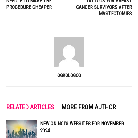
NEEDLE TO MAKE THE
TATTOOS FOR BREAST
PROCEDURE CHEAPER
CANCER SURVIVORS AFTER
MASTECTOMIES
OGKOLOGOS
RELATED ARTICLES
MORE FROM AUTHOR
NEW ON NCI’S WEBSITES FOR NOVEMBER
2024