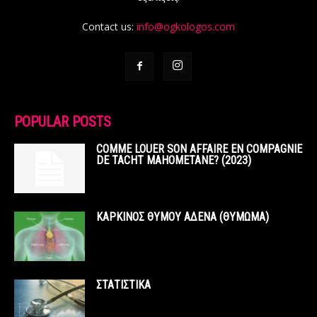
Contact us:
info@ogkologos.com
POPULAR POSTS
COMME LOUER SON AFFAIRE EN COMPAGNIE
DE TACHT MAHOMETANE? (2023)
ΚΑΡΚΙΝΟΣ ΘΥΜΟΥ ΑΔΕΝΑ (ΘΥΜΩΜΑ)
ΣΤΑΤΙΣΤΙΚΑ