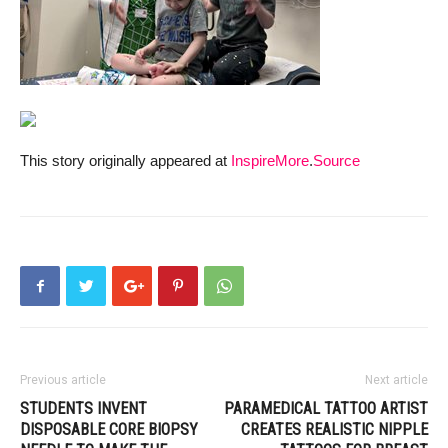
This story originally appeared at
InspireMore
.
Source
Previous article
Next article
STUDENTS INVENT
PARAMEDICAL TATTOO ARTIST
DISPOSABLE CORE BIOPSY
CREATES REALISTIC NIPPLE