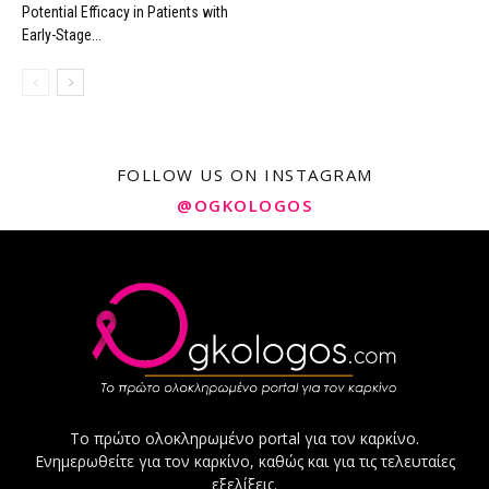
Potential Efficacy in Patients with
Early-Stage...
FOLLOW US ON INSTAGRAM
@OGKOLOGOS
Το πρώτο ολοκληρωμένο portal για τον καρκίνο.
Ενημερωθείτε για τον καρκίνο, καθώς και για τις τελευταίες
εξελίξεις.