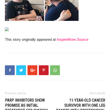
This story originally appeared at
InspireMore
.
Source
Previous article
Next article
PARP INHIBITORS SHOW
11-YEAR-OLD CANCER
PROMISE AS INITIAL
SURVIVOR WITH ONE LEG