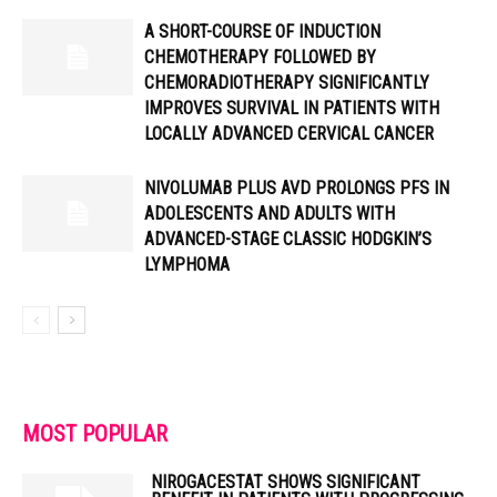
A SHORT-COURSE OF INDUCTION
CHEMOTHERAPY FOLLOWED BY
CHEMORADIOTHERAPY SIGNIFICANTLY
IMPROVES SURVIVAL IN PATIENTS WITH
LOCALLY ADVANCED CERVICAL CANCER
NIVOLUMAB PLUS AVD PROLONGS PFS IN
ADOLESCENTS AND ADULTS WITH
ADVANCED-STAGE CLASSIC HODGKIN’S
LYMPHOMA
MOST POPULAR
NIROGACESTAT SHOWS SIGNIFICANT