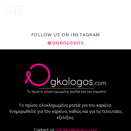
FOLLOW US ON INSTAGRAM
@OGKOLOGOS
Το πρώτο ολοκληρωμένο portal για τον καρκίνο.
Ενημερωθείτε για τον καρκίνο, καθώς και για τις τελευταίες
εξελίξεις.
Contact us:
info@ogkologos.com