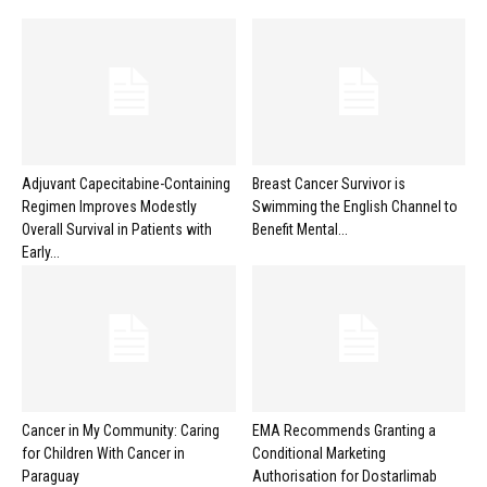
Adjuvant Capecitabine-Containing
Breast Cancer Survivor is
Regimen Improves Modestly
Swimming the English Channel to
Overall Survival in Patients with
Benefit Mental...
Early...
Cancer in My Community: Caring
EMA Recommends Granting a
for Children With Cancer in
Conditional Marketing
Paraguay
Authorisation for Dostarlimab