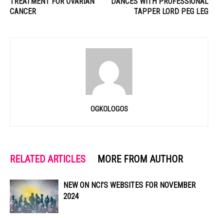
TREATMENT FOR OVARIAN
DANCES WITH PROFESSIONAL
CANCER
TAPPER LORD PEG LEG
OGKOLOGOS
RELATED ARTICLES
MORE FROM AUTHOR
NEW ON NCI’S WEBSITES FOR NOVEMBER
2024