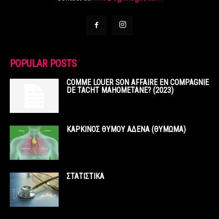
POPULAR POSTS
COMME LOUER SON AFFAIRE EN COMPAGNIE
DE TACHT MAHOMETANE? (2023)
ΚΑΡΚΙΝΟΣ ΘΥΜΟΥ ΑΔΕΝΑ (ΘΥΜΩΜΑ)
ΣΤΑΤΙΣΤΙΚΑ