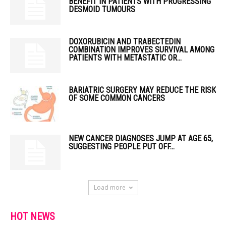
BENEFIT IN PATIENTS WITH PROGRESSING
DESMOID TUMOURS
DOXORUBICIN AND TRABECTEDIN
COMBINATION IMPROVES SURVIVAL AMONG
PATIENTS WITH METASTATIC OR...
BARIATRIC SURGERY MAY REDUCE THE RISK
OF SOME COMMON CANCERS
NEW CANCER DIAGNOSES JUMP AT AGE 65,
SUGGESTING PEOPLE PUT OFF...
Load more
HOT NEWS