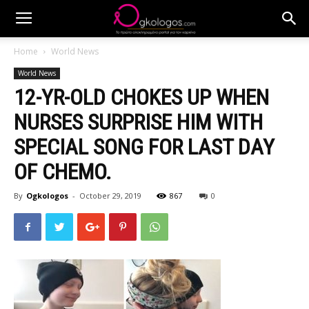
Home
World News
World News
12-YR-OLD CHOKES UP WHEN
NURSES SURPRISE HIM WITH
SPECIAL SONG FOR LAST DAY
OF CHEMO.
By
Ogkologos
-
October 29, 2019
867
0