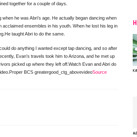
ined together for a couple of days.
 when he was Abri’s age. He actually began dancing when
H
h acclaimed ensembles in his youth. When he lost his leg in
eg.
He taught Abri to do the same.
 could do anything I wanted except tap dancing, and so after
ecently, Evan’s travels took him to Arizona, and he met up
vors picked up where they left off.
Watch Evan and Abri do
ΚΑ
ideo.
Proper BCS greatergood_ctg_abovevideo
Source
Ad