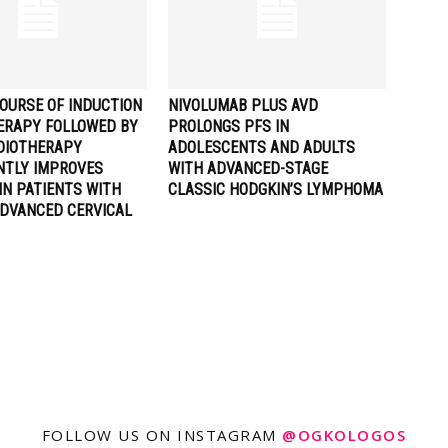
OURSE OF INDUCTION
NIVOLUMAB PLUS AVD
RAPY FOLLOWED BY
PROLONGS PFS IN
DIOTHERAPY
ADOLESCENTS AND ADULTS
ANTLY IMPROVES
WITH ADVANCED-STAGE
IN PATIENTS WITH
CLASSIC HODGKIN’S LYMPHOMA
ADVANCED CERVICAL
FOLLOW US ON INSTAGRAM
@OGKOLOGOS