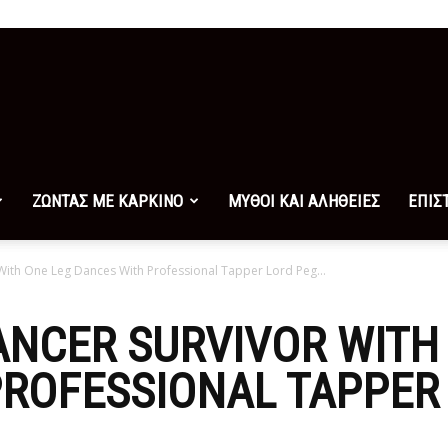
ΖΩΝΤΑΣ ΜΕ ΚΑΡΚΙΝΟ
ΜΥΘΟΙ ΚΑΙ ΑΛΗΘΕΙΕΣ
ΕΠΙΣ
With One Leg Dances With Professional Tapper Lord Peg...
ANCER SURVIVOR WITH
ROFESSIONAL TAPPER 