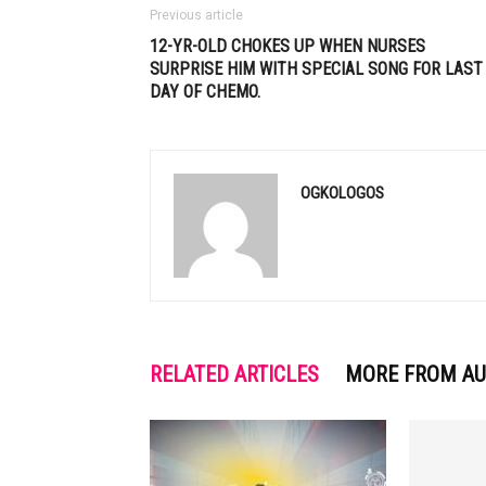
Previous article
12-YR-OLD CHOKES UP WHEN NURSES
SURPRISE HIM WITH SPECIAL SONG FOR LAST
DAY OF CHEMO.
OGKOLOGOS
RELATED ARTICLES
MORE FROM A