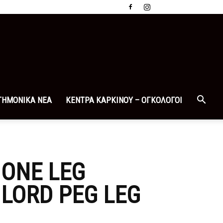
ΤΗΜΟΝΙΚΑ ΝΕΑ
ΚΕΝΤΡΑ ΚΑΡΚΙΝΟΥ – ΟΓΚΟΛΟΓΟΙ
 ONE LEG
LORD PEG LEG