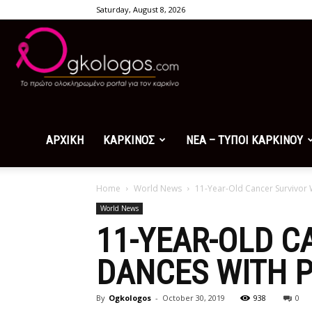
Saturday, August 8, 2026
Ogkologos.com
ΑΡΧΙΚΗ
ΚΑΡΚΙΝΟΣ
ΝΕΑ – ΤΥΠΟΙ ΚΑΡΚΙΝΟΥ
Home
World News
11-Year-Old Cancer Survivor 
World News
11-YEAR-OLD C
DANCES WITH P
By
Ogkologos
-
October 30, 2019
938
0