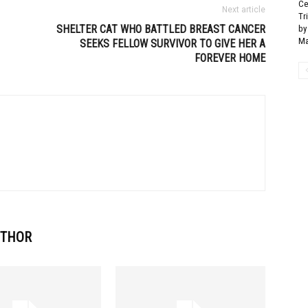
Ce
Next article
Tr
SHELTER CAT WHO BATTLED BREAST CANCER
by
Ma
SEEKS FELLOW SURVIVOR TO GIVE HER A
FOREVER HOME
UTHOR