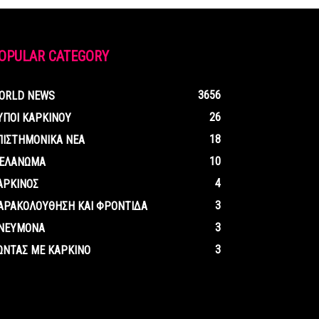
OPULAR CATEGORY
3656
ORLD NEWS
26
ΥΠΟΙ ΚΑΡΚΙΝΟΥ
18
ΠΙΣΤΗΜΟΝΙΚΑ ΝΕΑ
10
ΕΛΑΝΩΜΑ
4
ΑΡΚΙΝΟΣ
3
ΑΡΑΚΟΛΟΥΘΗΣΗ ΚΑΙ ΦΡΟΝΤΙΔΑ
3
ΝΕΥΜΟΝΑ
3
ΩΝΤΑΣ ΜΕ ΚΑΡΚΙΝΟ