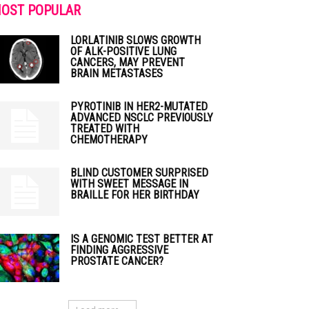
OST POPULAR
LORLATINIB SLOWS GROWTH
OF ALK-POSITIVE LUNG
CANCERS, MAY PREVENT
BRAIN METASTASES
PYROTINIB IN HER2-MUTATED
ADVANCED NSCLC PREVIOUSLY
TREATED WITH
CHEMOTHERAPY
BLIND CUSTOMER SURPRISED
WITH SWEET MESSAGE IN
BRAILLE FOR HER BIRTHDAY
IS A GENOMIC TEST BETTER AT
FINDING AGGRESSIVE
PROSTATE CANCER?