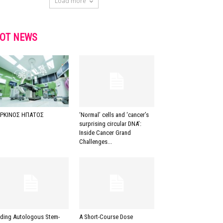
Load more
OT NEWS
ΡΚΙΝΟΣ ΗΠΑΤΟΣ
‘Normal’ cells and ‘cancer’s
surprising circular DNA’:
Inside Cancer Grand
Challenges...
ding Autologous Stem-
A Short-Course Dose