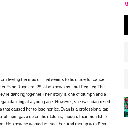
M
rom feeling the music. That seems to hold true for cancer
ancer Evan Ruggiero, 28, also known as Lord Peg Leg.
The
hey’re dancing together!
Their story is one of triumph and a
 began dancing at a young age. However, she was diagnosed
 that caused her to lose her leg.
Evan is a professional tap
er of them gave up on their talents, though.
Their friendship
m. He knew he wanted to meet her. Abri met up with Evan,