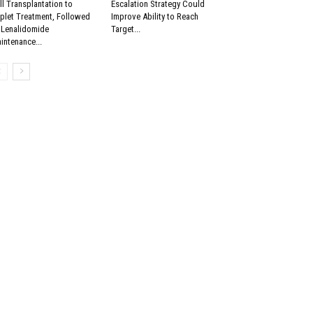
ll Transplantation to
Escalation Strategy Could
iplet Treatment, Followed
Improve Ability to Reach
 Lenalidomide
Target...
intenance...