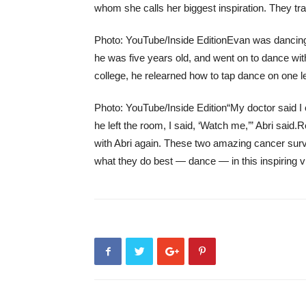
whom she calls her biggest inspiration. They tra
Photo: YouTube/Inside Edition
Evan was dancing
he was five years old, and went on to dance wit
college, he relearned how to tap dance on one l
Photo: YouTube/Inside Edition
“My doctor said I
he left the room, I said, ‘Watch me,’” Abri said.
R
with Abri again. These two amazing cancer survi
what they do best — dance — in this inspiring v