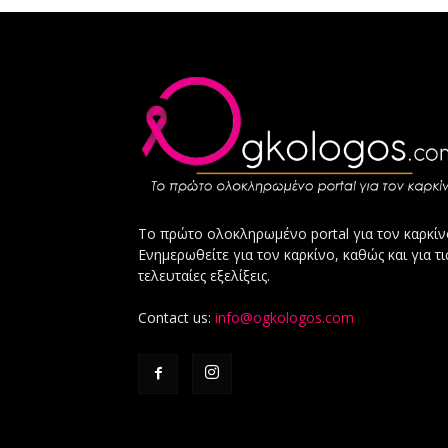
Το πρώτο ολοκληρωμένο portal για τον καρκίν
Ενημερωθείτε για τον καρκίνο, καθώς και για τι
τελευταίες εξελίξεις.
Contact us:
info@ogkologos.com