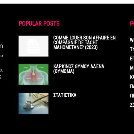
POPULAR POSTS
P
COMME LOUER SON AFFAIRE EN
W
COMPAGNIE DE TACHT
MAHOMETANE? (2023)
Τ
Ε
ΚΑΡΚΙΝΟΣ ΘΥΜΟΥ ΑΔΕΝΑ
Μ
ο.
(ΘΥΜΩΜΑ)
ς
Κ
Π
ΣΤΑΤΙΣΤΙΚΑ
Π
Ζ