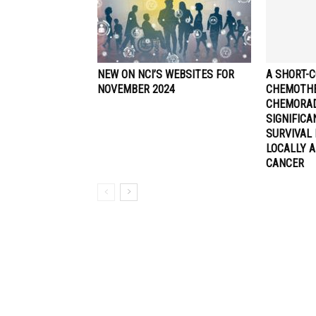
NEW ON NCI’S WEBSITES FOR
A SHORT-C
NOVEMBER 2024
CHEMOTHE
CHEMORA
SIGNIFIC
SURVIVAL 
LOCALLY 
CANCER