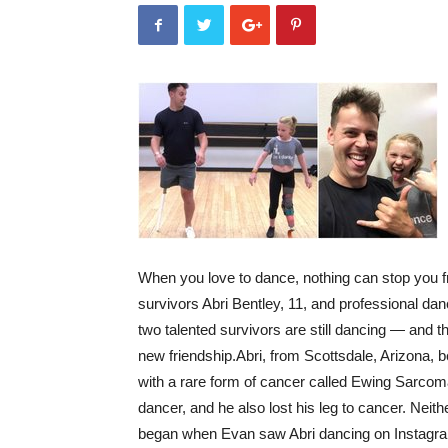
When you love to dance, nothing can stop you f
survivors Abri Bentley, 11, and professional d
two talented survivors are still dancing — and t
new friendship.
Abri, from Scottsdale, Arizona,
with a rare form of cancer called Ewing Sarcoma
dancer, and he also lost his leg to cancer. Neith
began when Evan saw Abri dancing on Instagra