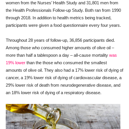
women from the Nurses’ Health Study and 31,801 men from
the Health Professionals Follow-up Study. Both ran from 1990
through 2018. In addition to health metrics being tracked,
participants were given a food questionnaire every four years.
Throughout 28 years of follow-up, 36,856 participants died.
Among those who consumed higher amounts of olive oil –
more than half a tablespoon a day – all-cause mortality
was
19% lower
than the those who consumed the smallest
amounts of olive oil. They also had a 17% lower risk of dying of
cancer, a 19% lower risk of dying of cardiovascular disease, a
29% lower risk of death from neurodegenerative disease, and
an 18% lower risk of dying of a respiratory disease.