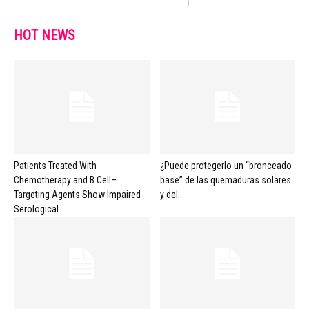
HOT NEWS
Patients Treated With
¿Puede protegerlo un “bronceado
Chemotherapy and B Cell–
base” de las quemaduras solares
Targeting Agents Show Impaired
y del...
Serological...