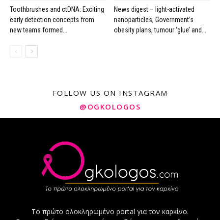
Toothbrushes and ctDNA: Exciting
News digest – light-activated
early detection concepts from
nanoparticles, Government’s
new teams formed...
obesity plans, tumour ‘glue’ and...
FOLLOW US ON INSTAGRAM
@OGKOLOGOS
Το πρώτο ολοκληρωμένο portal για τον καρκίνο.