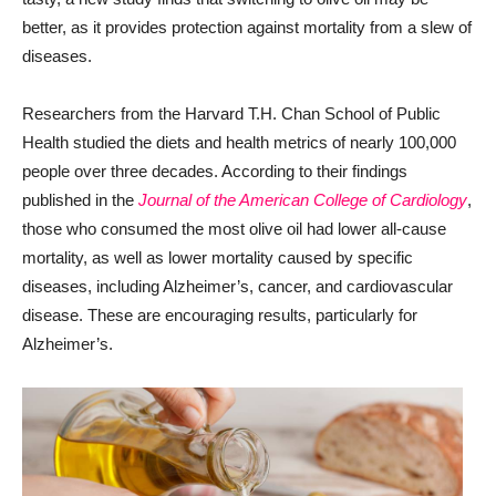
better, as it provides protection against mortality from a slew of
diseases.
Researchers from the Harvard T.H. Chan School of Public
Health studied the diets and health metrics of nearly 100,000
people over three decades. According to their findings
published in the
Journal of the American College of Cardiology
,
those who consumed the most olive oil had lower all-cause
mortality, as well as lower mortality caused by specific
diseases, including Alzheimer’s, cancer, and cardiovascular
disease. These are encouraging results, particularly for
Alzheimer’s.