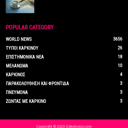
POPULAR CATEGORY
3656
WORLD NEWS
26
ΤΥΠΟΙ ΚΑΡΚΙΝΟΥ
18
ΕΠΙΣΤΗΜΟΝΙΚΑ ΝΕΑ
10
ΜΕΛΑΝΩΜΑ
4
ΚΑΡΚΙΝΟΣ
3
ΠΑΡΑΚΟΛΟΥΘΗΣΗ ΚΑΙ ΦΡΟΝΤΙΔΑ
3
ΠΝΕΥΜΟΝΑ
3
ΖΩΝΤΑΣ ΜΕ ΚΑΡΚΙΝΟ
Copyright © 2023 Ogkologos.com