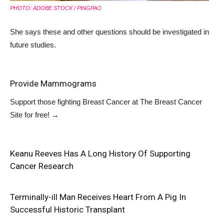
PHOTO: ADOBE STOCK / PINGPAO
She says these and other questions should be investigated in
future studies.
Provide Mammograms
Support those fighting Breast Cancer at
The Breast Cancer
Site
for free!
→
Keanu Reeves Has A Long History Of Supporting
Cancer Research
Terminally-ill Man Receives Heart From A Pig In
Successful Historic Transplant