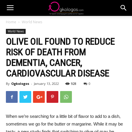
Home
World News
World News
OLIVE OIL FOUND TO REDUCE
RISK OF DEATH FROM
DEMENTIA, CANCER,
CARDIOVASCULAR DISEASE
By
Ogkologos
-
January 13, 2022
928
0
When we’re searching for a little bit of flavor to add to a dish,
sometimes we go for the butter or margarine. While it may be
tasty, a new study finds that switching to olive oil may be