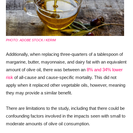
PHOTO: ADOBE STOCK / KERIM
Additionally, when replacing three-quarters of a tablespoon of
margarine, butter, mayonnaise, and dairy fat with an equivalent
amount of olive oil, there was between an
8% and 34% lower
risk
of all-cause and cause-specific mortality. This did not
apply when it replaced other vegetable oils, however, meaning
they may provide a similar benefit.
There are limitations to the study, including that there could be
confounding factors involved in the impacts seen with small to
moderate amounts of olive oil consumption.