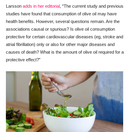
Larsson
adds in her editorial
, “The current study and previous
studies have found that consumption of olive oil may have
health benefits. However, several questions remain. Are the
associations causal or spurious? Is olive oil consumption
protective for certain cardiovascular diseases (eg, stroke and
atrial fibrillation) only or also for other major diseases and
causes of death? What is the amount of olive oil required for a
protective effect?”