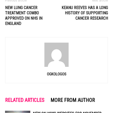
Previous article
Next article
NEW LUNG CANCER
KEANU REEVES HAS A LONG
TREATMENT COMBO
HISTORY OF SUPPORTING
APPROVED ON NHS IN
CANCER RESEARCH
ENGLAND
OGKOLOGOS
RELATED ARTICLES
MORE FROM AUTHOR