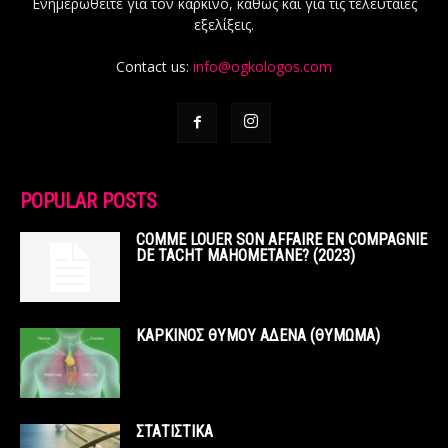
Ενημερωθείτε για τον καρκίνο, καθώς και για τις τελευταίες
εξελίξεις.
Contact us:
info@ogkologos.com
POPULAR POSTS
COMME LOUER SON AFFAIRE EN COMPAGNIE
DE TACHT MAHOMETANE? (2023)
ΚΑΡΚΙΝΟΣ ΘΥΜΟΥ ΑΔΕΝΑ (ΘΥΜΩΜΑ)
ΣΤΑΤΙΣΤΙΚΑ