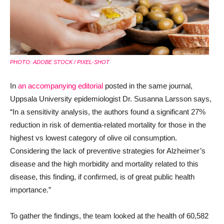
PHOTO: ADOBE STOCK / PIXEL-SHOT
In
an accompanying editorial
posted in the same journal,
Uppsala University epidemiologist Dr. Susanna Larsson says,
“In a sensitivity analysis, the authors found a significant 27%
reduction in risk of dementia-related mortality for those in the
highest vs lowest category of olive oil consumption.
Considering the lack of preventive strategies for Alzheimer’s
disease and the high morbidity and mortality related to this
disease, this finding, if confirmed, is of great public health
importance.”
To gather the findings, the team looked at the health of 60,582