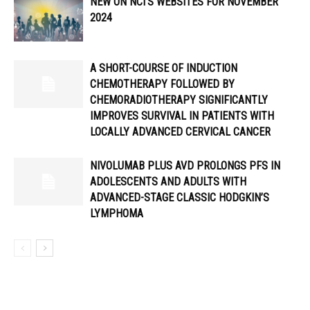
NEW ON NCI’S WEBSITES FOR NOVEMBER
2024
A SHORT-COURSE OF INDUCTION
CHEMOTHERAPY FOLLOWED BY
CHEMORADIOTHERAPY SIGNIFICANTLY
IMPROVES SURVIVAL IN PATIENTS WITH
LOCALLY ADVANCED CERVICAL CANCER
NIVOLUMAB PLUS AVD PROLONGS PFS IN
ADOLESCENTS AND ADULTS WITH
ADVANCED-STAGE CLASSIC HODGKIN’S
LYMPHOMA