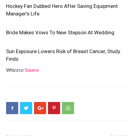
Hockey Fan Dubbed Hero After Saving Equipment
Manager’s Life
Bride Makes Vows To New Stepson At Wedding
Sun Exposure Lowers Risk of Breast Cancer, Study
Finds
Whizzco
Source