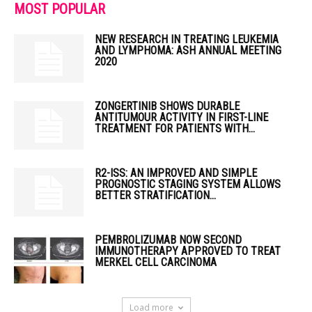
MOST POPULAR
NEW RESEARCH IN TREATING LEUKEMIA
AND LYMPHOMA: ASH ANNUAL MEETING
2020
ZONGERTINIB SHOWS DURABLE
ANTITUMOUR ACTIVITY IN FIRST-LINE
TREATMENT FOR PATIENTS WITH...
R2-ISS: AN IMPROVED AND SIMPLE
PROGNOSTIC STAGING SYSTEM ALLOWS
BETTER STRATIFICATION...
PEMBROLIZUMAB NOW SECOND
IMMUNOTHERAPY APPROVED TO TREAT
MERKEL CELL CARCINOMA
Load more