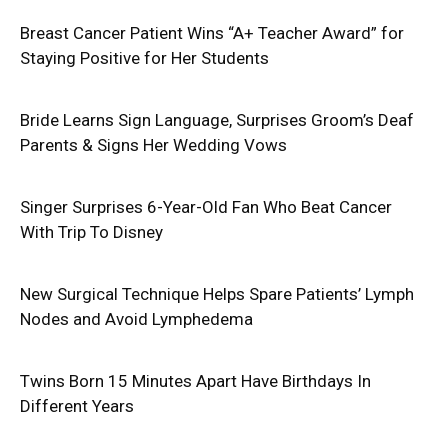
Breast Cancer Patient Wins “A+ Teacher Award” for
Staying Positive for Her Students
Bride Learns Sign Language, Surprises Groom’s Deaf
Parents & Signs Her Wedding Vows
Singer Surprises 6-Year-Old Fan Who Beat Cancer
With Trip To Disney
New Surgical Technique Helps Spare Patients’ Lymph
Nodes and Avoid Lymphedema
Twins Born 15 Minutes Apart Have Birthdays In
Different Years