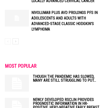
LOCALLY ADVANCED CERVICAL CANCER
NIVOLUMAB PLUS AVD PROLONGS PFS IN
ADOLESCENTS AND ADULTS WITH
ADVANCED-STAGE CLASSIC HODGKIN’S
LYMPHOMA
MOST POPULAR
THOUGH THE PANDEMIC HAS SLOWED,
MANY ARE STILL STRUGGLING TO PUT...
NEWLY DEVELOPED RSCLIN PROVIDES
PROGNOSTIC INFORMATION IN HR-
POSITIVE, HER2-NEGATIVE EARLY BREAST...