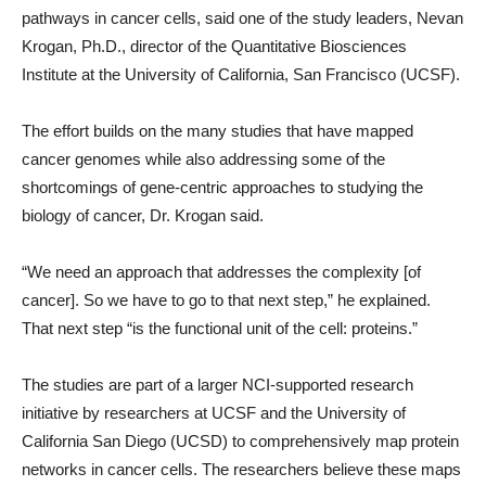
pathways in cancer cells, said one of the study leaders, Nevan
Krogan, Ph.D., director of the Quantitative Biosciences
Institute at the University of California, San Francisco (UCSF).
The effort builds on the many studies that have mapped
cancer genomes while also addressing some of the
shortcomings of gene-centric approaches to studying the
biology of cancer, Dr. Krogan said.
“We need an approach that addresses the complexity [of
cancer]. So we have to go to that next step,” he explained.
That next step “is the functional unit of the cell: proteins.”
The studies are part of a larger NCI-supported research
initiative by researchers at UCSF and the University of
California San Diego (UCSD) to comprehensively map protein
networks in cancer cells. The researchers believe these maps