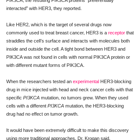
PIK3CA
, the resulting PIK3CA proteins “preferentially
interacted” with HER3, they reported.
Like HER2, which is the target of several drugs now
commonly used to treat breast cancer, HER3 is a
receptor
that
straddles the cell’s surface and interacts with molecules both
inside and outside the cell. A tight bond between HER3 and
PIK3CA was not found in cells with normal PIK3CA protein or
with different mutant forms of PIK3CA.
When the researchers tested an
experimental
HER3-blocking
drug in mice injected with head and neck cancer cells with that
specific
PI3KCA
mutation, no tumors grew. When they used
cells with a different
PI3KCA
mutation, the HER3-blocking
drug had no effect on tumor growth.
It would have been extremely difficult to make this discovery
using more traditional approaches, Dr. Krogan said.