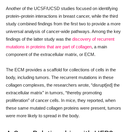
Another of the UCSF/UCSD studies focused on identifying
protein–protein interactions in breast cancer, while the third
study combined findings from the first two to provide a more
universal analysis of cancer-wide pathways. Among the key
findings of the latter study was the
discovery of recurrent
mutations in proteins that are part of collagen
, a main
component of the extracellular matrix, or ECM.
The ECM provides a scaffold for collections of cells in the
body, including tumors. The recurrent mutations in these
collagen complexes, the researchers wrote, “disrupt[ed] the
extracellular matrix” in tumors, “thereby promoting
proliferation” of cancer cells. In mice, they reported, when
these same mutated collagen proteins were present, tumors
were more likely to spread in the body.