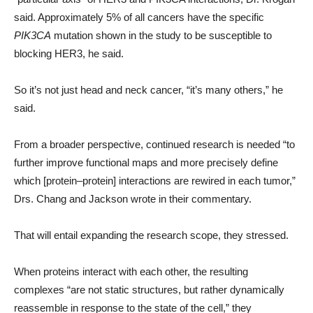
said. Approximately 5% of all cancers have the specific
PIK3CA
mutation shown in the study to be susceptible to
blocking HER3, he said.
So it’s not just head and neck cancer, “it’s many others,” he
said.
From a broader perspective, continued research is needed “to
further improve functional maps and more precisely define
which [protein–protein] interactions are rewired in each tumor,”
Drs. Chang and Jackson wrote in their commentary.
That will entail expanding the research scope, they stressed.
When proteins interact with each other, the resulting
complexes “are not static structures, but rather dynamically
reassemble in response to the state of the cell,” they