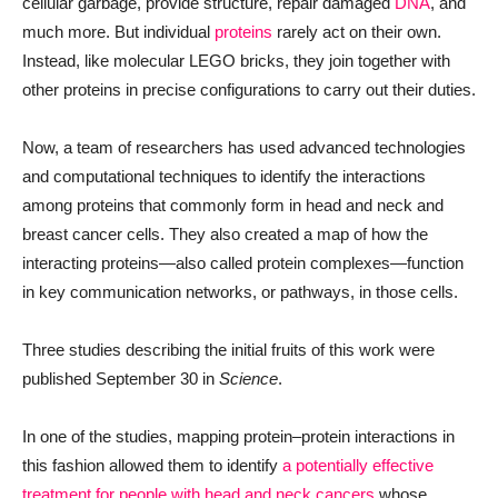
cellular garbage, provide structure, repair damaged
DNA
, and
much more. But individual
proteins
rarely act on their own.
Instead, like molecular LEGO bricks, they join together with
other proteins in precise configurations to carry out their duties.
Now, a team of researchers has used advanced technologies
and computational techniques to identify the interactions
among proteins that commonly form in head and neck and
breast cancer cells. They also created a map of how the
interacting proteins—also called protein complexes—function
in key communication networks, or pathways, in those cells.
Three studies describing the initial fruits of this work were
published September 30 in
Science
.
In one of the studies, mapping protein–protein interactions in
this fashion allowed them to identify
a potentially effective
treatment for people with head and neck cancers
whose