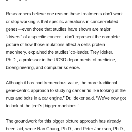
Researchers believe one reason these treatments don’t work
or stop working is that specific alterations in cancer-related
genes—even those that studies have shown are major
“drivers” of a specific cancer—don’t represent the complete
picture of how those mutations affect a cell’s protein
machinery, explained the studies’ co-leader, Trey Ideker,
Ph.D., a professor in the UCSD departments of medicine,
bioengineering, and computer science.
Although it has had tremendous value, the more traditional
gene-centric approach to studying cancer “is like looking at the
nuts and bolts in a car engine,” Dr. Ideker said. “We’ve now got
to look at the [cell’s] bigger machines.”
The groundwork for this bigger picture approach has already
been laid, wrote Ran Chang, Ph.D., and Peter Jackson, Ph.D.,