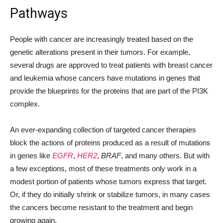
Pathways
People with cancer are increasingly treated based on the
genetic alterations present in their tumors. For example,
several drugs are approved to treat patients with breast cancer
and leukemia whose cancers have mutations in genes that
provide the blueprints for the proteins that are part of the PI3K
complex.
An ever-expanding collection of targeted cancer therapies
block the actions of proteins produced as a result of mutations
in genes like
EGFR
,
HER2
,
BRAF
, and many others. But with
a few exceptions, most of these treatments only work in a
modest portion of patients whose tumors express that target.
Or, if they do initially shrink or stabilize tumors, in many cases
the cancers become resistant to the treatment and begin
growing again.