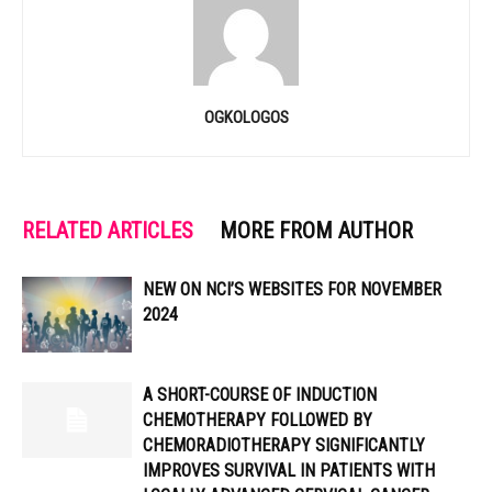
OGKOLOGOS
RELATED ARTICLES
MORE FROM AUTHOR
NEW ON NCI’S WEBSITES FOR NOVEMBER
2024
A SHORT-COURSE OF INDUCTION
CHEMOTHERAPY FOLLOWED BY
CHEMORADIOTHERAPY SIGNIFICANTLY
IMPROVES SURVIVAL IN PATIENTS WITH