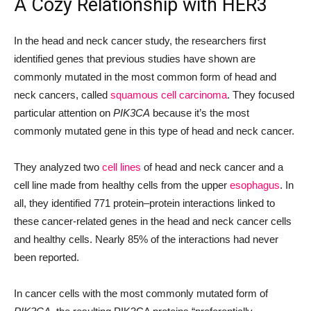
A Cozy Relationship with HER3
In the head and neck cancer study, the researchers first
identified genes that previous studies have shown are
commonly mutated in the most common form of head and
neck cancers, called
squamous cell carcinoma
. They focused
particular attention on
PIK3CA
because it’s the most
commonly mutated gene in this type of head and neck cancer.
They analyzed two
cell lines
of head and neck cancer and a
cell line made from healthy cells from the upper
esophagus
. In
all, they identified 771 protein
–
protein interactions linked to
these cancer-related genes in the head and neck cancer cells
and healthy cells. Nearly 85% of the interactions had never
been reported.
In cancer cells with the most commonly mutated form of