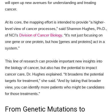
will open up new avenues for understanding and treating
cancer.
At its core, the mapping effort is intended to provide “a higher-
level view of cancer processes,” said Shannon Hughes, Ph.D.,
of NCI’s
Division of Cancer Biology
. “It’s not just focusing on
one gene or one protein, but how [genes and proteins] act in a
system.”
This line of research can provide important new insights into
the biology of cancer, but also has the potential to impact
cancer care, Dr. Hughes explained. “It broadens the potential
targets for treatment,” she said. “And by taking that broader
view, you can identify more patients who might be candidates
for those treatments.”
From Genetic Mutations to