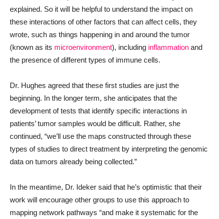
explained. So it will be helpful to understand the impact on
these interactions of other factors that can affect cells, they
wrote, such as things happening in and around the tumor
(known as its
microenvironment
), including
inflammation
and
the presence of different types of immune cells.
Dr. Hughes agreed that these first studies are just the
beginning. In the longer term, she anticipates that the
development of tests that identify specific interactions in
patients’ tumor samples would be difficult. Rather, she
continued, “we’ll use the maps constructed through these
types of studies to direct treatment by interpreting the genomic
data on tumors already being collected.”
In the meantime, Dr. Ideker said that he’s optimistic that their
work will encourage other groups to use this approach to
mapping network pathways “and make it systematic for the