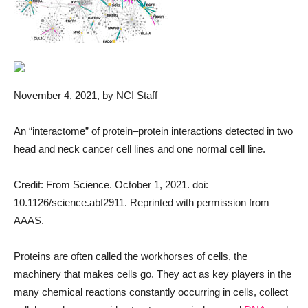
November 4, 2021
, by NCI Staff
An “interactome” of protein–protein interactions detected in two
head and neck cancer cell lines and one normal cell line.
Credit: From Science. October 1, 2021. doi:
10.1126/science.abf2911. Reprinted with permission from
AAAS.
Proteins are often called the workhorses of cells, the
machinery that makes cells go. They act as key players in the
many chemical reactions constantly occurring in cells, collect