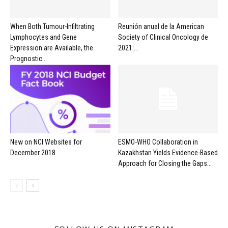
When Both Tumour-Infiltrating
Reunión anual de la American
Lymphocytes and Gene
Society of Clinical Oncology de
Expression are Available, the
2021:...
Prognostic...
New on NCI Websites for
ESMO-WHO Collaboration in
December 2018
Kazakhstan Yields Evidence-Based
Approach for Closing the Gaps...