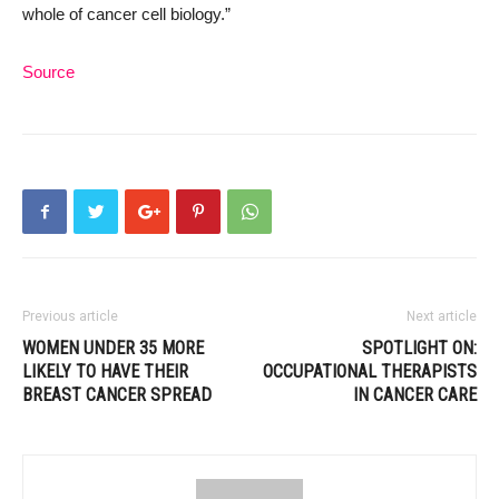
whole of cancer cell biology.”
Source
Previous article
Next article
WOMEN UNDER 35 MORE
SPOTLIGHT ON:
LIKELY TO HAVE THEIR
OCCUPATIONAL THERAPISTS
BREAST CANCER SPREAD
IN CANCER CARE