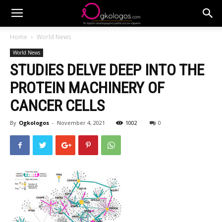
Home
World News
World News
STUDIES DELVE DEEP INTO THE
PROTEIN MACHINERY OF
CANCER CELLS
By
Ogkologos
-
November 4, 2021
1002
0