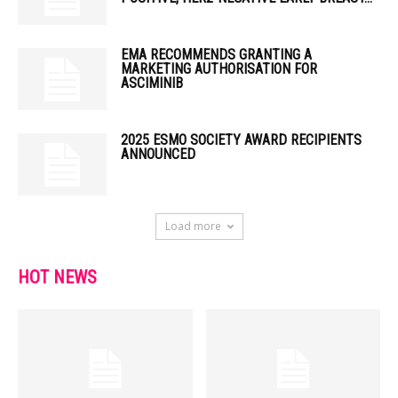
EMA RECOMMENDS GRANTING A
MARKETING AUTHORISATION FOR
ASCIMINIB
2025 ESMO SOCIETY AWARD RECIPIENTS
ANNOUNCED
Load more
HOT NEWS