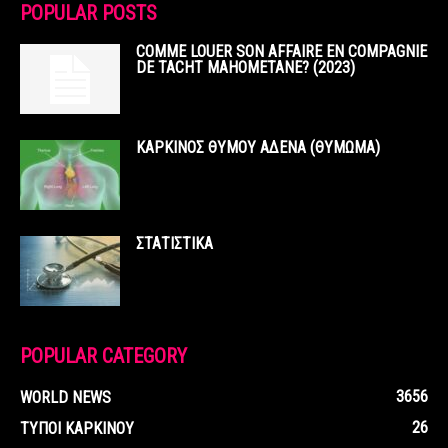
POPULAR POSTS
COMME LOUER SON AFFAIRE EN COMPAGNIE
DE TACHT MAHOMETANE? (2023)
ΚΑΡΚΙΝΟΣ ΘΥΜΟΥ ΑΔΕΝΑ (ΘΥΜΩΜΑ)
ΣΤΑΤΙΣΤΙΚΑ
POPULAR CATEGORY
3656
WORLD NEWS
26
ΤΥΠΟΙ ΚΑΡΚΙΝΟΥ