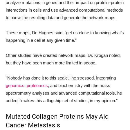
analyze mutations in genes and their impact on protein
–
protein
interactions in cells and use advanced computational methods
to parse the resulting data and generate the network maps.
These maps, Dr. Hughes said, “get us close to knowing what’s
happening in a cell at any given time.”
Other studies have created network maps, Dr. Krogan noted,
but they have been much more limited in scope.
“Nobody has done it to this scale,” he stressed. Integrating
genomics
,
proteomics
, and biochemistry with the mass
spectrometry analyses and advanced computational tools, he
added, “makes this a flagship set of studies, in my opinion.”
Mutated Collagen Proteins May Aid
Cancer Metastasis