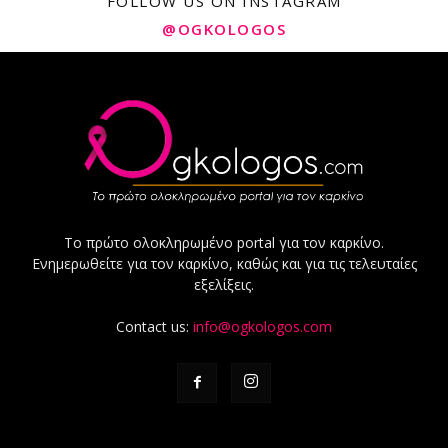
FOLLOW US ON INSTAGRAM
@OGKOLOGOS
Το πρώτο ολοκληρωμένο portal για τον καρκίνο.
Ενημερωθείτε για τον καρκίνο, καθώς και για τις τελευταίες
εξελίξεις.
Contact us:
info@ogkologos.com