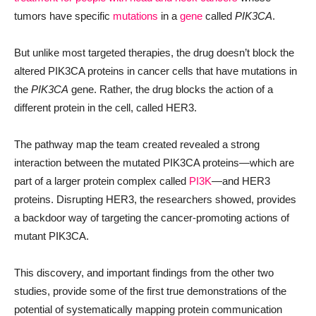
tumors have specific
mutations
in a
gene
called
PIK3CA
.
But unlike most targeted therapies, the drug doesn’t block the
altered PIK3CA proteins in cancer cells that have mutations in
the
PIK3CA
gene. Rather, the drug blocks the action of a
different protein in the cell, called HER3.
The pathway map the team created revealed a strong
interaction between the mutated PIK3CA proteins—which are
part of a larger protein complex called
PI3K
—and HER3
proteins. Disrupting HER3, the researchers showed, provides
a backdoor way of targeting the cancer-promoting actions of
mutant PIK3CA.
This discovery, and important findings from the other two
studies, provide some of the first true demonstrations of the
potential of systematically mapping protein communication