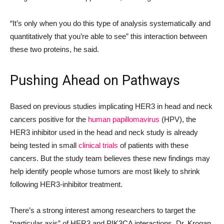
“It’s only when you do this type of analysis systematically and
quantitatively that you’re able to see” this interaction between
these two proteins, he said.
Pushing Ahead on Pathways
Based on previous studies implicating HER3 in head and neck
cancers positive for the
human papillomavirus
(HPV), the
HER3 inhibitor used in the head and neck study is already
being tested in small
clinical trials
of patients with these
cancers. But the study team believes these new findings may
help identify people whose tumors are most likely to shrink
following HER3-inhibitor treatment.
There’s a strong interest among researchers to target the
“particular axis” of HER3 and PIK3CA interactions, Dr. Krogan