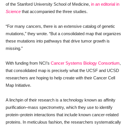
of the Stanford University School of Medicine,
in an editorial in
Science
that accompanied the three studies.
“For many cancers, there is an extensive catalog of genetic
mutations,” they wrote. “But a consolidated map that organizes
these mutations into pathways that drive tumor growth is
missing.”
With funding from NCI’s
Cancer Systems Biology Consortium
,
that consolidated map is precisely what the UCSF and UCSD
researchers are hoping to help create with their Cancer Cell
Map Initiative.
A linchpin of their research is a technology known as affinity
purification–mass spectrometry, which they use to identify
protein–protein interactions that include known cancer-related
proteins. In meticulous fashion, the researchers systematically