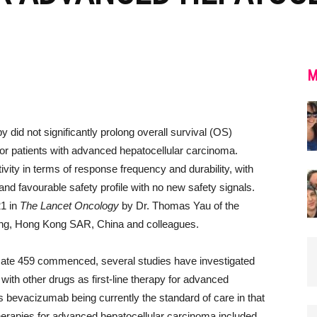
0
M
id not significantly prolong overall survival (OS)
 for patients with advanced hepatocellular carcinoma.
vity in terms of response frequency and durability, with
and favourable safety profile with no new safety signals.
21 in
The Lancet Oncology
by Dr. Thomas Yau of the
ong, Hong Kong SAR, China and colleagues.
ate 459 commenced, several studies have investigated
with other drugs as first-line therapy for advanced
 bevacizumab being currently the standard of care in that
e therapies for advanced hepatocellular carcinoma included