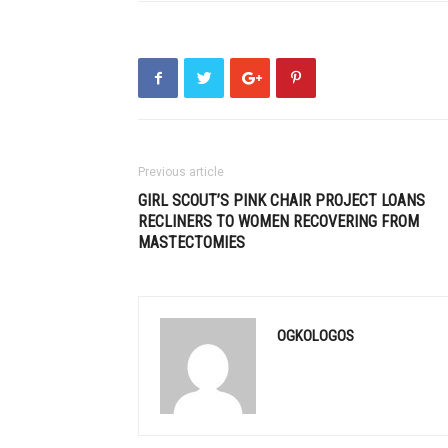
Previous article
GIRL SCOUT’S PINK CHAIR PROJECT LOANS
RECLINERS TO WOMEN RECOVERING FROM
MASTECTOMIES
OGKOLOGOS