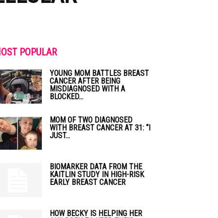
OST POPULAR
YOUNG MOM BATTLES BREAST
CANCER AFTER BEING
MISDIAGNOSED WITH A
BLOCKED...
MOM OF TWO DIAGNOSED
WITH BREAST CANCER AT 31: “I
JUST...
BIOMARKER DATA FROM THE
KAITLIN STUDY IN HIGH-RISK
EARLY BREAST CANCER
HOW BECKY IS HELPING HER