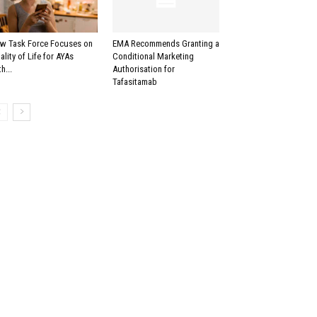
w Task Force Focuses on
EMA Recommends Granting a
ality of Life for AYAs
Conditional Marketing
h...
Authorisation for
Tafasitamab