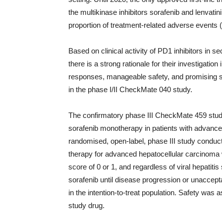
the multikinase inhibitors sorafenib and lenvati
proportion of treatment-related adverse events 
Based on clinical activity of PD1 inhibitors in 
there is a strong rationale for their investigatio
responses, manageable safety, and promising su
in the phase I/II CheckMate 040 study.
The confirmatory phase III CheckMate 459 stu
sorafenib monotherapy in patients with advanced h
randomised, open-label, phase III study conduct
therapy for advanced hepatocellular carcinom
score of 0 or 1, and regardless of viral hepatit
sorafenib until disease progression or unaccep
in the intention-to-treat population. Safety was 
study drug.