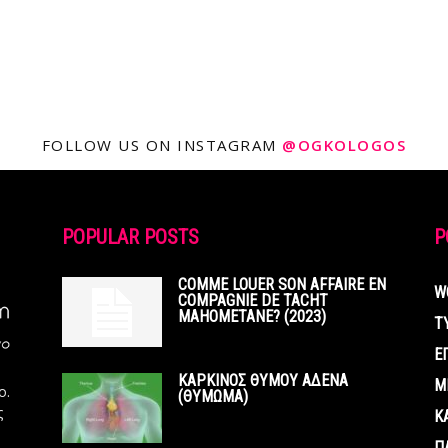
FOLLOW US ON INSTAGRAM
@OGKOLOGOS
POPULAR POSTS
P
COMME LOUER SON AFFAIRE EN
W
COMPAGNIE DE TACHT
MAHOMETANE? (2023)
Τ
Ε
ΚΑΡΚΙΝΟΣ ΘΥΜΟΥ ΑΔΕΝΑ
Μ
ο.
(ΘΥΜΩΜΑ)
ς
Κ
Π