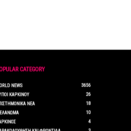
OPULAR CATEGORY
3656
ORLD NEWS
26
ΥΠΟΙ ΚΑΡΚΙΝΟΥ
18
ΠΙΣΤΗΜΟΝΙΚΑ ΝΕΑ
10
ΕΛΑΝΩΜΑ
4
ΑΡΚΙΝΟΣ
3
ΑΡΑΚΟΛΟΥΘΗΣΗ ΚΑΙ ΦΡΟΝΤΙΔΑ