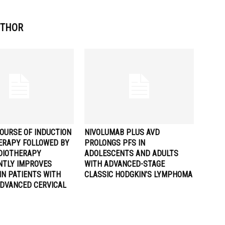
UTHOR
OURSE OF INDUCTION
NIVOLUMAB PLUS AVD
RAPY FOLLOWED BY
PROLONGS PFS IN
DIOTHERAPY
ADOLESCENTS AND ADULTS
ANTLY IMPROVES
WITH ADVANCED-STAGE
IN PATIENTS WITH
CLASSIC HODGKIN’S LYMPHOMA
ADVANCED CERVICAL