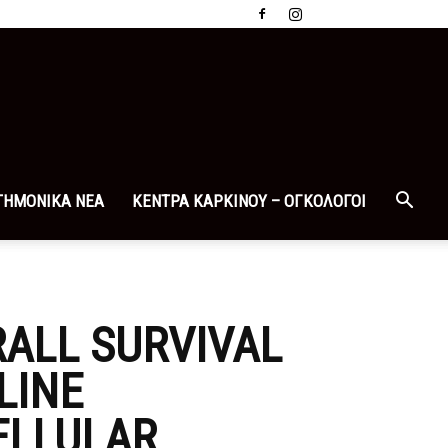
ΤΗΜΟΝΙΚΑ ΝΕΑ
ΚΕΝΤΡΑ ΚΑΡΚΙΝΟΥ – ΟΓΚΟΛΟΓΟΙ
ALL SURVIVAL
LINE
ELLULAR