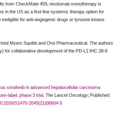
lts from CheckMate 459, nivolumab monotherapy is
s in the US as a first-line systemic therapy option for
ineligible for anti-angiogenic drugs or tyrosine kinase
istol Myers Squibb and Ono Pharmaceutical. The authors
) for collaborative development of the PD-L1 IHC 28-8
us sorafenib in advanced hepatocellular carcinoma
n-label, phase 3 trial
.
The
Lancet Oncology
; Published
g/10.1016/S1470-2045(21)00604-5