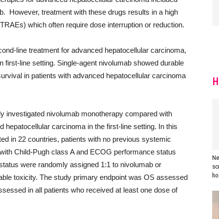
nib. However, treatment with these drugs results in a high
(TRAEs) which often require dose interruption or reduction.
second-line treatment for advanced hepatocellular carcinoma,
n in first-line setting. Single-agent nivolumab showed durable
rvival in patients with advanced hepatocellular carcinoma
H
dy investigated nivolumab monotherapy compared with
epatocellular carcinoma in the first-line setting. In this
ed in 22 countries, patients with no previous systemic
a with Child-Pugh class A and ECOG performance status
Ne
is status were randomly assigned 1:1 to nivolumab or
sc
ho
table toxicity. The study primary endpoint was OS assessed
assessed in all patients who received at least one dose of