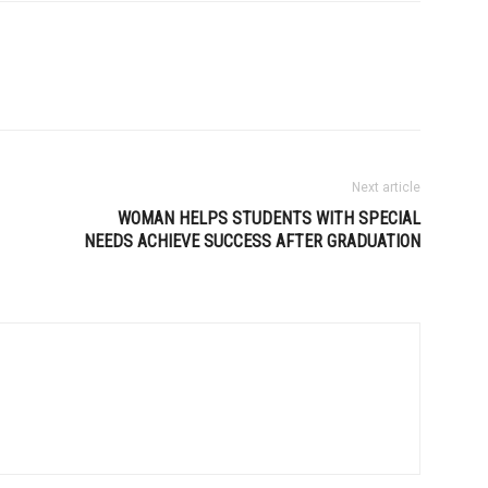
Next article
WOMAN HELPS STUDENTS WITH SPECIAL
NEEDS ACHIEVE SUCCESS AFTER GRADUATION