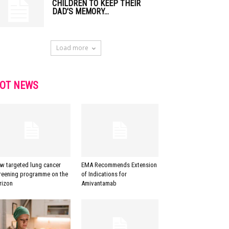
CHILDREN TO KEEP THEIR
DAD’S MEMORY...
Load more
OT NEWS
w targeted lung cancer
EMA Recommends Extension
reening programme on the
of Indications for
rizon
Amivantamab