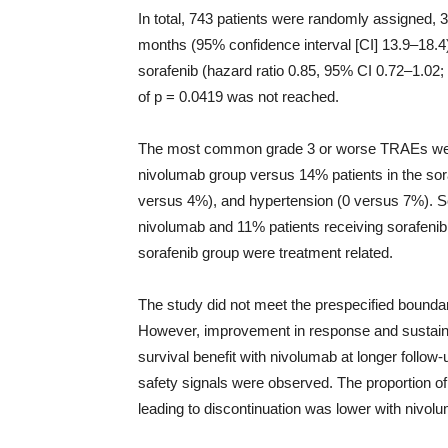
In total, 743 patients were randomly assigned,
months (95% confidence interval [CI] 13.9–18.4
sorafenib (hazard ratio 0.85, 95% CI 0.72–1.02; 
of p = 0.0419 was not reached.
The most common grade 3 or worse TRAEs were
nivolumab group versus 14% patients in the sor
versus 4%), and hypertension (0 versus 7%). S
nivolumab and 11% patients receiving sorafenib
sorafenib group were treatment related.
The study did not meet the prespecified boundar
However, improvement in response and sustain
survival benefit with nivolumab at longer follo
safety signals were observed. The proportion 
leading to discontinuation was lower with nivolu