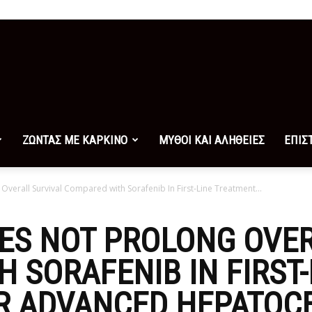
ΖΩΝΤΑΣ ΜΕ ΚΑΡΚΙΝΟ
ΜΥΘΟΙ ΚΑΙ ΑΛΗΘΕΙΕΣ
ΕΠΙΣ
erall Survival Compared with Sorafenib In First-Line Treatment...
ES NOT PROLONG OVER
 SORAFENIB IN FIRST-
R ADVANCED HEPATOC