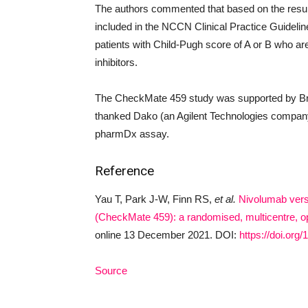
The authors commented that based on the resu
included in the NCCN Clinical Practice Guideline
patients with Child-Pugh score of A or B who are 
inhibitors.
The CheckMate 459 study was supported by Br
thanked Dako (an Agilent Technologies company
pharmDx assay.
Reference
Yau T, Park J-W, Finn RS,
et al.
Nivolumab vers
(CheckMate 459): a randomised, multicentre, ope
online 13 December 2021. DOI:
https://doi.or
Source