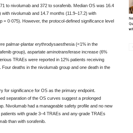
 371 to nivolumab and 372 to sorafenib. Median OS was 16.4
) with nivolumab and 14.7 months (11.9–17.2) with
Ne
p = 0·075). However, the protocol-defined significance level
Qu
wit
 palmar-plantar erythrodysaesthesia (<1% in the
afenib group), aspartate aminotransferase increase (6%
erious TRAEs were reported in 12% patients receiving
. Four deaths in the nivolumab group and one death in the
y for significance for OS as the primary endpoint.
ed separation of the OS curves suggest a prolonged
w-up. Nivolumab had a manageable safety profile and no new
of patients with grade 3–4 TRAEs and any-grade TRAEs
mab than with sorafenib.