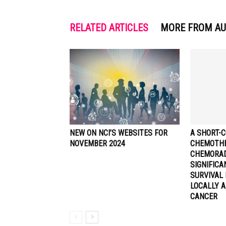
RELATED ARTICLES
MORE FROM A
NEW ON NCI’S WEBSITES FOR
A SHORT-C
NOVEMBER 2024
CHEMOTHE
CHEMORA
SIGNIFIC
SURVIVAL 
LOCALLY 
CANCER