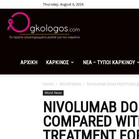
Thursday, August 6, 2026
Ogkologos.com
ΑΡΧΙΚΗ
ΚΑΡΚΙΝΟΣ
ΝΕΑ – ΤΥΠΟΙ ΚΑΡΚΙΝΟΥ
Home
World News
Nivolumab Does Not Prolong Ov
World News
NIVOLUMAB DO
COMPARED WITH
TREATMENT FO