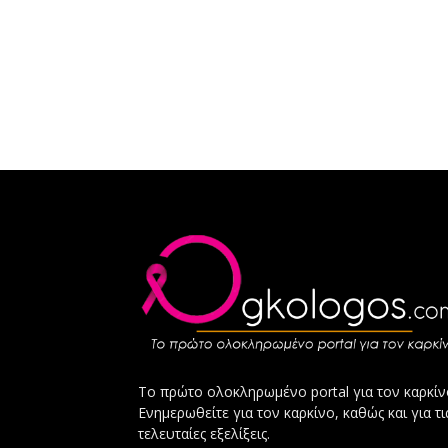
Το πρώτο ολοκληρωμένο portal για τον καρκίν
Ενημερωθείτε για τον καρκίνο, καθώς και για τι
τελευταίες εξελίξεις.