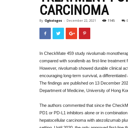
CARCINOMA
By
Ogkologos
-
December 22, 2021
1145
In CheckMate 459 study nivolumab monotherapy d
compared with sorafenib as first-line treatment
However, nivolumab showed durable clinical acti
encouraging long-term survival, a differentiated 
The findings are published on 13 December 20
Department of Medicine, University of Hong K
The authors commented that since the CheckM
PD1 or PD-L1 inhibitors alone or in combination 
hepatocellular carcinoma with atezolizumab plus
setting. Until 2020, the only approved first-lin