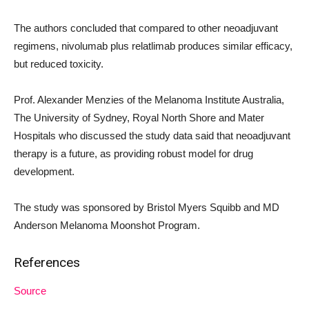
The authors concluded that compared to other neoadjuvant
regimens, nivolumab plus relatlimab produces similar efficacy,
but reduced toxicity.
Prof. Alexander Menzies of the Melanoma Institute Australia,
The University of Sydney, Royal North Shore and Mater
Hospitals who discussed the study data said that neoadjuvant
therapy is a future, as providing robust model for drug
development.
The study was sponsored by Bristol Myers Squibb and MD
Anderson Melanoma Moonshot Program.
References
Source