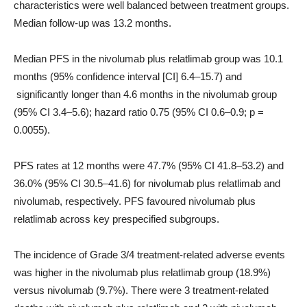
characteristics were well balanced between treatment groups.
Median follow-up was 13.2 months.
Median PFS in the nivolumab plus relatlimab group was 10.1
months (95% confidence interval [CI] 6.4–15.7) and
significantly longer than 4.6 months in the nivolumab group
(95% CI 3.4–5.6); hazard ratio 0.75 (95% CI 0.6–0.9; p =
0.0055).
PFS rates at 12 months were 47.7% (95% CI 41.8–53.2) and
36.0% (95% CI 30.5–41.6) for nivolumab plus relatlimab and
nivolumab, respectively. PFS favoured nivolumab plus
relatlimab across key prespecified subgroups.
The incidence of Grade 3/4 treatment-related adverse events
was higher in the nivolumab plus relatlimab group (18.9%)
versus nivolumab (9.7%). There were 3 treatment-related