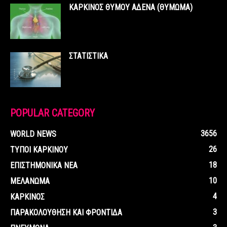
ΚΑΡΚΙΝΟΣ ΘΥΜΟΥ ΑΔΕΝΑ (ΘΥΜΩΜΑ)
ΣΤΑΤΙΣΤΙΚΑ
POPULAR CATEGORY
3656
WORLD NEWS
26
ΤΥΠΟΙ ΚΑΡΚΙΝΟΥ
18
ΕΠΙΣΤΗΜΟΝΙΚΑ ΝΕΑ
10
ΜΕΛΑΝΩΜΑ
4
ΚΑΡΚΙΝΟΣ
3
ΠΑΡΑΚΟΛΟΥΘΗΣΗ ΚΑΙ ΦΡΟΝΤΙΔΑ