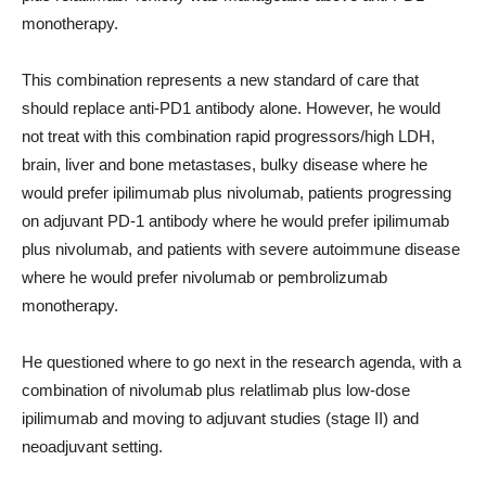
monotherapy.
This combination represents a new standard of care that
should replace anti-PD1 antibody alone. However, he would
not treat with this combination rapid progressors/high LDH,
brain, liver and bone metastases, bulky disease where he
would prefer ipilimumab plus nivolumab, patients progressing
on adjuvant PD-1 antibody where he would prefer ipilimumab
plus nivolumab, and patients with severe autoimmune disease
where he would prefer nivolumab or pembrolizumab
monotherapy.
He questioned where to go next in the research agenda, with a
combination of nivolumab plus relatlimab plus low-dose
ipilimumab and moving to adjuvant studies (stage II) and
neoadjuvant setting.