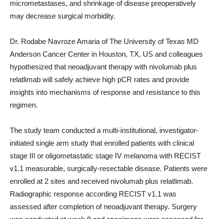
micrometastases, and shrinkage of disease preoperatively
may decrease surgical morbidity.
Dr. Rodabe Navroze Amaria of The University of Texas MD
Anderson Cancer Center in Houston, TX, US and colleagues
hypothesized that neoadjuvant therapy with nivolumab plus
relatlimab will safely achieve high pCR rates and provide
insights into mechanisms of response and resistance to this
regimen.
The study team conducted a multi-institutional, investigator-
initiated single arm study that enrolled patients with clinical
stage III or oligometastatic stage IV melanoma with RECIST
v1.1 measurable, surgically-resectable disease. Patients were
enrolled at 2 sites and received nivolumab plus relatlimab.
Radiographic response according RECIST v1.1 was
assessed after completion of neoadjuvant therapy. Surgery