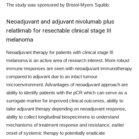
The study was sponsored by Bristol-Myers Squibb.
Neoadjuvant and adjuvant nivolumab plus
relatlimab for resectable clinical stage III
melanoma
Neoadjuvant therapy for patients with clinical stage III
melanoma is an active area of research interest. More robust
immune responses are seen with neoadjuvant immunotherapy
compared to adjuvant due to an intact tumour
microenvironment. Advantages of neoadjuvant approach are
ability to identify patients with the pCR which can serve as a
surrogate marker for improved clinical outcomes, ability to
tailor adjuvant therapy depending on neoadjuvant response,
ability to collect longitudinal biospecimens to understand
mechanisms of treatment response and resistance, earlier
onset of systemic therapy to potentially eradicate