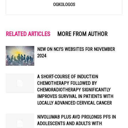
OGKOLOGOS
RELATED ARTICLES
MORE FROM AUTHOR
NEW ON NCI’S WEBSITES FOR NOVEMBER
2024
A SHORT-COURSE OF INDUCTION
CHEMOTHERAPY FOLLOWED BY
CHEMORADIOTHERAPY SIGNIFICANTLY
IMPROVES SURVIVAL IN PATIENTS WITH
LOCALLY ADVANCED CERVICAL CANCER
NIVOLUMAB PLUS AVD PROLONGS PFS IN
ADOLESCENTS AND ADULTS WITH