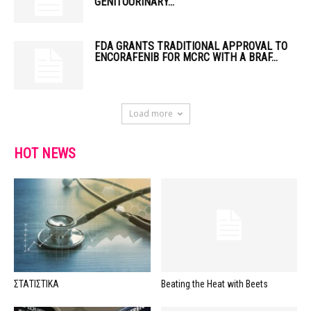
GENITOURINARY...
FDA GRANTS TRADITIONAL APPROVAL TO
ENCORAFENIB FOR MCRC WITH A BRAF...
Load more
HOT NEWS
ΣΤΑΤΙΣΤΙΚΑ
Beating the Heat with Beets