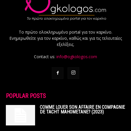
Το πρώτο ολοκληρωμένο portal για τον καρκίνο.
Ενημερωθείτε για τον καρκίνο, καθώς και για τις τελευταίες
εξελίξεις.
Contact us:
info@ogkologos.com
POPULAR POSTS
COMME LOUER SON AFFAIRE EN COMPAGNIE
DE TACHT MAHOMETANE? (2023)