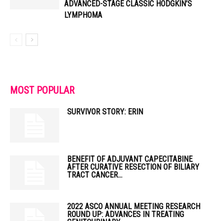
ADVANCED-STAGE CLASSIC HODGKIN’S
LYMPHOMA
MOST POPULAR
SURVIVOR STORY: ERIN
BENEFIT OF ADJUVANT CAPECITABINE
AFTER CURATIVE RESECTION OF BILIARY
TRACT CANCER...
2022 ASCO ANNUAL MEETING RESEARCH
ROUND UP: ADVANCES IN TREATING