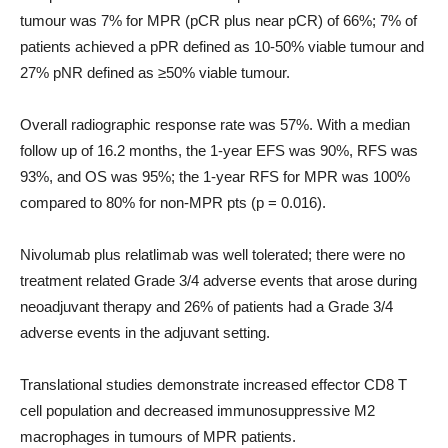
tumour was 7% for MPR (pCR plus near pCR) of 66%; 7% of
patients achieved a pPR defined as 10-50% viable tumour and
27% pNR defined as ≥50% viable tumour.
Overall radiographic response rate was 57%. With a median
follow up of 16.2 months, the 1-year EFS was 90%, RFS was
93%, and OS was 95%; the 1-year RFS for MPR was 100%
compared to 80% for non-MPR pts (p = 0.016).
Nivolumab plus relatlimab was well tolerated; there were no
treatment related Grade 3/4 adverse events that arose during
neoadjuvant therapy and 26% of patients had a Grade 3/4
adverse events in the adjuvant setting.
Translational studies demonstrate increased effector CD8 T
cell population and decreased immunosuppressive M2
macrophages in tumours of MPR patients.