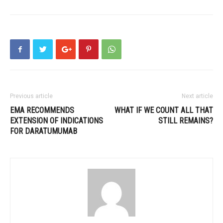
Previous article
Next article
EMA RECOMMENDS
WHAT IF WE COUNT ALL THAT
EXTENSION OF INDICATIONS
STILL REMAINS?
FOR DARATUMUMAB