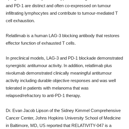
and PD-1 are distinct and often co-expressed on tumour
infiltrating lymphocytes and contribute to tumour-mediated T
cell exhaustion.
Relatlimab is a human LAG-3 blocking antibody that restores
effector function of exhausted T cells.
In preclinical models, LAG-3 and PD-1 blockade demonstrated
synergistic antitumour activity. In addition, relatlimab plus
nivolumab demonstrated clinically meaningful antitumour
activity including durable objective responses and was well
tolerated in patients with melanoma that was
relapsed/refractory to anti-PD-1 therapy.
Dr. Evan Jacob Lipson of the Sidney Kimmel Comprehensive
Cancer Center, Johns Hopkins University School of Medicine
in Baltimore, MD, US reported that RELATIVITY-047 is a