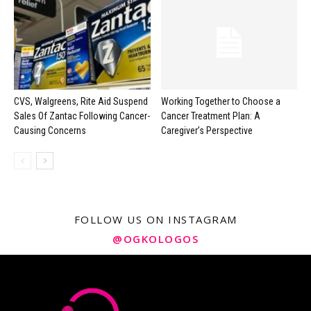
CVS, Walgreens, Rite Aid Suspend
Working Together to Choose a
Sales Of Zantac Following Cancer-
Cancer Treatment Plan: A
Causing Concerns
Caregiver’s Perspective
FOLLOW US ON INSTAGRAM
@OGKOLOGOS