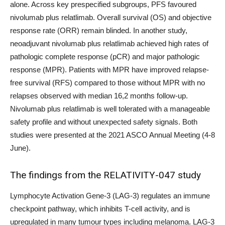
alone. Across key prespecified subgroups, PFS favoured
nivolumab plus relatlimab. Overall survival (OS) and objective
response rate (ORR) remain blinded. In another study,
neoadjuvant nivolumab plus relatlimab achieved high rates of
pathologic complete response (pCR) and major pathologic
response (MPR). Patients with MPR have improved relapse-
free survival (RFS) compared to those without MPR with no
relapses observed with median 16,2 months follow-up.
Nivolumab plus relatlimab is well tolerated with a manageable
safety profile and without unexpected safety signals. Both
studies were presented at the 2021 ASCO Annual Meeting (4-8
June).
The findings from the RELATIVITY-047 study
Lymphocyte Activation Gene-3 (LAG-3) regulates an immune
checkpoint pathway, which inhibits T-cell activity, and is
upregulated in many tumour types including melanoma. LAG-3