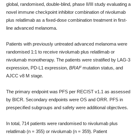
global, randomised, double-blind, phase II/III study evaluating a
novel immune checkpoint inhibitor combination of nivolumab
plus relatlimab as a fixed-dose combination treatment in first-
line advanced melanoma.
Patients with previously untreated advanced melanoma were
randomised 1:1 to receive nivolumab plus relatlimab or
nivolumab monotherapy. The patients were stratified by LAG-3
expression, PD-L1 expression,
BRAF
mutation status, and
AJCC v8 M stage.
The primary endpoint was PFS per RECIST v1.1 as assessed
by BICR. Secondary endpoints were OS and ORR. PFS in
prespecified subgroups and safety were additional objectives.
In total, 714 patients were randomised to nivolumab plus
relatlimab (n = 355) or nivolumab (n = 359). Patient