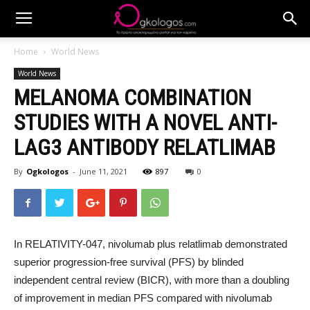
Home
World News
World News
MELANOMA COMBINATION
STUDIES WITH A NOVEL ANTI-
LAG3 ANTIBODY RELATLIMAB
By
Ogkologos
-
June 11, 2021
897
0
In RELATIVITY-047, nivolumab plus relatlimab demonstrated
superior progression-free survival (PFS) by blinded
independent central review (BICR), with more than a doubling
of improvement in median PFS compared with nivolumab