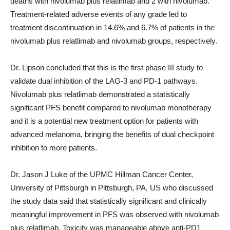
deaths with nivolumab plus relatlimab and 2 with nivolumab.
Treatment-related adverse events of any grade led to
treatment discontinuation in 14.6% and 6.7% of patients in the
nivolumab plus relatlimab and nivolumab groups, respectively.
Dr. Lipson concluded that this is the first phase III study to
validate dual inhibition of the LAG-3 and PD-1 pathways.
Nivolumab plus relatlimab demonstrated a statistically
significant PFS benefit compared to nivolumab monotherapy
and it is a potential new treatment option for patients with
advanced melanoma, bringing the benefits of dual checkpoint
inhibition to more patients.
Dr. Jason J Luke of the UPMC Hillman Cancer Center,
University of Pittsburgh in Pittsburgh, PA, US who discussed
the study data said that statistically significant and clinically
meaningful improvement in PFS was observed with nivolumab
plus relatlimab. Toxicity was manageable above anti-PD1