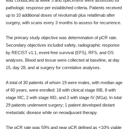
was conducted at week 9 and specimens were assessed for
pathologic response per established criteria. Patients received
up to 10 additional doses of nivolumab plus relatlimab after
surgery, with scans every 3 months to assess for recurrence.
The primary study objective was determination of pCR rate.
Secondary objectives included safety, radiographic response
by RECIST v1.1, event-free survival (EFS), RFS, and OS
analyses. Blood and tissue were collected at baseline, at day
15, day 28, and at surgery for correlative analyses.
A total of 30 patients of whom 19 were males, with median age
of 60 years, were enrolled: 18 with clinical stage IIIB, 8 with
stage IIIC, 2 with stage IIID, and 2 with stage IV (M1a). In total
29 patients underwent surgery; 1 patient developed distant
metastatic disease while on neoadjuvant therapy.
The pCR rate was 59% and near pCR defined as <10% viable