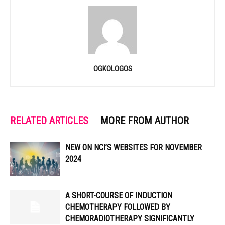
OGKOLOGOS
RELATED ARTICLES
MORE FROM AUTHOR
NEW ON NCI’S WEBSITES FOR NOVEMBER
2024
A SHORT-COURSE OF INDUCTION
CHEMOTHERAPY FOLLOWED BY
CHEMORADIOTHERAPY SIGNIFICANTLY