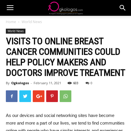
Home
World News
World News
VISITS TO ONLINE BREAST
CANCER COMMUNITIES COULD
HELP POLICY MAKERS AND
DOCTORS IMPROVE TREATMENT
By
Ogkologos
-
February 11, 2021
603
0
As our devices and social networking sites have become
more and more a part of our lives, we tend to find communities
online with people who have similar interests and experiences.