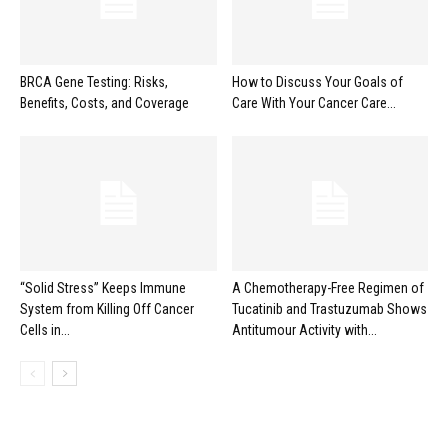
BRCA Gene Testing: Risks,
How to Discuss Your Goals of
Benefits, Costs, and Coverage
Care With Your Cancer Care...
“Solid Stress” Keeps Immune
A Chemotherapy-Free Regimen of
System from Killing Off Cancer
Tucatinib and Trastuzumab Shows
Cells in...
Antitumour Activity with...