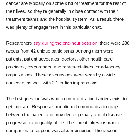
cancer are typically on some kind of treatment for the rest of
their lives, so they’re generally in close contact with their
treatment teams and the hospital system. As a result, there
was plenty of engagement in this particular chat.
Researchers
say during the one-hour session
, there were 288
tweets from 42 unique participants. Among them were
patients, patient advocates, doctors, other health care
providers, researchers, and representatives for advocacy
organizations. These discussions were seen by a wide
audience, as well, with 2.1 million impressions.
The first question was which communication barriers exist to
getting care. Responses mentioned communication gaps
between the patient and provider, especially about disease
progression and quality of life. The time it takes insurance
companies to respond was also mentioned. The second