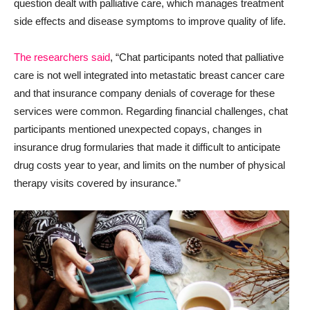
question dealt with palliative care, which manages treatment
side effects and disease symptoms to improve quality of life.
The researchers said
, “Chat participants noted that palliative
care is not well integrated into metastatic breast cancer care
and that insurance company denials of coverage for these
services were common. Regarding financial challenges, chat
participants mentioned unexpected copays, changes in
insurance drug formularies that made it difficult to anticipate
drug costs year to year, and limits on the number of physical
therapy visits covered by insurance.”