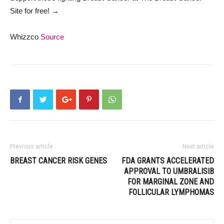
Site
for free!
→
Whizzco
Source
Previous article
Next article
BREAST CANCER RISK GENES
FDA GRANTS ACCELERATED
APPROVAL TO UMBRALISIB
FOR MARGINAL ZONE AND
FOLLICULAR LYMPHOMAS