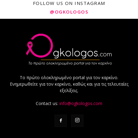
FOLLOW US ON INSTAGRAM
@OGKOLOGOS
Το πρώτο ολοκληρωμένο portal για τον καρκίνο.
Ενημερωθείτε για τον καρκίνο, καθώς και για τις τελευταίες
εξελίξεις.
Contact us:
info@ogkologos.com