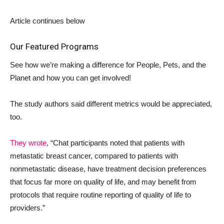
Article continues below
Our Featured Programs
See how we’re making a difference for People, Pets, and the
Planet and how you can get involved!
The study authors said different metrics would be appreciated,
too.
They wrote
, “Chat participants noted that patients with
metastatic breast cancer, compared to patients with
nonmetastatic disease, have treatment decision preferences
that focus far more on quality of life, and may benefit from
protocols that require routine reporting of quality of life to
providers.”