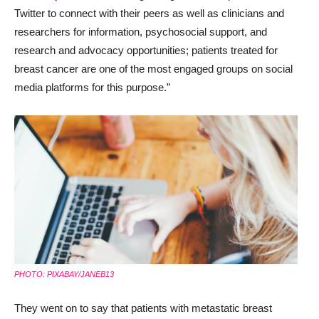
Twitter to connect with their peers as well as clinicians and
researchers for information, psychosocial support, and
research and advocacy opportunities; patients treated for
breast cancer are one of the most engaged groups on social
media platforms for this purpose.”
PHOTO: PIXABAY/JANEB13
They went on to say that patients with metastatic breast