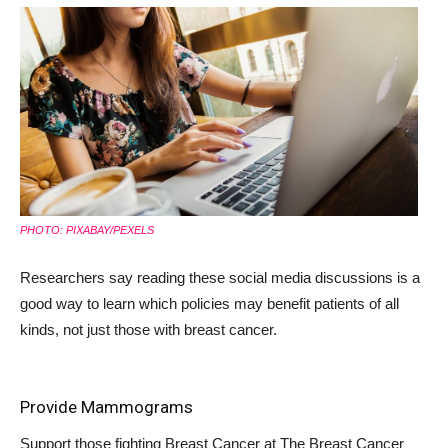
PHOTO: PIXABAY/PEXELS
Researchers say reading these social media discussions is a
good way to learn which policies may benefit patients of all
kinds, not just those with breast cancer.
Provide Mammograms
Support those fighting Breast Cancer at
The Breast Cancer