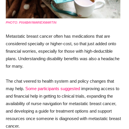
PHOTO: PIXABAY/MARIEXMARTIN
Metastatic breast cancer often has medications that are
considered specialty or higher-cost, so that just added onto
financial worries, especially for those with high-deductible
plans. Understanding disability benefits was also a headache
for many.
The chat veered to health system and policy changes that
may help.
Some participants suggested
improving access to
and financial help in getting to clinical trials, expanding the
availability of nurse navigation for metastatic breast cancer,
and developing a guide for treatment options and support
resources once someone is diagnosed with metastatic breast
cancer.