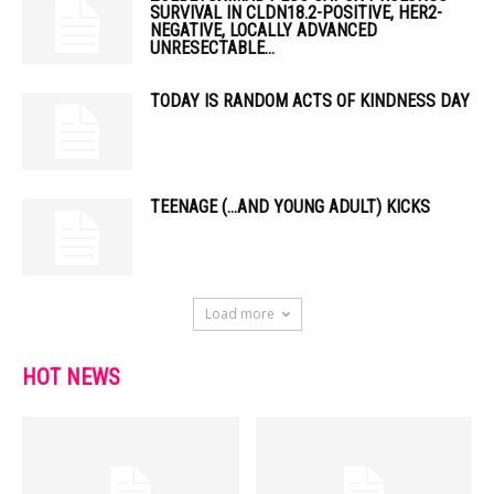
SURVIVAL IN CLDN18.2-POSITIVE, HER2-
NEGATIVE, LOCALLY ADVANCED
UNRESECTABLE...
TODAY IS RANDOM ACTS OF KINDNESS DAY
TEENAGE (…AND YOUNG ADULT) KICKS
Load more
HOT NEWS