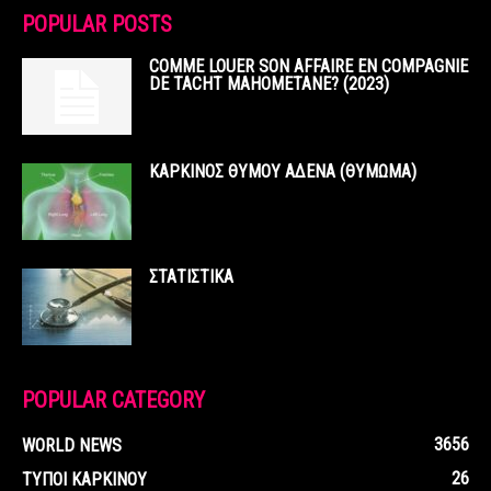
POPULAR POSTS
COMME LOUER SON AFFAIRE EN COMPAGNIE
DE TACHT MAHOMETANE? (2023)
ΚΑΡΚΙΝΟΣ ΘΥΜΟΥ ΑΔΕΝΑ (ΘΥΜΩΜΑ)
ΣΤΑΤΙΣΤΙΚΑ
POPULAR CATEGORY
3656
WORLD NEWS
26
ΤΥΠΟΙ ΚΑΡΚΙΝΟΥ