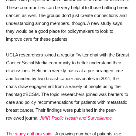
These communities can be very helpful to those battling breast
cancer, as well. The groups don’t just create connections and
understanding among members, though. A new study says
they would be a good place for policymakers to look to
improve care for these patients.
UCLA researchers joined a regular Twitter chat with the Breast
Cancer Social Media community to better understand their
discussions. Held on a weekly basis at a pre-arranged time
and founded by two breast cancer advocates in 2011, the
chats draw engagement from a variety of people using the
hashtag #BCSM. The topic researchers joined was barriers to
care and policy recommendations for patients with metastatic
breast cancer. Their findings were published in the peer-
reviewed journal
JMIR Public Health and Surveillance
.
The study authors said
, “A growing number of patients use