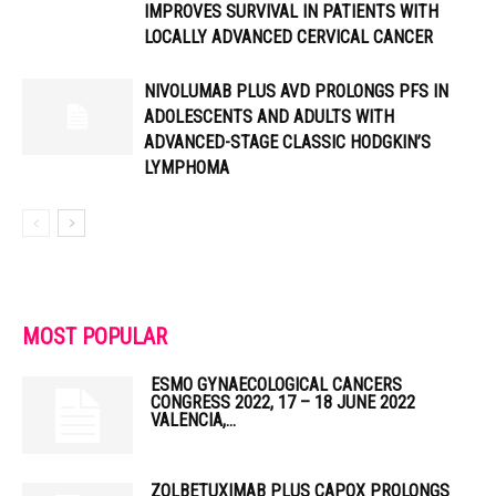
IMPROVES SURVIVAL IN PATIENTS WITH
LOCALLY ADVANCED CERVICAL CANCER
NIVOLUMAB PLUS AVD PROLONGS PFS IN
ADOLESCENTS AND ADULTS WITH
ADVANCED-STAGE CLASSIC HODGKIN’S
LYMPHOMA
MOST POPULAR
ESMO GYNAECOLOGICAL CANCERS
CONGRESS 2022, 17 – 18 JUNE 2022
VALENCIA,...
ZOLBETUXIMAB PLUS CAPOX PROLONGS