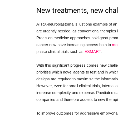
New treatments, new cha
ATRX-neuroblastoma is just one example of an
are urgently needed, as conventional therapies ha
Precision medicine approaches hold great promi
cancer now have increasing access both to
mol
phase clinical trials such as
ESMART
.
With this significant progress comes new challe
prioritise which novel agents to test and in whic
designs are required to maximise the informatio
However, even for small clinical trials, internati
increase complexity and expense. Paediatric can
companies and therefore access to new therapie
To improve outcomes for aggressive embryonal