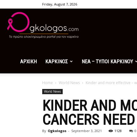
Friday, August 7, 2026
Ogkologos.com
ΑΡΧΙΚΗ
ΚΑΡΚΙΝΟΣ
ΝΕΑ – ΤΥΠΟΙ ΚΑΡΚΙΝΟΥ
Home
World News
Kinder and more effective – 
World News
KINDER AND MO
CANCERS NEED 
By
Ogkologos
-
September 3, 2021
1128
0