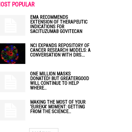
OST POPULAR
EMA RECOMMENDS
EXTENSION OF THERAPEUTIC
INDICATIONS FOR
SACITUZUMAB GOVITECAN
NCI EXPANDS REPOSITORY OF
CANCER RESEARCH MODELS: A
CONVERSATION WITH DRS....
ONE MILLION MASKS
DONATED! BUT GREATERGOOD
WILL CONTINUE TO HELP
WHERE...
MAKING THE MOST OF YOUR
‘EUREKA’ MOMENT: GETTING
FROM THE SCIENCE...