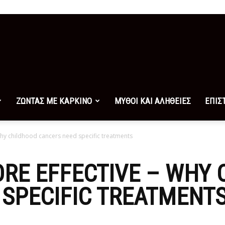
ΖΩΝΤΑΣ ΜΕ ΚΑΡΚΙΝΟ
ΜΥΘΟΙ ΚΑΙ ΑΛΗΘΕΙΕΣ
ΕΠΙΣ
why childhood cancers need specific treatments
RE EFFECTIVE – WHY
SPECIFIC TREATMENT