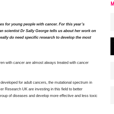
M
ies for young people with cancer. For this year’s
 scientist Dr Sally George tells us about her work on
ally do need specific research to develop the most
dren with cancer are almost always treated with cancer
 developed for adult cancers, the mutational spectrum in
er Research UK are investing in this field to better
group of diseases and develop more effective and less toxic