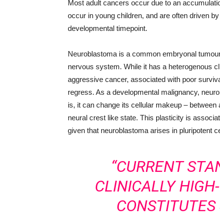
Most adult cancers occur due to an accumulatio
occur in young children, and are often driven by 
developmental timepoint.
Neuroblastoma is a common embryonal tumour of
nervous system. While it has a heterogenous cl
aggressive cancer, associated with poor survi
regress. As a developmental malignancy, neur
is, it can change its cellular makeup – betwee
neural crest like state. This plasticity is assoc
given that neuroblastoma arises in pluripotent ce
“CURRENT STA
CLINICALLY HIG
CONSTITUTES