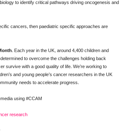
ology to identify critical pathways driving oncogenesis and
ecific cancers, then paediatric specific approaches are
Month
. Each year in the UK, around 4,400 children and
 determined to overcome the challenges holding back
r survive with a good quality of life. We’re working to
ildren’s and young people’s cancer researchers in the UK
 community needs to accelerate progress.
al media using #CCAM
ancer research
: