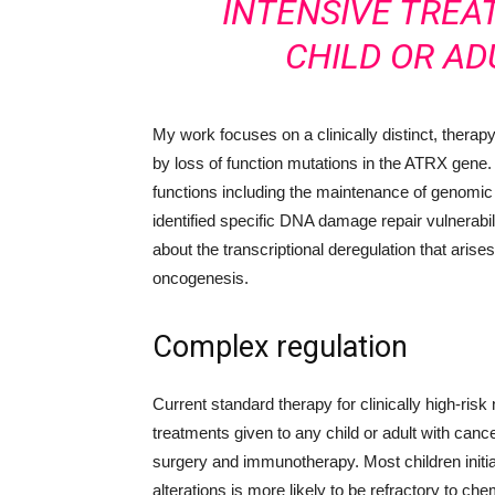
INTENSIVE TREA
CHILD OR AD
My work focuses on a clinically distinct, therap
by loss of function mutations in the ATRX gene.
functions including the maintenance of genomic st
identified specific DNA damage repair vulnerabil
about the transcriptional deregulation that arise
oncogenesis.
Complex regulation
Current standard therapy for clinically high-ri
treatments given to any child or adult with can
surgery and immunotherapy. Most children init
alterations is more likely to be refractory to ch