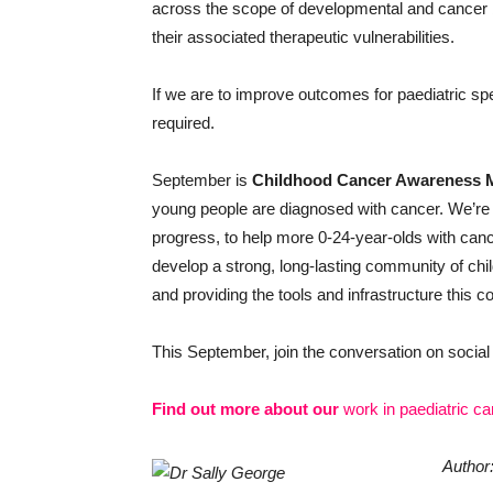
across the scope of developmental and cancer bi
their associated therapeutic vulnerabilities.
If we are to improve outcomes for paediatric sp
required.
September is
Childhood Cancer Awareness 
young people are diagnosed with cancer. We’re
progress, to help more 0-24-year-olds with cance
develop a strong, long-lasting community of ch
and providing the tools and infrastructure this
This September, join the conversation on soci
Find out more about our
work in paediatric c
Author