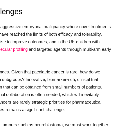
llenges
 aggressive embryonal malignancy where novel treatments
ve reached the limits of both efficacy and tolerability.
se to improve outcomes, and in the UK children with
ecular profiling
and targeted agents through multi-arm early
nges. Given that paediatric cancer is rare, how do we
h subgroups? Innovative, biomarker-rich, clinical trial
n that can be obtained from small numbers of patients.
onal collaboration is often needed, which will inevitably
cers are rarely strategic priorities for pharmaceutical
s remains a significant challenge.
 tumours such as neuroblastoma, we must work together