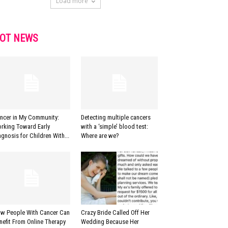
Load more
OT NEWS
ncer in My Community:
Detecting multiple cancers
rking Toward Early
with a ‘simple’ blood test:
agnosis for Children With...
Where are we?
w People With Cancer Can
Crazy Bride Called Off Her
nefit From Online Therapy
Wedding Because Her