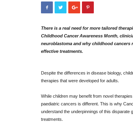
There is a real need for more tailored therap
Childhood Cancer Awareness Month, clinician
neuroblastoma and why childhood cancers re
effective treatments.
Despite the differences in disease biology, chil
therapies that were developed for adults.
While children may benefit from novel therapies
paediatric cancers is different. This is why Canc
understand the underpinnings of this disparate 
treatments.