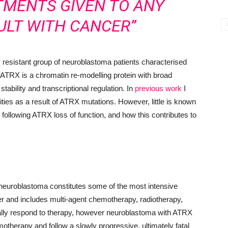
TMENTS GIVEN TO ANY
ULT WITH CANCER”
y resistant group of neuroblastoma patients characterised
 ATRX is a chromatin re-modelling protein with broad
ability and transcriptional regulation. In
previous work
I
ities as a result of ATRX mutations. However, little is known
s following ATRX loss of function, and how this contributes to
sk neuroblastoma constitutes some of the most intensive
cer and includes multi-agent chemotherapy, radiotherapy,
ially respond to therapy, however neuroblastoma with ATRX
emotherapy and follow a slowly progressive, ultimately fatal