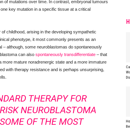
n of mutations over time. In contrast, embryonal tumours
one key mutation in a specific tissue at a critical
H
 childhood, arising in the developing sympathetic
inical phenotype, it most commonly presents as an
val – although, some neuroblastomas do spontaneously
oblastoma can also
spontaneously transdifferentiate
– that
n a more mature noradrenergic state and a more immature
Ca
iated with therapy resistance and is perhaps unsurprising,
Wo
lls.
Di
NDARD THERAPY FOR
H-RISK NEUROBLASTOMA
 SOME OF THE MOST
Ho
Be