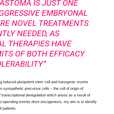
ASTOMA IS JUST ONE
AGGRESSIVE EMBRYONAL
RE NOVEL TREATMENTS
TLY NEEDED, AS
L THERAPIES HAVE
ITS OF BOTH EFFICACY
LERABILITY”
induced pluripotent stem cell and transgenic murine
n sympathetic precursor cells – the cell of origin of
ranscriptional deregulation which arises as a result of
-operating events drive oncogenesis, my aim is to identify
of patients.