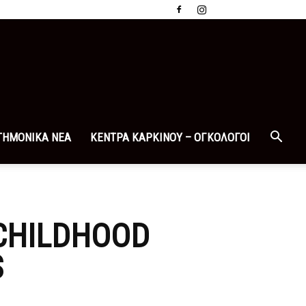
ΤΗΜΟΝΙΚΑ ΝΕΑ
ΚΕΝΤΡΑ ΚΑΡΚΙΝΟΥ – ΟΓΚΟΛΟΓΟΙ
 CHILDHOOD
S