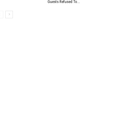
Guests Refused To...