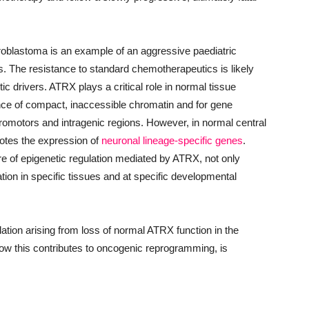
blastoma is an example of an aggressive paediatric
lls. The resistance to standard chemotherapeutics is likely
netic drivers. ATRX plays a critical role in normal tissue
ance of compact, inaccessible chromatin and for gene
 promotors and intragenic regions. However, in normal central
tes the expression of
neuronal lineage-specific genes
.
re of epigenetic regulation mediated by ATRX, not only
ation in specific tissues and at specific developmental
tion arising from loss of normal ATRX function in the
w this contributes to oncogenic reprogramming, is