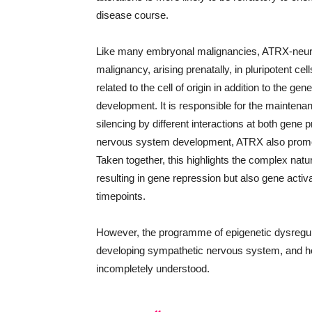
disease course.
Like many embryonal malignancies, ATRX-neuro
malignancy, arising prenatally, in pluripotent ce
related to the cell of origin in addition to the ge
development. It is responsible for the mainten
silencing by different interactions at both gene
nervous system development, ATRX also promo
Taken together, this highlights the complex natu
resulting in gene repression but also gene activ
timepoints.
However, the programme of epigenetic dysregula
developing sympathetic nervous system, and ho
incompletely understood.