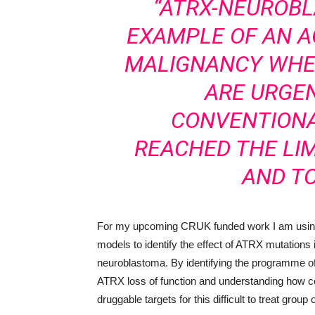
“ATRX-NEUROBL
EXAMPLE OF AN 
MALIGNANCY WHE
ARE URGEN
CONVENTIONA
REACHED THE LIM
AND TO
For my upcoming CRUK funded work I am using 
models to identify the effect of ATRX mutations i
neuroblastoma. By identifying the programme of t
ATRX loss of function and understanding how co
druggable targets for this difficult to treat group 