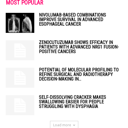
MOST POPULAR
NIVOLUMAB-BASED COMBINATIONS
IMPROVE SURVIVAL IN ADVANCED
ESOPHAGEAL CANCER
ZENOCUTUZUMAB SHOWS EFFICACY IN
PATIENTS WITH ADVANCED NRG1 FUSION-
POSITIVE CANCERS
POTENTIAL OF MOLECULAR PROFILING TO
REFINE SURGICAL AND RADIOTHERAPY
DECISION-MAKING IN...
SELF-DISSOLVING CRACKER MAKES
SWALLOWING EASIER FOR PEOPLE
STRUGGLING WITH DYSPHAGIA
Load more