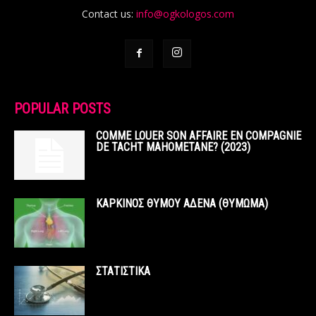
Contact us:
info@ogkologos.com
POPULAR POSTS
COMME LOUER SON AFFAIRE EN COMPAGNIE
DE TACHT MAHOMETANE? (2023)
ΚΑΡΚΙΝΟΣ ΘΥΜΟΥ ΑΔΕΝΑ (ΘΥΜΩΜΑ)
ΣΤΑΤΙΣΤΙΚΑ