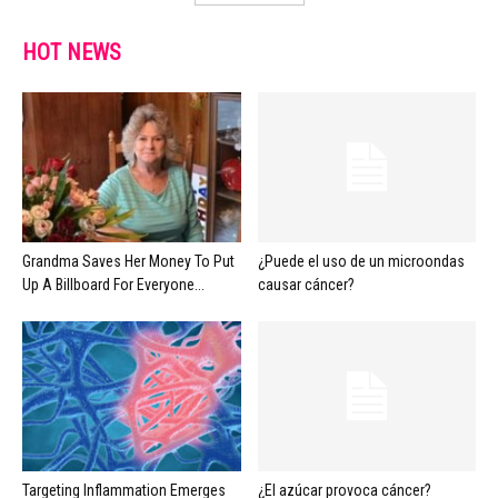
HOT NEWS
Grandma Saves Her Money To Put
¿Puede el uso de un microondas
Up A Billboard For Everyone...
causar cáncer?
Targeting Inflammation Emerges
¿El azúcar provoca cáncer?