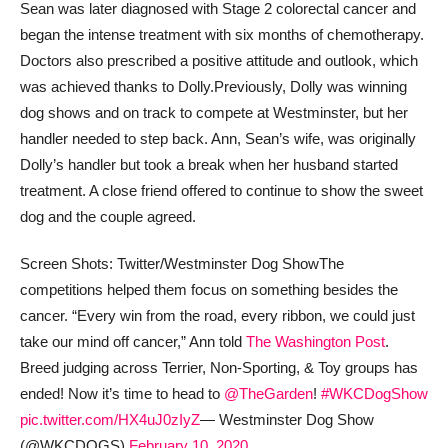
Sean was later diagnosed with Stage 2 colorectal cancer and
began the intense treatment with six months of chemotherapy.
Doctors also prescribed a positive attitude and outlook, which
was achieved thanks to Dolly.
Previously, Dolly was winning
dog shows and on track to compete at Westminster, but her
handler needed to step back. Ann, Sean’s wife, was originally
Dolly’s handler but took a break when her husband started
treatment. A close friend offered to continue to show the sweet
dog and the couple agreed.
Screen Shots: Twitter/Westminster Dog Show
The
competitions helped them focus on something besides the
cancer. “Every win from the road, every ribbon, we could just
take our mind off cancer,” Ann told
The Washington Post
.
Breed judging across Terrier, Non-Sporting, & Toy groups has
ended! Now it’s time to head to
@TheGarden
!
#WKCDogShow
pic.twitter.com/HX4uJ0zIyZ
— Westminster Dog Show
(@WKCDOGS)
February 10, 2020