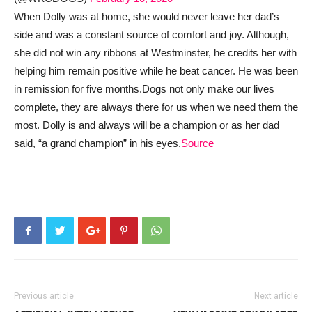
When Dolly was at home, she would never leave her dad’s
side and was a constant source of comfort and joy. Although,
she did not win any ribbons at Westminster, he credits her with
helping him remain positive while he beat cancer. He was been
in remission for five months.
Dogs not only make our lives
complete, they are always there for us when we need them the
most. Dolly is and always will be a champion or as her dad
said, “a grand champion” in his eyes.
Source
Previous article
Next article