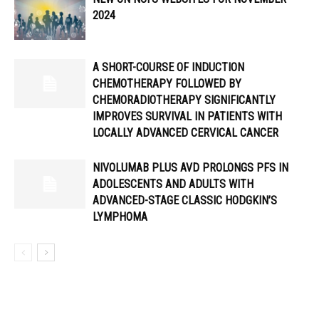
2024
A SHORT-COURSE OF INDUCTION
CHEMOTHERAPY FOLLOWED BY
CHEMORADIOTHERAPY SIGNIFICANTLY
IMPROVES SURVIVAL IN PATIENTS WITH
LOCALLY ADVANCED CERVICAL CANCER
NIVOLUMAB PLUS AVD PROLONGS PFS IN
ADOLESCENTS AND ADULTS WITH
ADVANCED-STAGE CLASSIC HODGKIN’S
LYMPHOMA