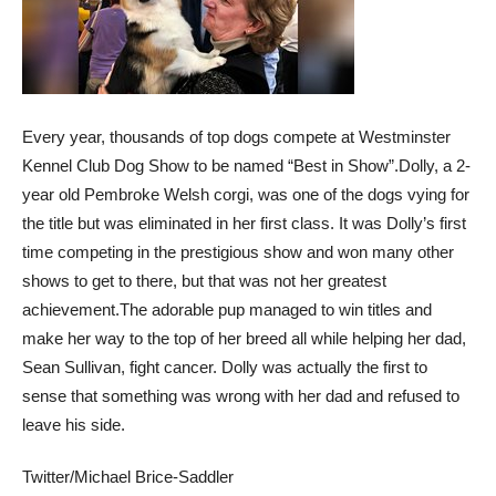
Every year, thousands of top dogs compete at Westminster
Kennel Club Dog Show to be named “Best in Show”.
Dolly, a 2-
year old Pembroke Welsh corgi, was one of the dogs vying for
the title but was eliminated in her first class. It was Dolly’s first
time competing in the prestigious show and won many other
shows to get to there, but that was not her greatest
achievement.
The adorable pup managed to win titles and
make her way to the top of her breed all while helping her dad,
Sean Sullivan, fight cancer. Dolly was actually the first to
sense that something was wrong with her dad and refused to
leave his side.
Twitter/Michael Brice-Saddler