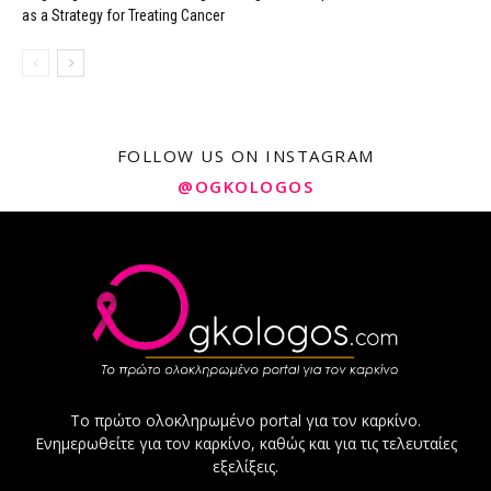
as a Strategy for Treating Cancer
FOLLOW US ON INSTAGRAM
@OGKOLOGOS
Το πρώτο ολοκληρωμένο portal για τον καρκίνο.
Ενημερωθείτε για τον καρκίνο, καθώς και για τις τελευταίες
εξελίξεις.