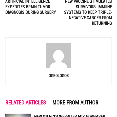
ARTIFICIAL INTELLIGENCE
NEW VACCINE STIMULATES
EXPEDITES BRAIN TUMOR
SURVIVORS’ IMMUNE
DIAGNOSIS DURING SURGERY
SYSTEMS TO KEEP TRIPLE-
NEGATIVE CANCER FROM
RETURNING
OGKOLOGOS
RELATED ARTICLES
MORE FROM AUTHOR
NEW ON NCI’S WEBSITES FOR NOVEMBER