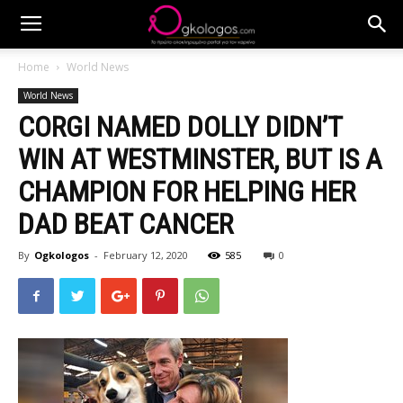
Home
World News
World News
CORGI NAMED DOLLY DIDN’T
WIN AT WESTMINSTER, BUT IS A
CHAMPION FOR HELPING HER
DAD BEAT CANCER
By
Ogkologos
-
February 12, 2020
585
0