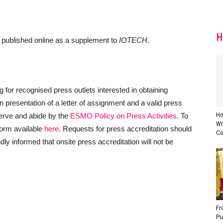
H
d published online as a supplement to
IOTECH
.
or recognised press outlets interested in obtaining
 presentation of a letter of assignment and a valid press
Ho
serve and abide by the
ESMO Policy on Press Activities
. To
Wi
 form available
here
. Requests for press accreditation should
Co
y informed that onsite press accreditation will not be
Fr
Pu