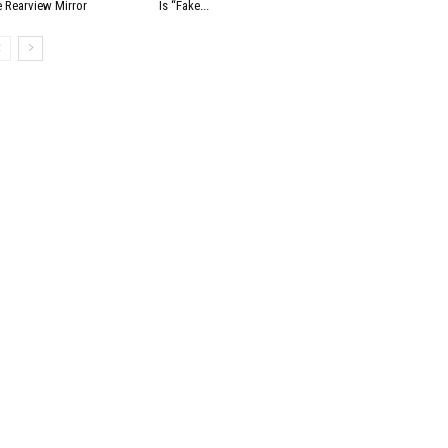
e Rearview Mirror
Is “Fake...