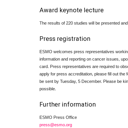
Award keynote lecture
The results of 220 studies will be presented an
Press registration
ESMO welcomes press representatives working f
information and reporting on cancer issues, upon
card. Press representatives are required to ob
apply for press accreditation, please fill out the
be sent by Tuesday, 5 December. Please be kindl
possible.
Further information
ESMO Press Office
press@esmo.org