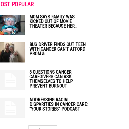
OST POPULAR
MOM SAYS FAMILY WAS
KICKED OUT OF MOVIE
THEATER BECAUSE HER...
BUS DRIVER FINDS OUT TEEN
WITH CANCER CAN’T AFFORD
PROM &...
3 QUESTIONS CANCER
CAREGIVERS CAN ASK
THEMSELVES TO HELP
PREVENT BURNOUT
ADDRESSING RACIAL
DISPARITIES IN CANCER CARE:
“YOUR STORIES” PODCAST