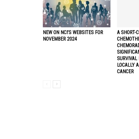
NEW ON NCI’S WEBSITES FOR
A SHORT-C
NOVEMBER 2024
CHEMOTHE
CHEMORA
SIGNIFIC
SURVIVAL 
LOCALLY 
CANCER