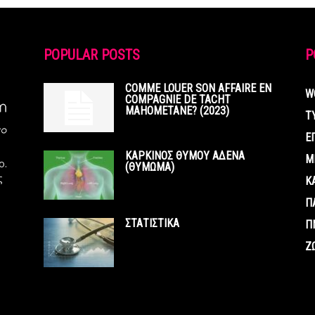
POPULAR POSTS
P
COMME LOUER SON AFFAIRE EN
W
COMPAGNIE DE TACHT
MAHOMETANE? (2023)
Τ
Ε
ΚΑΡΚΙΝΟΣ ΘΥΜΟΥ ΑΔΕΝΑ
Μ
ο.
(ΘΥΜΩΜΑ)
ς
Κ
Π
ΣΤΑΤΙΣΤΙΚΑ
Π
Ζ