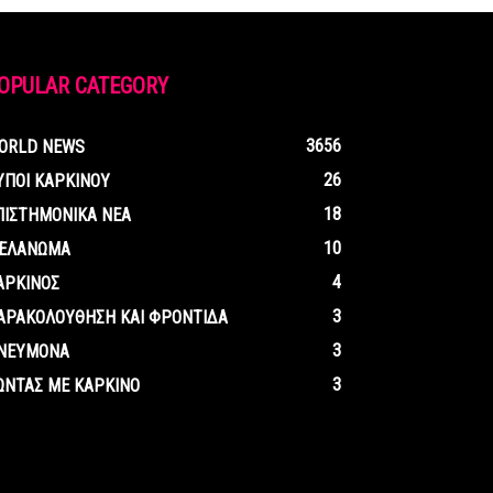
OPULAR CATEGORY
3656
ORLD NEWS
26
ΥΠΟΙ ΚΑΡΚΙΝΟΥ
18
ΠΙΣΤΗΜΟΝΙΚΑ ΝΕΑ
10
ΕΛΑΝΩΜΑ
4
ΑΡΚΙΝΟΣ
3
ΑΡΑΚΟΛΟΥΘΗΣΗ ΚΑΙ ΦΡΟΝΤΙΔΑ
3
ΝΕΥΜΟΝΑ
3
ΩΝΤΑΣ ΜΕ ΚΑΡΚΙΝΟ