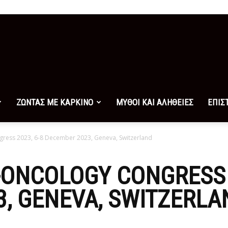
ΖΩΝΤΑΣ ΜΕ ΚΑΡΚΙΝΟ
ΜΥΘΟΙ ΚΑΙ ΑΛΗΘΕΙΕΣ
ΕΠΙΣ
ess 2023, 6-8 December 2023, Geneva, Switzerland
ONCOLOGY CONGRESS 2
, GENEVA, SWITZERLA
0