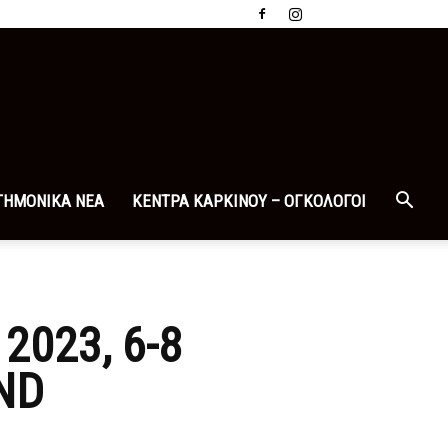
ΤΗΜΟΝΙΚΑ ΝΕΑ
ΚΕΝΤΡΑ ΚΑΡΚΙΝΟΥ – ΟΓΚΟΛΟΓΟΙ
023, 6-8
ND