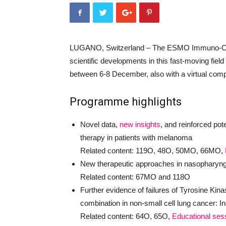
LUGANO, Switzerland – The ESMO Immuno-Onco
scientific developments in this fast-moving field
between 6-8 December, also with a virtual com
Programme highlights
Novel data,
new insights
, and reinforced pot
therapy in patients with melanoma
Related content: 119O, 48O, 50MO, 66MO,
New therapeutic approaches in nasopharynge
Related content: 67MO and 118O
Further evidence of failures of Tyrosine Kin
combination in non-small cell lung cancer: In
Related content: 64O, 65O,
Educational ses