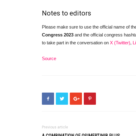
Notes to editors
Please make sure to use the official name of th
Congress 2023
and the official congress hash
to take part in the conversation on
X (Twitter)
,
L
Source
Previous article
A COMBINATION OF OSIMERTINIB PLUS