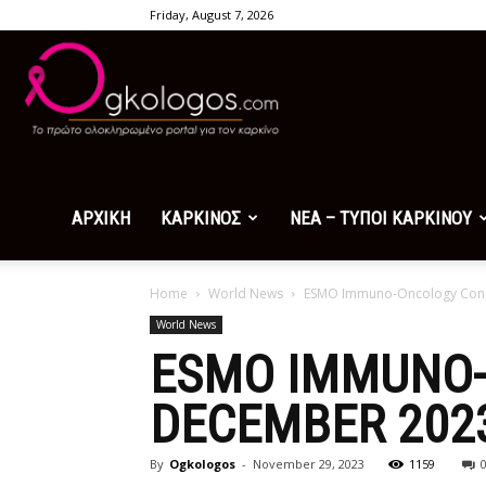
Friday, August 7, 2026
Ogkologos.com
ΑΡΧΙΚΗ
ΚΑΡΚΙΝΟΣ
ΝΕΑ – ΤΥΠΟΙ ΚΑΡΚΙΝΟΥ
Home
World News
ESMO Immuno-Oncology Congr
World News
ESMO IMMUNO-
DECEMBER 2023
By
Ogkologos
-
November 29, 2023
1159