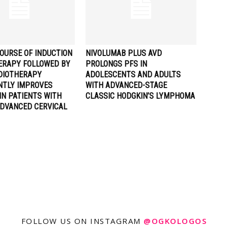
OURSE OF INDUCTION
NIVOLUMAB PLUS AVD
RAPY FOLLOWED BY
PROLONGS PFS IN
DIOTHERAPY
ADOLESCENTS AND ADULTS
ANTLY IMPROVES
WITH ADVANCED-STAGE
IN PATIENTS WITH
CLASSIC HODGKIN’S LYMPHOMA
ADVANCED CERVICAL
FOLLOW US ON INSTAGRAM
@OGKOLOGOS