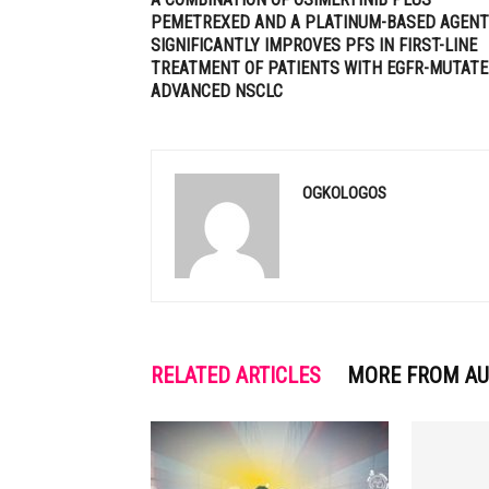
PEMETREXED AND A PLATINUM-BASED AGENT
SIGNIFICANTLY IMPROVES PFS IN FIRST-LINE
TREATMENT OF PATIENTS WITH EGFR-MUTAT
ADVANCED NSCLC
OGKOLOGOS
RELATED ARTICLES
MORE FROM A