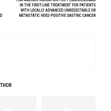
IN THE FIRST-LINE TREATMENT FOR PATIENTS
WITH LOCALLY ADVANCED UNRESECTABLE OR
ED
METASTATIC HER2-POSITIVE GASTRIC CANCER
UTHOR