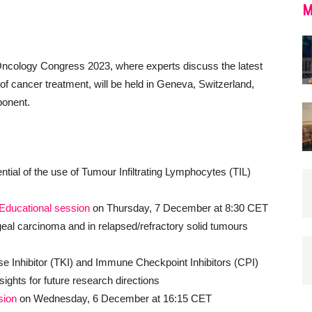
M
logy Congress 2023, where experts discuss the latest
 of cancer treatment, will be held in Geneva, Switzerland,
ponent.
ential of the use of Tumour Infiltrating Lymphocytes (TIL)
Educational session
on Thursday, 7 December at 8:30 CET
al carcinoma and in relapsed/refractory solid tumours
ase Inhibitor (TKI) and Immune Checkpoint Inhibitors (CPI)
sights for future research directions
sion
on Wednesday, 6 December at 16:15 CET