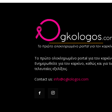
Το πρώτο ολοκληρωμένο portal για τον καρκίν
Ενημερωθείτε για τον καρκίνο, καθώς και για τι
τελευταίες εξελίξεις.
Contact us:
info@ogkologos.com