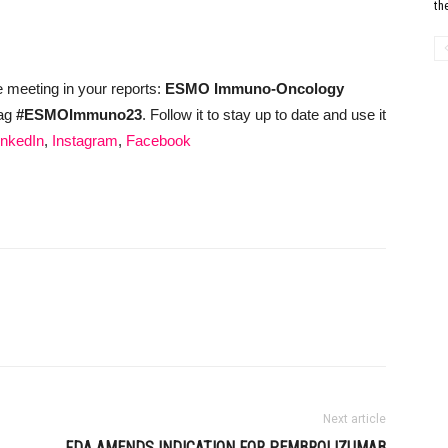
th
e meeting in your reports:
ESMO Immuno-Oncology
tag
#ESMOImmuno23
. Follow it to stay up to date and use it
inkedIn
,
Instagram
,
Facebook
Next article
FDA AMENDS INDICATION FOR PEMBROLIZUMAB