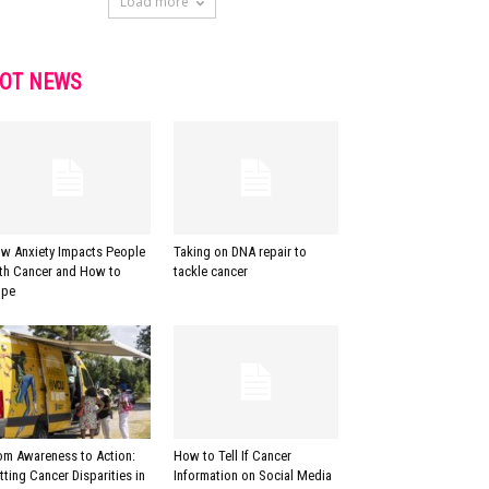
Load more
OT NEWS
w Anxiety Impacts People
Taking on DNA repair to
th Cancer and How to
tackle cancer
pe
om Awareness to Action:
How to Tell If Cancer
tting Cancer Disparities in
Information on Social Media