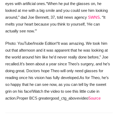
eyes with artificial ones.
“When he put the glasses on, he
looked at me with a big smile and you could see him looking
around,” dad Joe Bennett, 37, told news agency
SWNS
. “It
melts your heart because you think to yourself, ‘He can
actually see now.’”
Photo: YouTube/Inside Edition
“It was amazing. We took him
out that afternoon and it was apparent that he was looking at
the world around him like he’d never really done before,” Joe
recalled.
It’s been about a year since Theo’s surgery, and he’s
doing great. Doctors hope Theo will only need glasses for
reading once his vision has fully developed.
As for Theo, he’s
so happy that he can see now, as you can tell by the sweet
grin on his face!
Watch the video to see this little cutie in
action.
Proper BCS greatergood_ctg_abovevideo
Source