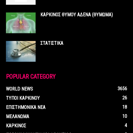
ΚΑΡΚΙΝΟΣ ΘΥΜΟΥ ΑΔΕΝΑ (ΘΥΜΩΜΑ)
ΣΤΑΤΙΣΤΙΚΑ
POPULAR CATEGORY
3656
WORLD NEWS
26
ΤΥΠΟΙ ΚΑΡΚΙΝΟΥ
18
ΕΠΙΣΤΗΜΟΝΙΚΑ ΝΕΑ
10
ΜΕΛΑΝΩΜΑ
4
ΚΑΡΚΙΝΟΣ