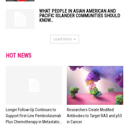
WHAT PEOPLE IN ASIAN AMERICAN AND
PACIFIC ISLANDER COMMUNITIES SHOULD
KNOW...
Load more
HOT NEWS
Longer Follow-Up Continues to
Researchers Create Modified
Support First-Line Pembrolizumab
Antibodies to Target RAS and p53
Plus Chemotherapy in Metastatic...
in Cancer