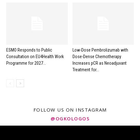
ESMO Responds to Public
Low-Dose Pembrolizumab with
Consultation on EU4Health Work
Dose-Dense Chemotherapy
Programme for 2027...
Increases pCR as Neoadjuvant
Treatment for...
FOLLOW US ON INSTAGRAM
@OGKOLOGOS