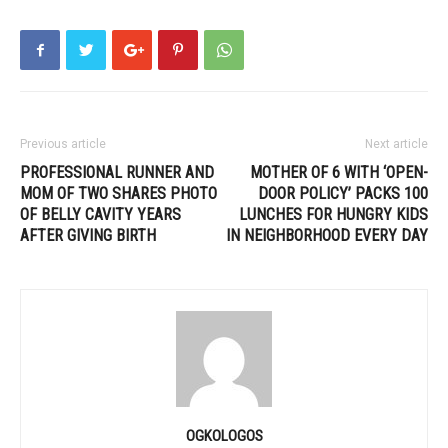
Previous article
Next article
PROFESSIONAL RUNNER AND
MOTHER OF 6 WITH ‘OPEN-
MOM OF TWO SHARES PHOTO
DOOR POLICY’ PACKS 100
OF BELLY CAVITY YEARS
LUNCHES FOR HUNGRY KIDS
AFTER GIVING BIRTH
IN NEIGHBORHOOD EVERY DAY
OGKOLOGOS