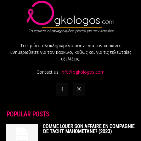
Το πρώτο ολοκληρωμένο portal για τον καρκίνο.
Ενημερωθείτε για τον καρκίνο, καθώς και για τις τελευταίες
εξελίξεις.
Contact us:
info@ogkologos.com
POPULAR POSTS
COMME LOUER SON AFFAIRE EN COMPAGNIE
DE TACHT MAHOMETANE? (2023)