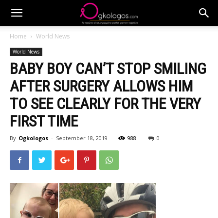
Home
World News
World News
BABY BOY CAN’T STOP SMILING
AFTER SURGERY ALLOWS HIM
TO SEE CLEARLY FOR THE VERY
FIRST TIME
By
Ogkologos
-
September 18, 2019
988
0