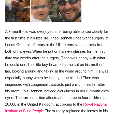
A 7-month-old was overjoyed after being able to see clearly for
the first time in his little life. Theo Bennett underwent surgery at
Leeds General Infirmary in the UK to remove cataracts from
both of his eyes.
When he put on his new glasses for the first
time two weeks after the surgery, Theo was happy with what
he could see.
The little boy beamed as he sat on his mother’s
lap, looking around and taking in the world around him. He was
especially happy when he laid eyes on his dad.
Theo was
diagnosed with congenital cataracts just a month earlier after
his mom, Lois Bennett, noticed cloudiness in her 6-month-old’s
eyes. The rare condition affects about three to four children per
10,000 in the United Kingdom, according to the
Royal National
Institute of Blind People
.
The surgery replaced the lenses in his