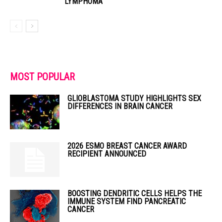
LYMPHOMA
MOST POPULAR
GLIOBLASTOMA STUDY HIGHLIGHTS SEX
DIFFERENCES IN BRAIN CANCER
2026 ESMO BREAST CANCER AWARD
RECIPIENT ANNOUNCED
BOOSTING DENDRITIC CELLS HELPS THE
IMMUNE SYSTEM FIND PANCREATIC
CANCER