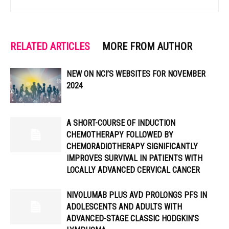
RELATED ARTICLES
MORE FROM AUTHOR
NEW ON NCI’S WEBSITES FOR NOVEMBER
2024
A SHORT-COURSE OF INDUCTION
CHEMOTHERAPY FOLLOWED BY
CHEMORADIOTHERAPY SIGNIFICANTLY
IMPROVES SURVIVAL IN PATIENTS WITH
LOCALLY ADVANCED CERVICAL CANCER
NIVOLUMAB PLUS AVD PROLONGS PFS IN
ADOLESCENTS AND ADULTS WITH
ADVANCED-STAGE CLASSIC HODGKIN’S