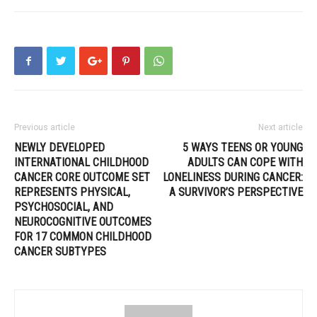
Previous article
Next article
NEWLY DEVELOPED
5 WAYS TEENS OR YOUNG
INTERNATIONAL CHILDHOOD
ADULTS CAN COPE WITH
CANCER CORE OUTCOME SET
LONELINESS DURING CANCER:
REPRESENTS PHYSICAL,
A SURVIVOR’S PERSPECTIVE
PSYCHOSOCIAL, AND
NEUROCOGNITIVE OUTCOMES
FOR 17 COMMON CHILDHOOD
CANCER SUBTYPES