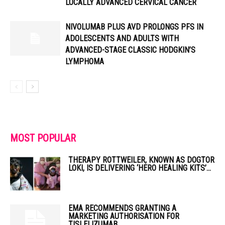
LOCALLY ADVANCED CERVICAL CANCER
NIVOLUMAB PLUS AVD PROLONGS PFS IN
ADOLESCENTS AND ADULTS WITH
ADVANCED-STAGE CLASSIC HODGKIN’S
LYMPHOMA
MOST POPULAR
THERAPY ROTTWEILER, KNOWN AS DOGTOR
LOKI, IS DELIVERING ‘HERO HEALING KITS’...
EMA RECOMMENDS GRANTING A
MARKETING AUTHORISATION FOR
TISLELIZUMAB