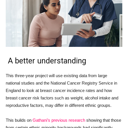
A better understanding
This three-year project will use existing data from large
national studies and the National Cancer Registry Service in
England to look at breast cancer incidence rates and how
breast cancer risk factors such as weight, alcohol intake and
reproductive factors, may differ in different ethnic groups.
This builds on
Gathani’s previous research
showing that those
from certain ethnic minority backgrounds had significantly