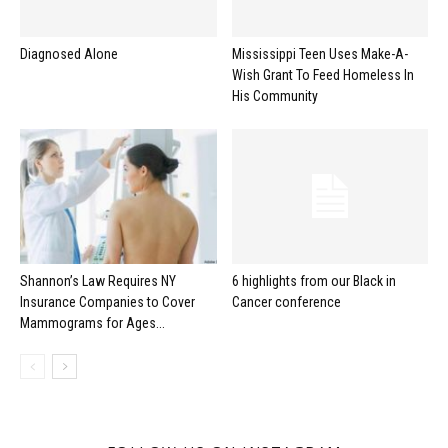
Diagnosed Alone
Mississippi Teen Uses Make-A-
Wish Grant To Feed Homeless In
His Community
Shannon’s Law Requires NY
6 highlights from our Black in
Insurance Companies to Cover
Cancer conference
Mammograms for Ages...