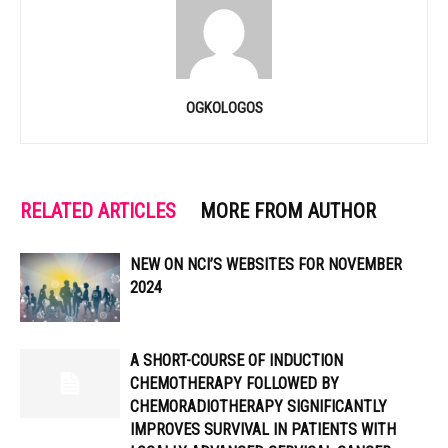
OGKOLOGOS
RELATED ARTICLES
MORE FROM AUTHOR
NEW ON NCI’S WEBSITES FOR NOVEMBER
2024
A SHORT-COURSE OF INDUCTION
CHEMOTHERAPY FOLLOWED BY
CHEMORADIOTHERAPY SIGNIFICANTLY
IMPROVES SURVIVAL IN PATIENTS WITH