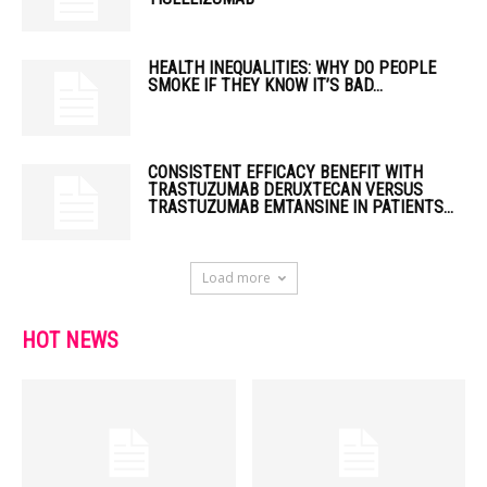
HEALTH INEQUALITIES: WHY DO PEOPLE
SMOKE IF THEY KNOW IT’S BAD...
CONSISTENT EFFICACY BENEFIT WITH
TRASTUZUMAB DERUXTECAN VERSUS
TRASTUZUMAB EMTANSINE IN PATIENTS...
Load more
HOT NEWS