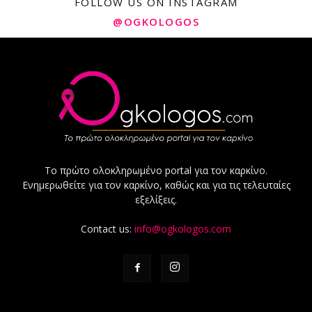
FOLLOW US ON INSTAGRAM
@OGKOLOGOS
Το πρώτο ολοκληρωμένο portal για τον καρκίνο.
Ενημερωθείτε για τον καρκίνο, καθώς και για τις τελευταίες
εξελίξεις.
Contact us:
info@ogkologos.com