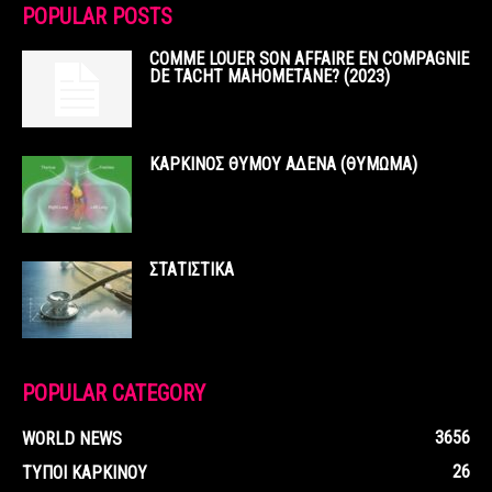
POPULAR POSTS
COMME LOUER SON AFFAIRE EN COMPAGNIE
DE TACHT MAHOMETANE? (2023)
ΚΑΡΚΙΝΟΣ ΘΥΜΟΥ ΑΔΕΝΑ (ΘΥΜΩΜΑ)
ΣΤΑΤΙΣΤΙΚΑ
POPULAR CATEGORY
3656
WORLD NEWS
26
ΤΥΠΟΙ ΚΑΡΚΙΝΟΥ