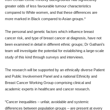
greater odds of less favourable tumour characteristics
compared to White women, and that these differences are
more marked in Black compared to Asian groups.*
The personal and genetic factors which influence breast
cancer risk, and type of breast cancer at diagnosis, have not
been examined in detail in different ethnic groups; Dr Gathani’s
team will investigate the potential for establishing a large-scale
study of this kind through surveys and interviews.
The research will be supported by an ethnically diverse Patient
and Public Involvement Panel and a national Ethnicity and
Breast Cancer Working Group comprising clinical and
academic experts in healthcare and cancer research.
“Cancer inequalities – unfair, avoidable and systemic
differences between population groups – are present at every