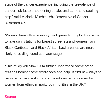
stage of the cancer experience, including the prevalence of
cancer risk factors, screening uptake and barriers to seeking
help,” said Michelle Mitchell, chief executive of Cancer
Research UK.
“Women from ethnic minority backgrounds may be less likely
to take up invitations for breast screening and women from
Black Caribbean and Black African backgrounds are more
likely to be diagnosed at a later stage.
“This study will allow us to further understand some of the
reasons behind these differences and help us find new ways to
remove barriers and improve breast cancer outcomes for
women from ethnic minority communities in the UK.”
Source