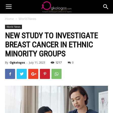
Home
World News
World News
NEW STUDY TO INVESTIGATE
BREAST CANCER IN ETHNIC
MINORITY GROUPS
By
Ogkologos
-
July 11, 2023
1217
0