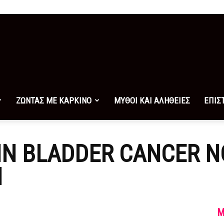
ΖΩΝΤΑΣ ΜΕ ΚΑΡΚΙΝΟ
ΜΥΘΟΙ ΚΑΙ ΑΛΗΘΕΙΕΣ
ΕΠΙΣ
 IN BLADDER CANCER 
N
M