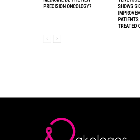
PRECISION ONCOLOGY?
SHOWS SI
IMPROVEM
PATIENTS
TREATED 