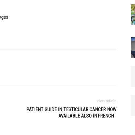
uages
Next article
PATIENT GUIDE IN TESTICULAR CANCER NOW
AVAILABLE ALSO IN FRENCH