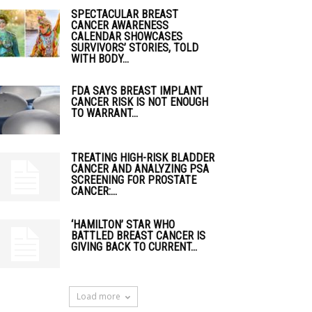
SPECTACULAR BREAST
CANCER AWARENESS
CALENDAR SHOWCASES
SURVIVORS’ STORIES, TOLD
WITH BODY...
FDA SAYS BREAST IMPLANT
CANCER RISK IS NOT ENOUGH
TO WARRANT...
TREATING HIGH-RISK BLADDER
CANCER AND ANALYZING PSA
SCREENING FOR PROSTATE
CANCER:...
‘HAMILTON’ STAR WHO
BATTLED BREAST CANCER IS
GIVING BACK TO CURRENT...
Load more