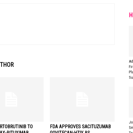
H
Ad
UTHOR
Fi
Pl
Sur
Jo
RTOBRUTINIB TO
FDA APPROVES SACITUZUMAB
Sm
AX-RITUXIMAB
GOVITECAN-HZIY AS
To