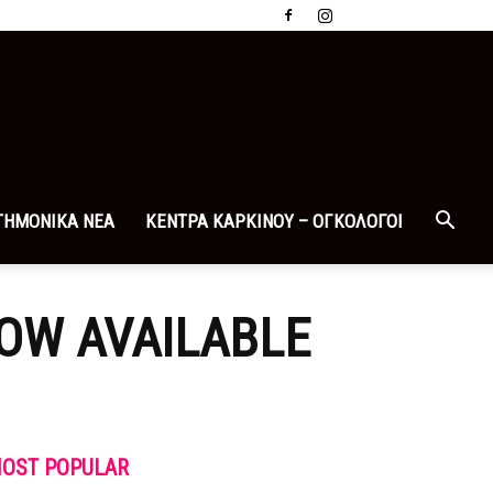
ΤΗΜΟΝΙΚΑ ΝΕΑ
ΚΕΝΤΡΑ ΚΑΡΚΙΝΟΥ – ΟΓΚΟΛΟΓΟΙ
NOW AVAILABLE
OST POPULAR