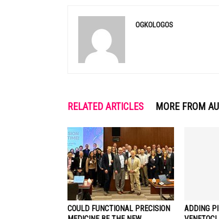
OGKOLOGOS
RELATED ARTICLES
MORE FROM A
COULD FUNCTIONAL PRECISION
ADDING PI
MEDICINE BE THE NEW
VENETOCL