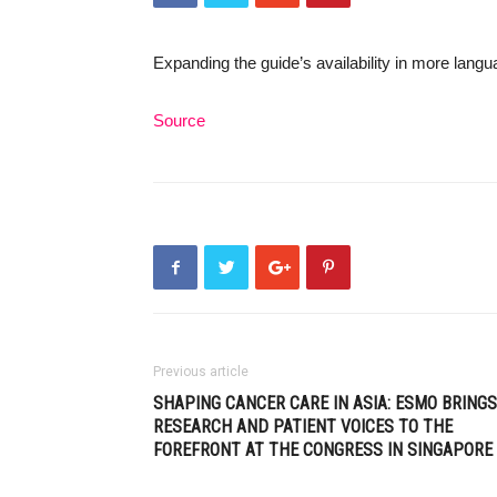
Expanding the guide’s availability in more lang
Source
Previous article
SHAPING CANCER CARE IN ASIA: ESMO BRINGS
RESEARCH AND PATIENT VOICES TO THE
FOREFRONT AT THE CONGRESS IN SINGAPORE