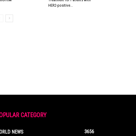
HER2-positive...
OPULAR CATEGORY
3656
ORLD NEWS