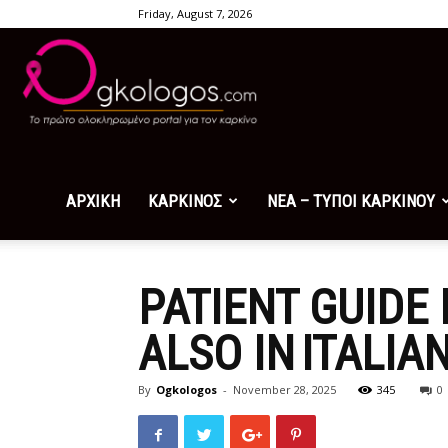
Friday, August 7, 2026
Ogkologos.com
ΑΡΧΙΚΗ
ΚΑΡΚΙΝΟΣ
ΝΕΑ – ΤΥΠΟΙ ΚΑΡΚΙΝΟΥ
PATIENT GUIDE
ALSO IN ITALIA
By
Ogkologos
-
November 28, 2025
345
0