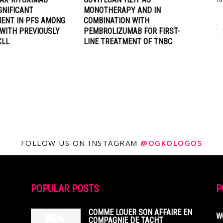
GNIFICANT
MONOTHERAPY AND IN
ENT IN PFS AMONG
COMBINATION WITH
 WITH PREVIOUSLY
PEMBROLIZUMAB FOR FIRST-
CLL
LINE TREATMENT OF TNBC
FOLLOW US ON INSTAGRAM
@OGKOLOGOS
POPULAR POSTS
P
COMME LOUER SON AFFAIRE EN
W
COMPAGNIE DE TACHT