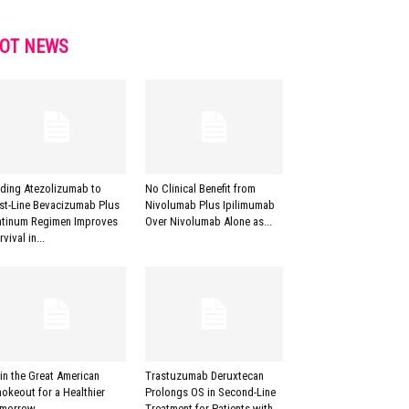
OT NEWS
ding Atezolizumab to
No Clinical Benefit from
rst-Line Bevacizumab Plus
Nivolumab Plus Ipilimumab
atinum Regimen Improves
Over Nivolumab Alone as...
vival in...
in the Great American
Trastuzumab Deruxtecan
okeout for a Healthier
Prolongs OS in Second-Line
morrow
Treatment for Patients with