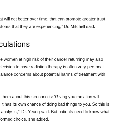
 will get better over time, that can promote greater trust
toms that they are experiencing,” Dr. Mitchell said.
culations
me women at high risk of their cancer returning may also
decision to have radiation therapy is often very personal,
alance concerns about potential harms of treatment with
them about this scenario is: ‘Giving you radiation will
it has its own chance of doing bad things to you. So this is
 analysis,’” Dr. Yeung said. But patients need to know what
informed choice, she added.