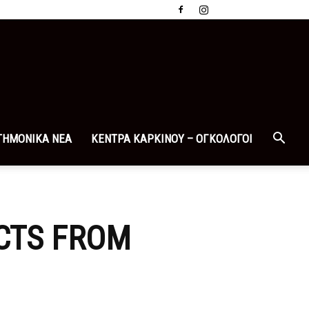
ΤΗΜΟΝΙΚΑ ΝΕΑ
ΚΕΝΤΡΑ ΚΑΡΚΙΝΟΥ – ΟΓΚΟΛΟΓΟΙ
CTS FROM