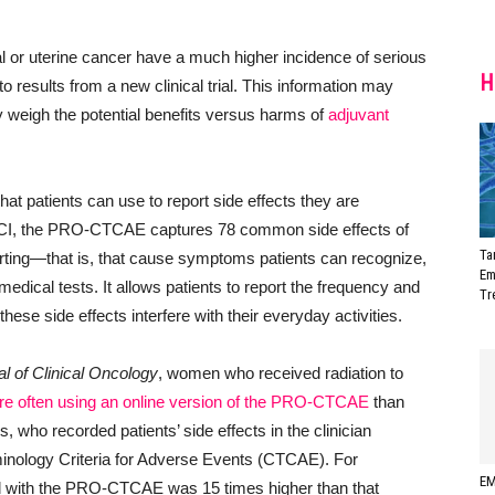
l or uterine cancer have a much higher incidence of serious
H
to results from a new clinical trial. This information may
y weigh the potential benefits versus harms of
adjuvant
hat patients can use to report side effects they are
NCI, the PRO-CTCAE captures 78 common side effects of
Ta
orting—that is, that cause symptoms patients can recognize,
Em
medical tests. It allows patients to report the frequency and
Tr
hese side effects interfere with their everyday activities.
l of Clinical Oncology
, women who received radiation to
re often using an online version of the PRO-CTCAE
than
s, who recorded patients’ side effects in the clinician
inology Criteria for Adverse Events (CTCAE). For
EM
 with the PRO-CTCAE was 15 times higher than that