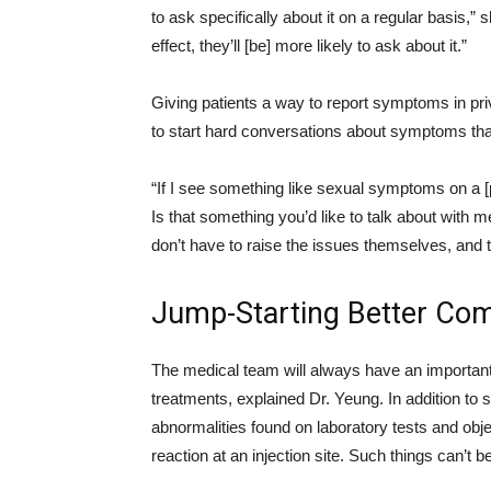
to ask specifically about it on a regular basis,” 
effect, they’ll [be] more likely to ask about it.”
Giving patients a way to report symptoms in priv
to start hard conversations about symptoms tha
“If I see something like sexual symptoms on a [pati
Is that something you’d like to talk about with 
don’t have to raise the issues themselves, and t
Jump-Starting Better Co
The medical team will always have an important
treatments, explained Dr. Yeung. In addition to
abnormalities found on laboratory tests and obj
reaction at an injection site. Such things can’t