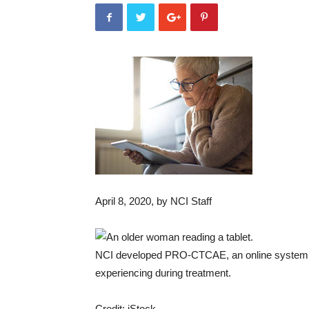
April 8, 2020
, by NCI Staff
NCI developed PRO-CTCAE, an online system pat
experiencing during treatment.
Credit: iStock