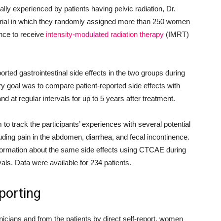
ually experienced by patients having pelvic radiation, Dr.
l trial in which they randomly assigned more than 250 women
ence to receive
intensity-modulated radiation therapy
(IMRT)
orted gastrointestinal side effects in the two groups during
y goal was to compare patient-reported side effects with
nd at regular intervals for up to 5 years after treatment.
track the participants’ experiences with several potential
cluding pain in the abdomen, diarrhea, and fecal incontinence.
formation about the same side effects using CTCAE during
vals. Data were available for 234 patients.
porting
inicians and from the patients by direct self-report, women