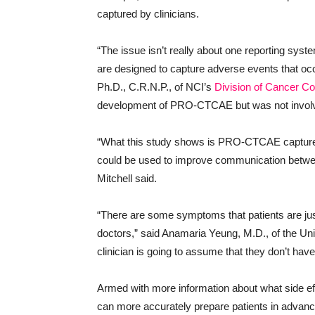
captured by clinicians.
“The issue isn’t really about one reporting 
are designed to capture adverse events that occ
Ph.D., C.R.N.P., of NCI’s
Division of Cancer Co
development of PRO-CTCAE but was not involv
“What this study shows is PRO-CTCAE captures
could be used to improve communication between 
Mitchell said.
“There are some symptoms that patients are just 
doctors,” said Anamaria Yeung, M.D., of the Univ
clinician is going to assume that they don’t ha
Armed with more information about what side eff
can more accurately prepare patients in advan