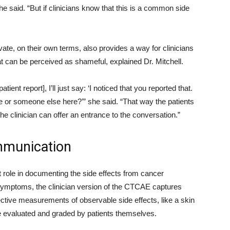
she said. “But if clinicians know that this is a common side
ate, on their own terms, also provides a way for clinicians
t can be perceived as shameful, explained Dr. Mitchell.
ent report], I’ll just say: ‘I noticed that you reported that.
me or someone else here?’” she said. “That way the patients
he clinician can offer an entrance to the conversation.”
mmunication
 role in documenting the side effects from cancer
 symptoms, the clinician version of the CTCAE captures
ective measurements of observable side effects, like a skin
 be evaluated and graded by patients themselves.