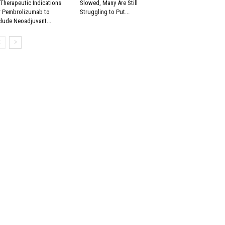
 Therapeutic Indications
Slowed, Many Are Still
r Pembrolizumab to
Struggling to Put...
clude Neoadjuvant...