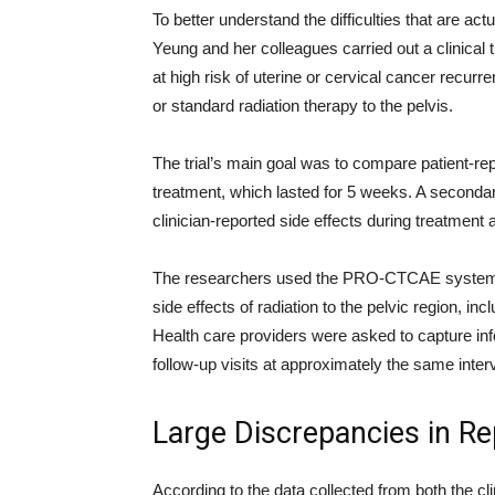
To better understand the difficulties that are act
Yeung and her colleagues carried out a clinica
at high risk of uterine or cervical cancer recurr
or standard radiation therapy to the pelvis.
The trial’s main goal was to compare patient-rep
treatment, which lasted for 5 weeks. A secondar
clinician-reported side effects during treatment a
The researchers used the PRO-CTCAE system to 
side effects of radiation to the pelvic region, in
Health care providers were asked to capture in
follow-up visits at approximately the same inter
Large Discrepancies in Re
According to the data collected from both the cl