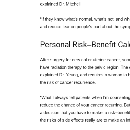
explained Dr. Mitchell.
“If they know what’s normal, what’s not, and what
and reduce fear on people’s part about the symp
Personal Risk‒Benefit Cal
After surgery for cervical or uterine cancer, so
have radiation therapy to the pelvic region. The 
explained Dr. Yeung, and requires a woman to b
the risk of cancer recurrence.
“What I always tell patients when I’m counseling 
reduce the chance of your cancer recurring. But 
a decision that you have to make; a risk–benefit
the risks of side effects really are to make an 