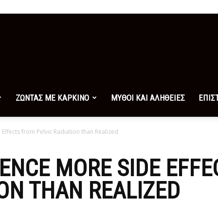
ΖΩΝΤΑΣ ΜΕ ΚΑΡΚΙΝΟ
ΜΥΘΟΙ ΚΑΙ ΑΛΗΘΕΙΕΣ
ΕΠΙΣ
ffects from Pelvic Radiation than Realized
ENCE MORE SIDE EFFE
ION THAN REALIZED