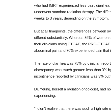
who had IMRT experienced less pain, diarrhea,
underwent standard radiation therapy. The diff
weeks to 3 years, depending on the symptom.
But at all timepoints, the differences between 
differed substantially. Whereas 36% of women o
their clinicians using CTCAE, the PRO-CTCAE
abdominal pain and 70% experienced pain that in
The rate of diarrhea was 75% by clinician report
discrepancy was much greater: less than 3% by c
incontinence reported by clinicians was 3% but 
Dr. Yeung, herself a radiation oncologist, had n
experiencing.
“I didn’t realize that there was such a high rate 