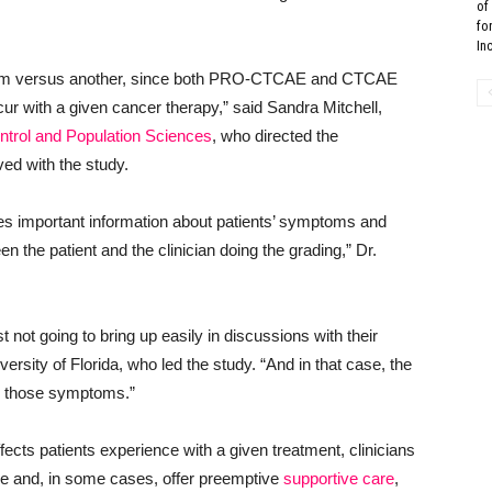
of
fo
In
system versus another, since both PRO-CTCAE and CTCAE
ur with a given cancer therapy,” said Sandra Mitchell,
ntrol and Population Sciences
, who directed the
ed with the study.
 important information about patients’ symptoms and
the patient and the clinician doing the grading,” Dr.
not going to bring up easily in discussions with their
ersity of Florida, who led the study. “And in that case, the
ve those symptoms.”
ects patients experience with a given treatment, clinicians
ce and, in some cases, offer preemptive
supportive care
,