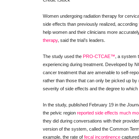
Women undergoing radiation therapy for cervica
side effects than previously realized, according 
help women and their clinicians more accuratel
therapy
, said the trial’s leaders.
The study used the
PRO-CTCAE™
, a system t
experiencing during treatment. Developed by 
cancer treatment that are amenable to self-rep
rather than those that can only be picked up by 
severity of side effects and the degree to which t
In the study, published February 19 in the
Journa
the pelvic region
reported side effects much mo
they did during conversations with their provider
version of the system, called the Common Term
example, the rate of
fecal incontinence
captured