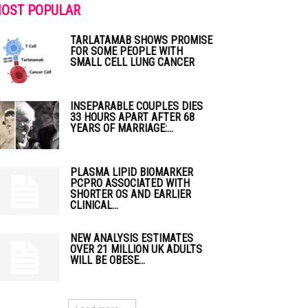
OST POPULAR
TARLATAMAB SHOWS PROMISE
FOR SOME PEOPLE WITH
SMALL CELL LUNG CANCER
INSEPARABLE COUPLES DIES
33 HOURS APART AFTER 68
YEARS OF MARRIAGE:...
PLASMA LIPID BIOMARKER
PCPRO ASSOCIATED WITH
SHORTER OS AND EARLIER
CLINICAL...
NEW ANALYSIS ESTIMATES
OVER 21 MILLION UK ADULTS
WILL BE OBESE...