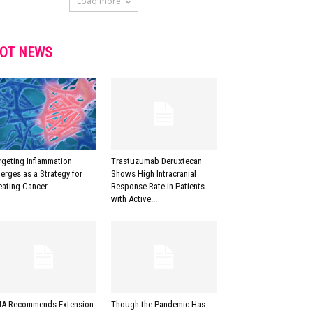
Load more
OT NEWS
rgeting Inflammation
Trastuzumab Deruxtecan
erges as a Strategy for
Shows High Intracranial
eating Cancer
Response Rate in Patients
with Active...
A Recommends Extension
Though the Pandemic Has