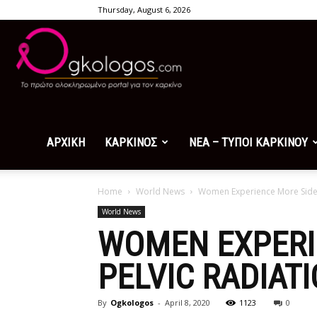
Thursday, August 6, 2026
Ogkologos.com
ΑΡΧΙΚΗ
ΚΑΡΚΙΝΟΣ
ΝΕΑ – ΤΥΠΟΙ ΚΑΡΚΙΝΟΥ
Home
World News
Women Experience More Side E
World News
WOMEN EXPERI
PELVIC RADIAT
By
Ogkologos
-
April 8, 2020
1123
0