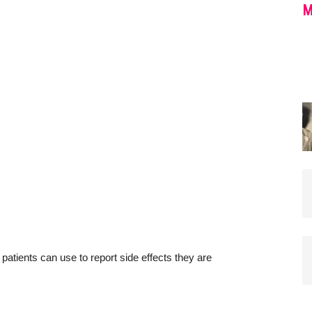
M
ients can use to report side effects they are