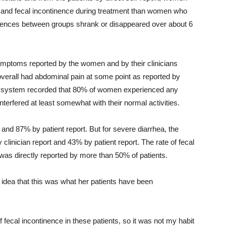
 and fecal incontinence during treatment than women who
erences between groups shrank or disappeared over about 6
symptoms reported by the women and by their clinicians
verall had abdominal pain at some point as reported by
 system recorded that 80% of women experienced any
terfered at least somewhat with their normal activities.
 and 87% by patient report. But for severe diarrhea, the
linician report and 43% by patient report. The rate of fecal
was directly reported by more than 50% of patients.
o idea that this was what her patients have been
of fecal incontinence in these patients, so it was not my habit