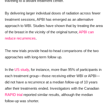
traveling to a distant treatment center.
By delivering larger individual doses of radiation across fewer
treatment sessions, APBI has emerged as an alternative
approach to WBI. Studies have shown that by treating the area
of the breast in the vicinity of the original tumor,
APBI can
reduce recurrences
.
The new trials provide head-to-head comparisons of the two
approaches with long-term follow up.
In the
US study
, for instance, more than 95% of participants in
each treatment group—those receiving either WBI or APBI—
did not have a recurrence at a median follow-up of 10 years
after their treatments ended. Investigators with the Canadian
RAPID trial
reported similar results, although the median
follow-up was shorter.