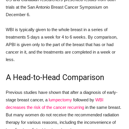
trials at the San Antonio Breast Cancer Symposium on
December 6.
WBI is typically given to the whole breast in a series of
treatments 5 days a week for 4 to 6 weeks. By comparison,
APBI is given only to the part of the breast that has or had
cancer in it, and the treatments are completed in a week or
less.
A Head-to-Head Comparison
Previous studies have shown that after a diagnosis of early-
stage breast cancer, a
lumpectomy
followed by
WBI
decreases the risk of the cancer recurring
in the same breast.
But many women do not receive the recommended radiation
therapy for various reasons, including the inconvenience of