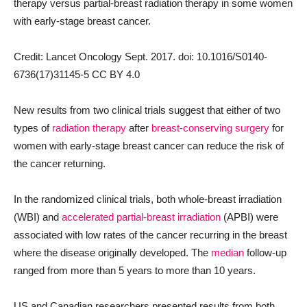
therapy versus partial-breast radiation therapy in some women
with early-stage breast cancer.
Credit: Lancet Oncology Sept. 2017. doi: 10.1016/S0140-
6736(17)31145-5 CC BY 4.0
New results from two clinical trials suggest that either of two
types of
radiation therapy
after
breast-conserving surgery
for
women with early-stage breast cancer can reduce the risk of
the cancer returning.
In the randomized clinical trials, both whole-breast irradiation
(WBI) and
accelerated partial-breast irradiation
(APBI) were
associated with low rates of the cancer recurring in the breast
where the disease originally developed. The
median
follow-up
ranged from more than 5 years to more than 10 years.
US and Canadian researchers presented results from both