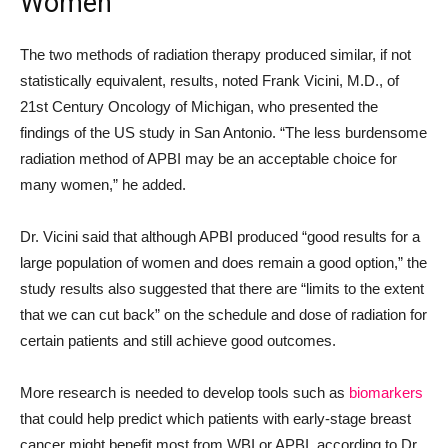
Women”
The two methods of radiation therapy produced similar, if not
statistically equivalent, results, noted Frank Vicini, M.D., of
21st Century Oncology of Michigan, who presented the
findings of the US study in San Antonio. “The less burdensome
radiation method of APBI may be an acceptable choice for
many women,” he added.
Dr. Vicini said that although APBI produced “good results for a
large population of women and does remain a good option,” the
study results also suggested that there are “limits to the extent
that we can cut back” on the schedule and dose of radiation for
certain patients and still achieve good outcomes.
More research is needed to develop tools such as
biomarkers
that could help predict which patients with early-stage breast
cancer might benefit most from WBI or APBI, according to Dr.