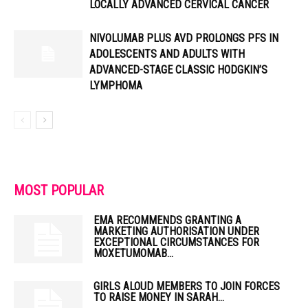
LOCALLY ADVANCED CERVICAL CANCER
NIVOLUMAB PLUS AVD PROLONGS PFS IN
ADOLESCENTS AND ADULTS WITH
ADVANCED-STAGE CLASSIC HODGKIN’S
LYMPHOMA
MOST POPULAR
EMA RECOMMENDS GRANTING A
MARKETING AUTHORISATION UNDER
EXCEPTIONAL CIRCUMSTANCES FOR
MOXETUMOMAB...
GIRLS ALOUD MEMBERS TO JOIN FORCES
TO RAISE MONEY IN SARAH...