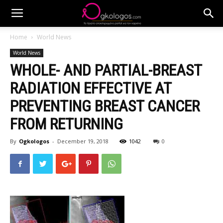
Home
World News
World News
WHOLE- AND PARTIAL-BREAST
RADIATION EFFECTIVE AT
PREVENTING BREAST CANCER
FROM RETURNING
By
Ogkologos
-
December 19, 2018
1042
0