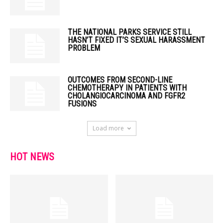
THE NATIONAL PARKS SERVICE STILL
HASN’T FIXED IT’S SEXUAL HARASSMENT
PROBLEM
OUTCOMES FROM SECOND-LINE
CHEMOTHERAPY IN PATIENTS WITH
CHOLANGIOCARCINOMA AND FGFR2
FUSIONS
Load more
HOT NEWS