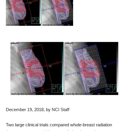
December 19, 2018, by NCI Staff
Two large clinical trials compared whole-breast radiation