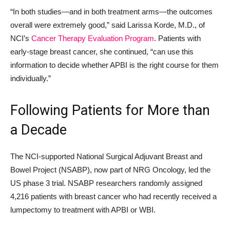
“In both studies—and in both treatment arms—the outcomes
overall were extremely good,” said Larissa Korde, M.D., of
NCI’s
Cancer Therapy Evaluation Program
. Patients with
early-stage breast cancer, she continued, “can use this
information to decide whether APBI is the right course for them
individually.”
Following Patients for More than
a Decade
The NCI-supported National Surgical Adjuvant Breast and
Bowel Project (NSABP), now part of NRG Oncology, led the
US phase 3 trial. NSABP researchers randomly assigned
4,216 patients with breast cancer who had recently received a
lumpectomy to treatment with APBI or WBI.