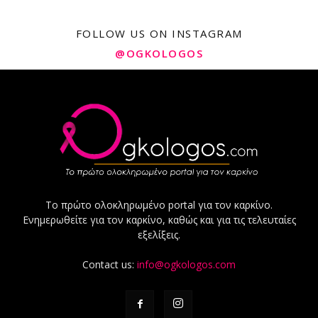
FOLLOW US ON INSTAGRAM
@OGKOLOGOS
Το πρώτο ολοκληρωμένο portal για τον καρκίνο.
Ενημερωθείτε για τον καρκίνο, καθώς και για τις τελευταίες
εξελίξεις.
Contact us:
info@ogkologos.com