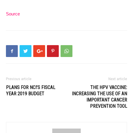
Source
Previous article
Next article
PLANS FOR NCI’S FISCAL
THE HPV VACCINE:
YEAR 2019 BUDGET
INCREASING THE USE OF AN
IMPORTANT CANCER
PREVENTION TOOL