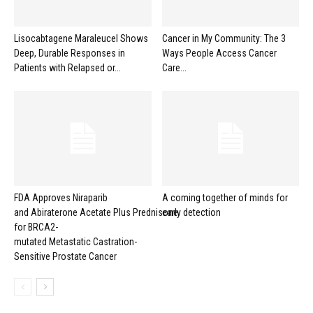
Lisocabtagene Maraleucel Shows
Cancer in My Community: The 3
Deep, Durable Responses in
Ways People Access Cancer
Patients with Relapsed or...
Care...
FDA Approves Niraparib
A coming together of minds for
and Abiraterone Acetate Plus Prednisone
early detection
for BRCA2-
mutated Metastatic Castration-
Sensitive Prostate Cancer