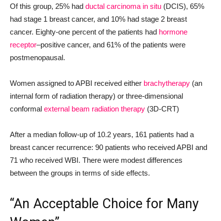
Of this group, 25% had
ductal carcinoma in situ
(DCIS), 65%
had stage 1 breast cancer, and 10% had stage 2 breast
cancer. Eighty-one percent of the patients had
hormone
receptor
–positive cancer, and 61% of the patients were
postmenopausal.
Women assigned to APBI received either
brachytherapy
(an
internal form of radiation therapy) or three-dimensional
conformal
external beam radiation therapy
(3D-CRT)
After a median follow-up of 10.2 years, 161 patients had a
breast cancer recurrence: 90 patients who received APBI and
71 who received WBI. There were modest differences
between the groups in terms of side effects.
“An Acceptable Choice for Many