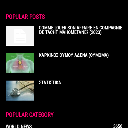
POPULAR POSTS
COMME LOUER SON AFFAIRE EN COMPAGNIE
DE TACHT MAHOMETANE? (2023)
ΚΑΡΚΙΝΟΣ ΘΥΜΟΥ ΑΔΕΝΑ (ΘΥΜΩΜΑ)
ΣΤΑΤΙΣΤΙΚΑ
POPULAR CATEGORY
3656
WORLD NEWS