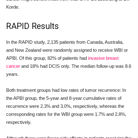
Korde.
RAPID Results
In the RAPID study, 2,135 patients from Canada, Australia,
and New Zealand were randomly assigned to receive WBI or
APBI. Of this group, 82% of patients had
invasive breast
cancer
and 18% had DCIS only. The median follow-up was 8.6
years.
Both treatment groups had low rates of tumor recurrence: In
the APBI group, the 5-year and 8-year cumulative rates of
recurrence were 2.3% and 3.0%, respectively, whereas the
corresponding rates for the WBI group were 1.7% and 2.8%,
respectively.