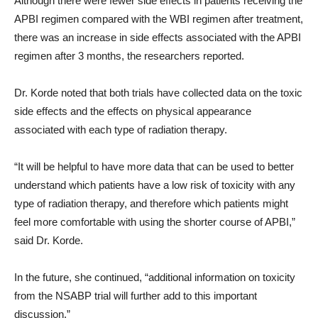
Although there were fewer side effects in patients receiving the
APBI regimen compared with the WBI regimen after treatment,
there was an increase in side effects associated with the APBI
regimen after 3 months, the researchers reported.
Dr. Korde noted that both trials have collected data on the toxic
side effects and the effects on physical appearance
associated with each type of radiation therapy.
“It will be helpful to have more data that can be used to better
understand which patients have a low risk of toxicity with any
type of radiation therapy, and therefore which patients might
feel more comfortable with using the shorter course of APBI,”
said Dr. Korde.
In the future, she continued, “additional information on toxicity
from the NSABP trial will further add to this important
discussion.”