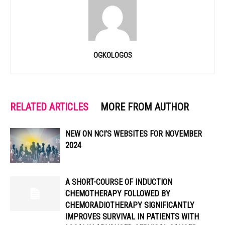
OGKOLOGOS
RELATED ARTICLES
MORE FROM AUTHOR
NEW ON NCI’S WEBSITES FOR NOVEMBER
2024
A SHORT-COURSE OF INDUCTION
CHEMOTHERAPY FOLLOWED BY
CHEMORADIOTHERAPY SIGNIFICANTLY
IMPROVES SURVIVAL IN PATIENTS WITH