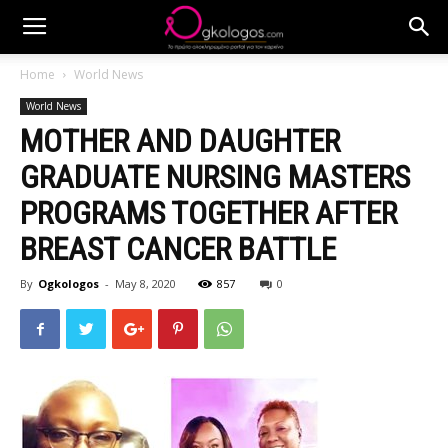
Home
World News
World News
MOTHER AND DAUGHTER
GRADUATE NURSING MASTERS
PROGRAMS TOGETHER AFTER
BREAST CANCER BATTLE
By
Ogkologos
-
May 8, 2020
857
0