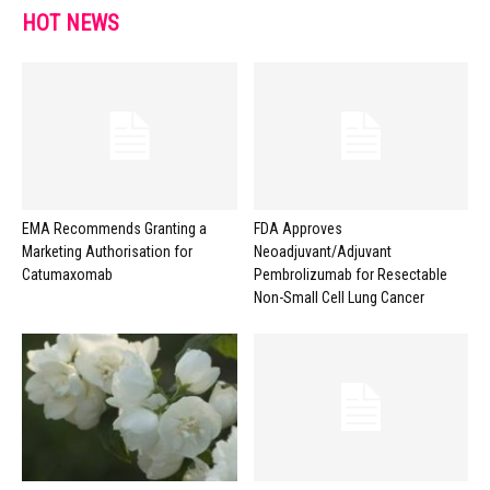
HOT NEWS
EMA Recommends Granting a
FDA Approves
Marketing Authorisation for
Neoadjuvant/Adjuvant
Catumaxomab
Pembrolizumab for Resectable
Non-Small Cell Lung Cancer