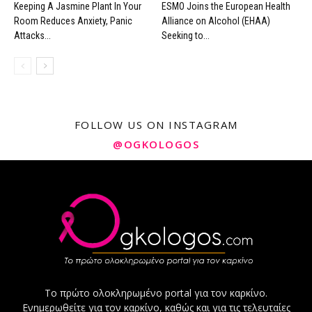
Keeping A Jasmine Plant In Your
ESMO Joins the European Health
Room Reduces Anxiety, Panic
Alliance on Alcohol (EHAA)
Attacks...
Seeking to...
FOLLOW US ON INSTAGRAM
@OGKOLOGOS
Το πρώτο ολοκληρωμένο portal για τον καρκίνο.
Ενημερωθείτε για τον καρκίνο, καθώς και για τις τελευταίες