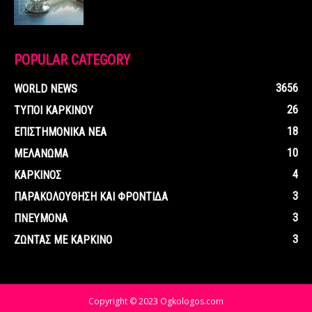
POPULAR CATEGORY
3656
WORLD NEWS
26
ΤΥΠΟΙ ΚΑΡΚΙΝΟΥ
18
ΕΠΙΣΤΗΜΟΝΙΚΑ ΝΕΑ
10
ΜΕΛΑΝΩΜΑ
4
ΚΑΡΚΙΝΟΣ
3
ΠΑΡΑΚΟΛΟΥΘΗΣΗ ΚΑΙ ΦΡΟΝΤΙΔΑ
3
ΠΝΕΥΜΟΝΑ
3
ΖΩΝΤΑΣ ΜΕ ΚΑΡΚΙΝΟ
Copyright © 2023 Ogkologos.com