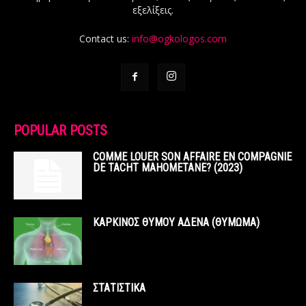
εξελίξεις.
Contact us:
info@ogkologos.com
POPULAR POSTS
COMME LOUER SON AFFAIRE EN COMPAGNIE
DE TACHT MAHOMETANE? (2023)
ΚΑΡΚΙΝΟΣ ΘΥΜΟΥ ΑΔΕΝΑ (ΘΥΜΩΜΑ)
ΣΤΑΤΙΣΤΙΚΑ