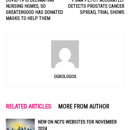
COVID-19 IS DECIMATING
PSMA PET-CT ACCURATELY
NURSING HOMES, SO
DETECTS PROSTATE CANCER
GREATERGOOD HAS DONATED
SPREAD, TRIAL SHOWS
MASKS TO HELP THEM
OGKOLOGOS
RELATED ARTICLES
MORE FROM AUTHOR
NEW ON NCI’S WEBSITES FOR NOVEMBER
2024