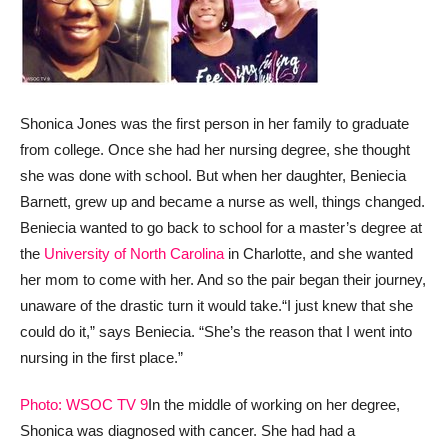
Shonica Jones was the first person in her family to graduate
from college. Once she had her nursing degree, she thought
she was done with school. But when her daughter, Beniecia
Barnett, grew up and became a nurse as well, things changed.
Beniecia wanted to go back to school for a master’s degree at
the
University of North Carolina
in Charlotte, and she wanted
her mom to come with her. And so the pair began their journey,
unaware of the drastic turn it would take.
“I just knew that she
could do it,” says Beniecia. “She’s the reason that I went into
nursing in the first place.”
Photo: WSOC TV 9
In the middle of working on her degree,
Shonica was diagnosed with cancer. She had had a