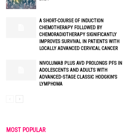
A SHORT-COURSE OF INDUCTION
CHEMOTHERAPY FOLLOWED BY
CHEMORADIOTHERAPY SIGNIFICANTLY
IMPROVES SURVIVAL IN PATIENTS WITH
LOCALLY ADVANCED CERVICAL CANCER
NIVOLUMAB PLUS AVD PROLONGS PFS IN
ADOLESCENTS AND ADULTS WITH
ADVANCED-STAGE CLASSIC HODGKIN’S
LYMPHOMA
MOST POPULAR