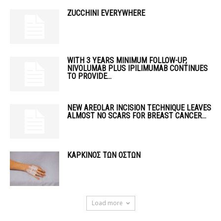
ZUCCHINI EVERYWHERE
WITH 3 YEARS MINIMUM FOLLOW-UP,
NIVOLUMAB PLUS IPILIMUMAB CONTINUES
TO PROVIDE...
NEW AREOLAR INCISION TECHNIQUE LEAVES
ALMOST NO SCARS FOR BREAST CANCER...
ΚΑΡΚΙΝΟΣ ΤΩΝ ΟΣΤΩΝ
Load more