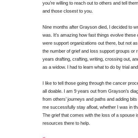
you’re willing to reach out to others and tell th
and those closest to you.
Nine months after Grayson died, I decided to wr
was. It’s amazing how fast things evolve thes
were support organizations out there, but not as
the number of grief and loss support groups or re
years drafting, crafting, writing, crossing out, a
as a widow. I had to learn what to do by trial an
I like to tell those going through the cancer proc
all doable. I am 9 years out from Grayson’s dia
from others’ journeys and paths and adding bits 
me successfully stay afloat, whether I was in th
The grief that comes with the loss of a spouse 
resources there to help.