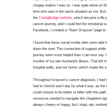
choppy waters I was on. I was quite alone on th
time who was in the same situation as me. But w
the
CaringBridge website
, which became a life 
cancer journey, and I could feel the emotional s
Facebook, I created a “Team Grayson” page to u
I found that these social media sites were able 
down the river. The connection of support while
journey were more helpful than I can ever say. I
months of my late husband’s illness. That left me l
hospital walls, and our home, which made the s
Throughout Grayson’s cancer diagnosis, I had to 
had to cherish each day for what it was, as the 
could choose to be better or bitter with this path
resources needed to navigate the choppiest rapid
always cheery or happy, but I slept, ate, worke