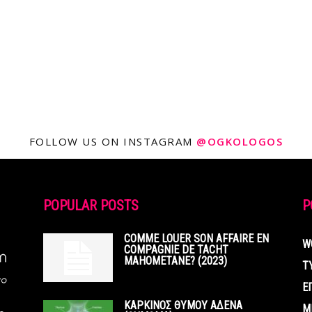
FOLLOW US ON INSTAGRAM
@OGKOLOGOS
POPULAR POSTS
P
COMME LOUER SON AFFAIRE EN
W
COMPAGNIE DE TACHT
MAHOMETANE? (2023)
Τ
Ε
ΚΑΡΚΙΝΟΣ ΘΥΜΟΥ ΑΔΕΝΑ
Μ