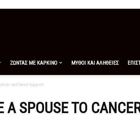
ΖΩΝΤΑΣ ΜΕ ΚΑΡΚΙΝΟ
ΜΥΘΟΙ ΚΑΙ ΑΛΗΘΕΙΕΣ
ΕΠΙΣ
Cancer and Need Support
 A SPOUSE TO CANCE