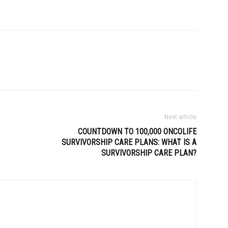
Next article
COUNTDOWN TO 100,000 ONCOLIFE
SURVIVORSHIP CARE PLANS: WHAT IS A
SURVIVORSHIP CARE PLAN?