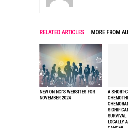
RELATED ARTICLES
MORE FROM A
NEW ON NCI’S WEBSITES FOR
A SHORT-C
NOVEMBER 2024
CHEMOTHE
CHEMORA
SIGNIFIC
SURVIVAL 
LOCALLY 
CANCER