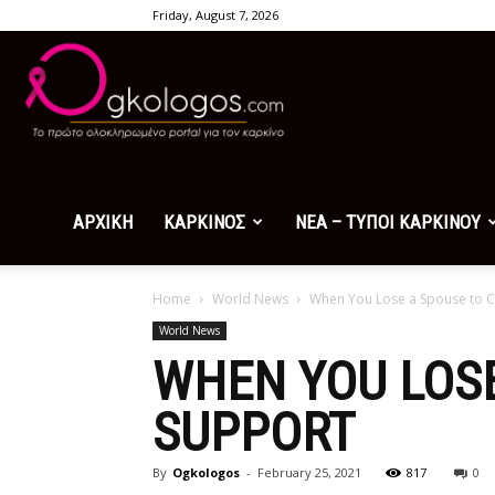
Friday, August 7, 2026
Ogkologos.com
ΑΡΧΙΚΗ
ΚΑΡΚΙΝΟΣ
ΝΕΑ – ΤΥΠΟΙ ΚΑΡΚΙΝΟΥ
Home
World News
When You Lose a Spouse to 
World News
WHEN YOU LOSE
SUPPORT
By
Ogkologos
-
February 25, 2021
817
0