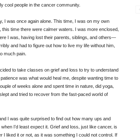
ly cool people in the cancer community.
ay, I was once again alone. This time, I was on my own
 this time there were calmer waters. I was more enclosed,
re I was, having lost their parents, siblings, and others—
ibly and had to figure out how to live my life without him,
 so much pain.
cided to take classes on grief and loss to try to understand
and patience was what would heal me, despite wanting time to
couple of weeks alone and spent time in nature, did yoga,
slept and tried to recover from the fast-paced world of
 and I was quite surprised to find out how many ups and
hen I’d least expect it. Grief and loss, just like cancer, is
 liked it or not, as it was something I could not control. If