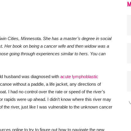
M
win Cities, Minnesota. She has a master’s degree in social
list. Her book on being a cancer wife and then widow was a
 those going through experiences similar to hers. You can
old husband was diagnosed with
acute lymphoblastic
 a canoe without a paddle, a life jacket, any directions of
oat. I had no control over the rate or speed of the river’s
s or rapids were up ahead. I didn’t know where this river may
f the river, just like I was vulnerable to the unknown cancer
ources online to try to figure out how to navigate the new