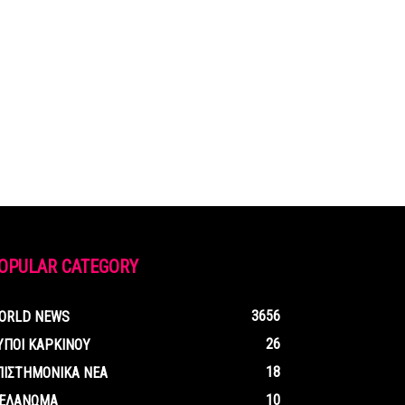
OPULAR CATEGORY
3656
ORLD NEWS
26
ΥΠΟΙ ΚΑΡΚΙΝΟΥ
18
ΠΙΣΤΗΜΟΝΙΚΑ ΝΕΑ
10
ΕΛΑΝΩΜΑ