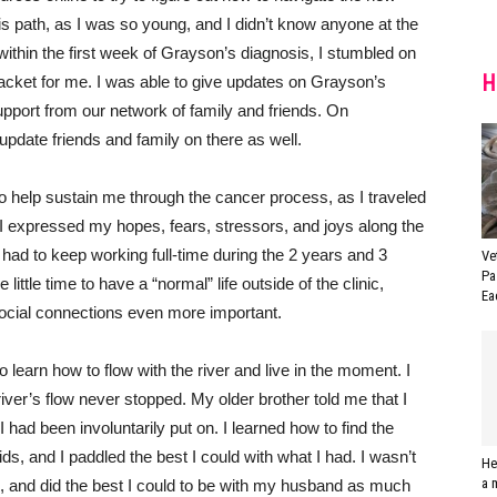
is path, as I was so young, and I didn’t know anyone at the
ithin the first week of Grayson’s diagnosis, I stumbled on
H
jacket for me. I was able to give updates on Grayson’s
upport from our network of family and friends. On
pdate friends and family on there as well.
to help sustain me through the cancer process, as I traveled
 I expressed my hopes, fears, stressors, and joys along the
 had to keep working full-time during the 2 years and 3
Ve
Pa
ittle time to have a “normal” life outside of the clinic,
Ea
ocial connections even more important.
learn how to flow with the river and live in the moment. I
river’s flow never stopped. My older brother told me that I
 I had been involuntarily put on. I learned how to find the
s, and I paddled the best I could with what I had. I wasn’t
He
a 
d, and did the best I could to be with my husband as much