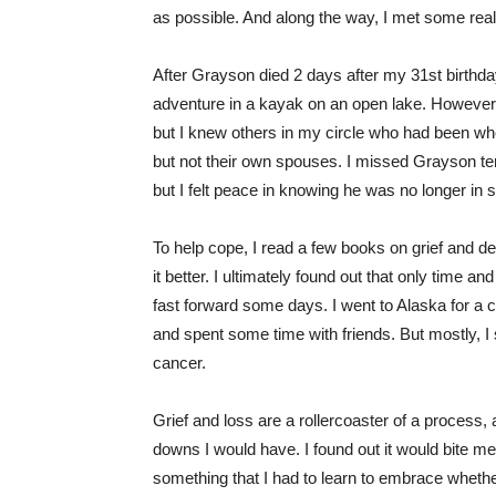
as possible. And along the way, I met some real
After Grayson died 2 days after my 31st birthd
adventure in a kayak on an open lake. However,
but I knew others in my circle who had been whe
but not their own spouses. I missed Grayson terr
but I felt peace in knowing he was no longer in
To help cope, I read a few books on grief and de
it better. I ultimately found out that only time 
fast forward some days. I went to Alaska for a 
and spent some time with friends. But mostly, I 
cancer.
Grief and loss are a rollercoaster of a process,
downs I would have. I found out it would bite me w
something that I had to learn to embrace whether I