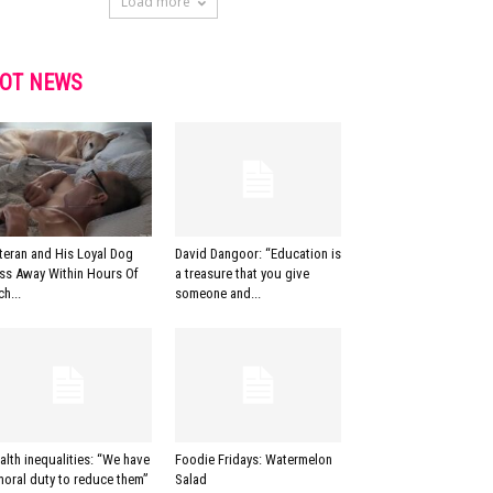
Load more
OT NEWS
teran and His Loyal Dog
David Dangoor: “Education is
ss Away Within Hours Of
a treasure that you give
ch...
someone and...
alth inequalities: “We have
Foodie Fridays: Watermelon
moral duty to reduce them”
Salad