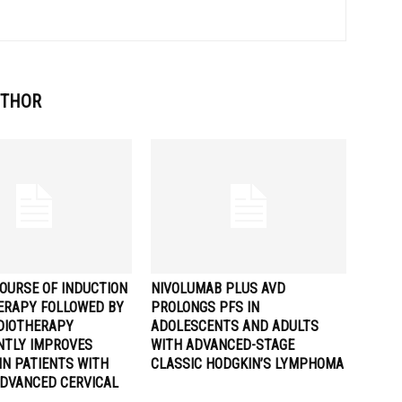
UTHOR
OURSE OF INDUCTION
NIVOLUMAB PLUS AVD
RAPY FOLLOWED BY
PROLONGS PFS IN
DIOTHERAPY
ADOLESCENTS AND ADULTS
ANTLY IMPROVES
WITH ADVANCED-STAGE
IN PATIENTS WITH
CLASSIC HODGKIN’S LYMPHOMA
ADVANCED CERVICAL