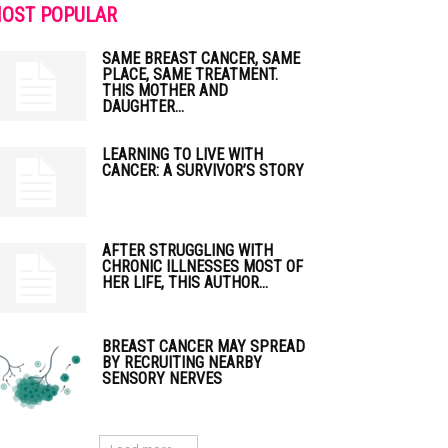
OST POPULAR
SAME BREAST CANCER, SAME
PLACE, SAME TREATMENT.
THIS MOTHER AND
DAUGHTER...
LEARNING TO LIVE WITH
CANCER: A SURVIVOR’S STORY
AFTER STRUGGLING WITH
CHRONIC ILLNESSES MOST OF
HER LIFE, THIS AUTHOR...
BREAST CANCER MAY SPREAD
BY RECRUITING NEARBY
SENSORY NERVES