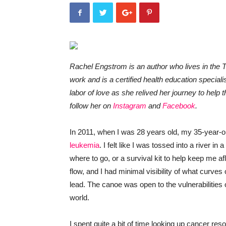
Rachel Engstrom is an author who lives in the T
work and is a certified health education specia
labor of love as she relived her journey to help
follow her on
Instagram
and
Facebook
.
In 2011, when I was 28 years old, my 35-year-
leukemia
. I felt like I was tossed into a river in
where to go, or a survival kit to help keep me afl
flow, and I had minimal visibility of what curve
lead. The canoe was open to the vulnerabilities o
world.
I spent quite a bit of time looking up cancer res