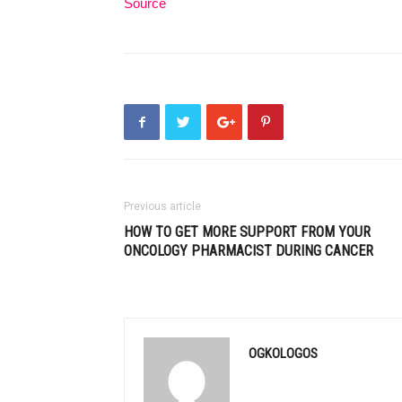
Source
Previous article
HOW TO GET MORE SUPPORT FROM YOUR
ONCOLOGY PHARMACIST DURING CANCER
OGKOLOGOS