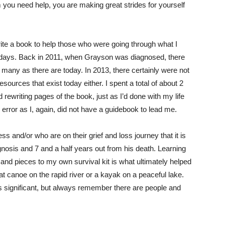
em you need help, you are making great strides for yourself
ite a book to help those who were going through what I
e days. Back in 2011, when Grayson was diagnosed, there
 many as there are today. In 2013, there certainly were not
sources that exist today either. I spent a total of about 2
nd rewriting pages of the book, just as I’d done with my life
d error as I, again, did not have a guidebook to lead me.
ess and/or who are on their grief and loss journey that it is
gnosis and 7 and a half years out from his death. Learning
and pieces to my own survival kit is what ultimately helped
at canoe on the rapid river or a kayak on a peaceful lake.
is significant, but always remember there are people and