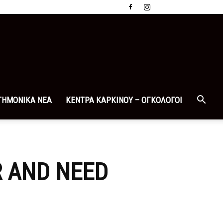
ΤΗΜΟΝΙΚΑ ΝΕΑ
ΚΕΝΤΡΑ ΚΑΡΚΙΝΟΥ – ΟΓΚΟΛΟΓΟΙ
R AND NEED