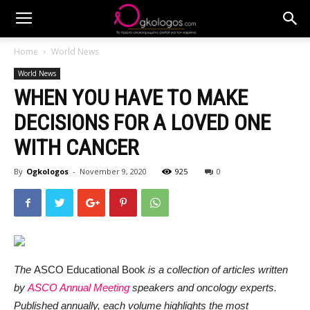
Home
World News
World News
WHEN YOU HAVE TO MAKE
DECISIONS FOR A LOVED ONE
WITH CANCER
By
Ogkologos
-
November 9, 2020
925
0
The
ASCO Educational Book
is a collection of articles written
by
ASCO Annual Meeting
speakers and oncology experts.
Published annually, each volume highlights the most