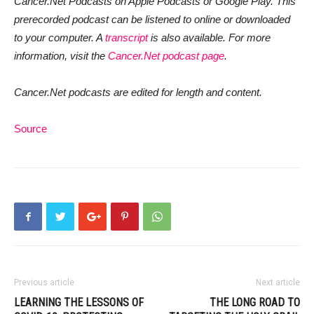
Cancer.Net Podcasts on Apple Podcasts or Google Play. This
prerecorded podcast can be listened to online or downloaded
to your computer. A
transcript
is also available. For more
information, visit the
Cancer.Net podcast page
.
Cancer.Net podcasts are edited for length and content.
Source
Previous article
Next article
LEARNING THE LESSONS OF
THE LONG ROAD TO