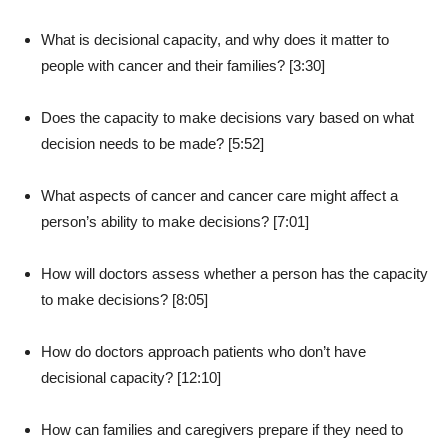
What is decisional capacity, and why does it matter to
people with cancer and their families? [3:30]
Does the capacity to make decisions vary based on what
decision needs to be made? [5:52]
What aspects of cancer and cancer care might affect a
person’s ability to make decisions? [7:01]
How will doctors assess whether a person has the capacity
to make decisions? [8:05]
How do doctors approach patients who don’t have
decisional capacity? [12:10]
How can families and caregivers prepare if they need to