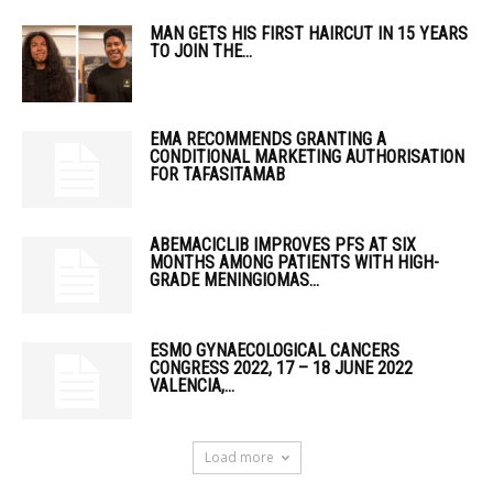
MAN GETS HIS FIRST HAIRCUT IN 15 YEARS
TO JOIN THE...
EMA RECOMMENDS GRANTING A
CONDITIONAL MARKETING AUTHORISATION
FOR TAFASITAMAB
ABEMACICLIB IMPROVES PFS AT SIX
MONTHS AMONG PATIENTS WITH HIGH-
GRADE MENINGIOMAS...
ESMO GYNAECOLOGICAL CANCERS
CONGRESS 2022, 17 – 18 JUNE 2022
VALENCIA,...
Load more