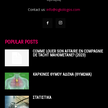
Contact us:
info@ogkologos.com
POPULAR POSTS
COMME LOUER SON AFFAIRE EN COMPAGNIE
DE TACHT MAHOMETANE? (2023)
ΚΑΡΚΙΝΟΣ ΘΥΜΟΥ ΑΔΕΝΑ (ΘΥΜΩΜΑ)
ΣΤΑΤΙΣΤΙΚΑ