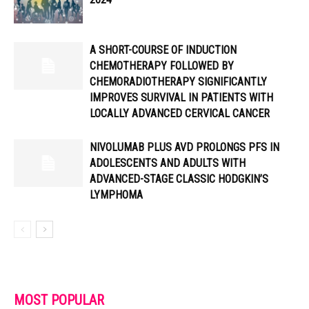
A SHORT-COURSE OF INDUCTION
CHEMOTHERAPY FOLLOWED BY
CHEMORADIOTHERAPY SIGNIFICANTLY
IMPROVES SURVIVAL IN PATIENTS WITH
LOCALLY ADVANCED CERVICAL CANCER
NIVOLUMAB PLUS AVD PROLONGS PFS IN
ADOLESCENTS AND ADULTS WITH
ADVANCED-STAGE CLASSIC HODGKIN’S
LYMPHOMA
MOST POPULAR