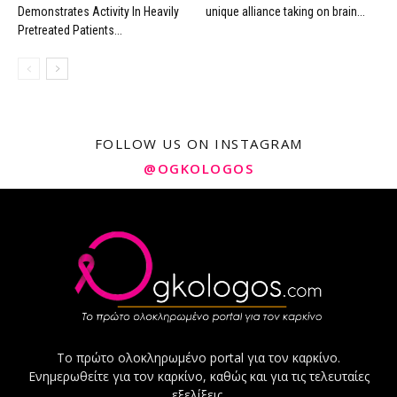
Demonstrates Activity In Heavily
unique alliance taking on brain...
Pretreated Patients...
FOLLOW US ON INSTAGRAM
@OGKOLOGOS
Το πρώτο ολοκληρωμένο portal για τον καρκίνο.
Ενημερωθείτε για τον καρκίνο, καθώς και για τις τελευταίες
εξελίξεις.