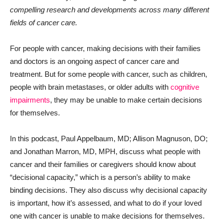
compelling research and developments across many different
fields of cancer care.
For people with cancer, making decisions with their families
and doctors is an ongoing aspect of cancer care and
treatment. But for some people with cancer, such as children,
people with brain metastases, or older adults with
cognitive
impairments
, they may be unable to make certain decisions
for themselves.
In this podcast, Paul Appelbaum, MD; Allison Magnuson, DO;
and Jonathan Marron, MD, MPH, discuss what people with
cancer and their families or caregivers should know about
“decisional capacity,” which is a person’s ability to make
binding decisions. They also discuss why decisional capacity
is important, how it’s assessed, and what to do if your loved
one with cancer is unable to make decisions for themselves.