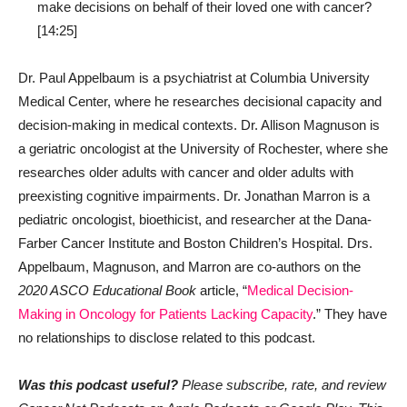
make decisions on behalf of their loved one with cancer?
[14:25]
Dr. Paul Appelbaum is a psychiatrist at Columbia University
Medical Center, where he researches decisional capacity and
decision-making in medical contexts. Dr. Allison Magnuson is
a geriatric oncologist at the University of Rochester, where she
researches older adults with cancer and older adults with
preexisting cognitive impairments. Dr. Jonathan Marron is a
pediatric oncologist, bioethicist, and researcher at the Dana-
Farber Cancer Institute and Boston Children’s Hospital. Drs.
Appelbaum, Magnuson, and Marron are co-authors on the
2020 ASCO Educational Book
article, “
Medical Decision-
Making in Oncology for Patients Lacking Capacity
.” They have
no relationships to disclose related to this podcast.
Was this podcast useful?
Please subscribe, rate, and review