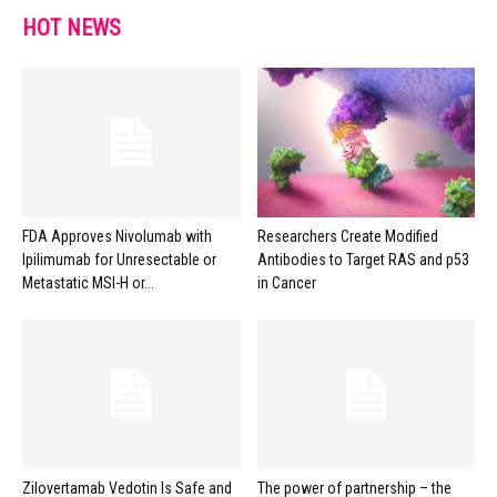
HOT NEWS
FDA Approves Nivolumab with
Researchers Create Modified
Ipilimumab for Unresectable or
Antibodies to Target RAS and p53
Metastatic MSI-H or...
in Cancer
Zilovertamab Vedotin Is Safe and
The power of partnership – the