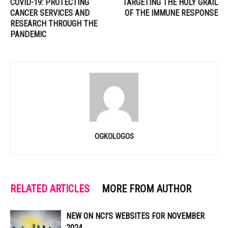
COVID-19: PROTECTING
TARGETING THE HOLY GRAIL
CANCER SERVICES AND
OF THE IMMUNE RESPONSE
RESEARCH THROUGH THE
PANDEMIC
OGKOLOGOS
RELATED ARTICLES
MORE FROM AUTHOR
NEW ON NCI’S WEBSITES FOR NOVEMBER
2024