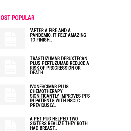
OST POPULAR
“AFTER A FIRE AND A
PANDEMIC, IT FELT AMAZING
TO FINISH...
TRASTUZUMAB DERUXTECAN
PLUS PERTUZUMAB REDUCE A
RISK OF PROGRESSION OR
DEATH...
IVONESCIMAB PLUS
CHEMOTHERAPY
SIGNIFICANTLY IMPROVES PFS
IN PATIENTS WITH NSCLC
PREVIOUSLY...
A PET PUG HELPED TWO
SISTERS REALIZE THEY BOTH
HAD BREAST...