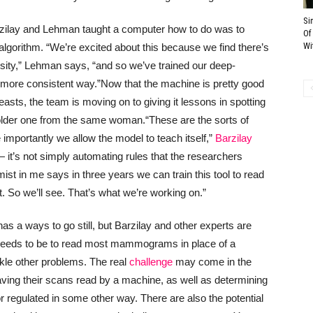
Si
arzilay and Lehman taught a computer how to do was to
Of
Wi
algorithm. “We’re excited about this because we find there’s
nsity,” Lehman says, “and so we’ve trained our deep-
 more consistent way.”
Now that the machine is pretty good
easts, the team is moving on to giving it lessons in spotting
der one from the same woman.
“These are the sorts of
importantly we allow the model to teach itself,”
Barzilay
e — it’s not simply automating rules that the researchers
mist in me says in three years we can train this tool to read
So we’ll see. That’s what we’re working on.”
as a ways to go still, but Barzilay and other experts are
 it needs to be to read most mammograms in place of a
ackle other problems. The real
challenge
may come in the
aving their scans read by a machine, as well as determining
 regulated in some other way. There are also the potential