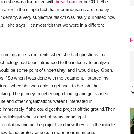
a when she was diagnosed with
breast cancer
in 2014. She
an error in the simple fact that mammograms are read by
density, a very subjective task.
“I was really surprised how
ls,” she says. “It almost felt that we were in a different
H
t coming across moments when she had questions that
technology had been introduced to the industry to analyze
would be some point of uncertainty, and I would say, ‘Gosh, I
ays. “So when I was done with the treatment, I started my
ural, when she was able to get back to her job, that
Fo
Pe
aking. The journey to get enough funding and get started
ute and other organizations weren’t interested in
 immensely if she could get the project off the ground.
Then
 radiologist who is chief of breast imaging at
collaborating on the project, and now they’re in the middle
to know to accurately assess a mammogram image.