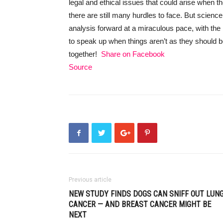
legal and ethical issues that could arise when
there are still many hurdles to face. But scien
analysis forward at a miraculous pace, with th
to speak up when things aren’t as they should b
together!
Share on Facebook
Source
Previous article
NEW STUDY FINDS DOGS CAN SNIFF OUT LUN
CANCER — AND BREAST CANCER MIGHT BE
NEXT