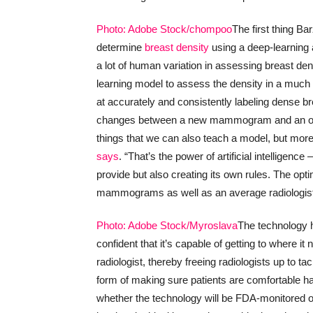
Photo: Adobe Stock/chompoo
The first thing B
determine
breast density
using a deep-learning 
a lot of human variation in assessing breast de
learning model to assess the density in a much
at accurately and consistently labeling dense br
changes between a new mammogram and an ol
things that we can also teach a model, but more 
says
. “That’s the power of artificial intelligenc
provide but also creating its own rules. The opti
mammograms as well as an average radiologist. 
Photo: Adobe Stock/Myroslava
The technology h
confident that it’s capable of getting to where
radiologist, thereby freeing radiologists up to t
form of making sure patients are comfortable h
whether the technology will be FDA-monitored or