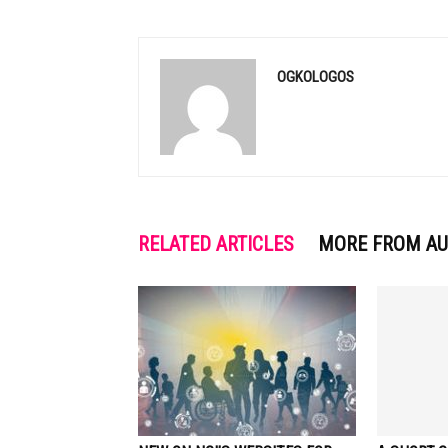
OGKOLOGOS
RELATED ARTICLES
MORE FROM A