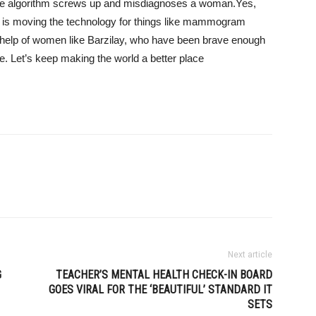
 the algorithm screws up and misdiagnoses a woman.
Yes,
ce is moving the technology for things like mammogram
e help of women like Barzilay, who have been brave enough
e. Let’s keep making the world a better place
Next article
G
TEACHER’S MENTAL HEALTH CHECK-IN BOARD
GOES VIRAL FOR THE ‘BEAUTIFUL’ STANDARD IT
SETS