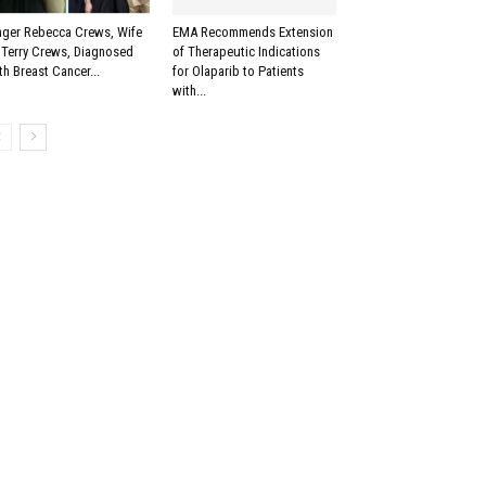
nger Rebecca Crews, Wife
EMA Recommends Extension
 Terry Crews, Diagnosed
of Therapeutic Indications
th Breast Cancer...
for Olaparib to Patients
with...