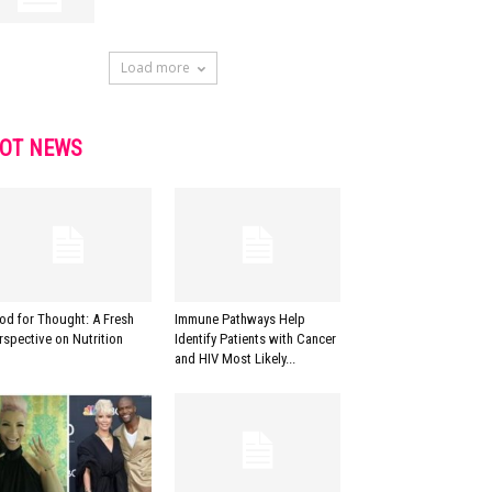
Load more
OT NEWS
od for Thought: A Fresh
Immune Pathways Help
rspective on Nutrition
Identify Patients with Cancer
and HIV Most Likely...