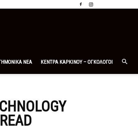
ΤΗΜΟΝΙΚΑ ΝΕΑ
ΚΕΝΤΡΑ ΚΑΡΚΙΝΟΥ – ΟΓΚΟΛΟΓΟΙ
TECHNOLOGY
 READ