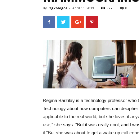
By
Ogkologos
-
April 11, 2019
927
0
Regina Barzilay is a technology professor who t
Technology about how computers can decipher an
applicable to the real world, but she loves it an
use,” she says. “But it was really cool, and I 
it.”
But she was about to get a wake-up call conc