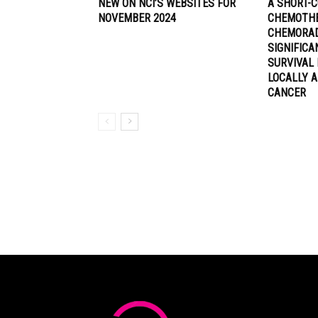
NEW ON NCI’S WEBSITES FOR
A SHORT-C
NOVEMBER 2024
CHEMOTHE
CHEMORA
SIGNIFIC
SURVIVAL 
LOCALLY 
CANCER