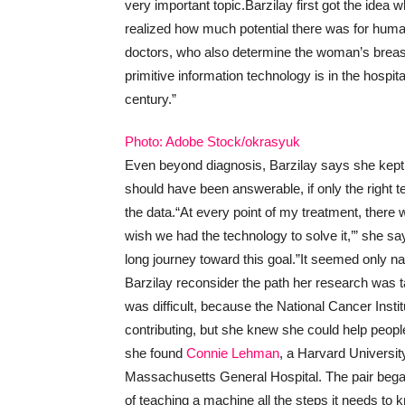
very important topic.
Barzilay first got the ide
realized how much potential there was for hum
doctors, who also determine the woman’s breast 
primitive information technology is in the hospita
century.”
Photo: Adobe Stock/okrasyuk
Even beyond diagnosis, Barzilay says she kep
should have been answerable, if only the right 
the data.
“At every point of my treatment, there 
wish we had the technology to solve it,’” she s
long journey toward this goal.”
It seemed only nat
Barzilay reconsider the path her research was t
was difficult, because the National Cancer Instit
contributing, but she knew she could help people
she found
Connie Lehman
, a Harvard University
Massachusetts General Hospital. The pair began 
of teaching a machine all the steps it needs 