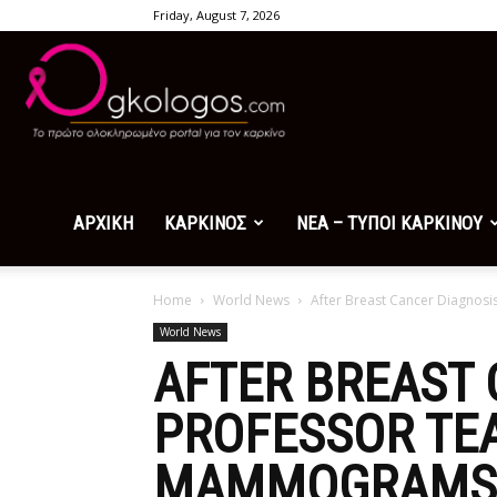
Friday, August 7, 2026
Ogkologos.com
ΑΡΧΙΚΗ
ΚΑΡΚΙΝΟΣ
ΝΕΑ – ΤΥΠΟΙ ΚΑΡΚΙΝΟΥ
Home
World News
After Breast Cancer Diagno
World News
AFTER BREAST 
PROFESSOR TE
MAMMOGRAMS