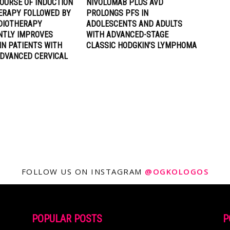
OURSE OF INDUCTION
NIVOLUMAB PLUS AVD
RAPY FOLLOWED BY
PROLONGS PFS IN
DIOTHERAPY
ADOLESCENTS AND ADULTS
ANTLY IMPROVES
WITH ADVANCED-STAGE
IN PATIENTS WITH
CLASSIC HODGKIN’S LYMPHOMA
ADVANCED CERVICAL
FOLLOW US ON INSTAGRAM
@OGKOLOGOS
POPULAR POSTS
P