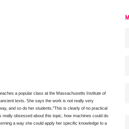
M
eaches a popular class at the Massachusetts Institute of
cient texts. She says the work is not really very
yway, and so do her students.
“This is clearly of no practical
was really obsessed about this topic, how machines could do
erning a way she could apply her specific knowledge to a