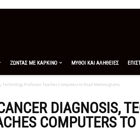
ΖΩΝΤΑΣ ΜΕ ΚΑΡΚΙΝΟ
ΜΥΘΟΙ ΚΑΙ ΑΛΗΘΕΙΕΣ
ΕΠΙΣ
sis, Technology Professor Teaches Computers to Read Mammograms
CANCER DIAGNOSIS, 
ACHES COMPUTERS TO