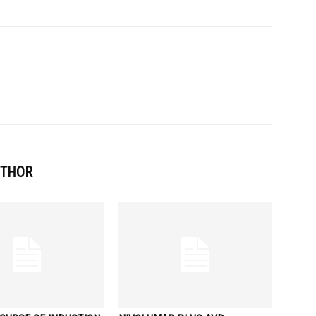
UTHOR