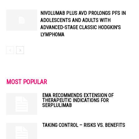
NIVOLUMAB PLUS AVD PROLONGS PFS IN
ADOLESCENTS AND ADULTS WITH
ADVANCED-STAGE CLASSIC HODGKIN’S
LYMPHOMA
MOST POPULAR
EMA RECOMMENDS EXTENSION OF
THERAPEUTIC INDICATIONS FOR
SERPLULIMAB
TAKING CONTROL – RISKS VS. BENEFITS