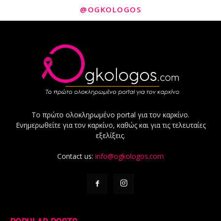
@OGKOLOGOS
Το πρώτο ολοκληρωμένο portal για τον καρκίνο.
Ενημερωθείτε για τον καρκίνο, καθώς και για τις τελευταίες
εξελίξεις.
Contact us:
info@ogkologos.com