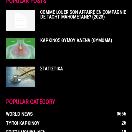
POPULAR POSTS
COMME LOUER SON AFFAIRE EN COMPAGNIE
DE TACHT MAHOMETANE? (2023)
ΚΑΡΚΙΝΟΣ ΘΥΜΟΥ ΑΔΕΝΑ (ΘΥΜΩΜΑ)
ΣΤΑΤΙΣΤΙΚΑ
POPULAR CATEGORY
3656
WORLD NEWS
26
ΤΥΠΟΙ ΚΑΡΚΙΝΟΥ