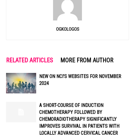
OGKOLOGOS
RELATED ARTICLES
MORE FROM AUTHOR
NEW ON NCI’S WEBSITES FOR NOVEMBER
2024
A SHORT-COURSE OF INDUCTION
CHEMOTHERAPY FOLLOWED BY
CHEMORADIOTHERAPY SIGNIFICANTLY
IMPROVES SURVIVAL IN PATIENTS WITH
LOCALLY ADVANCED CERVICAL CANCER