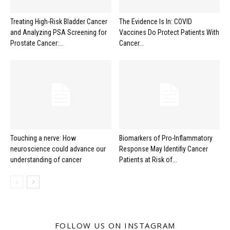
Treating High-Risk Bladder Cancer
The Evidence Is In: COVID
and Analyzing PSA Screening for
Vaccines Do Protect Patients With
Prostate Cancer:...
Cancer...
Touching a nerve: How
Biomarkers of Pro-Inflammatory
neuroscience could advance our
Response May Identifiy Cancer
understanding of cancer
Patients at Risk of...
FOLLOW US ON INSTAGRAM