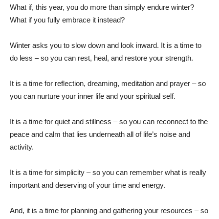
What if, this year, you do more than simply endure winter?
What if you fully embrace it instead?
Winter asks you to slow down and look inward. It is a time to
do less – so you can rest, heal, and restore your strength.
It is a time for reflection, dreaming, meditation and prayer – so
you can nurture your inner life and your spiritual self.
It is a time for quiet and stillness – so you can reconnect to the
peace and calm that lies underneath all of life’s noise and
activity.
It is a time for simplicity – so you can remember what is really
important and deserving of your time and energy.
And, it is a time for planning and gathering your resources – so