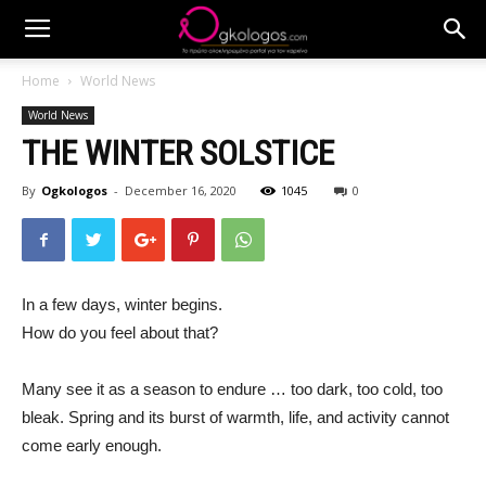
Home
World News
World News
THE WINTER SOLSTICE
By
Ogkologos
-
December 16, 2020
1045
0
In a few days, winter begins.
How do you feel about that?
Many see it as a season to endure … too dark, too cold, too
bleak. Spring and its burst of warmth, life, and activity cannot
come early enough.