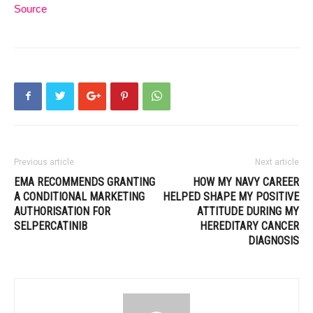
Source
Previous article
Next article
EMA RECOMMENDS GRANTING
HOW MY NAVY CAREER
A CONDITIONAL MARKETING
HELPED SHAPE MY POSITIVE
AUTHORISATION FOR
ATTITUDE DURING MY
SELPERCATINIB
HEREDITARY CANCER
DIAGNOSIS