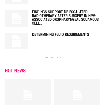
FINDINGS SUPPORT DE-ESCALATED
RADIOTHERAPY AFTER SURGERY IN HPV-
ASSOCIATED OROPHARYNGEAL SQUAMOUS
CELL...
DETERMINING FLUID REQUIREMENTS
Load more
HOT NEWS