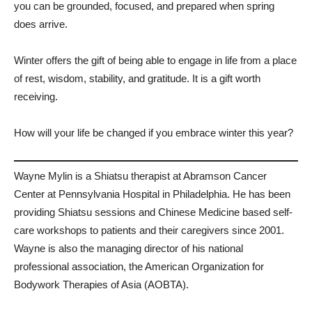
you can be grounded, focused, and prepared when spring
does arrive.
Winter offers the gift of being able to engage in life from a place
of rest, wisdom, stability, and gratitude. It is a gift worth
receiving.
How will your life be changed if you embrace winter this year?
Wayne Mylin is a Shiatsu therapist at Abramson Cancer
Center at Pennsylvania Hospital in Philadelphia. He has been
providing Shiatsu sessions and Chinese Medicine based self-
care workshops to patients and their caregivers since 2001.
Wayne is also the managing director of his national
professional association, the American Organization for
Bodywork Therapies of Asia (AOBTA).