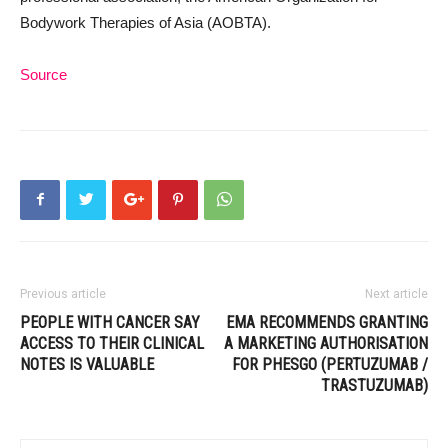
Bodywork Therapies of Asia (AOBTA).
Source
Previous article
Next article
PEOPLE WITH CANCER SAY
EMA RECOMMENDS GRANTING
ACCESS TO THEIR CLINICAL
A MARKETING AUTHORISATION
NOTES IS VALUABLE
FOR PHESGO (PERTUZUMAB /
TRASTUZUMAB)