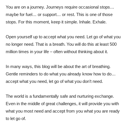
You are on a journey. Journeys require occasional stops…
maybe for fuel… or support… or rest. This is one of those
stops. For this moment, keep it simple. Inhale. Exhale.
Open yourself up to accept what you need. Let go of what you
no longer need. That is a breath. You will do this at least 500
million times in your life – often without thinking about it.
In many ways, this blog will be about the art of breathing.
Gentle reminders to do what you already know how to do…
accept what you need, let go of what you don’t need.
The world is a fundamentally safe and nurturing exchange.
Even in the middle of great challenges, it will provide you with
what you most need and accept from you what you are ready
to let go of.