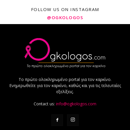
FOLLOW US ON INSTAGRAM
@OGKOLOGOS
Το πρώτο ολοκληρωμένο portal για τον καρκίνο.
Ενημερωθείτε για τον καρκίνο, καθώς και για τις τελευταίες
εξελίξεις.
Contact us:
info@ogkologos.com