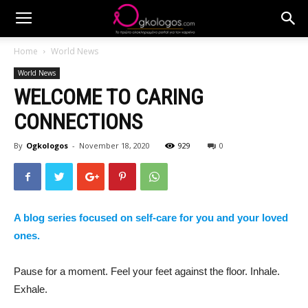
Home
World News
World News
WELCOME TO CARING
CONNECTIONS
By
Ogkologos
-
November 18, 2020
929
0
A blog series focused on self-care for you and your loved
ones.
Pause for a moment. Feel your feet against the floor. Inhale.
Exhale.