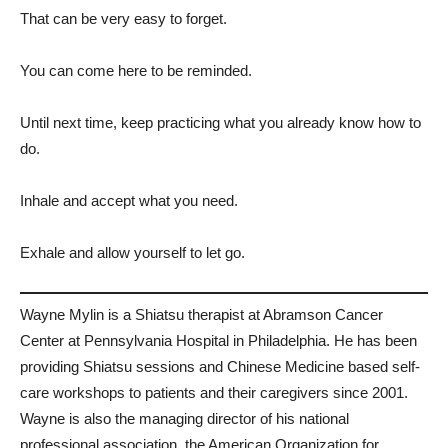
That can be very easy to forget.
You can come here to be reminded.
Until next time, keep practicing what you already know how to
do.
Inhale and accept what you need.
Exhale and allow yourself to let go.
Wayne Mylin is a Shiatsu therapist at Abramson Cancer
Center at Pennsylvania Hospital in Philadelphia. He has been
providing Shiatsu sessions and Chinese Medicine based self-
care workshops to patients and their caregivers since 2001.
Wayne is also the managing director of his national
professional association, the American Organization for