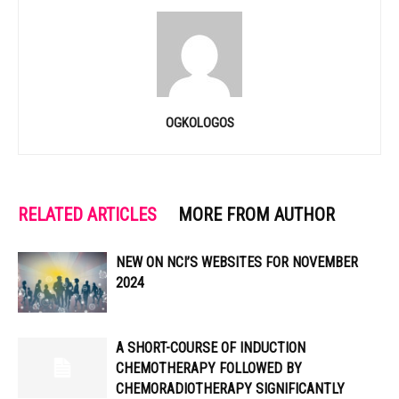
OGKOLOGOS
RELATED ARTICLES
MORE FROM AUTHOR
NEW ON NCI’S WEBSITES FOR NOVEMBER
2024
A SHORT-COURSE OF INDUCTION
CHEMOTHERAPY FOLLOWED BY
CHEMORADIOTHERAPY SIGNIFICANTLY