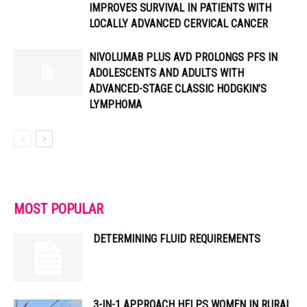
IMPROVES SURVIVAL IN PATIENTS WITH
LOCALLY ADVANCED CERVICAL CANCER
NIVOLUMAB PLUS AVD PROLONGS PFS IN
ADOLESCENTS AND ADULTS WITH
ADVANCED-STAGE CLASSIC HODGKIN’S
LYMPHOMA
MOST POPULAR
DETERMINING FLUID REQUIREMENTS
3-IN-1 APPROACH HELPS WOMEN IN RURAL