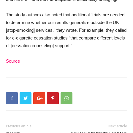
The study authors also noted that additional “trials are needed
to determine whether our results generalize outside the UK
[stop-smoking] services,” they wrote. For example, they called
for e-cigarette cessation studies “that compare different levels
of [cessation counseling] support.”
Source
Previous article
Next article