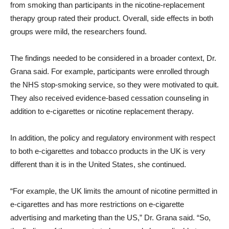
from smoking than participants in the nicotine-replacement
therapy group rated their product. Overall, side effects in both
groups were mild, the researchers found.
The findings needed to be considered in a broader context, Dr.
Grana said. For example, participants were enrolled through
the NHS stop-smoking service, so they were motivated to quit.
They also received evidence-based cessation counseling in
addition to e-cigarettes or nicotine replacement therapy.
In addition, the policy and regulatory environment with respect
to both e-cigarettes and tobacco products in the UK is very
different than it is in the United States, she continued.
“For example, the UK limits the amount of nicotine permitted in
e-cigarettes and has more restrictions on e-cigarette
advertising and marketing than the US,” Dr. Grana said. “So,