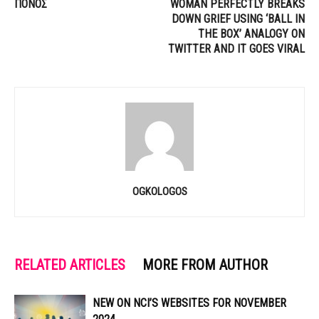
ΠΟΝΟΣ
WOMAN PERFECTLY BREAKS
DOWN GRIEF USING ‘BALL IN
THE BOX’ ANALOGY ON
TWITTER AND IT GOES VIRAL
OGKOLOGOS
RELATED ARTICLES
MORE FROM AUTHOR
NEW ON NCI’S WEBSITES FOR NOVEMBER