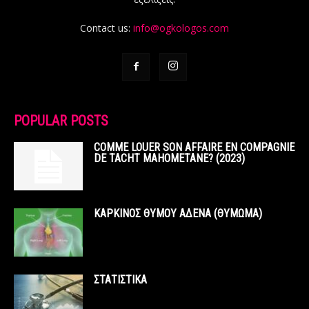
Contact us:
info@ogkologos.com
POPULAR POSTS
COMME LOUER SON AFFAIRE EN COMPAGNIE
DE TACHT MAHOMETANE? (2023)
ΚΑΡΚΙΝΟΣ ΘΥΜΟΥ ΑΔΕΝΑ (ΘΥΜΩΜΑ)
ΣΤΑΤΙΣΤΙΚΑ