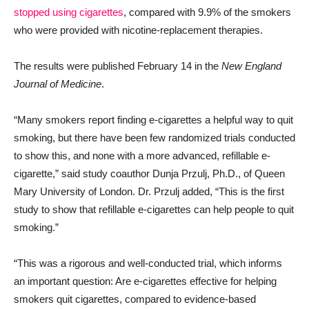
stopped using cigarettes
, compared with 9.9% of the smokers
who were provided with nicotine-replacement therapies.
The results were published February 14 in the
New England
Journal of Medicine
.
“Many smokers report finding e-cigarettes a helpful way to quit
smoking, but there have been few randomized trials conducted
to show this, and none with a more advanced, refillable e-
cigarette,” said study coauthor Dunja Przulj, Ph.D., of Queen
Mary University of London. Dr. Przulj added, “This is the first
study to show that refillable e-cigarettes can help people to quit
smoking.”
“This was a rigorous and well-conducted trial, which informs
an important question: Are e-cigarettes effective for helping
smokers quit cigarettes, compared to evidence-based