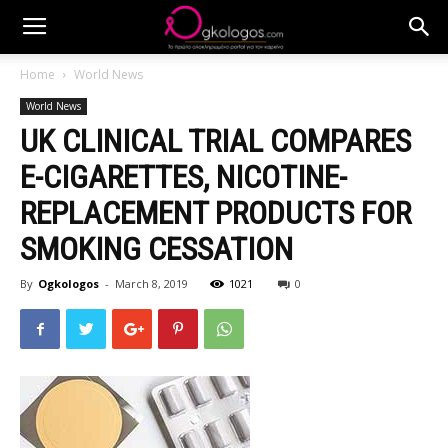
Home
World News
World News
UK CLINICAL TRIAL COMPARES
E-CIGARETTES, NICOTINE-
REPLACEMENT PRODUCTS FOR
SMOKING CESSATION
By
Ogkologos
-
March 8, 2019
1021
0