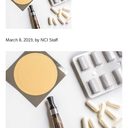
March 8, 2019, by NCI Staff