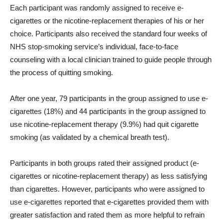
Each participant was randomly assigned to receive e-
cigarettes or the nicotine-replacement therapies of his or her
choice. Participants also received the standard four weeks of
NHS stop-smoking service’s individual, face-to-face
counseling with a local clinician trained to guide people through
the process of quitting smoking.
After one year, 79 participants in the group assigned to use e-
cigarettes (18%) and 44 participants in the group assigned to
use nicotine-replacement therapy (9.9%) had quit cigarette
smoking (as validated by a chemical breath test).
Participants in both groups rated their assigned product (e-
cigarettes or nicotine-replacement therapy) as less satisfying
than cigarettes. However, participants who were assigned to
use e-cigarettes reported that e-cigarettes provided them with
greater satisfaction and rated them as more helpful to refrain