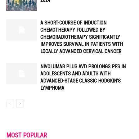
2024
A SHORT-COURSE OF INDUCTION
CHEMOTHERAPY FOLLOWED BY
CHEMORADIOTHERAPY SIGNIFICANTLY
IMPROVES SURVIVAL IN PATIENTS WITH
LOCALLY ADVANCED CERVICAL CANCER
NIVOLUMAB PLUS AVD PROLONGS PFS IN
ADOLESCENTS AND ADULTS WITH
ADVANCED-STAGE CLASSIC HODGKIN’S
LYMPHOMA
MOST POPULAR