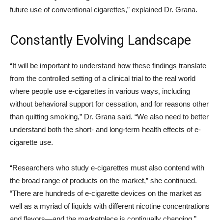
future use of conventional cigarettes,” explained Dr. Grana.
Constantly Evolving Landscape
“It will be important to understand how these findings translate
from the controlled setting of a clinical trial to the real world
where people use e-cigarettes in various ways, including
without behavioral support for cessation, and for reasons other
than quitting smoking,” Dr. Grana said. “We also need to better
understand both the short- and long-term health effects of e-
cigarette use.
“Researchers who study e-cigarettes must also contend with
the broad range of products on the market,” she continued.
“There are hundreds of e-cigarette devices on the market as
well as a myriad of liquids with different nicotine concentrations
and flavors—and the marketplace is continually changing.”