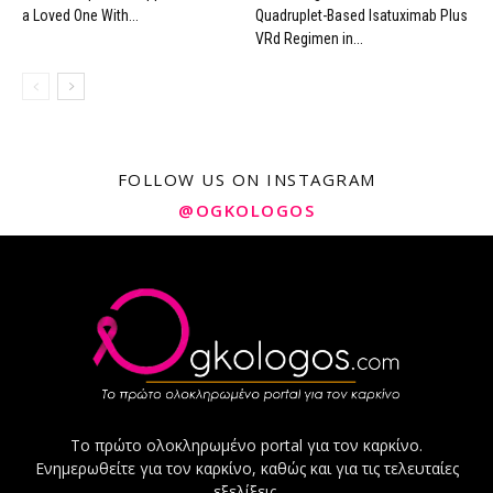
a Loved One With...
Quadruplet-Based Isatuximab Plus
VRd Regimen in...
FOLLOW US ON INSTAGRAM
@OGKOLOGOS
Το πρώτο ολοκληρωμένο portal για τον καρκίνο.
Ενημερωθείτε για τον καρκίνο, καθώς και για τις τελευταίες
εξελίξεις.