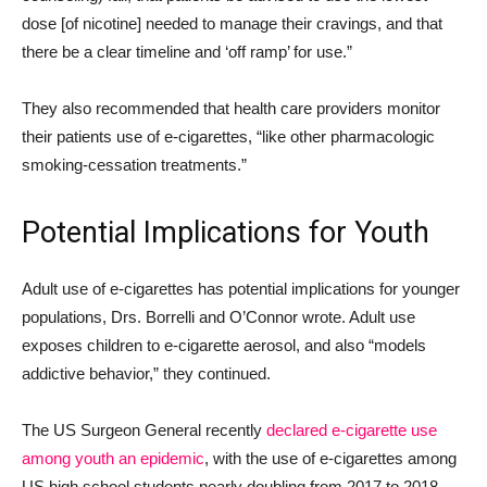
dose [of nicotine] needed to manage their cravings, and that
there be a clear timeline and ‘off ramp’ for use.”
They also recommended that health care providers monitor
their patients use of e-cigarettes, “like other pharmacologic
smoking-cessation treatments.”
Potential Implications for Youth
Adult use of e-cigarettes has potential implications for younger
populations, Drs. Borrelli and O’Connor wrote. Adult use
exposes children to e-cigarette aerosol, and also “models
addictive behavior,” they continued.
The US Surgeon General recently
declared e-cigarette use
among youth an epidemic
, with the u
se of e-cigarettes among
US high school students nearly doubling from 2017 to 2018