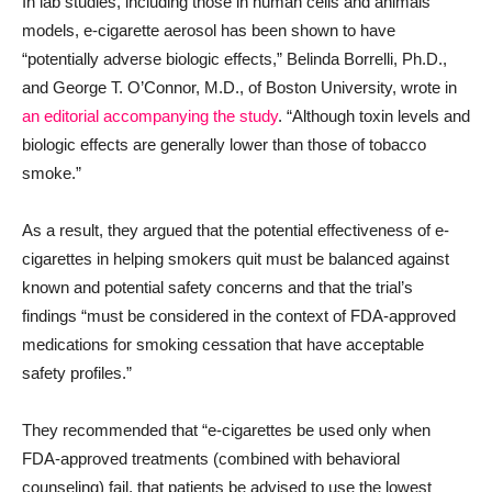
In lab studies, including those in human cells and animals
models, e-cigarette aerosol has been shown to have
“potentially adverse biologic effects,” Belinda Borrelli, Ph.D.,
and George T. O’Connor, M.D., of Boston University, wrote in
an editorial accompanying the study
. “Although toxin levels and
biologic effects are generally lower than those of tobacco
smoke.”
As a result, they argued that the potential effectiveness of e-
cigarettes in helping smokers quit must be balanced against
known and potential safety concerns and that the trial’s
findings “must be considered in the context of FDA-approved
medications for smoking cessation that have acceptable
safety profiles.”
They recommended that “e-cigarettes be used only when
FDA-approved treatments (combined with behavioral
counseling) fail, that patients be advised to use the lowest