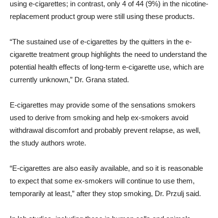
using e-cigarettes; in contrast, only 4 of 44 (9%) in the nicotine-
replacement product group were still using these products.
“The sustained use of e-cigarettes by the quitters in the e-
cigarette treatment group highlights the need to understand the
potential health effects of long-term e-cigarette use, which are
currently unknown,” Dr. Grana stated.
E-cigarettes may provide some of the sensations smokers
used to derive from smoking and help ex-smokers avoid
withdrawal discomfort and probably prevent relapse, as well,
the study authors wrote.
“E-cigarettes are also easily available, and so it is reasonable
to expect that some ex-smokers will continue to use them,
temporarily at least,” after they stop smoking, Dr. Przulj said.