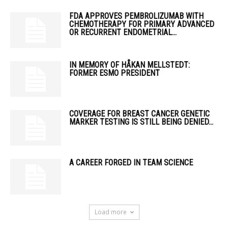
FDA APPROVES PEMBROLIZUMAB WITH
CHEMOTHERAPY FOR PRIMARY ADVANCED
OR RECURRENT ENDOMETRIAL...
IN MEMORY OF HÅKAN MELLSTEDT:
FORMER ESMO PRESIDENT
COVERAGE FOR BREAST CANCER GENETIC
MARKER TESTING IS STILL BEING DENIED...
A CAREER FORGED IN TEAM SCIENCE
Load more