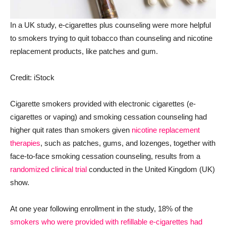
In a UK study, e-cigarettes plus counseling were more helpful
to smokers trying to quit tobacco than counseling and nicotine
replacement products, like patches and gum.
Credit: iStock
Cigarette smokers provided with electronic cigarettes (e-
cigarettes or vaping) and smoking cessation counseling had
higher quit rates than smokers given
nicotine replacement
therapies
, such as patches, gums, and lozenges, together with
face-to-face smoking cessation counseling, results from a
randomized clinical trial
conducted in the United Kingdom (UK)
show.
At one year following enrollment in the study, 18% of the
smokers who were provided with refillable e-cigarettes had