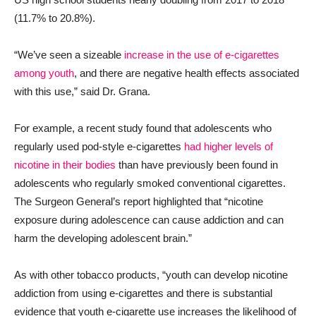
(11.7% to 20.8%).
“We’ve seen a sizeable
increase in the use of e-cigarettes
among youth
, and there are negative health effects associated
with this use,” said Dr. Grana.
For example, a recent study found that adolescents who
regularly used pod-style e-cigarettes
had higher levels of
nicotine in their bodies
than have previously been found in
adolescents who regularly smoked conventional cigarettes.
The Surgeon General’s report highlighted that “nicotine
exposure during adolescence can cause addiction and can
harm the developing adolescent brain.”
As with other tobacco products, “youth can develop nicotine
addiction from using e-cigarettes and there is substantial
evidence that youth e-cigarette use increases the likelihood of