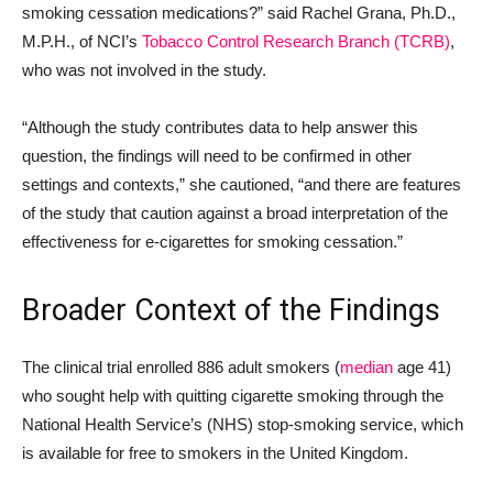
smoking cessation medications?” said Rachel Grana, Ph.D.,
M.P.H., of NCI’s
Tobacco Control Research Branch (TCRB)
,
who was not involved in the study.
“Although the study contributes data to help answer this
question, the findings will need to be confirmed in other
settings and contexts,” she cautioned, “and there are features
of the study that caution against a broad interpretation of the
effectiveness for e-cigarettes for smoking cessation.”
Broader Context of the Findings
The clinical trial enrolled 886 adult smokers (
median
age 41)
who sought help with quitting cigarette smoking through the
National Health Service’s (NHS) stop-smoking service, which
is available for free to smokers in the United Kingdom.