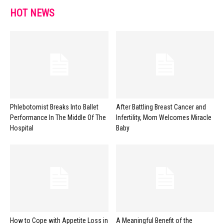
HOT NEWS
Phlebotomist Breaks Into Ballet
After Battling Breast Cancer and
Performance In The Middle Of The
Infertility, Mom Welcomes Miracle
Hospital
Baby
How to Cope with Appetite Loss in
A Meaningful Benefit of the