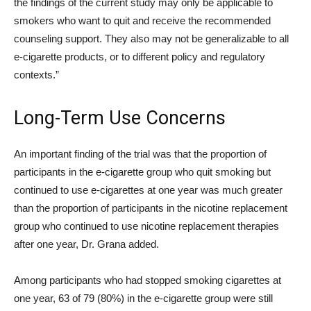
the findings of the current study may only be applicable to
smokers who want to quit and receive the recommended
counseling support. They also may not be generalizable to all
e-cigarette products, or to different policy and regulatory
contexts.”
Long-Term Use Concerns
An important finding of the trial was that the proportion of
participants in the e-cigarette group who quit smoking but
continued to use e-cigarettes at one year was much greater
than the proportion of participants in the nicotine replacement
group who continued to use nicotine replacement therapies
after one year, Dr. Grana added.
Among participants who had stopped smoking cigarettes at
one year, 63 of 79 (80%) in the e-cigarette group were still