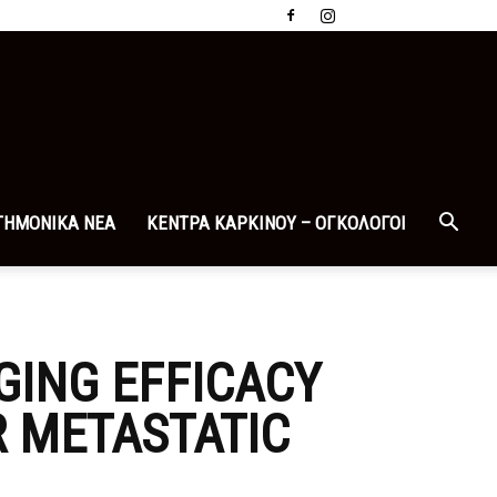
ΤΗΜΟΝΙΚΑ ΝΕΑ
ΚΕΝΤΡΑ ΚΑΡΚΙΝΟΥ – ΟΓΚΟΛΟΓΟΙ
GING EFFICACY
R METASTATIC