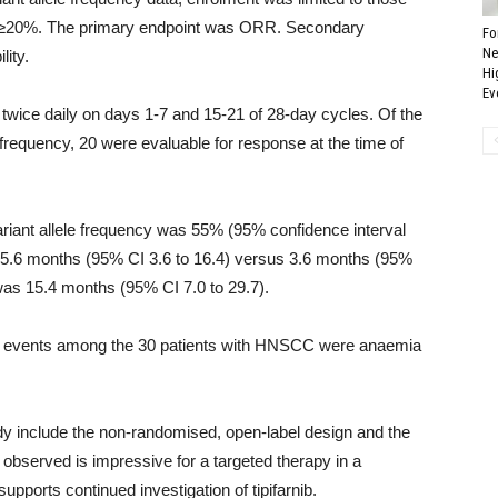
of ≥20%. The primary endpoint was ORR. Secondary
Fo
Ne
lity.
Hi
Ev
y twice daily on days 1-7 and 15-21 of 28-day cycles. Of the
 frequency, 20 were evaluable for response at the time of
iant allele frequency was 55% (95% confidence interval
as 5.6 months (95% CI 3.6 to 16.4) versus 3.6 months (95%
 was 15.4 months (95% CI 7.0 to 29.7).
e events among the 30 patients with HNSCC were anaemia
dy include the non-randomised, open-label design and the
 observed is impressive for a targeted therapy in a
ports continued investigation of tipifarnib.