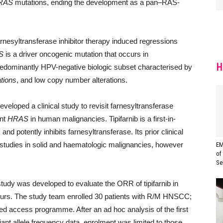
RAS
mutations, ending the development as a pan–RAS-
nesyltransferase inhibitor therapy induced regressions
S
is a driver oncogenic mutation that occurs in
H
redominantly HPV-negative biologic subset characterised by
tions
, and low copy number alterations.
eveloped a clinical study to revisit farnesyltransferase
ant
HRAS
in human malignancies. Tipifarnib is a first-in-
nd potently inhibits farnesyltransferase. Its prior clinical
 studies in solid and haematologic malignancies, however
EM
of
Se
tudy was developed to evaluate the ORR of tipifarnib in
urs. The study team enrolled 30 patients with R/M HNSCC;
ed access programme. After an ad hoc analysis of the first
ant allele frequency data, enrolment was limited to those