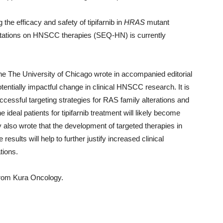
e efficacy and safety of tipifarnib in
HRAS
mutant
ations on HNSCC therapies (SEQ-HN) is currently
he The University of Chicago wrote in accompanied editorial
otentially impactful change in clinical HNSCC research. It is
cessful targeting strategies for RAS family alterations and
ideal patients for tipifarnib treatment will likely become
also wrote that the development of targeted therapies in
ults will help to further justify increased clinical
tions.
from Kura Oncology.