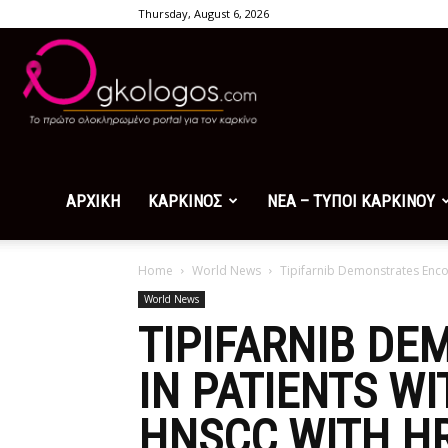
Thursday, August 6, 2026
Ogkologos.com
ΑΡΧΙΚΗ
ΚΑΡΚΙΝΟΣ
ΝΕΑ – ΤΥΠΟΙ ΚΑΡΚΙΝΟΥ
Home
World News
Tipifarnib Demonstrates Encou
World News
TIPIFARNIB DE
IN PATIENTS W
HNSCC WITH H