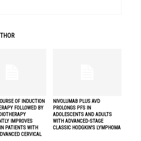
UTHOR
OURSE OF INDUCTION
NIVOLUMAB PLUS AVD
RAPY FOLLOWED BY
PROLONGS PFS IN
DIOTHERAPY
ADOLESCENTS AND ADULTS
ANTLY IMPROVES
WITH ADVANCED-STAGE
IN PATIENTS WITH
CLASSIC HODGKIN’S LYMPHOMA
ADVANCED CERVICAL