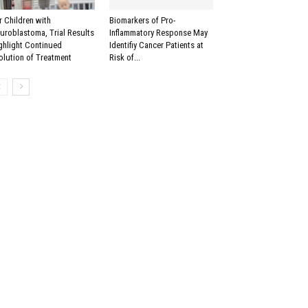
r Children with
Biomarkers of Pro-
uroblastoma, Trial Results
Inflammatory Response May
ghlight Continued
Identifiy Cancer Patients at
olution of Treatment
Risk of...