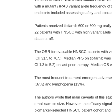
with a mutant
HRAS
variant allele frequency 
endpoints included assessing safety and tolerabi
Patients received tipifarnib 600 or 900 mg orall
22 patients with HNSCC with high variant allele
data cut-off.
The ORR for evaluable HNSCC patients with var
[CI] 31.5 to 76.9). Median PFS on tipifarnib w
CI 1.3 to 5.2) on last prior therapy. Median OS
The most frequent treatment-emergent advers
(37%) and lymphopenia (13%).
The authors wrote that main caveats of this stu
small sample size. However, the efficacy signal
biomarker-selected HNSCC patient cohort and sup