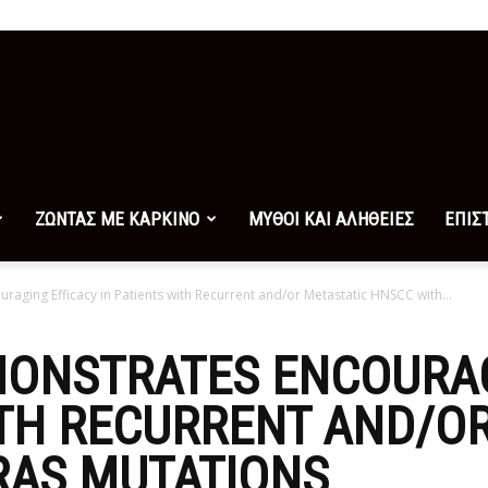
ΖΩΝΤΑΣ ΜΕ ΚΑΡΚΙΝΟ
ΜΥΘΟΙ ΚΑΙ ΑΛΗΘΕΙΕΣ
ΕΠΙΣ
raging Efficacy in Patients with Recurrent and/or Metastatic HNSCC with...
MONSTRATES ENCOURA
ITH RECURRENT AND/O
RAS MUTATIONS