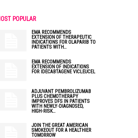
OST POPULAR
EMA RECOMMENDS
EXTENSION OF THERAPEUTIC
INDICATIONS FOR OLAPARIB TO
PATIENTS WITH...
EMA RECOMMENDS
EXTENSION OF INDICATIONS
FOR IDECABTAGENE VICLEUCEL
ADJUVANT PEMBROLIZUMAB
PLUS CHEMOTHERAPY
IMPROVES DFS IN PATIENTS
WITH NEWLY-DIAGNOSED,
HIGH-RISK...
JOIN THE GREAT AMERICAN
SMOKEOUT FOR A HEALTHIER
TOMORROW