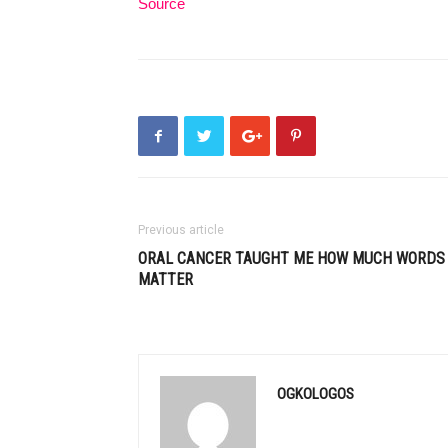
Source
Previous article
ORAL CANCER TAUGHT ME HOW MUCH WORDS
MATTER
OGKOLOGOS