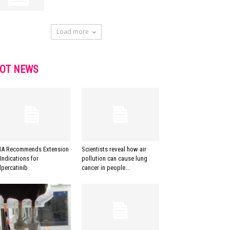
Load more
OT NEWS
A Recommends Extension
Scientists reveal how air
 Indications for
pollution can cause lung
lpercatinib
cancer in people...