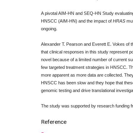
A pivotal AIM-HN and SEQ-HN Study evaluating th
HNSCC (AIM-HN) and the impact of
HRAS
mut
ongoing.
Alexander T. Pearson and Everett E. Vokes of t
that clinical responses in this study represent p
novel because of a limited number of current suc
few targeted treatment strategies in HNSCC. The 
more apparent as more data are collected. They 
HNSCC has been slow and they hope that these res
genomic testing and drive translational investiga
The study was supported by research funding 
Reference