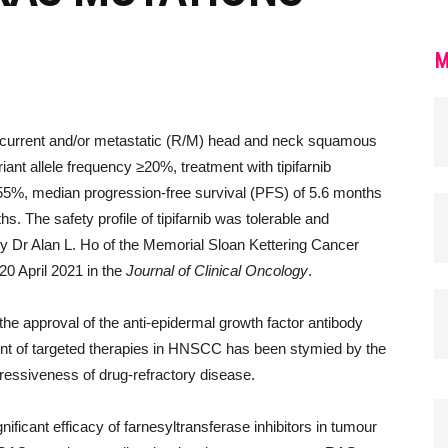
M
 recurrent and/or metastatic (R/M) head and neck squamous
iant allele frequency ≥20%, treatment with tipifarnib
55%, median progression-free survival (PFS) of 5.6 months
s. The safety profile of tipifarnib was tolerable and
y Dr Alan L. Ho of the Memorial Sloan Kettering Cancer
0 April 2021 in the
Journal of Clinical Oncology
.
the approval of the anti-epidermal growth factor antibody
t of targeted therapies in HNSCC has been stymied by the
ressiveness of drug-refractory disease.
ignificant efficacy of farnesyltransferase inhibitors in tumour