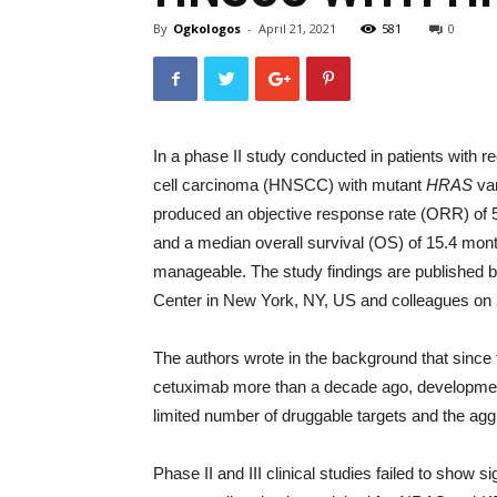
By
Ogkologos
-
April 21, 2021
581
0
In a phase II study conducted in patients with
cell carcinoma (HNSCC) with mutant
HRAS
var
produced an objective response rate (ORR) of 
and a median overall survival (OS) of 15.4 month
manageable. The study findings are published b
Center in New York, NY, US and colleagues on 2
The authors wrote in the background that since 
cetuximab more than a decade ago, developmen
limited number of druggable targets and the agg
Phase II and III clinical studies failed to show s