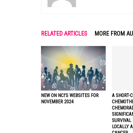
RELATED ARTICLES
MORE FROM A
NEW ON NCI’S WEBSITES FOR
A SHORT-C
NOVEMBER 2024
CHEMOTHE
CHEMORA
SIGNIFIC
SURVIVAL 
LOCALLY 
CANCER