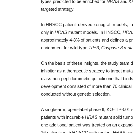
types predicted to be enriched for
NRAS
and
K
targeted strategy.
In HNSCC patient–derived xenograft models, far
only in
HRAS
mutant models. In HNSCC,
HRA
approximately 4-8% of patients and defines a p
enrichment for wild-type
TP53
,
Caspase-8 muta
On the basis of these insights, the study team d
inhibitor as a therapeutic strategy to target mut
class non-peptidomimetic quinolinone that binds a
development consisted of more than 70 clinical
conducted without genetic selection.
A single-arm, open-label phase II, KO-TIP-001 s
patients with incurable
HRAS
mutant solid tumo
one additional patient was treated on an expand
16 patients with HNSCC with mutant
HRAS
vari