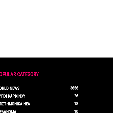
OPULAR CATEGORY
3656
ORLD NEWS
26
ΥΠΟΙ ΚΑΡΚΙΝΟΥ
18
ΠΙΣΤΗΜΟΝΙΚΑ ΝΕΑ
10
ΕΛΑΝΩΜΑ