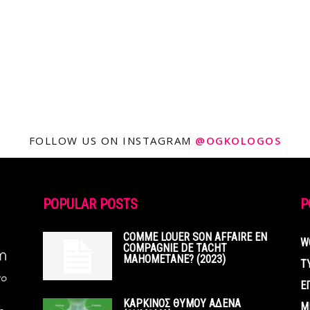
FOLLOW US ON INSTAGRAM
@OGKOLOGOS
POPULAR POSTS
P
COMME LOUER SON AFFAIRE EN
W
COMPAGNIE DE TACHT
MAHOMETANE? (2023)
Τ
Ε
ΚΑΡΚΙΝΟΣ ΘΥΜΟΥ ΑΔΕΝΑ
Μ