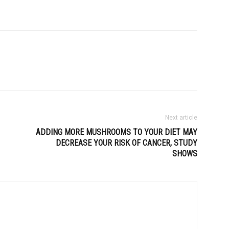
Next article
ADDING MORE MUSHROOMS TO YOUR DIET MAY
DECREASE YOUR RISK OF CANCER, STUDY
SHOWS