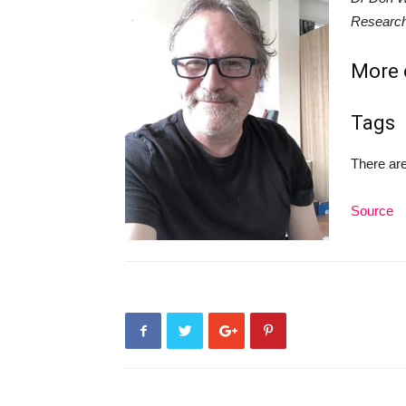
Research
More o
Tags
There are
Source