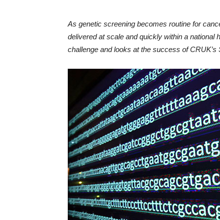
As genetic screening becomes routine for cance
delivered at scale and quickly within a national
challenge and looks at the success of CRUK’s