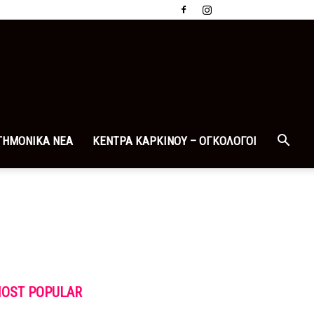
ΤΗΜΟΝΙΚΑ ΝΕΑ
ΚΕΝΤΡΑ ΚΑΡΚΙΝΟΥ – ΟΓΚΟΛΟΓΟΙ
OST POPULAR