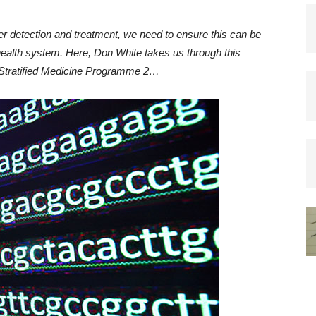
r detection and treatment, we need to ensure this can be
 health system. Here, Don White takes us through this
 Stratified Medicine Programme 2…