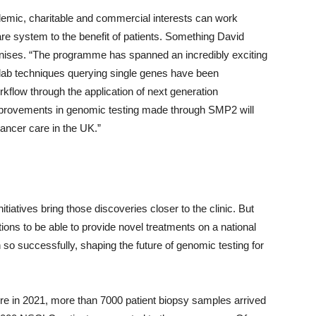
mic, charitable and commercial interests can work
care system to the benefit of patients. Something David
gnises. “The programme has spanned an incredibly exciting
 lab techniques querying single genes have been
kflow through the application of next generation
improvements in genomic testing made through SMP2 will
ancer care in the UK.”
itiatives bring those discoveries closer to the clinic. But
ions to be able to provide novel treatments on a national
 so successfully, shaping the future of genomic testing for
sure in 2021, more than 7000 patient biopsy samples arrived