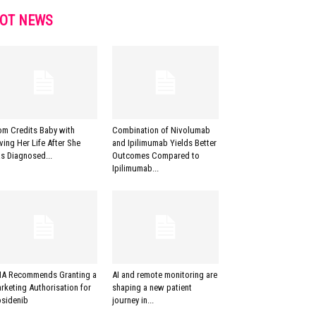
OT NEWS
m Credits Baby with
Combination of Nivolumab
ving Her Life After She
and Ipilimumab Yields Better
s Diagnosed...
Outcomes Compared to
Ipilimumab...
A Recommends Granting a
AI and remote monitoring are
rketing Authorisation for
shaping a new patient
osidenib
journey in...