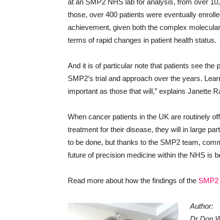
at an SMP2 NHS lab for analysis, from over 1
those, over 400 patients were eventually enrol
achievement, given both the complex molecular cri
terms of rapid changes in patient health status.
And it is of particular note that patients see the
SMP2’s trial and approach over the years. Lear
important as those that will,” explains Janette
When cancer patients in the UK are routinely off
treatment for their disease, they will in large
to be done, but thanks to the SMP2 team, commer
future of precision medicine within the NHS is b
Read more about how the findings of the
SMP2 t
Author:
Dr Don Wh