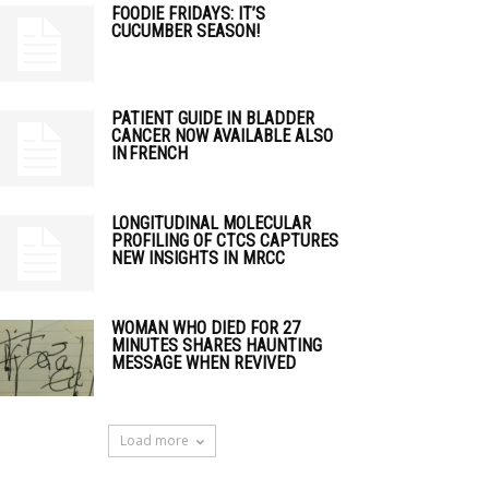
FOODIE FRIDAYS: IT’S
CUCUMBER SEASON!
PATIENT GUIDE IN BLADDER
CANCER NOW AVAILABLE ALSO
IN FRENCH
LONGITUDINAL MOLECULAR
PROFILING OF CTCS CAPTURES
NEW INSIGHTS IN MRCC
WOMAN WHO DIED FOR 27
MINUTES SHARES HAUNTING
MESSAGE WHEN REVIVED
Load more