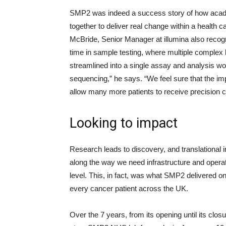
SMP2 was indeed a success story of how acade
together to deliver real change within a health 
McBride, Senior Manager at illumina also reco
time in sample testing, where multiple complex
streamlined into a single assay and analysis wor
sequencing,” he says. “We feel sure that the 
allow many more patients to receive precision c
Looking to impact
Research leads to discovery, and translational in
along the way we need infrastructure and operat
level. This, in fact, was what SMP2 delivered on
every cancer patient across the UK.
Over the 7 years, from its opening until its clo