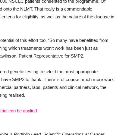
0,000 NSCLC patients consented to the programme. Of
led onto the NLMT. That really is a commendable
teria for eligibility, as well as the nature of the disease in
 potential of this effort too. “So many have benefitted from
ning which treatments won’t work has been just as
 Rawlinson, Patient Representative for SMP2.
ered genetic testing to select the most appropriate
 part have SMP2 to thank. There is of course much more work
cial partners, labs, patients and clinical network, the
eing realised.
rial can be applied
ite is Portfolio Lead, Scientific Operations at Cancer