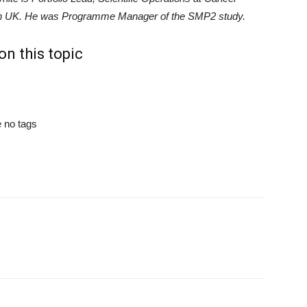
 UK. He was Programme Manager of the SMP2 study.
n this topic
 no tags