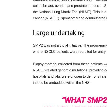
colon, breast, ovarian and prostate cancers – SM
the National Lung Matrix Trial (NLMT). This is a p
cancer (NSCLC), sponsored and administered by 
Large undertaking
SMP2 was not a trivial initiative. The programm
where NSCLC patients were recruited for entry i
Biopsy material collected from these patients wa
NSCLC-related genomic mutations, providing co
hospitals and labs were chosen to demonstrate 
indeed be embedded within the NHS.
“WHAT SMP2