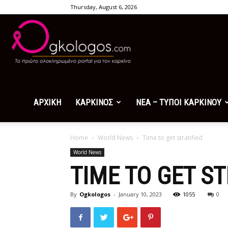
Thursday, August 6, 2026
Ogkologos.com
ΑΡΧΙΚΗ
ΚΑΡΚΙΝΟΣ
ΝΕΑ – ΤΥΠΟΙ ΚΑΡΚΙΝΟΥ
Home
World News
Time to get stratified
World News
TIME TO GET ST
By
Ogkologos
-
January 10, 2023
1055
0