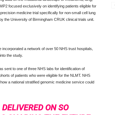
P2 focused exclusively on identifying patients eligible for
recision medicine trial specifically for non-small cell lung
the University of Birmingham CRUK clinical trials unit.
e incorporated a network of over 50 NHS trust hospitals,
nto the study.
s sent to one of three NHS labs for identification of
horts of patients who were eligible for the NLMT. NHS
how a national stratified genomic medicine service could
 DELIVERED ON SO