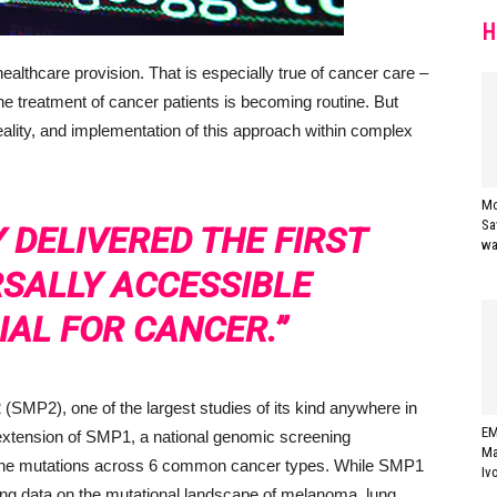
H
 healthcare provision. That is especially true of cancer care –
he treatment of cancer patients is becoming routine. But
eality, and implementation of this approach within complex
Mo
Sa
 DELIVERED THE FIRST
wa
RSALLY ACCESSIBLE
IAL FOR CANCER.”
SMP2), one of the largest studies of its kind anywhere in
EM
 extension of SMP1, a national genomic screening
Ma
ene mutations across 6 common cancer types. While SMP1
Iv
ing data on the mutational landscape of melanoma, lung,