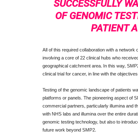
SUCCESSFULLY WA
OF GENOMIC TEST
PATIENT A
All of this required collaboration with a networ
involving a core of 22 clinical hubs who received
geographical catchment area. In this way, SMP2 a
clinical trial for cancer, in line with the objectiv
Testing of the genomic landscape of patients w
platforms or panels. The pioneering aspect of S
commercial partners, particularly illumina an
with NHS labs and illumina over the entire dura
genomic testing technology, but also to introdu
future work beyond SMP2.