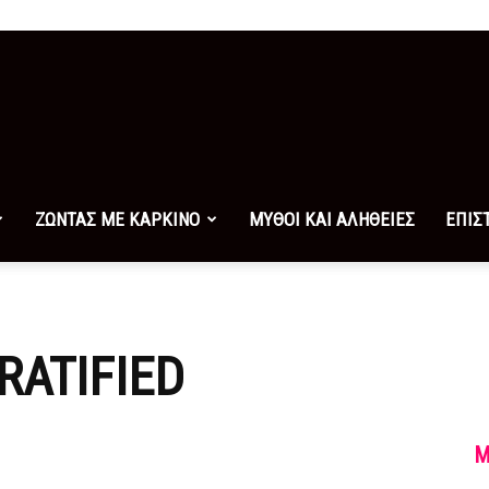
ΖΩΝΤΑΣ ΜΕ ΚΑΡΚΙΝΟ
ΜΥΘΟΙ ΚΑΙ ΑΛΗΘΕΙΕΣ
ΕΠΙΣ
RATIFIED
M