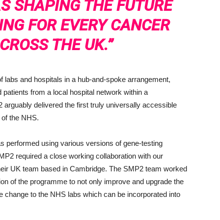
S SHAPING THE FUTURE
ING FOR EVERY CANCER
CROSS THE UK.”
k of labs and hospitals in a hub-and-spoke arrangement,
 patients from a local hospital network within a
rguably delivered the first truly universally accessible
es of the NHS.
as performed using various versions of gene-testing
MP2 required a close working collaboration with our
d their UK team based in Cambridge. The SMP2 team worked
tion of the programme to not only improve and upgrade the
ce change to the NHS labs which can be incorporated into