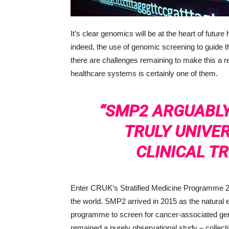
It’s clear genomics will be at the heart of future
indeed, the use of genomic screening to guide t
there are challenges remaining to make this a r
healthcare systems is certainly one of them.
“SMP2 ARGUABLY
TRULY UNIVE
CLINICAL TR
Enter CRUK’s Stratified Medicine Programme 2 (
the world. SMP2 arrived in 2015 as the natural
programme to screen for cancer-associated g
remained a purely observational study – collect