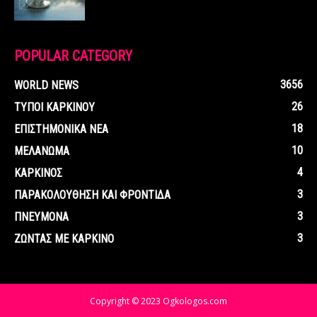
POPULAR CATEGORY
3656
WORLD NEWS
26
ΤΥΠΟΙ ΚΑΡΚΙΝΟΥ
18
ΕΠΙΣΤΗΜΟΝΙΚΑ ΝΕΑ
10
ΜΕΛΑΝΩΜΑ
4
ΚΑΡΚΙΝΟΣ
3
ΠΑΡΑΚΟΛΟΥΘΗΣΗ ΚΑΙ ΦΡΟΝΤΙΔΑ
3
ΠΝΕΥΜΟΝΑ
3
ΖΩΝΤΑΣ ΜΕ ΚΑΡΚΙΝΟ
Copyright © 2023 Ogkologos.com