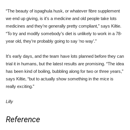
“The beauty of ispaghula husk, or whatever fibre supplement
we end up giving, is it’s a medicine and old people take lots
medicines and they’re generally pretty compliant,” says Kiltie.
“To try and modify somebody’s diet is unlikely to work in a 78-
year old, they’re probably going to
say
‘no way’.”
It’s early days, and the team have lots planned before they can
trial it in humans, but the latest results are promising. “The idea
has been kind of boiling, bubbling along for two or three years,”
says Kiltie, “but to actually show something in the mice is
really exciting.”
Lilly
Reference