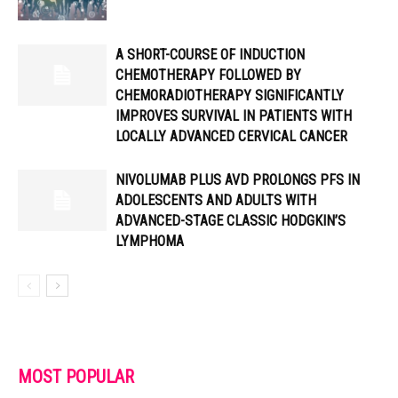
A SHORT-COURSE OF INDUCTION
CHEMOTHERAPY FOLLOWED BY
CHEMORADIOTHERAPY SIGNIFICANTLY
IMPROVES SURVIVAL IN PATIENTS WITH
LOCALLY ADVANCED CERVICAL CANCER
NIVOLUMAB PLUS AVD PROLONGS PFS IN
ADOLESCENTS AND ADULTS WITH
ADVANCED-STAGE CLASSIC HODGKIN’S
LYMPHOMA
MOST POPULAR