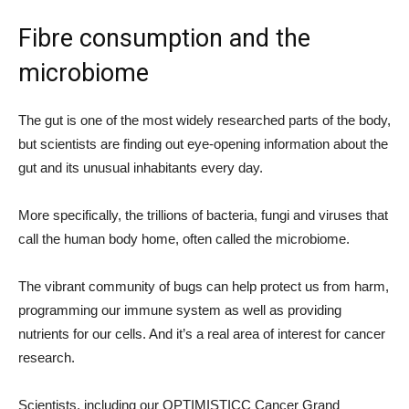
Fibre consumption and the
microbiome
The gut is one of the most widely researched parts of the body,
but scientists are finding out eye-opening information about the
gut and its unusual inhabitants every day.
More specifically, the trillions of bacteria, fungi and viruses that
call the human body home, often called the microbiome.
The vibrant community of bugs can help protect us from harm,
programming our immune system as well as providing
nutrients for our cells. And it’s a real area of interest for cancer
research.
Scientists, including our OPTIMISTICC Cancer Grand