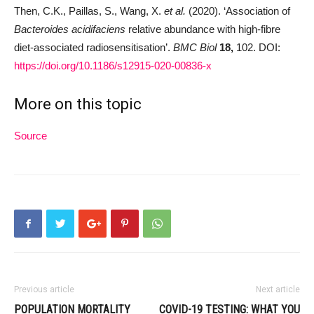
Then, C.K., Paillas, S., Wang, X.
et al.
(2020). ‘Association of
Bacteroides acidifaciens
relative abundance with high-fibre
diet-associated radiosensitisation’.
BMC Biol
18,
102. DOI:
https://doi.org/10.1186/s12915-020-00836-x
More on this topic
Source
Previous article
Next article
POPULATION MORTALITY
COVID-19 TESTING: WHAT YOU