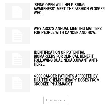
‘BEING OPEN WILL HELP BRING
AWARENESS’: MEET THE FASHION VLOGGER
WHO...
WHY ASCO’S ANNUAL MEETING MATTERS
FOR PEOPLE WITH CANCER AND HOW...
IDENTIFICATION OF POTENTIAL
BIOMARKERS FOR CLINICAL BENEFIT
FOLLOWING DUAL NEOADJUVANT ANTI-
HER2...
4,000 CANCER PATIENTS AFFECTED BY
DILUTED CHEMOTHERAPY DOSES FROM
CROOKED PHARMACIST
Load more