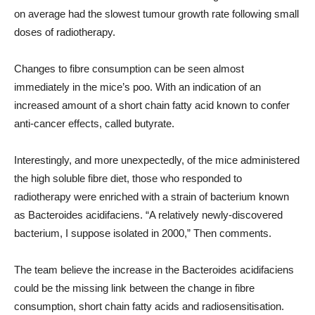
on average had the slowest tumour growth rate following small
doses of radiotherapy.
Changes to fibre consumption can be seen almost
immediately in the mice’s poo. With an indication of an
increased amount of a short chain fatty acid known to confer
anti-cancer effects, called butyrate.
Interestingly, and more unexpectedly, of the mice administered
the high soluble fibre diet, those who responded to
radiotherapy were enriched with a strain of bacterium known
as Bacteroides acidifaciens. “A relatively newly-discovered
bacterium, I suppose isolated in 2000,” Then comments.
The team believe the increase in the Bacteroides acidifaciens
could be the missing link between the change in fibre
consumption, short chain fatty acids and radiosensitisation.