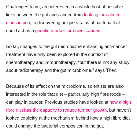
Challenges team, are interested in a whole host of possible
links between the gut and cancer, from
looking for cancer
clues in poo
, to discovering unique strains of bacteria that
could act as a
genetic marker for bowel cancer
.
So far, changes to the gut microbiome enhancing anti-cancer
treatment ha
ve
only been explored in the context of
chemotherapy and immunotherapy, “but there is not any study
about radiotherapy and
the
gut microbiome
,” says Then.
Because of its effect on the microbiome, scientists are also
interested in the role that diet – particularly high fibre foods –
can play in cancer. Previous studies have looked at
how a high
fibre diet has the capacity to reduce tumour growth
, but haven’t
looked explicitly at the mechanism behind how a high fibre diet
could change the bacterial composition in the gut.