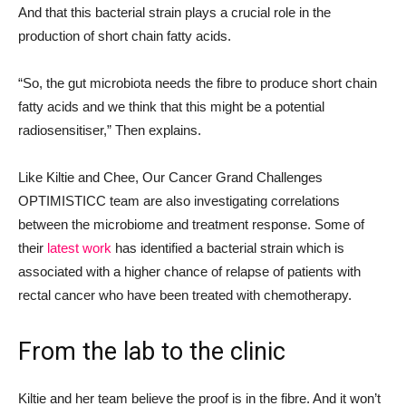
And that this bacterial strain plays a crucial role in the
production of short chain fatty acids.
“So, the gut microbiota needs the fibre to produce short chain
fatty acids and we think that this might be a potential
radiosensitiser,” Then explains.
Like Kiltie and Chee, Our Cancer Grand Challenges
OPTIMISTICC team are also investigating correlations
between the microbiome and treatment response. Some of
their
latest work
has identified a bacterial strain which is
associated with a higher chance of relapse of patients with
rectal cancer who have been treated with chemotherapy.
From the lab to the clinic
Kiltie and her team believe the proof is in the fibre. And it won’t