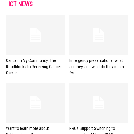
HOT NEWS
Cancer in My Community: The
Emergency presentations: what
Roadblocks to Receiving Cancer
are they, and what do they mean
Care in...
for...
Want to learn more about
PROs Support Switching to