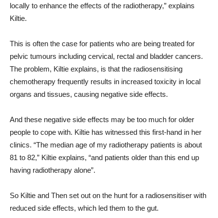
locally to enhance the effects of the radiotherapy,” explains
Kiltie.
This is often the case for patients who are being treated for
pelvic tumours including
cervical, rectal and bladder cancers.
The problem, Kiltie explains, is that the
radiosensitising
chemotherapy frequently results in increased toxicity in local
organs and tissues, causing negative side effects.
And these negative side effects may be too much for older
people to cope with. Kiltie has witnessed this first-hand in her
clinics. “The median age of my radiotherapy patients is about
81 to 82,” Kiltie explains, “and patients older than this end up
having radiotherapy alone”.
So Kiltie and Then set out on the hunt for a radiosensitiser with
reduced side effects, which led them to the gut.