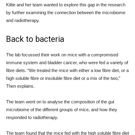
Kiltie and her team wanted to explore this gap in the research
by further examining the connection between the microbiome
and radiotherapy.
Back to bacteria
The lab focussed their work on mice with a compromised
immune system and bladder cancer, who were fed a variety of
fibre diets. “We treated the mice with either a low fibre diet, or a
high soluble fibre or insoluble fibre diet or a mix of the two,”
Then explains.
The team went on to analyse the composition of the gut
microbiome of the different groups of mice, and how they
responded to radiotherapy.
The team found that the mice fed with the high soluble fibre diet