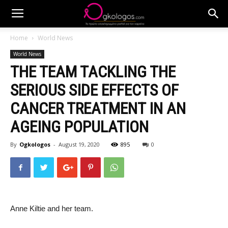
Home
World News
World News
THE TEAM TACKLING THE
SERIOUS SIDE EFFECTS OF
CANCER TREATMENT IN AN
AGEING POPULATION
By
Ogkologos
-
August 19, 2020
895
0
Anne Kiltie and her team.