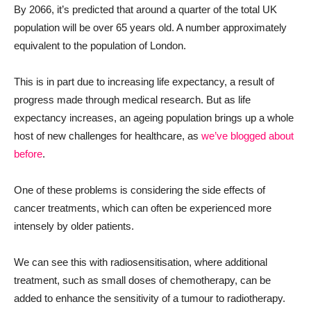
By 2066, it’s predicted that around a quarter of the total UK
population will be over 65 years old. A number approximately
equivalent to the population of London.
This is in part due to increasing life expectancy, a result of
progress made through medical research. But as life
expectancy increases, an ageing population brings up a whole
host of new challenges for healthcare, as
we’ve blogged about
before
.
One of these problems is considering the side effects of
cancer treatments, which can often be experienced more
intensely by older patients.
We can see this with radiosensitisation, where additional
treatment, such as small doses of chemotherapy, can be
added to enhance the sensitivity of a tumour to radiotherapy.