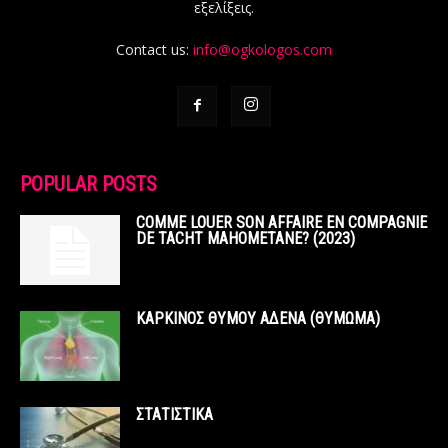
εξελίξεις.
Contact us:
info@ogkologos.com
POPULAR POSTS
COMME LOUER SON AFFAIRE EN COMPAGNIE
DE TACHT MAHOMETANE? (2023)
ΚΑΡΚΙΝΟΣ ΘΥΜΟΥ ΑΔΕΝΑ (ΘΥΜΩΜΑ)
ΣΤΑΤΙΣΤΙΚΑ