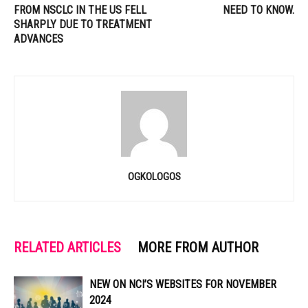
FROM NSCLC IN THE US FELL
NEED TO KNOW.
SHARPLY DUE TO TREATMENT
ADVANCES
OGKOLOGOS
RELATED ARTICLES
MORE FROM AUTHOR
NEW ON NCI’S WEBSITES FOR NOVEMBER
2024