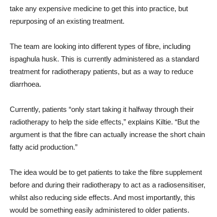
take any expensive medicine to get this into practice, but
repurposing of an existing treatment.
The team are looking into different types of fibre, including
ispaghula husk. This is currently administered as a standard
treatment for radiotherapy patients, but as a way to reduce
diarrhoea.
Currently, patients “only start taking it halfway through their
radiotherapy to help the side effects,” explains Kiltie. “But the
argument is that the fibre can actually increase the short chain
fatty acid production.”
The idea would be to get patients to take the fibre supplement
before and during their radiotherapy to act as a radiosensitiser,
whilst also reducing side effects. And most importantly, this
would be something easily administered to older patients.