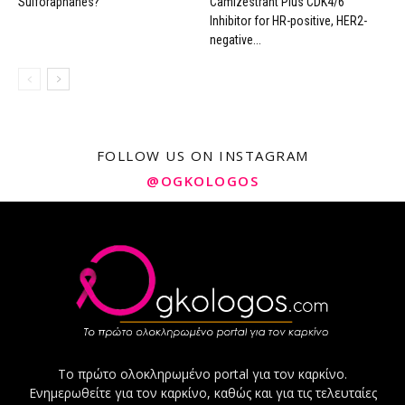
Sulforaphanes?
Camizestrant Plus CDK4/6
Inhibitor for HR-positive, HER2-
negative...
FOLLOW US ON INSTAGRAM
@OGKOLOGOS
Το πρώτο ολοκληρωμένο portal για τον καρκίνο.
Ενημερωθείτε για τον καρκίνο, καθώς και για τις τελευταίες