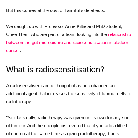
But this comes at the cost of harmful side effects.
We caught up with Professor Anne Kiltie and PhD student,
Chee Then, who are part of a team looking into the
relationship
between the gut microbiome and radiosensitisation in bladder
cancer
.
What is radiosensitisation?
A radiosensitiser can be thought of as an enhancer, an
additional agent that increases the sensitivity of tumour cells to
radiotherapy.
“So classically, radiotherapy was given on its own for any sort
of tumour. And then people discovered that if you add a little bit
of chemo at the same time as giving radiotherapy
,
it acts