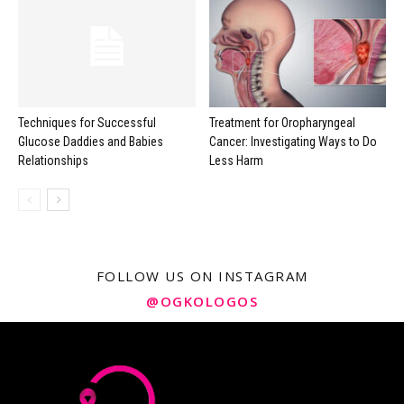
Techniques for Successful
Treatment for Oropharyngeal
Glucose Daddies and Babies
Cancer: Investigating Ways to Do
Relationships
Less Harm
FOLLOW US ON INSTAGRAM
@OGKOLOGOS