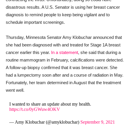
disastrous results. A U.S. Senator is using her breast cancer
diagnosis to remind people to keep being vigilant and to
schedule important screenings.
Thursday, Minnesota Senator Amy Klobuchar announced that
she had been diagnosed with and treated for Stage 1A breast
cancer earlier this year.
In a statement
, she said that during a
routine mammogram in February, calcifications were detected.
A follow-up biopsy confirmed that it was breast cancer. She
had a lumpectomy soon after and a course of radiation in May.
Fortunately, her team determined in August that the treatment
went well.
I wanted to share an update about my health.
https://t.co/0yGWuw4OKV
— Amy Klobuchar (@amyklobuchar)
September 9, 2021