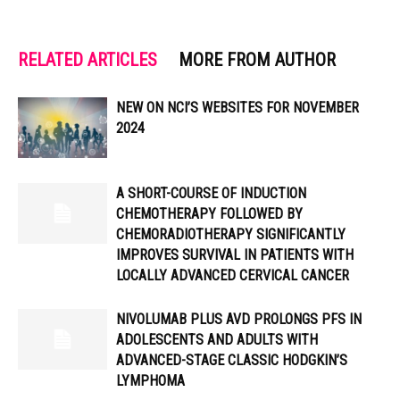
RELATED ARTICLES
MORE FROM AUTHOR
NEW ON NCI’S WEBSITES FOR NOVEMBER
2024
A SHORT-COURSE OF INDUCTION
CHEMOTHERAPY FOLLOWED BY
CHEMORADIOTHERAPY SIGNIFICANTLY
IMPROVES SURVIVAL IN PATIENTS WITH
LOCALLY ADVANCED CERVICAL CANCER
NIVOLUMAB PLUS AVD PROLONGS PFS IN
ADOLESCENTS AND ADULTS WITH
ADVANCED-STAGE CLASSIC HODGKIN’S
LYMPHOMA