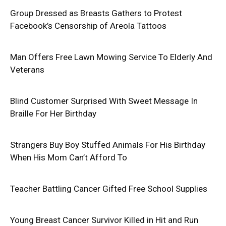
Group Dressed as Breasts Gathers to Protest
Facebook’s Censorship of Areola Tattoos
Man Offers Free Lawn Mowing Service To Elderly And
Veterans
Blind Customer Surprised With Sweet Message In
Braille For Her Birthday
Strangers Buy Boy Stuffed Animals For His Birthday
When His Mom Can’t Afford To
Teacher Battling Cancer Gifted Free School Supplies
Young Breast Cancer Survivor Killed in Hit and Run