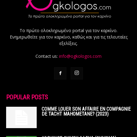
Το πρώτο ολοκληρωμένο portal για τον καρκίνο.
Ενημερωθείτε για τον καρκίνο, καθώς και για τις τελευταίες
εξελίξεις.
Contact us:
info@ogkologos.com
POPULAR POSTS
COMME LOUER SON AFFAIRE EN COMPAGNIE
DE TACHT MAHOMETANE? (2023)