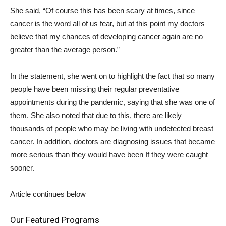
She said, “Of course this has been scary at times, since
cancer is the word all of us fear, but at this point my doctors
believe that my chances of developing cancer again are no
greater than the average person.”
In the statement, she went on to highlight the fact that so many
people have been missing their regular preventative
appointments during the pandemic, saying that she was one of
them. She also noted that due to this, there are likely
thousands of people who may be living with undetected breast
cancer. In addition, doctors are diagnosing issues that became
more serious than they would have been If they were caught
sooner.
Article continues below
Our Featured Programs