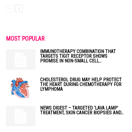
MOST POPULAR
IMMUNOTHERAPY COMBINATION THAT
TARGETS TIGIT RECEPTOR SHOWS
PROMISE IN NON-SMALL CELL...
CHOLESTEROL DRUG MAY HELP PROTECT
THE HEART DURING CHEMOTHERAPY FOR
LYMPHOMA
NEWS DIGEST – TARGETED ‘LAVA LAMP’
TREATMENT, SKIN CANCER BIOPSIES AND...