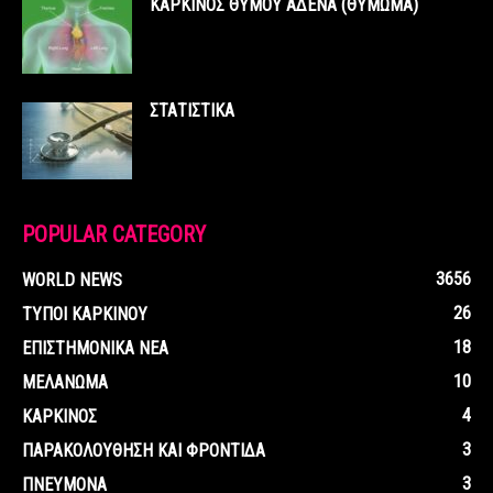
ΚΑΡΚΙΝΟΣ ΘΥΜΟΥ ΑΔΕΝΑ (ΘΥΜΩΜΑ)
ΣΤΑΤΙΣΤΙΚΑ
POPULAR CATEGORY
3656
WORLD NEWS
26
ΤΥΠΟΙ ΚΑΡΚΙΝΟΥ
18
ΕΠΙΣΤΗΜΟΝΙΚΑ ΝΕΑ
10
ΜΕΛΑΝΩΜΑ
4
ΚΑΡΚΙΝΟΣ
3
ΠΑΡΑΚΟΛΟΥΘΗΣΗ ΚΑΙ ΦΡΟΝΤΙΔΑ
3
ΠΝΕΥΜΟΝΑ