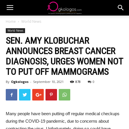
Home
World News
World News
SEN. AMY KLOBUCHAR
ANNOUNCES BREAST CANCER
DIAGNOSIS, URGES WOMEN NOT
TO PUT OFF MAMMOGRAMS
By
Ogkologos
-
September 10, 2021
878
0
Many people have been putting off regular medical checkups
during the COVID-19 pandemic, due to concerns about
contracting the virus. Unfortunately, doing so could have