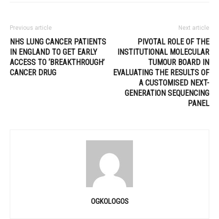
Previous article
Next article
NHS LUNG CANCER PATIENTS
PIVOTAL ROLE OF THE
IN ENGLAND TO GET EARLY
INSTITUTIONAL MOLECULAR
ACCESS TO ‘BREAKTHROUGH’
TUMOUR BOARD IN
CANCER DRUG
EVALUATING THE RESULTS OF
A CUSTOMISED NEXT-
GENERATION SEQUENCING
PANEL
OGKOLOGOS