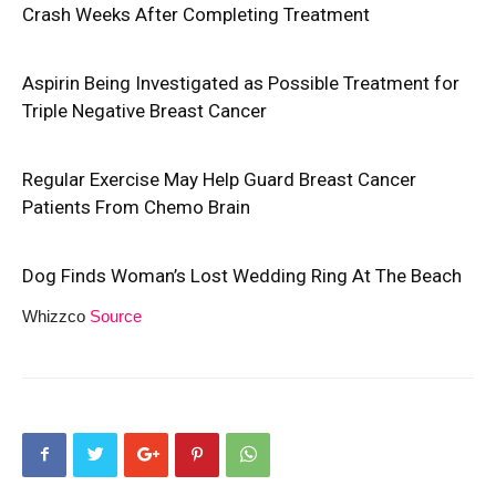
Crash Weeks After Completing Treatment
Aspirin Being Investigated as Possible Treatment for
Triple Negative Breast Cancer
Regular Exercise May Help Guard Breast Cancer
Patients From Chemo Brain
Dog Finds Woman’s Lost Wedding Ring At The Beach
Whizzco
Source