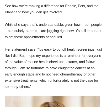
See how we’re making a difference for People, Pets, and the
Planet and how you can get involved!
While she says that’s understandable, given how much people
– particularly parents – are juggling right now, it’s still important
to get those appointments scheduled.
Her statement says, “It’s easy to put off health screenings, just
like I did. But I hope my experience is a reminder for everyone
of the value of routine health checkups, exams, and follow-
through. I am so fortunate to have caught the cancer at an
early enough stage and to not need chemotherapy or other
extensive treatments, which unfortunately is not the case for
so many others.”