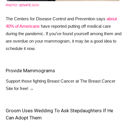
PHOTO: SENATE.GOV
The Centers for Disease Control and Prevention says
about
40% of Americans
have reported putting off medical care
during the pandemic. If you’ve found yourself among them and
are overdue on your mammogram, it may be a good idea to
schedule it now.
Provide Mammograms
Support those fighting Breast Cancer at
The Breast Cancer
Site
for free!
→
Groom Uses Wedding To Ask Stepdaughters If He
Can Adopt Them