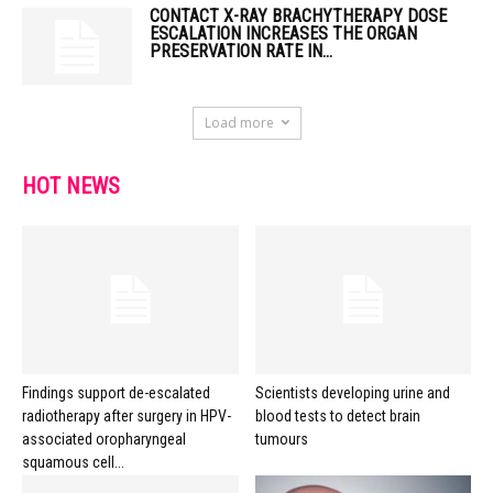
CONTACT X-RAY BRACHYTHERAPY DOSE
ESCALATION INCREASES THE ORGAN
PRESERVATION RATE IN...
Load more
HOT NEWS
Findings support de-escalated
Scientists developing urine and
radiotherapy after surgery in HPV-
blood tests to detect brain
associated oropharyngeal
tumours
squamous cell...