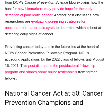
from DCP’s
Cancer Prevention Science
blog explains how the
hunt for
new biomarkers may provide hope for the early
detection of pancreatic cancer
. Another post discusses how
researchers are
evaluating screening strategies for
noncancerous pancreatic cysts
to determine which is best at
detecting early signs of cancer.
Preventing cancer today and in the future lies at the heart of
NCI’s Cancer Prevention Fellowship Program. NCI is
accepting applications for the 2022 class of fellows until August
16, 2021. This
post discusses the postdoctoral fellowship
program and shares some online testimonials
from former
fellows.
National Cancer Act at 50: Cancer
Prevention Champions and