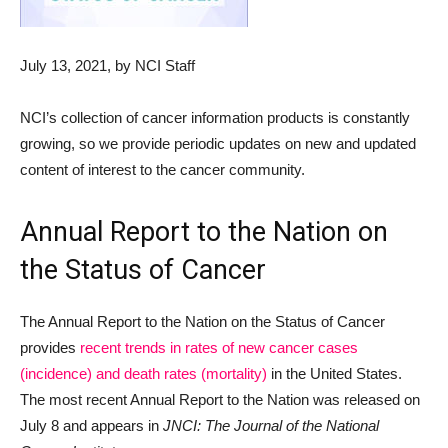
July 13, 2021
, by NCI Staff
NCI’s collection of cancer information products is constantly
growing, so we provide periodic updates on new and updated
content of interest to the cancer community.
Annual Report to the Nation on
the Status of Cancer
The Annual Report to the Nation on the Status of Cancer
provides
recent trends in rates of new cancer cases
(incidence) and death rates (mortality)
in the United States.
The most recent Annual Report to the Nation was released on
July 8 and appears in
JNCI: The Journal of the National