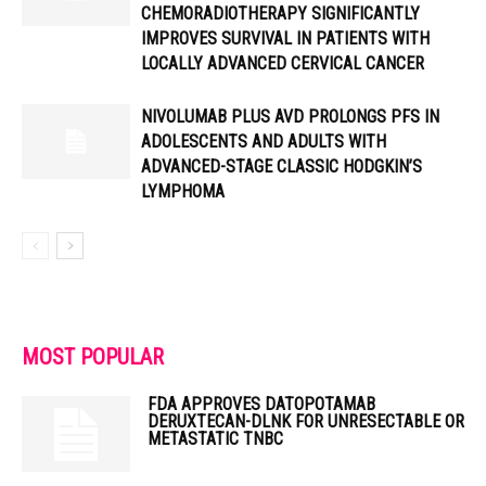
CHEMORADIOTHERAPY SIGNIFICANTLY
IMPROVES SURVIVAL IN PATIENTS WITH
LOCALLY ADVANCED CERVICAL CANCER
NIVOLUMAB PLUS AVD PROLONGS PFS IN
ADOLESCENTS AND ADULTS WITH
ADVANCED-STAGE CLASSIC HODGKIN’S
LYMPHOMA
MOST POPULAR
FDA APPROVES DATOPOTAMAB
DERUXTECAN-DLNK FOR UNRESECTABLE OR
METASTATIC TNBC