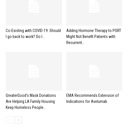
Co-Existing with COVID-19: Should
Adding Hormone Therapy to PORT
I go back to work? Do I...
Might Not Benefit Patients with
Recurrent...
GreaterGood’s Mask Donations
EMA Recommends Extension of
Are Helping LA Family Housing
Indications for Avelumab
Keep Homeless People...