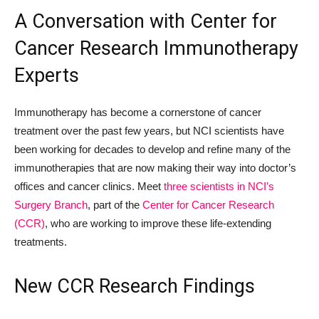
A Conversation with Center for
Cancer Research Immunotherapy
Experts
Immunotherapy has become a cornerstone of cancer
treatment over the past few years, but NCI scientists have
been working for decades to develop and refine many of the
immunotherapies that are now making their way into doctor’s
offices and cancer clinics. Meet
three scientists in NCI’s
Surgery Branch
, part of the
Center for Cancer Research
(CCR)
, who are working to improve these life-extending
treatments.
New CCR Research Findings