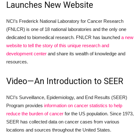
Launches New Website
NCI’s Frederick National Laboratory for Cancer Research
(FNLCR) is one of 18 national laboratories and the only one
dedicated to biomedical research. FNLCR has launched
a new
website to tell the story of this unique research and
development center
and share its wealth of knowledge and
resources.
Video—An Introduction to SEER
NCI’s Surveillance, Epidemiology, and End Results (SEER)
Program provides
information on cancer statistics to help
reduce the burden of cancer
for the US population. Since 1973,
SEER has collected data on cancer cases from various
locations and sources throughout the United States.