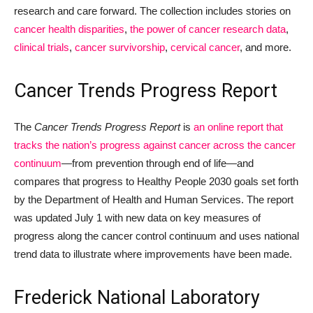
research and care forward. The collection includes stories on
cancer health disparities
,
the power of cancer research data
,
clinical trials
,
cancer survivorship
,
cervical cancer
, and more.
Cancer Trends Progress Report
The
Cancer Trends Progress Report
is
an online report that
tracks the nation’s progress against cancer across the cancer
continuum
—from prevention through end of life—and
compares that progress to Healthy People 2030 goals set forth
by the Department of Health and Human Services. The report
was updated July 1 with new data on key measures of
progress along the cancer control continuum and uses national
trend data to illustrate where improvements have been made.
Frederick National Laboratory