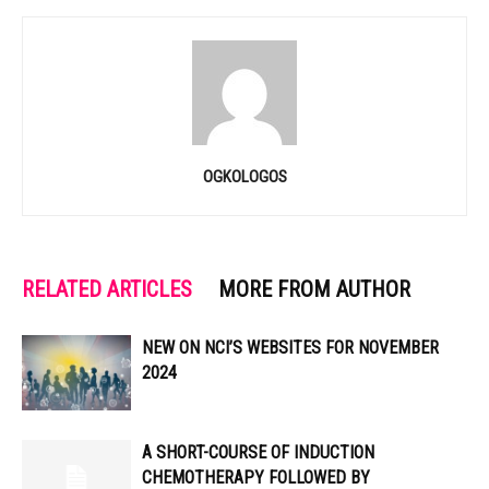
OGKOLOGOS
RELATED ARTICLES
MORE FROM AUTHOR
NEW ON NCI’S WEBSITES FOR NOVEMBER
2024
A SHORT-COURSE OF INDUCTION
CHEMOTHERAPY FOLLOWED BY