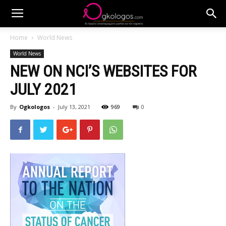
Home
World News
World News
NEW ON NCI’S WEBSITES FOR
JULY 2021
By
Ogkologos
-
July 13, 2021
969
0