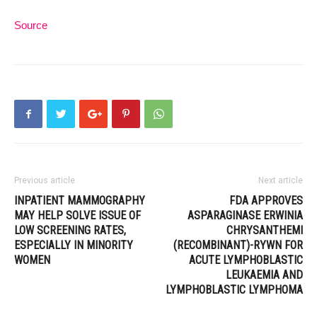
Source
Previous article
Next article
INPATIENT MAMMOGRAPHY
FDA APPROVES
MAY HELP SOLVE ISSUE OF
ASPARAGINASE ERWINIA
LOW SCREENING RATES,
CHRYSANTHEMI
ESPECIALLY IN MINORITY
(RECOMBINANT)-RYWN FOR
WOMEN
ACUTE LYMPHOBLASTIC
LEUKAEMIA AND
LYMPHOBLASTIC LYMPHOMA