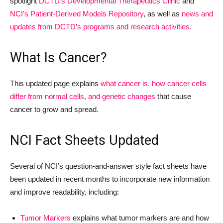
spotlight
DCTD’s Developmental Therapeutics Clinic
and
NCI’s Patient-Derived Models Repository
, as well as
news and
updates from DCTD’s programs and research activities
.
What Is Cancer?
This updated page explains
what cancer is, how cancer cells
differ from normal cells, and genetic changes
that cause
cancer to grow and spread.
NCI Fact Sheets Updated
Several of NCI’s question-and-answer style fact sheets have
been updated in recent months to incorporate new information
and improve readability, including:
Tumor Markers
explains what tumor markers are and how