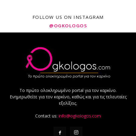
FOLLOW US ON INSTAGRAM
@OGKOLOGOS
Το πρώτο ολοκληρωμένο portal για τον καρκίνο.
Ενημερωθείτε για τον καρκίνο, καθώς και για τις τελευταίες
εξελίξεις.
Contact us:
info@ogkologos.com