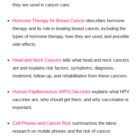
they are used in cancer care.
Hormone Therapy for Breast Cancer
describes hormone
therapy and its role in treating breast cancer, including the
types of hormone therapy, how they are used, and possible
side effects.
Head and Neck Cancers
tells what head and neck cancers
are and explains risk factors, symptoms, diagnosis,
treatment, follow-up, and rehabilitation from these cancers.
Human Papillomavirus (HPV) Vaccines
explains what HPV
vaccines are, who should get them, and why vaccination is
important.
Cell Phones and Cancer Risk
summarizes the latest
research on mobile phones and the risk of cancer.