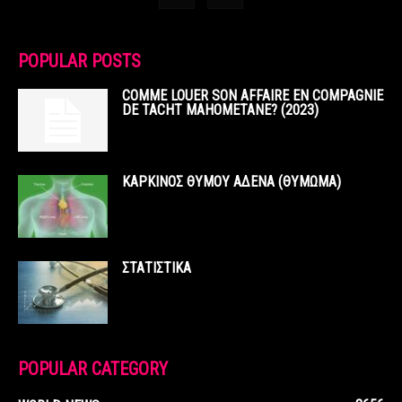
POPULAR POSTS
COMME LOUER SON AFFAIRE EN COMPAGNIE
DE TACHT MAHOMETANE? (2023)
ΚΑΡΚΙΝΟΣ ΘΥΜΟΥ ΑΔΕΝΑ (ΘΥΜΩΜΑ)
ΣΤΑΤΙΣΤΙΚΑ
POPULAR CATEGORY