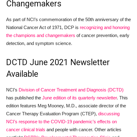
Changemakers
As part of NCI’s commemoration of the 50th anniversary of the
National Cancer Act of 1971, DCP is
recognizing and honoring
the champions and changemakers
of cancer prevention, early
detection, and symptom science.
DCTD June 2021 Newsletter
Available
NCI’s
Division of Cancer Treatment and Diagnosis (DCTD)
has published the
June edition of its quarterly newsletter
. This
edition features Meg Mooney, M.D., associate director of the
Cancer Therapy Evaluation Program (CTEP),
discussing
NCI’s response to the COVID-19 pandemic’s effects on
cancer clinical trials
and people with cancer. Other articles