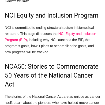
Cancer Institute
.
NCI Equity and Inclusion Program
NCI is committed to ending structural racism in biomedical
research. This page discusses the
NCI Equity and Inclusion
Program (EIP)
, including why NCI launched the EIP, the
program’s goals, how it plans to accomplish the goals, and
how progress will be tracked.
NCA50: Stories to Commemorate
50 Years of the National Cancer
Act
The stories of the National Cancer Act are as unique as cancer
itself. Learn about the pioneers who have helped move cancer