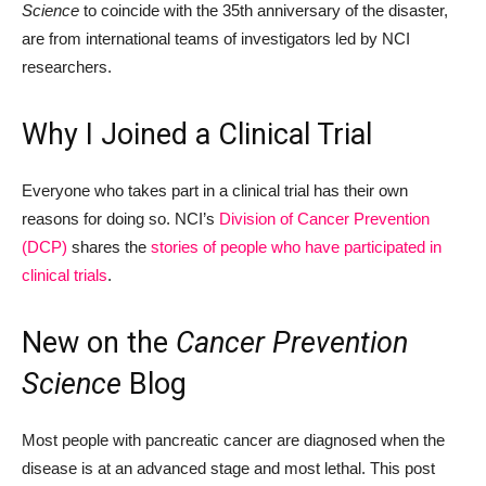
Science
to coincide with the 35th anniversary of the disaster,
are from international teams of investigators led by NCI
researchers.
Why I Joined a Clinical Trial
Everyone who takes part in a clinical trial has their own
reasons for doing so. NCI’s
Division of Cancer Prevention
(DCP)
shares the
stories of people who have participated in
clinical trials
.
New on the
Cancer Prevention
Science
Blog
Most people with pancreatic cancer are diagnosed when the
disease is at an advanced stage and most lethal. This post