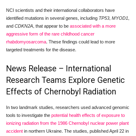
NCI scientists and their international collaborators have
identified mutations in several genes, including
TP53
,
MYOD1
,
and
CDKN2A
, that appear to be
associated with a more
aggressive form of the rare childhood cancer
rhabdomyosarcoma
. These findings could lead to more
targeted treatments for the disease.
News Release – International
Research Teams Explore Genetic
Effects of Chernobyl Radiation
In two landmark studies, researchers used advanced genomic
tools to investigate the
potential health effects of exposure to
ionizing radiation from the 1986 Chernobyl nuclear power plant
accident
in northern Ukraine. The studies, published April 22 in