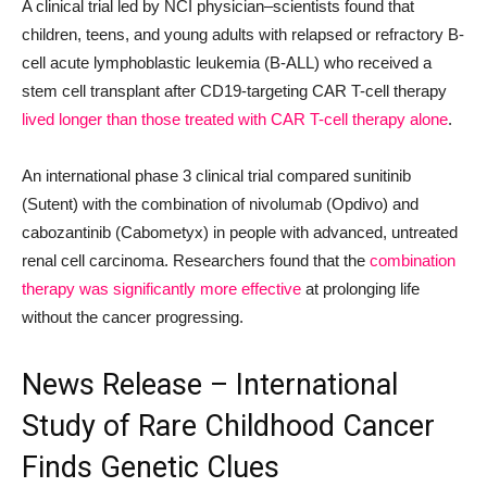
A clinical trial led by NCI physician–scientists found that
children, teens, and young adults with relapsed or refractory B-
cell acute lymphoblastic leukemia (B-ALL) who received a
stem cell transplant after CD19-targeting CAR T-cell therapy
lived longer than those treated with CAR T-cell therapy alone
.
An international phase 3 clinical trial compared sunitinib
(Sutent) with the combination of nivolumab (Opdivo) and
cabozantinib (Cabometyx) in people with advanced, untreated
renal cell carcinoma. Researchers found that the
combination
therapy was significantly more effective
at prolonging life
without the cancer progressing.
News Release – International
Study of Rare Childhood Cancer
Finds Genetic Clues