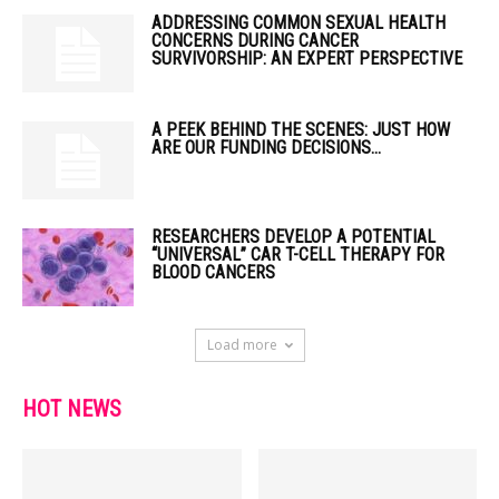
ADDRESSING COMMON SEXUAL HEALTH
CONCERNS DURING CANCER
SURVIVORSHIP: AN EXPERT PERSPECTIVE
A PEEK BEHIND THE SCENES: JUST HOW
ARE OUR FUNDING DECISIONS...
RESEARCHERS DEVELOP A POTENTIAL
“UNIVERSAL” CAR T-CELL THERAPY FOR
BLOOD CANCERS
Load more
HOT NEWS