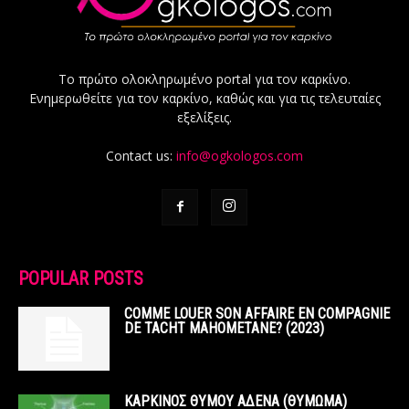
Το πρώτο ολοκληρωμένο portal για τον καρκίνο.
Ενημερωθείτε για τον καρκίνο, καθώς και για τις τελευταίες
εξελίξεις.
Contact us:
info@ogkologos.com
POPULAR POSTS
COMME LOUER SON AFFAIRE EN COMPAGNIE
DE TACHT MAHOMETANE? (2023)
ΚΑΡΚΙΝΟΣ ΘΥΜΟΥ ΑΔΕΝΑ (ΘΥΜΩΜΑ)