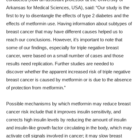
Arkansas for Medical Sciences, USA), said: “Our study is the
first to try to disentangle the effects of type 2 diabetes and the
effects of metformin use. Having information about subtypes of
breast cancer that may have different causes helped us to
reach our conclusions. However, it’s important to note that
some of our findings, especially for triple negative breast
cancer, were based on a small number of cases and those
results need replication. Further studies are needed to
discover whether the apparent increased risk of triple negative
breast cancer is caused by metformin or is due to the absence
of protection from metformin.”
Possible mechanisms by which metformin may reduce breast
cancer risk include that it improves insulin sensitivity, and
corrects high insulin levels by reducing the amount of insulin
and insulin-like growth factor circulating in the body, which may
activate cell signals involved in cancer; it may slow breast