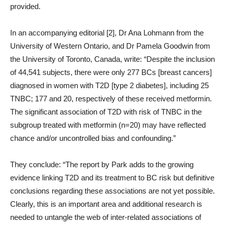
provided.
In an accompanying editorial [2], Dr Ana Lohmann from the
University of Western Ontario, and Dr Pamela Goodwin from
the University of Toronto, Canada, write: “Despite the inclusion
of 44,541 subjects, there were only 277 BCs [breast cancers]
diagnosed in women with T2D [type 2 diabetes], including 25
TNBC; 177 and 20, respectively of these received metformin.
The significant association of T2D with risk of TNBC in the
subgroup treated with metformin (n=20) may have reflected
chance and/or uncontrolled bias and confounding.”
They conclude: “The report by Park adds to the growing
evidence linking T2D and its treatment to BC risk but definitive
conclusions regarding these associations are not yet possible.
Clearly, this is an important area and additional research is
needed to untangle the web of inter-related associations of