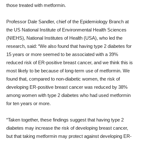
those treated with metformin.
Professor Dale Sandler, chief of the Epidemiology Branch at
the US National Institute of Environmental Health Sciences
(NIEHS), National Institutes of Health (USA), who led the
research, said: “We also found that having type 2 diabetes for
15 years or more seemed to be associated with a 39%
reduced risk of ER-positive breast cancer, and we think this is
most likely to be because of long-term use of metformin. We
found that, compared to non-diabetic women, the risk of
developing ER-positive breast cancer was reduced by 38%
among women with type 2 diabetes who had used metformin
for ten years or more.
“Taken together, these findings suggest that having type 2
diabetes may increase the risk of developing breast cancer,
but that taking metformin may protect against developing ER-