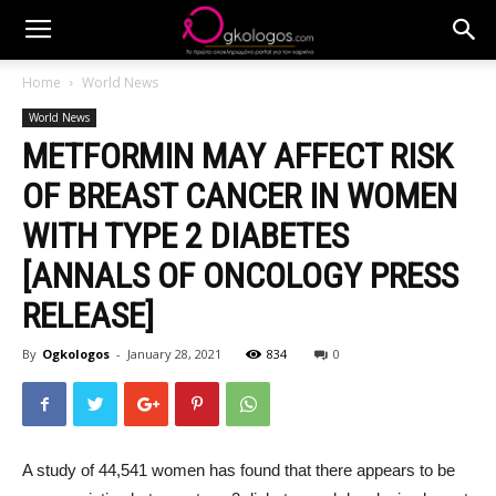
Home
World News
World News
METFORMIN MAY AFFECT RISK
OF BREAST CANCER IN WOMEN
WITH TYPE 2 DIABETES
[ANNALS OF ONCOLOGY PRESS
RELEASE]
By
Ogkologos
-
January 28, 2021
834
0
A study of 44,541 women has found that there appears to be