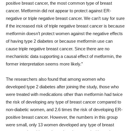
positive breast cancer, the most common type of breast
cancer. Metformin did not appear to protect against ER-
negative or triple negative breast cancer. We can’t say for sure
if the increased risk of triple negative breast cancer is because
metformin doesn’t protect women against the negative effects
of having type 2 diabetes or because metformin use can
cause triple negative breast cancer. Since there are no
mechanistic data supporting a causal effect of metformin, the
former interpretation seems more likely.”
The researchers also found that among women who
developed type 2 diabetes after joining the study, those who
were treated with medications other than metformin had twice
the risk of developing any type of breast cancer compared to
non-diabetic women, and 2.6 times the risk of developing ER-
positive breast cancer. However, the numbers in this group
were small, only 13 women developed any type of breast