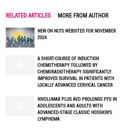
RELATED ARTICLES
MORE FROM AUTHOR
NEW ON NCI’S WEBSITES FOR NOVEMBER
2024
A SHORT-COURSE OF INDUCTION
CHEMOTHERAPY FOLLOWED BY
CHEMORADIOTHERAPY SIGNIFICANTLY
IMPROVES SURVIVAL IN PATIENTS WITH
LOCALLY ADVANCED CERVICAL CANCER
NIVOLUMAB PLUS AVD PROLONGS PFS IN
ADOLESCENTS AND ADULTS WITH
ADVANCED-STAGE CLASSIC HODGKIN’S
LYMPHOMA