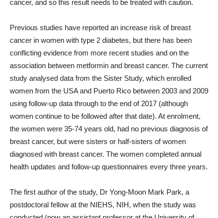
cancer, and so this result needs to be treated with caution.
Previous studies have reported an increase risk of breast
cancer in women with type 2 diabetes, but there has been
conflicting evidence from more recent studies and on the
association between metformin and breast cancer. The current
study analysed data from the Sister Study, which enrolled
women from the USA and Puerto Rico between 2003 and 2009
using follow-up data through to the end of 2017 (although
women continue to be followed after that date). At enrolment,
the women were 35-74 years old, had no previous diagnosis of
breast cancer, but were sisters or half-sisters of women
diagnosed with breast cancer. The women completed annual
health updates and follow-up questionnaires every three years.
The first author of the study, Dr Yong-Moon Mark Park, a
postdoctoral fellow at the NIEHS, NIH, when the study was
conducted (now an assistant professor at the University of