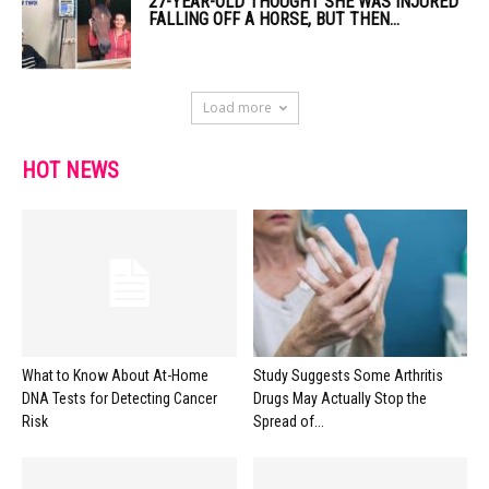
27-YEAR-OLD THOUGHT SHE WAS INJURED
FALLING OFF A HORSE, BUT THEN...
Load more
HOT NEWS
What to Know About At-Home
Study Suggests Some Arthritis
DNA Tests for Detecting Cancer
Drugs May Actually Stop the
Risk
Spread of...