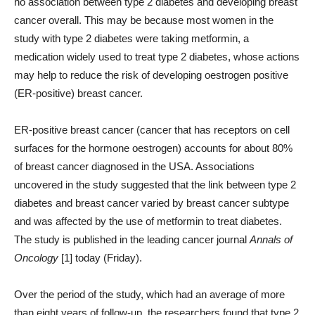
no association between type 2 diabetes and developing breast
cancer overall. This may be because most women in the
study with type 2 diabetes were taking metformin, a
medication widely used to treat type 2 diabetes, whose actions
may help to reduce the risk of developing oestrogen positive
(ER-positive) breast cancer.
ER-positive breast cancer (cancer that has receptors on cell
surfaces for the hormone oestrogen) accounts for about 80%
of breast cancer diagnosed in the USA. Associations
uncovered in the study suggested that the link between type 2
diabetes and breast cancer varied by breast cancer subtype
and was affected by the use of metformin to treat diabetes.
The study is published in the leading cancer journal
Annals of
Oncology
[1] today (Friday).
Over the period of the study, which had an average of more
than eight years of follow-up, the researchers found that type 2