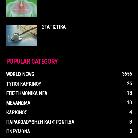
ΣΤΑΤΙΣΤΙΚΑ
POPULAR CATEGORY
3656
WORLD NEWS
26
ΤΥΠΟΙ ΚΑΡΚΙΝΟΥ
18
ΕΠΙΣΤΗΜΟΝΙΚΑ ΝΕΑ
10
ΜΕΛΑΝΩΜΑ
4
ΚΑΡΚΙΝΟΣ
3
ΠΑΡΑΚΟΛΟΥΘΗΣΗ ΚΑΙ ΦΡΟΝΤΙΔΑ
3
ΠΝΕΥΜΟΝΑ