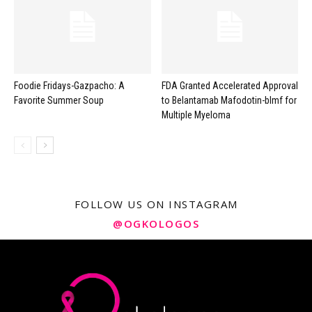
Foodie Fridays-Gazpacho: A
FDA Granted Accelerated Approval
Favorite Summer Soup
to Belantamab Mafodotin-blmf for
Multiple Myeloma
FOLLOW US ON INSTAGRAM
@OGKOLOGOS