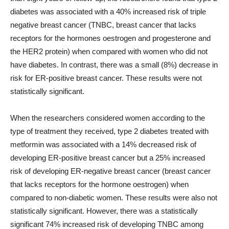
diabetes was associated with a 40% increased risk of triple
negative breast cancer (TNBC, breast cancer that lacks
receptors for the hormones oestrogen and progesterone and
the HER2 protein) when compared with women who did not
have diabetes. In contrast, there was a small (8%) decrease in
risk for ER-positive breast cancer. These results were not
statistically significant.
When the researchers considered women according to the
type of treatment they received, type 2 diabetes treated with
metformin was associated with a 14% decreased risk of
developing ER-positive breast cancer but a 25% increased
risk of developing ER-negative breast cancer (breast cancer
that lacks receptors for the hormone oestrogen) when
compared to non-diabetic women. These results were also not
statistically significant. However, there was a statistically
significant 74% increased risk of developing TNBC among