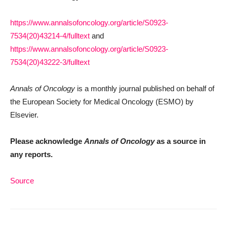
https://www.annalsofoncology.org/article/S0923-
7534(20)43214-4/fulltext
and
https://www.annalsofoncology.org/article/S0923-
7534(20)43222-3/fulltext
Annals of Oncology
is a monthly journal published on behalf of
the European Society for Medical Oncology (ESMO) by
Elsevier.
Please acknowledge
Annals of Oncology
as a source in
any reports.
Source