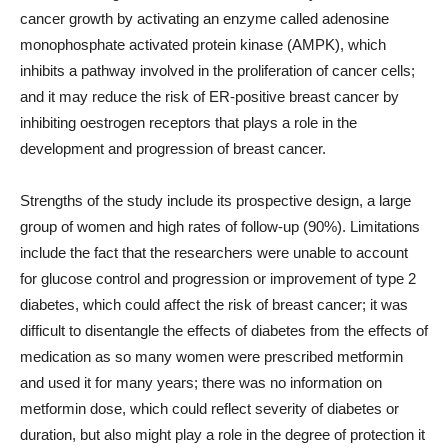
cancer growth by activating an enzyme called adenosine
monophosphate activated protein kinase (AMPK), which
inhibits a pathway involved in the proliferation of cancer cells;
and it may reduce the risk of ER-positive breast cancer by
inhibiting oestrogen receptors that plays a role in the
development and progression of breast cancer.
Strengths of the study include its prospective design, a large
group of women and high rates of follow-up (90%). Limitations
include the fact that the researchers were unable to account
for glucose control and progression or improvement of type 2
diabetes, which could affect the risk of breast cancer; it was
difficult to disentangle the effects of diabetes from the effects of
medication as so many women were prescribed metformin
and used it for many years; there was no information on
metformin dose, which could reflect severity of diabetes or
duration, but also might play a role in the degree of protection it