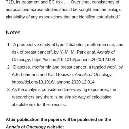
T2D, its treatment and BC risk . . . Over time, consistency of
associations across studies should be sought and the biologic
plausibility of any associations that are identified established.”
Notes:
“A prospective study of type 2 diabetes, metformin use, and
risk of breast cancer”, by Y.-M. M. Park
et al
.
Annals of
Oncology
, https://doi.org/10.1016/j.annonc.2020.12.008
“Diabetes, metformin and breast cancer: a tangled web”, by
A.E. Lohmann and P.J. Goodwin.
Annals of Oncology,
https://doi.org/10.1016/j.annonc.2020.12.014
As the analysis considered time-varying exposures, the
researchers say there is no simple way of calculating
absolute risk for their results.
After publication the papers will be published on the
Annals of Oncology
website: