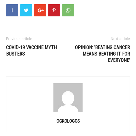
Previous article
Next article
COVID-19 VACCINE MYTH
OPINION: ‘BEATING CANCER
BUSTERS
MEANS BEATING IT FOR
EVERYONE’
OGKOLOGOS