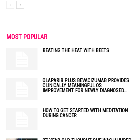
MOST POPULAR
BEATING THE HEAT WITH BEETS
OLAPARIB PLUS BEVACIZUMAB PROVIDES
CLINICALLY MEANINGFUL OS
IMPROVEMENT FOR NEWLY DIAGNOSED...
HOW TO GET STARTED WITH MEDITATION
DURING CANCER