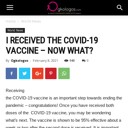
Home
World News
World News
I RECEIVED THE COVID-19
VACCINE – NOW WHAT?
By
Ogkologos
-
February 8, 2021
940
0
Receiving
the COVID-19 vaccine is an important step towards ending the
pandemic – congratulations! Once you have received both
doses of the COVID-19 vaccine, you may be wondering
what’s next. The vaccine is shown to be 95% effective about a
week or two after the second dose is received. It is important