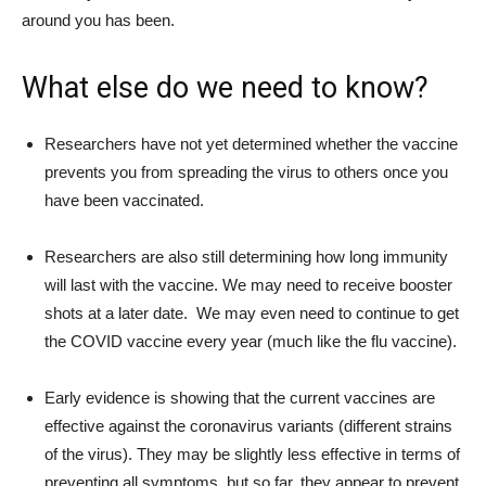
around you has been.
What else do we need to know?
Researchers have not yet determined whether the vaccine
prevents you from spreading the virus to others once you
have been vaccinated.
Researchers are also still determining how long immunity
will last with the vaccine. We may need to receive booster
shots at a later date. We may even need to continue to get
the COVID vaccine every year (much like the flu vaccine).
Early evidence is showing that the current vaccines are
effective against the coronavirus variants (different strains
of the virus). They may be slightly less effective in terms of
preventing all symptoms, but so far, they appear to prevent