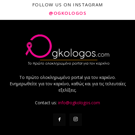
FOLLOW US ON INSTAGRAM
@OGKOLOGOS
Το πρώτο ολοκληρωμένο portal για τον καρκίνο.
Ενημερωθείτε για τον καρκίνο, καθώς και για τις τελευταίες
εξελίξεις.
Contact us:
info@ogkologos.com