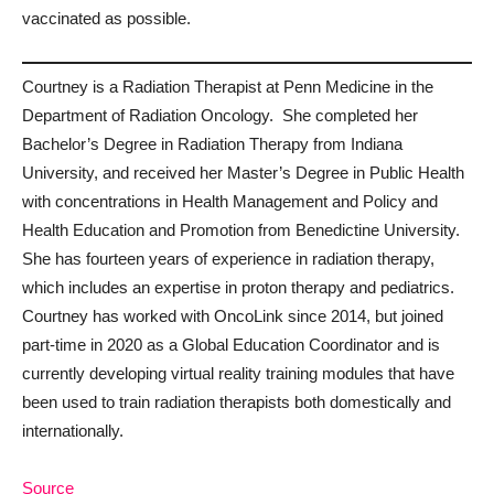
vaccinated as possible.
Courtney is a Radiation Therapist at Penn Medicine in the
Department of Radiation Oncology. She completed her
Bachelor’s Degree in Radiation Therapy from Indiana
University, and received her Master’s Degree in Public Health
with concentrations in Health Management and Policy and
Health Education and Promotion from Benedictine University.
She has fourteen years of experience in radiation therapy,
which includes an expertise in proton therapy and pediatrics.
Courtney has worked with OncoLink since 2014, but joined
part-time in 2020 as a Global Education Coordinator and is
currently developing virtual reality training modules that have
been used to train radiation therapists both domestically and
internationally.
Source