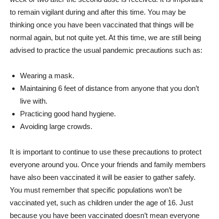
to remain vigilant during and after this time. You may be
thinking once you have been vaccinated that things will be
normal again, but not quite yet. At this time, we are still being
advised to practice the usual pandemic precautions such as:
Wearing a mask.
Maintaining 6 feet of distance from anyone that you don’t
live with.
Practicing good hand hygiene.
Avoiding large crowds.
It is important to continue to use these precautions to protect
everyone around you. Once your friends and family members
have also been vaccinated it will be easier to gather safely.
You must remember that specific populations won’t be
vaccinated yet, such as children under the age of 16. Just
because you have been vaccinated doesn’t mean everyone