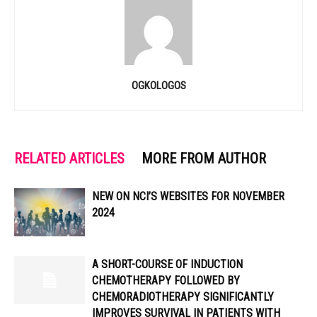
OGKOLOGOS
RELATED ARTICLES
MORE FROM AUTHOR
NEW ON NCI’S WEBSITES FOR NOVEMBER
2024
A SHORT-COURSE OF INDUCTION
CHEMOTHERAPY FOLLOWED BY
CHEMORADIOTHERAPY SIGNIFICANTLY
IMPROVES SURVIVAL IN PATIENTS WITH