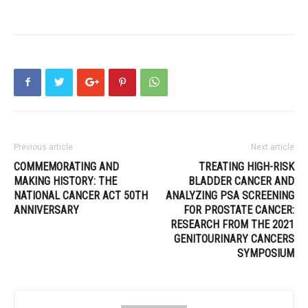
Previous article
Next article
COMMEMORATING AND
TREATING HIGH-RISK
MAKING HISTORY: THE
BLADDER CANCER AND
NATIONAL CANCER ACT 50TH
ANALYZING PSA SCREENING
ANNIVERSARY
FOR PROSTATE CANCER:
RESEARCH FROM THE 2021
GENITOURINARY CANCERS
SYMPOSIUM