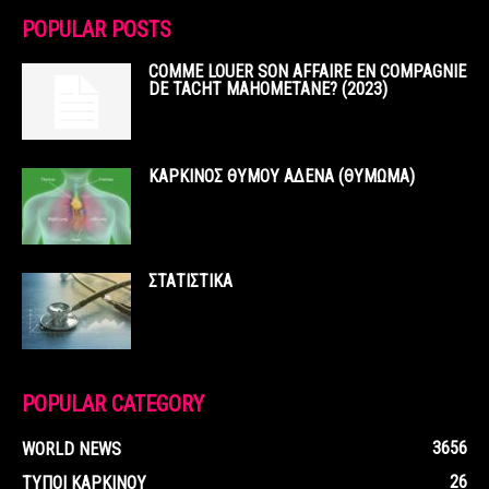
POPULAR POSTS
COMME LOUER SON AFFAIRE EN COMPAGNIE
DE TACHT MAHOMETANE? (2023)
ΚΑΡΚΙΝΟΣ ΘΥΜΟΥ ΑΔΕΝΑ (ΘΥΜΩΜΑ)
ΣΤΑΤΙΣΤΙΚΑ
POPULAR CATEGORY
3656
WORLD NEWS
26
ΤΥΠΟΙ ΚΑΡΚΙΝΟΥ