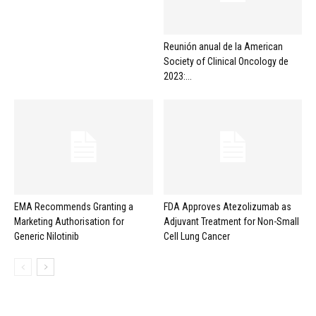
Reunión anual de la American
Society of Clinical Oncology de
2023:...
EMA Recommends Granting a
FDA Approves Atezolizumab as
Marketing Authorisation for
Adjuvant Treatment for Non-Small
Generic Nilotinib
Cell Lung Cancer