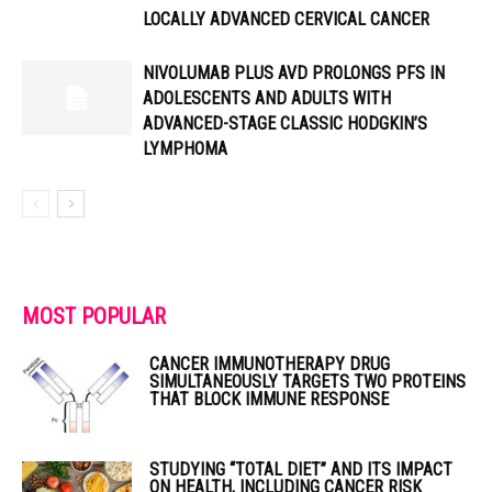
LOCALLY ADVANCED CERVICAL CANCER
NIVOLUMAB PLUS AVD PROLONGS PFS IN
ADOLESCENTS AND ADULTS WITH
ADVANCED-STAGE CLASSIC HODGKIN’S
LYMPHOMA
MOST POPULAR
CANCER IMMUNOTHERAPY DRUG
SIMULTANEOUSLY TARGETS TWO PROTEINS
THAT BLOCK IMMUNE RESPONSE
STUDYING “TOTAL DIET” AND ITS IMPACT
ON HEALTH, INCLUDING CANCER RISK