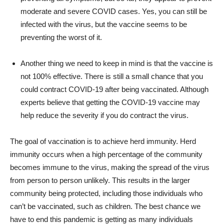
moderate and severe COVID cases. Yes, you can still be
infected with the virus, but the vaccine seems to be
preventing the worst of it.
Another thing we need to keep in mind is that the vaccine is
not 100% effective. There is still a small chance that you
could contract COVID-19 after being vaccinated. Although
experts believe that getting the COVID-19 vaccine may
help reduce the severity if you do contract the virus.
The goal of vaccination is to achieve herd immunity. Herd
immunity occurs when a high percentage of the community
becomes immune to the virus, making the spread of the virus
from person to person unlikely. This results in the larger
community being protected, including those individuals who
can’t be vaccinated, such as children. The best chance we
have to end this pandemic is getting as many individuals