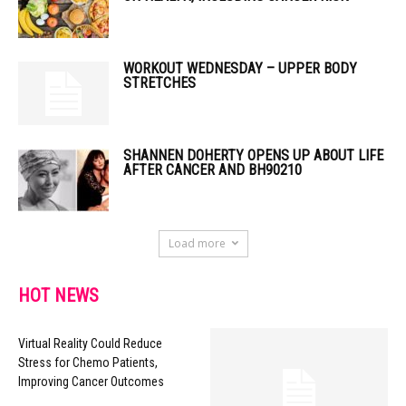
WORKOUT WEDNESDAY – UPPER BODY
STRETCHES
SHANNEN DOHERTY OPENS UP ABOUT LIFE
AFTER CANCER AND BH90210
Load more
HOT NEWS
Virtual Reality Could Reduce
Stress for Chemo Patients,
Improving Cancer Outcomes