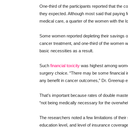
One-third of the participants reported that the c
they expected. Although most said that paying for
medical care, a quarter of the women with the 
Some women reported depleting their savings or 
cancer treatment, and one-third of the women wit
basic necessities as a result.
Such
financial toxicity
was highest among wome
surgery choice. “There may be some financial im
any benefit in cancer outcomes,” Dr. Greenup e
That’s important because rates of double maste
“not being medically necessary for the overwhel
The researchers noted a few limitations of their
education level, and level of insurance coverag