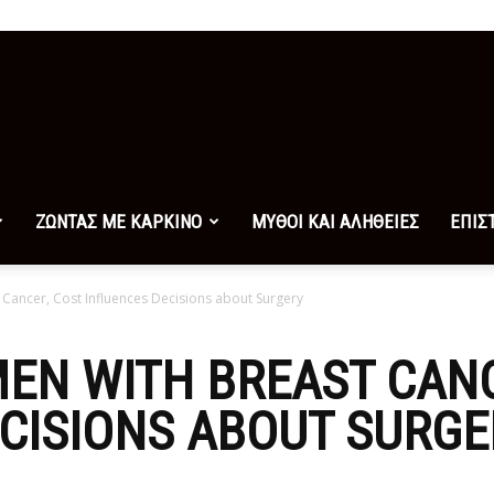
ΖΩΝΤΑΣ ΜΕ ΚΑΡΚΙΝΟ
ΜΥΘΟΙ ΚΑΙ ΑΛΗΘΕΙΕΣ
ΕΠΙΣ
ancer, Cost Influences Decisions about Surgery
EN WITH BREAST CANC
CISIONS ABOUT SURGE