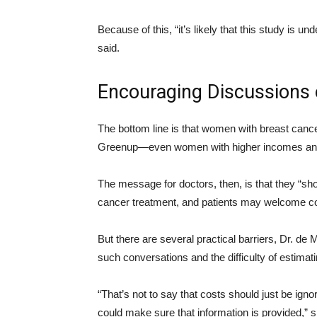
Because of this, “it’s likely that this study is 
said.
Encouraging Discussions 
The bottom line is that women with breast cance
Greenup—even women with higher incomes and
The message for doctors, then, is that they “shou
cancer treatment, and patients may welcome co
But there are several practical barriers, Dr. de
such conversations and the difficulty of estimati
“That’s not to say that costs should just be ign
could make sure that information is provided,” s