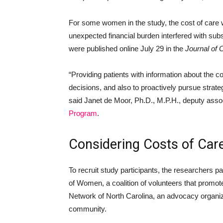
For some women in the study, the cost of care 
unexpected financial burden interfered with su
were published online July 29 in the
Journal of 
“Providing patients with information about the c
decisions, and also to proactively pursue strateg
said Janet de Moor, Ph.D., M.P.H., deputy assoc
Program
.
Considering Costs of Car
To recruit study participants, the researchers
of Women, a coalition of volunteers that promote
Network of North Carolina, an advocacy organiz
community.