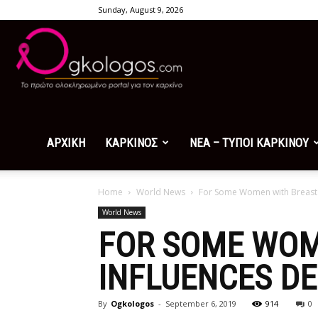
Sunday, August 9, 2026
Ogkologos.com
ΑΡΧΙΚΗ
ΚΑΡΚΙΝΟΣ
ΝΕΑ – ΤΥΠΟΙ ΚΑΡΚΙΝΟΥ
Home
World News
For Some Women with Breast C
World News
FOR SOME WOM
INFLUENCES DE
By
Ogkologos
-
September 6, 2019
914
0