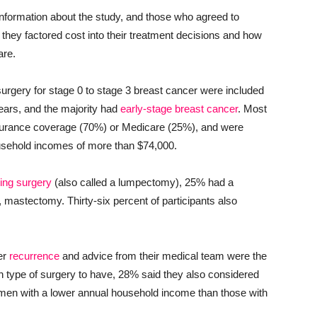
nformation about the study, and those who agreed to
 they factored cost into their treatment decisions and how
are.
urgery for stage 0 to stage 3 breast cancer were included
ars, and the majority had
early-stage breast cancer
. Most
surance coverage (70%) or Medicare (25%), and were
ousehold incomes of more than $74,000.
ing surgery
(also called a lumpectomy), 25% had a
, mastectomy. Thirty-six percent of participants also
cer
recurrence
and advice from their medical team were the
ch type of surgery to have, 28% said they also considered
omen with a lower annual household income than those with