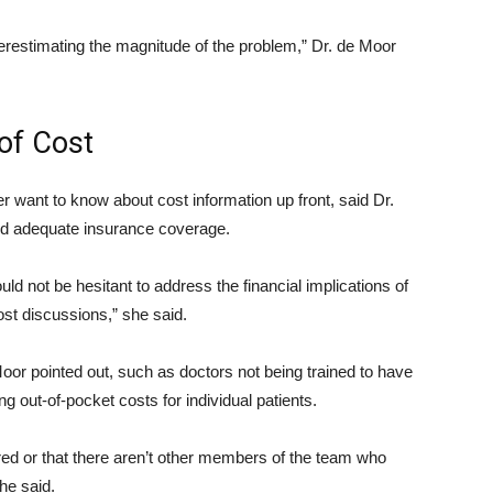
underestimating the magnitude of the problem,” Dr. de Moor
of Cost
r want to know about cost information up front, said Dr.
 adequate insurance coverage.
ld not be hesitant to address the financial implications of
st discussions,” she said.
 Moor pointed out, such as doctors not being trained to have
ng out-of-pocket costs for individual patients.
ored or that there aren’t other members of the team who
he said.