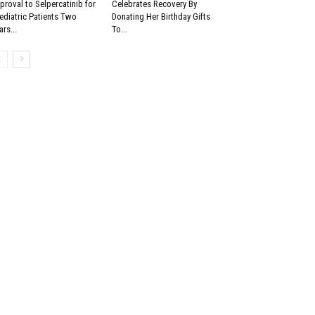
proval to Selpercatinib for
Celebrates Recovery By
ediatric Patients Two
Donating Her Birthday Gifts
ars...
To...