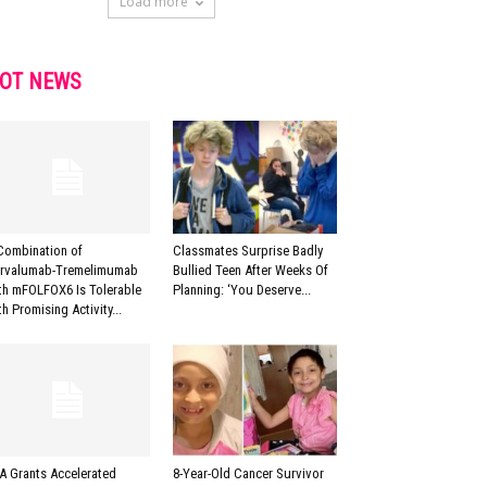
Load more
OT NEWS
Combination of
Classmates Surprise Badly
rvalumab-Tremelimumab
Bullied Teen After Weeks Of
th mFOLFOX6 Is Tolerable
Planning: ‘You Deserve...
th Promising Activity...
A Grants Accelerated
8-Year-Old Cancer Survivor