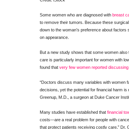
Some women who are diagnosed with
breast c
to remove their tumors. Because these surgical 
down to the woman’s preference about factors su
on appearance.
But a new study shows that some women also tak
care is particularly important for women with l
found that
very few women reported discussing
“Doctors discuss many variables with women fa
decisions, yet the potential for financial harm is
Greenup, M.D., a surgeon at Duke Cancer Insti
Many studies have established that
financial tox
costs—are a real problem for people with cancer. 
that protect patients receiving costly care,” Dr