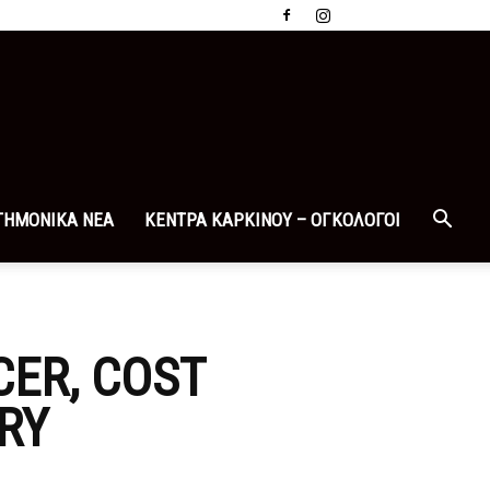
ΤΗΜΟΝΙΚΑ ΝΕΑ
ΚΕΝΤΡΑ ΚΑΡΚΙΝΟΥ – ΟΓΚΟΛΟΓΟΙ
ER, COST
RY