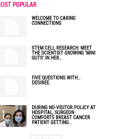
OST POPULAR
WELCOME TO CARING
CONNECTIONS
STEM CELL RESEARCH: MEET
THE SCIENTIST GROWING ‘MINI
GUTS’ IN HER...
FIVE QUESTIONS WITH…
DESIREE.
DURING NO-VISITOR POLICY AT
HOSPITAL, SURGEON
COMFORTS BREAST CANCER
PATIENT GETTING...