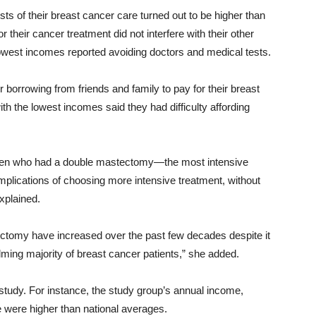
osts of their breast cancer care turned out to be higher than
 their cancer treatment did not interfere with their other
lowest incomes reported avoiding doctors and medical tests.
borrowing from friends and family to pay for their breast
h the lowest incomes said they had difficulty affording
n who had a double mastectomy—the most intensive
plications of choosing more intensive treatment, without
xplained.
ctomy have increased over the past few decades despite it
ming majority of breast cancer patients,” she added.
 study. For instance, the study group’s annual income,
e were higher than national averages.