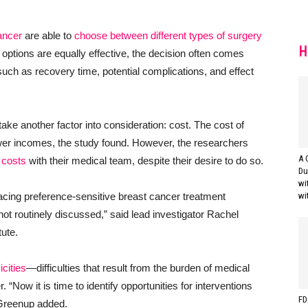
ancer
are able to
choose between different types of surgery
H
options are equally effective, the decision often comes
ch as recovery time, potential complications, and effect
e another factor into consideration: cost. The cost of
ower incomes, the study found. However, the researchers
A 
 costs
with their medical team, despite their desire to do so.
Du
wi
cing preference-sensitive breast cancer treatment
wi
 not routinely discussed,” said lead investigator Rachel
tute.
icities
—difficulties that result from the burden of medical
“Now it is time to identify opportunities for interventions
FD
. Greenup added.