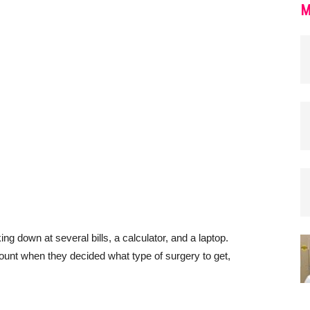
M
ount when they decided what type of surgery to get,