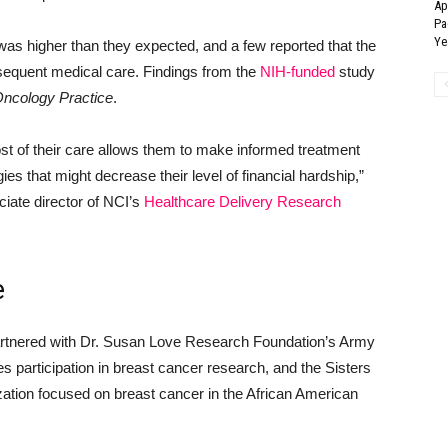
Ap
Pa
Ye
was higher than they expected, and a few reported that the
bsequent medical care. Findings from the
NIH-funded
study
Oncology Practice
.
ost of their care allows them to make informed treatment
ies that might decrease their level of financial hardship,”
iate director of NCI’s
Healthcare Delivery Research
e
 partnered with Dr. Susan Love Research Foundation’s Army
s participation in breast cancer research, and the Sisters
ation focused on breast cancer in the African American