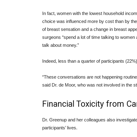
In fact, women with the lowest household income
choice was influenced more by cost than by the p
of breast sensation and a change in breast appe
surgeons “spend a lot of time talking to women
talk about money.”
Indeed, less than a quarter of participants (22%
“These conversations are not happening routinel
said Dr. de Moor, who was not involved in the s
Financial Toxicity from C
Dr. Greenup and her colleagues also investigate
participants’ lives.