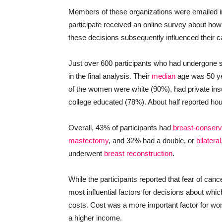
Members of these organizations were emailed i
participate received an online survey about how
these decisions subsequently influenced their c
Just over 600 participants who had undergone s
in the final analysis. Their
median
age was 50 ye
of the women were white (90%), had private in
college educated (78%). About half reported h
Overall, 43% of participants had
breast-conserv
mastectomy
, and 32% had a double, or
bilateral
underwent
breast reconstruction
.
While the participants reported that fear of can
most influential factors for decisions about whi
costs. Cost was a more important factor for w
a higher income.