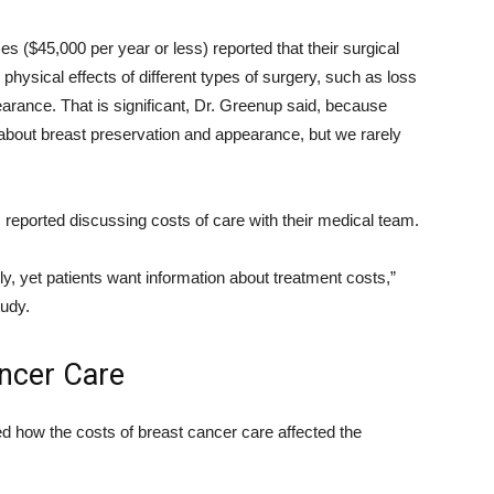
s ($45,000 per year or less) reported that their surgical
hysical effects of different types of surgery, such as loss
arance. That is significant, Dr. Greenup said, because
 about breast preservation and appearance, but we rarely
) reported discussing costs of care with their medical team.
y, yet patients want information about treatment costs,”
tudy.
ancer Care
d how the costs of breast cancer care affected the