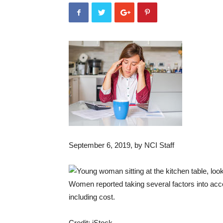
September 6, 2019
, by NCI Staff
Women reported taking several factors into acc
including cost.
Credit: iStock