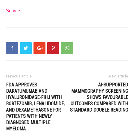
Source
Previous article
Next article
FDA APPROVES
AI-SUPPORTED
DARATUMUMAB AND
MAMMOGRAPHY SCREENING
HYALURONIDASE-FIHJ WITH
SHOWS FAVOURABLE
BORTEZOMIB, LENALIDOMIDE,
OUTCOMES COMPARED WITH
AND DEXAMETHASONE FOR
STANDARD DOUBLE READING
PATIENTS WITH NEWLY
DIAGNOSED MULTIPLE
MYELOMA