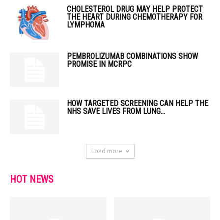
CHOLESTEROL DRUG MAY HELP PROTECT
THE HEART DURING CHEMOTHERAPY FOR
LYMPHOMA
PEMBROLIZUMAB COMBINATIONS SHOW
PROMISE IN MCRPC
HOW TARGETED SCREENING CAN HELP THE
NHS SAVE LIVES FROM LUNG...
Load more
HOT NEWS