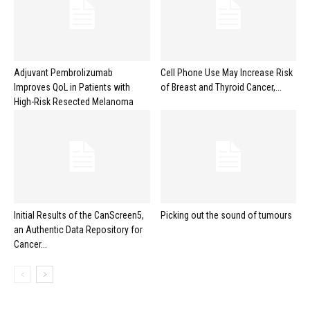
Adjuvant Pembrolizumab
Cell Phone Use May Increase Risk
Improves QoL in Patients with
of Breast and Thyroid Cancer,...
High-Risk Resected Melanoma
Initial Results of the CanScreen5,
Picking out the sound of tumours
an Authentic Data Repository for
Cancer...