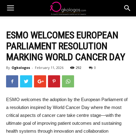
ESMO WELCOMES EUROPEAN
PARLIAMENT RESOLUTION
MARKING WORLD CANCER DAY
By
Ogkologos
-
February 11, 2026
292
0
ESMO welcomes the adoption by the European Parliament of
a resolution inspired by World Cancer Day where the most
critical aspects of cancer care take centre stage—with the
ultimate goal of improving patient outcomes and sustaining
health systems through innovation and collaboration