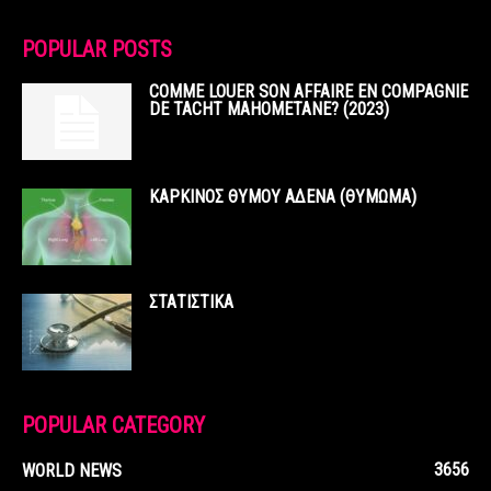
POPULAR POSTS
COMME LOUER SON AFFAIRE EN COMPAGNIE
DE TACHT MAHOMETANE? (2023)
ΚΑΡΚΙΝΟΣ ΘΥΜΟΥ ΑΔΕΝΑ (ΘΥΜΩΜΑ)
ΣΤΑΤΙΣΤΙΚΑ
POPULAR CATEGORY
3656
WORLD NEWS