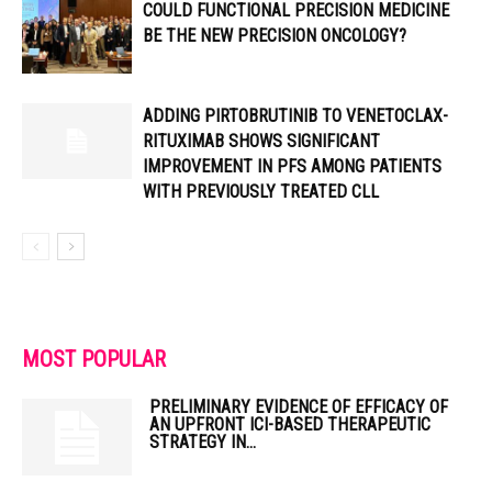
COULD FUNCTIONAL PRECISION MEDICINE
BE THE NEW PRECISION ONCOLOGY?
ADDING PIRTOBRUTINIB TO VENETOCLAX-
RITUXIMAB SHOWS SIGNIFICANT
IMPROVEMENT IN PFS AMONG PATIENTS
WITH PREVIOUSLY TREATED CLL
MOST POPULAR
PRELIMINARY EVIDENCE OF EFFICACY OF
AN UPFRONT ICI-BASED THERAPEUTIC
STRATEGY IN...