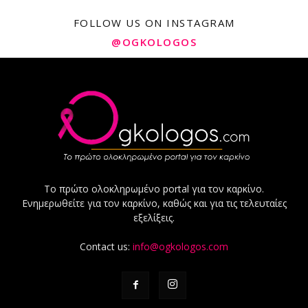
FOLLOW US ON INSTAGRAM
@OGKOLOGOS
Το πρώτο ολοκληρωμένο portal για τον καρκίνο.
Ενημερωθείτε για τον καρκίνο, καθώς και για τις τελευταίες
εξελίξεις.
Contact us:
info@ogkologos.com