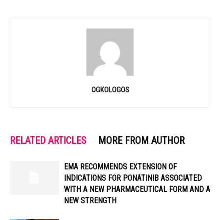
OGKOLOGOS
RELATED ARTICLES
MORE FROM AUTHOR
EMA RECOMMENDS EXTENSION OF
INDICATIONS FOR PONATINIB ASSOCIATED
WITH A NEW PHARMACEUTICAL FORM AND A
NEW STRENGTH