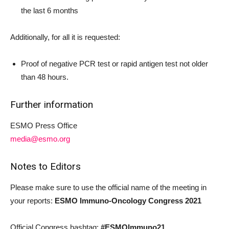
the last 6 months
Additionally, for all it is requested:
Proof of negative PCR test or rapid antigen test not older
than 48 hours.
Further information
ESMO Press Office
media@esmo.org
Notes to Editors
Please make sure to use the official name of the meeting in
your reports:
ESMO Immuno-Oncology Congress 2021
Official Congress hashtag:
#ESMOImmuno21