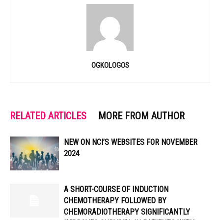
OGKOLOGOS
RELATED ARTICLES
MORE FROM AUTHOR
NEW ON NCI’S WEBSITES FOR NOVEMBER
2024
A SHORT-COURSE OF INDUCTION
CHEMOTHERAPY FOLLOWED BY
CHEMORADIOTHERAPY SIGNIFICANTLY