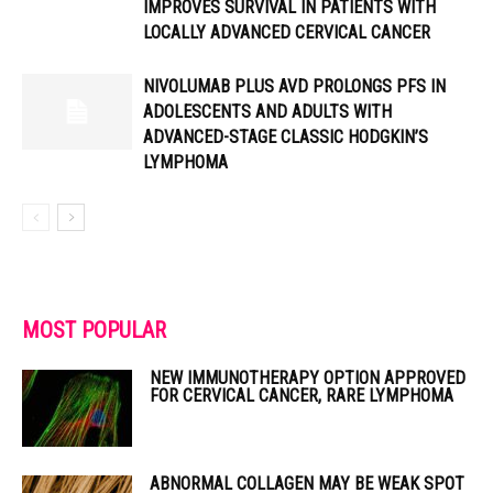
IMPROVES SURVIVAL IN PATIENTS WITH
LOCALLY ADVANCED CERVICAL CANCER
NIVOLUMAB PLUS AVD PROLONGS PFS IN
ADOLESCENTS AND ADULTS WITH
ADVANCED-STAGE CLASSIC HODGKIN’S
LYMPHOMA
MOST POPULAR
NEW IMMUNOTHERAPY OPTION APPROVED
FOR CERVICAL CANCER, RARE LYMPHOMA
ABNORMAL COLLAGEN MAY BE WEAK SPOT