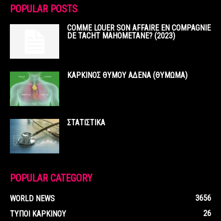
POPULAR POSTS
COMME LOUER SON AFFAIRE EN COMPAGNIE
DE TACHT MAHOMETANE? (2023)
ΚΑΡΚΙΝΟΣ ΘΥΜΟΥ ΑΔΕΝΑ (ΘΥΜΩΜΑ)
ΣΤΑΤΙΣΤΙΚΑ
POPULAR CATEGORY
3656
WORLD NEWS
26
ΤΥΠΟΙ ΚΑΡΚΙΝΟΥ