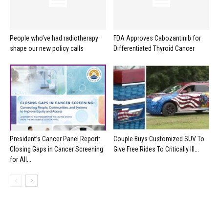
People who’ve had radiotherapy
FDA Approves Cabozantinib for
shape our new policy calls
Differentiated Thyroid Cancer
President’s Cancer Panel Report:
Couple Buys Customized SUV To
Closing Gaps in Cancer Screening
Give Free Rides To Critically Ill...
for All...