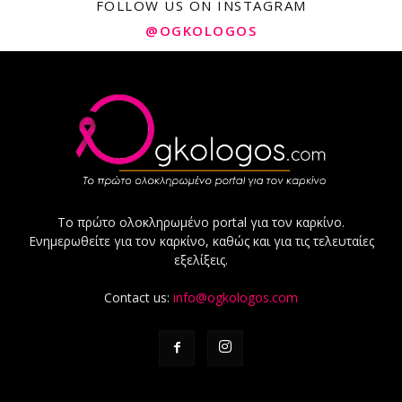
FOLLOW US ON INSTAGRAM
@OGKOLOGOS
Το πρώτο ολοκληρωμένο portal για τον καρκίνο.
Ενημερωθείτε για τον καρκίνο, καθώς και για τις τελευταίες
εξελίξεις.
Contact us:
info@ogkologos.com