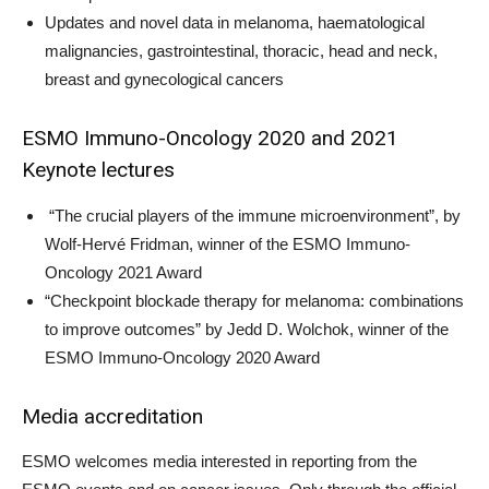
Updates and novel data in melanoma, haematological
malignancies, gastrointestinal, thoracic, head and neck,
breast and gynecological cancers
ESMO Immuno-Oncology 2020 and 2021
Keynote lectures
“The crucial players of the immune microenvironment”, by
Wolf-Hervé Fridman, winner of the ESMO Immuno-
Oncology 2021 Award
“Checkpoint blockade therapy for melanoma: combinations
to improve outcomes” by Jedd D. Wolchok, winner of the
ESMO Immuno-Oncology 2020 Award
Media accreditation
ESMO welcomes media interested in reporting from the