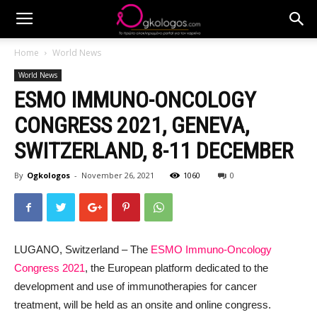
Home
World News
World News
ESMO IMMUNO-ONCOLOGY
CONGRESS 2021, GENEVA,
SWITZERLAND, 8-11 DECEMBER
By
Ogkologos
-
November 26, 2021
1060
0
LUGANO, Switzerland – The
ESMO Immuno-Oncology
Congress 2021
, the European platform dedicated to the
development and use of immunotherapies for cancer
treatment, will be held as an onsite and online congress.