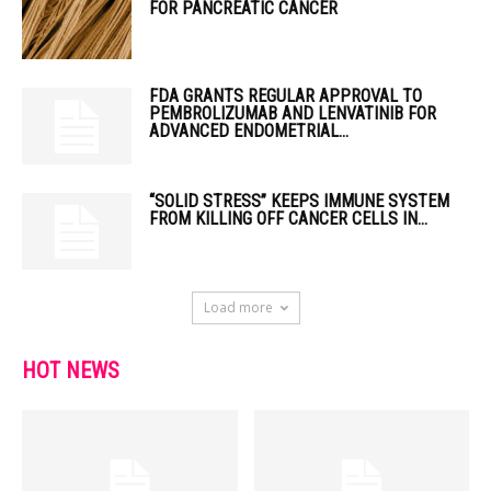
FOR PANCREATIC CANCER
FDA GRANTS REGULAR APPROVAL TO
PEMBROLIZUMAB AND LENVATINIB FOR
ADVANCED ENDOMETRIAL...
“SOLID STRESS” KEEPS IMMUNE SYSTEM
FROM KILLING OFF CANCER CELLS IN...
Load more
HOT NEWS