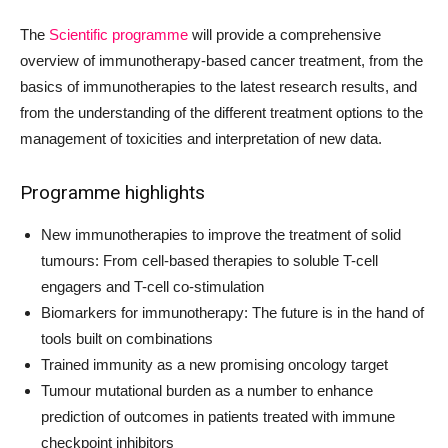
The
Scientific programme
will provide a comprehensive
overview of immunotherapy-based cancer treatment, from the
basics of immunotherapies to the latest research results, and
from the understanding of the different treatment options to the
management of toxicities and interpretation of new data.
Programme highlights
New immunotherapies to improve the treatment of solid
tumours: From cell-based therapies to soluble T-cell
engagers and T-cell co-stimulation
Biomarkers for immunotherapy: The future is in the hand of
tools built on combinations
Trained immunity as a new promising oncology target
Tumour mutational burden as a number to enhance
prediction of outcomes in patients treated with immune
checkpoint inhibitors