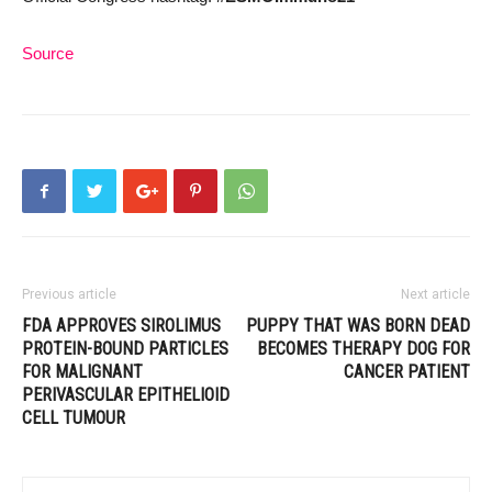
Source
Previous article
Next article
FDA APPROVES SIROLIMUS
PUPPY THAT WAS BORN DEAD
PROTEIN-BOUND PARTICLES
BECOMES THERAPY DOG FOR
FOR MALIGNANT
CANCER PATIENT
PERIVASCULAR EPITHELIOID
CELL TUMOUR