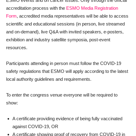
ESMO events and on cancer issues. Only through the official
accreditation process with the
ESMO Media Registration
Form
, accredited media representatives will be able to access
scientific and educational sessions (in person, live streamed
and on-demand), live Q&A with invited speakers, e-posters,
exhibition and industry satellite symposia, post-event
resources.
Participants attending in person must follow the COVID-19
safety regulations that ESMO will apply according to the latest
local authority guidelines and requirements.
To enter the congress venue everyone will be required to
show:
A certificate providing evidence of being fully vaccinated
against COVID-19, OR
A certificate showing proof of recovery from COVID-19 in