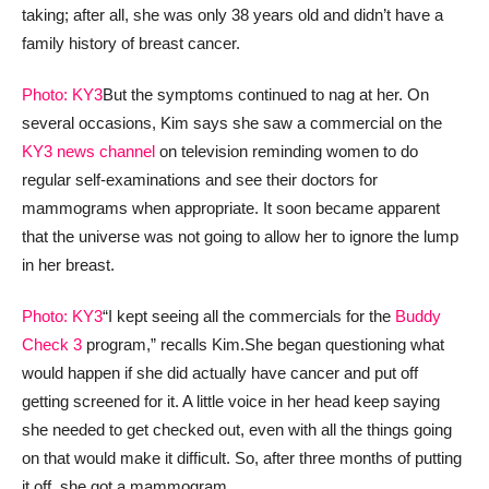
taking; after all, she was only 38 years old and didn’t have a
family history of breast cancer.
Photo: KY3
But the symptoms continued to nag at her. On
several occasions, Kim says she saw a commercial on the
KY3 news channel
on television reminding women to do
regular self-examinations and see their doctors for
mammograms when appropriate. It soon became apparent
that the universe was not going to allow her to ignore the lump
in her breast.
Photo: KY3
“I kept seeing all the commercials for the
Buddy
Check 3
program,” recalls Kim.
She began questioning what
would happen if she did actually have cancer and put off
getting screened for it. A little voice in her head keep saying
she needed to get checked out, even with all the things going
on that would make it difficult. So, after three months of putting
it off, she got a mammogram.