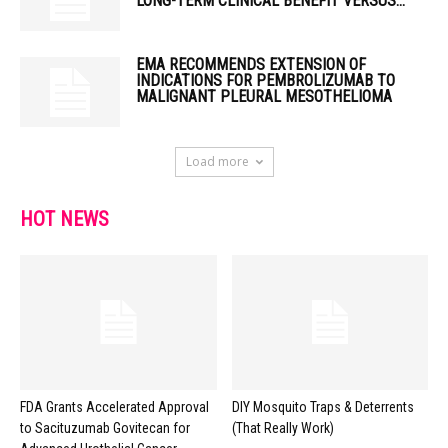
LONG-TERM CLINICAL BENEFIT VERSUS...
EMA RECOMMENDS EXTENSION OF
INDICATIONS FOR PEMBROLIZUMAB TO
MALIGNANT PLEURAL MESOTHELIOMA
Load more
HOT NEWS
FDA Grants Accelerated Approval
DIY Mosquito Traps & Deterrents
to Sacituzumab Govitecan for
(That Really Work)