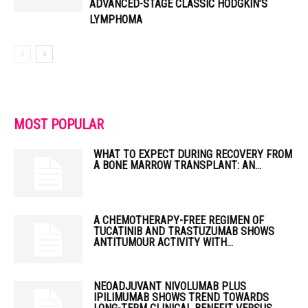
ADVANCED-STAGE CLASSIC HODGKIN’S
LYMPHOMA
MOST POPULAR
WHAT TO EXPECT DURING RECOVERY FROM
A BONE MARROW TRANSPLANT: AN...
A CHEMOTHERAPY-FREE REGIMEN OF
TUCATINIB AND TRASTUZUMAB SHOWS
ANTITUMOUR ACTIVITY WITH...
NEOADJUVANT NIVOLUMAB PLUS
IPILIMUMAB SHOWS TREND TOWARDS