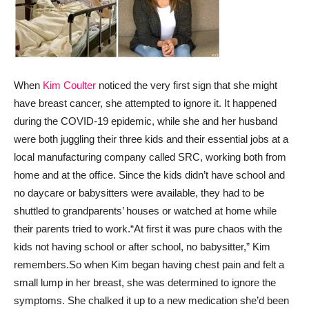
When
Kim Coulter
noticed the very first sign that she might
have breast cancer, she attempted to ignore it. It happened
during the COVID-19 epidemic, while she and her husband
were both juggling their three kids and their essential jobs at a
local manufacturing company called SRC, working both from
home and at the office. Since the kids didn’t have school and
no daycare or babysitters were available, they had to be
shuttled to grandparents’ houses or watched at home while
their parents tried to work.
“At first it was pure chaos with the
kids not having school or after school, no babysitter,” Kim
remembers.
So when Kim began having chest pain and felt a
small lump in her breast, she was determined to ignore the
symptoms. She chalked it up to a new medication she’d been