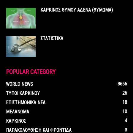
ΚΑΡΚΙΝΟΣ ΘΥΜΟΥ ΑΔΕΝΑ (ΘΥΜΩΜΑ)
ΣΤΑΤΙΣΤΙΚΑ
POPULAR CATEGORY
3656
WORLD NEWS
26
ΤΥΠΟΙ ΚΑΡΚΙΝΟΥ
18
ΕΠΙΣΤΗΜΟΝΙΚΑ ΝΕΑ
10
ΜΕΛΑΝΩΜΑ
4
ΚΑΡΚΙΝΟΣ
3
ΠΑΡΑΚΟΛΟΥΘΗΣΗ ΚΑΙ ΦΡΟΝΤΙΔΑ