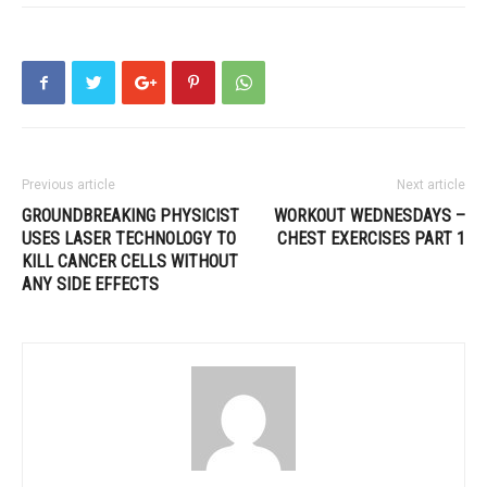
Previous article
Next article
GROUNDBREAKING PHYSICIST
WORKOUT WEDNESDAYS –
USES LASER TECHNOLOGY TO
CHEST EXERCISES PART 1
KILL CANCER CELLS WITHOUT
ANY SIDE EFFECTS