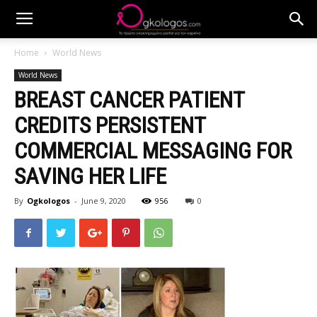
Home
World News
World News
BREAST CANCER PATIENT
CREDITS PERSISTENT
COMMERCIAL MESSAGING FOR
SAVING HER LIFE
By
Ogkologos
-
June 9, 2020
956
0