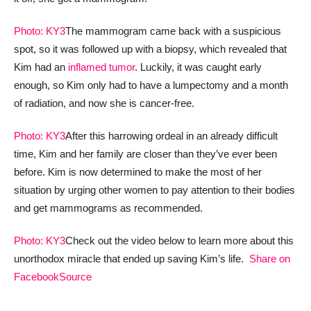
Photo: KY3
The mammogram came back with a suspicious
spot, so it was followed up with a biopsy, which revealed that
Kim had an
inflamed tumor
. Luckily, it was caught early
enough, so Kim only had to have a lumpectomy and a month
of radiation, and now she is cancer-free.
Photo: KY3
After this harrowing ordeal in an already difficult
time, Kim and her family are closer than they’ve ever been
before. Kim is now determined to make the most of her
situation by urging other women to pay attention to their bodies
and get mammograms as recommended.
Photo: KY3
Check out the video below to learn more about this
unorthodox miracle that ended up saving Kim’s life.
Share on
Facebook
Source