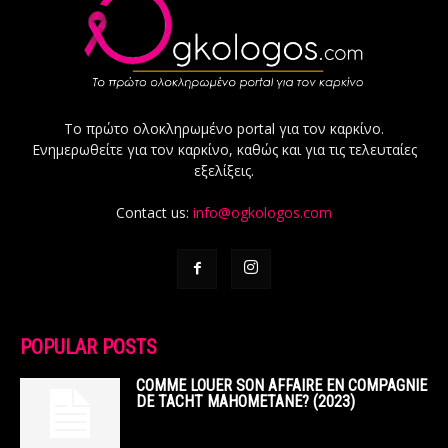
Το πρώτο ολοκληρωμένο portal για τον καρκίνο.
Ενημερωθείτε για τον καρκίνο, καθώς και για τις τελευταίες
εξελίξεις.
Contact us:
info@ogkologos.com
POPULAR POSTS
COMME LOUER SON AFFAIRE EN COMPAGNIE
DE TACHT MAHOMETANE? (2023)