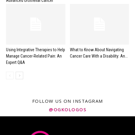
Advanced Urothelial Cancer
Using Integrative Therapies to Help
What to Know About Navigating
Manage Cancer-Related Pain: An
Cancer Care With a Disability: An...
Expert Q&A
FOLLOW US ON INSTAGRAM
@OGKOLOGOS