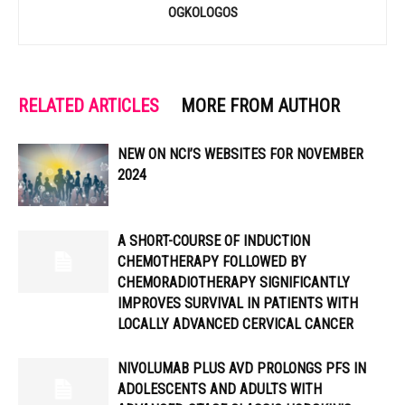
OGKOLOGOS
RELATED ARTICLES
MORE FROM AUTHOR
NEW ON NCI’S WEBSITES FOR NOVEMBER
2024
A SHORT-COURSE OF INDUCTION
CHEMOTHERAPY FOLLOWED BY
CHEMORADIOTHERAPY SIGNIFICANTLY
IMPROVES SURVIVAL IN PATIENTS WITH
LOCALLY ADVANCED CERVICAL CANCER
NIVOLUMAB PLUS AVD PROLONGS PFS IN
ADOLESCENTS AND ADULTS WITH