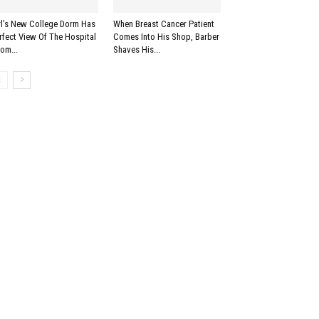
rl’s New College Dorm Has
When Breast Cancer Patient
rfect View Of The Hospital
Comes Into His Shop, Barber
om...
Shaves His...