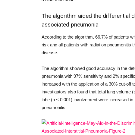
The algorithm aided the differential 
associated pneumonia
According to the algorithm, 66.7% of patients w
risk and all patients with radiation pneumonitis
disease.
The algorithm showed good accuracy in the det
pneumonia with 97% sensitivity and 2% specific
increased with the application of a 30% cut-off 
investigators also found that total lung volume (p
lobe (p < 0.001) involvement were increased in
pneumonitis.