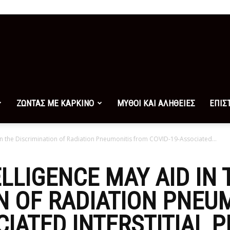
ΖΩΝΤΑΣ ΜΕ ΚΑΡΚΙΝΟ
ΜΥΘΟΙ ΚΑΙ ΑΛΗΘΕΙΕΣ
ΕΠΙΣ
d in the Discrimination of Radiation Pneumonitis from COVID-19-Associated...
ELLIGENCE MAY AID IN 
N OF RADIATION PNEU
CIATED INTERSTITIAL