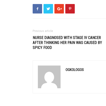
Previous article
NURSE DIAGNOSED WITH STAGE IV CANCER
AFTER THINKING HER PAIN WAS CAUSED BY
SPICY FOOD
OGKOLOGOS