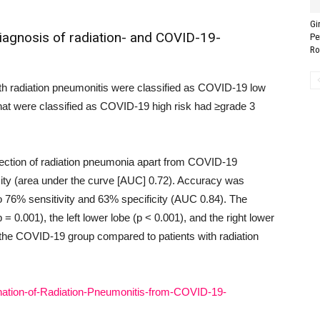
Gi
diagnosis of radiation- and COVID-19-
Pe
Ro
ith radiation pneumonitis were classified as COVID-19 low
 that were classified as COVID-19 high risk had ≥grade 3
ection of radiation pneumonia apart from COVID-19
ity (area under the curve [AUC] 0.72). Accuracy was
to 76% sensitivity and 63% specificity (AUC 0.84). The
 = 0.001), the left lower lobe (p < 0.001), and the right lower
 the COVID-19 group compared to patients with radiation