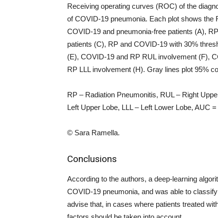
Receiving operating curves (ROC) of the diagnosti
of COVID-19 pneumonia. Each plot shows the ROC
COVID-19 and pneumonia-free patients (A), 
patients (C), RP and COVID-19 with 30% thres
(E), COVID-19 and RP RUL involvement (F), 
RP LLL involvement (H). Gray lines plot 95% co
RP – Radiation Pneumonitis, RUL – Right Uppe
Left Upper Lobe, LLL – Left Lower Lobe, AUC = 
© Sara Ramella.
Conclusions
According to the authors, a deep-learning algori
COVID-19 pneumonia, and was able to classify
advise that, in cases where patients treated with
factors should be taken into account.