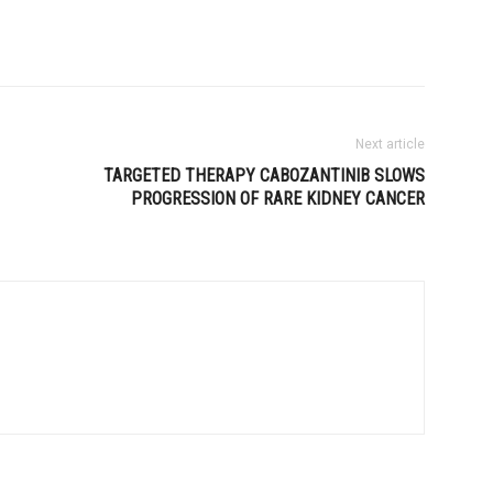
Next article
TARGETED THERAPY CABOZANTINIB SLOWS
PROGRESSION OF RARE KIDNEY CANCER