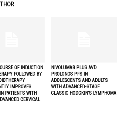
UTHOR
OURSE OF INDUCTION
NIVOLUMAB PLUS AVD
RAPY FOLLOWED BY
PROLONGS PFS IN
DIOTHERAPY
ADOLESCENTS AND ADULTS
ANTLY IMPROVES
WITH ADVANCED-STAGE
IN PATIENTS WITH
CLASSIC HODGKIN’S LYMPHOMA
ADVANCED CERVICAL