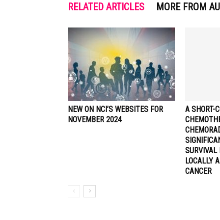
RELATED ARTICLES
MORE FROM A
NEW ON NCI’S WEBSITES FOR
A SHORT-C
NOVEMBER 2024
CHEMOTHE
CHEMORA
SIGNIFIC
SURVIVAL 
LOCALLY 
CANCER