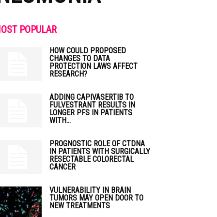
OST POPULAR
HOW COULD PROPOSED
CHANGES TO DATA
PROTECTION LAWS AFFECT
RESEARCH?
ADDING CAPIVASERTIB TO
FULVESTRANT RESULTS IN
LONGER PFS IN PATIENTS
WITH...
PROGNOSTIC ROLE OF CTDNA
IN PATIENTS WITH SURGICALLY
RESECTABLE COLORECTAL
CANCER
VULNERABILITY IN BRAIN
TUMORS MAY OPEN DOOR TO
NEW TREATMENTS