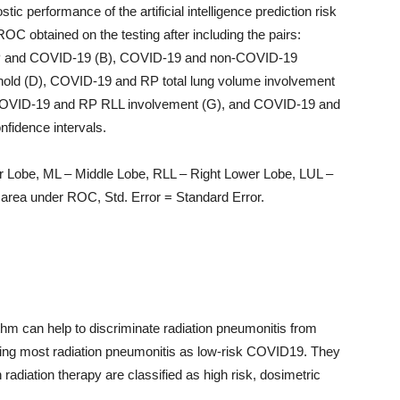
c performance of the artificial intelligence prediction risk
 obtained on the testing after including the pairs:
RP and COVID-19 (B), COVID-19 and non-COVID-19
hold (D), COVID-19 and RP total lung volume involvement
COVID-19 and RP RLL involvement (G), and COVID-19 and
nfidence intervals.
r Lobe, ML – Middle Lobe, RLL – Right Lower Lobe, LUL –
area under ROC, Std. Error = Standard Error.
thm can help to discriminate radiation pneumonitis from
ing most radiation pneumonitis as low-risk COVID19. They
 radiation therapy are classified as high risk, dosimetric