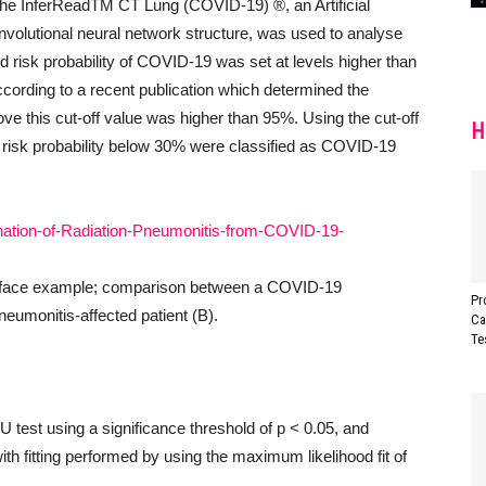
The InferReadTM CT Lung (COVID-19) ®, an Artificial
nvolutional neural network structure, was used to analyse
ed risk probability of COVID-19 was set at levels higher than
ording to a recent publication which determined the
e this cut-off value was higher than 95%. Using the cut-off
H
d risk probability below 30% were classified as COVID-19
face example; comparison between a COVID-19
Pr
neumonitis-affected patient (B).
Ca
Te
 test using a significance threshold of p < 0.05, and
th fitting performed by using the maximum likelihood fit of