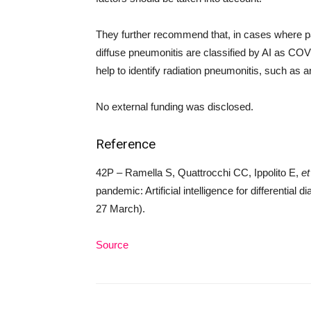
They further recommend that, in cases where pa
diffuse pneumonitis are classified by AI as COV
help to identify radiation pneumonitis, such as 
No external funding was disclosed.
Reference
42P – Ramella S, Quattrocchi CC, Ippolito E,
et
pandemic: Artificial intelligence for differential d
27 March).
Source