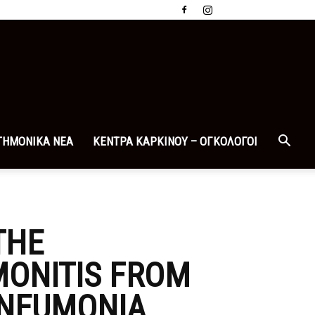
ΤΗΜΟΝΙΚΑ ΝΕΑ
ΚΕΝΤΡΑ ΚΑΡΚΙΝΟΥ – ΟΓΚΟΛΟΓΟΙ
THE
MONITIS FROM
 PNEUMONIA