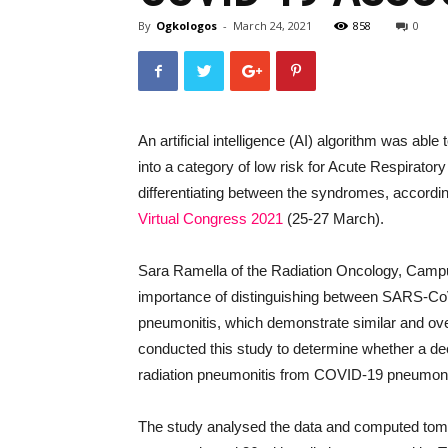
By
Ogkologos
-
March 24, 2021
858
0
An artificial intelligence (AI) algorithm was abl
into a category of low risk for Acute Respirat
differentiating between the syndromes, accordin
Virtual Congress 2021
(25-27 March).
Sara Ramella of the Radiation Oncology, Campu
importance of distinguishing between SARS-CoV-
pneumonitis, which demonstrate similar and over
conducted this study to determine whether a dee
radiation pneumonitis from COVID-19 pneumon
The study analysed the data and computed tom