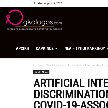
Sunday, August 9, 2026
Ogkologos.com
ΑΡΧΙΚΗ
ΚΑΡΚΙΝΟΣ
ΝΕΑ – ΤΥΠΟΙ ΚΑΡΚΙΝΟΥ
Home
World News
Artificial Intelligence May Ai
World News
ARTIFICIAL INT
DISCRIMINATIO
COVID-19-ASSO