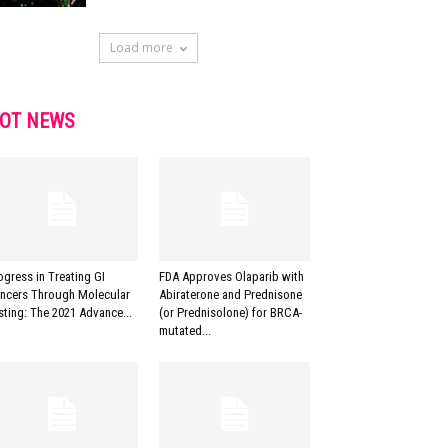
Load more
OT NEWS
ogress in Treating GI
FDA Approves Olaparib with
ncers Through Molecular
Abiraterone and Prednisone
sting: The 2021 Advance...
(or Prednisolone) for BRCA-
mutated...