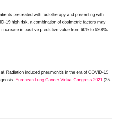
tients pretreated with radiotherapy and presenting with
ID-19 high risk, a combination of dosimetric factors may
an increase in positive predictive value from 60% to 99.8%.
 al.
Radiation induced pneumonitis in the era of COVID-19
iagnosis.
European Lung Cancer Virtual Congress 2021
(25-