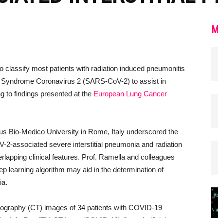
M
e to classify most patients with radiation induced pneumonitis
ory Syndrome Coronavirus 2 (SARS-CoV-2) to assist in
g to findings presented at the
European Lung Cancer
s Bio-Medico University in Rome, Italy underscored the
2-associated severe interstitial pneumonia and radiation
lapping clinical features. Prof. Ramella and colleagues
p learning algorithm may aid in the determination of
ia.
ography (CT) images of 34 patients with COVID-19