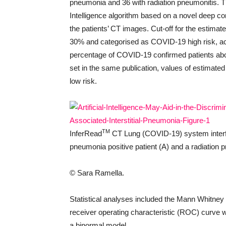
pneumonia and 36 with radiation pneumonitis. 
Intelligence algorithm based on a novel deep co
the patients’ CT images. Cut-off for the estimat
30% and categorised as COVID-19 high risk, acc
percentage of COVID-19 confirmed patients abov
set in the same publication, values of estimate
low risk.
TM
InferRead
CT Lung (COVID-19) system inter
pneumonia positive patient (A) and a radiation p
© Sara Ramella.
Statistical analyses included the Mann Whitney U
receiver operating characteristic (ROC) curve wi
a binormal model.