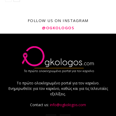
FOLLOW US ON INSTAGRAM
@OGKOLOGOS
Το πρώτο ολοκληρωμένο portal για τον καρκίνο.
Ενημερωθείτε για τον καρκίνο, καθώς και για τις τελευταίες
εξελίξεις.
Contact us:
info@ogkologos.com