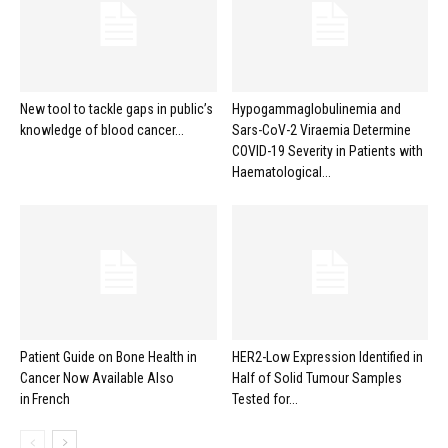
New tool to tackle gaps in public’s
Hypogammaglobulinemia and
knowledge of blood cancer...
Sars-CoV-2 Viraemia Determine
COVID-19 Severity in Patients with
Haematological...
Patient Guide on Bone Health in
HER2-Low Expression Identified in
Cancer Now Available Also
Half of Solid Tumour Samples
in French
Tested for...