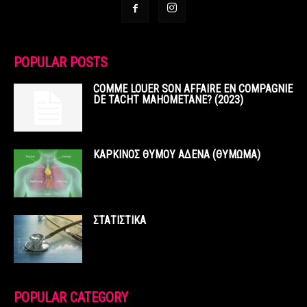
POPULAR POSTS
COMME LOUER SON AFFAIRE EN COMPAGNIE
DE TACHT MAHOMETANE? (2023)
ΚΑΡΚΙΝΟΣ ΘΥΜΟΥ ΑΔΕΝΑ (ΘΥΜΩΜΑ)
ΣΤΑΤΙΣΤΙΚΑ
POPULAR CATEGORY