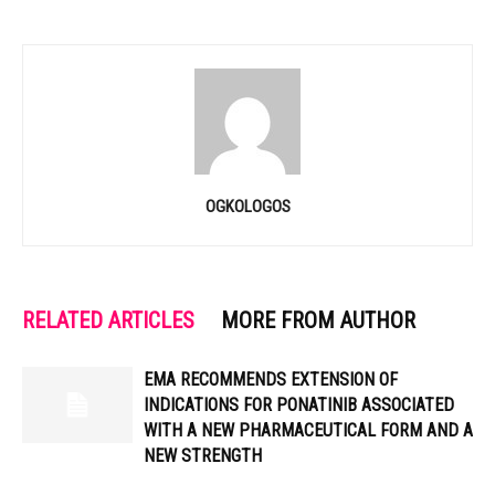
OGKOLOGOS
RELATED ARTICLES
MORE FROM AUTHOR
EMA RECOMMENDS EXTENSION OF
INDICATIONS FOR PONATINIB ASSOCIATED
WITH A NEW PHARMACEUTICAL FORM AND A
NEW STRENGTH