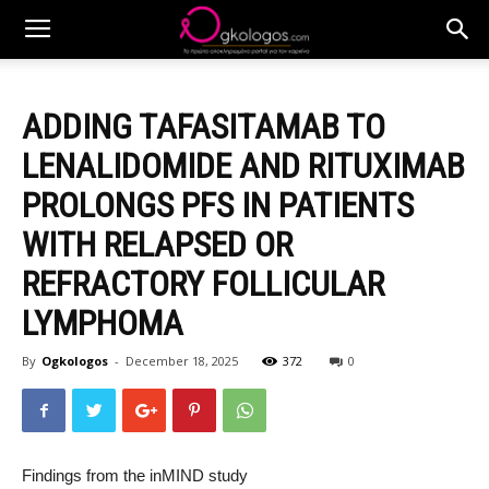
ADDING TAFASITAMAB TO
LENALIDOMIDE AND RITUXIMAB
PROLONGS PFS IN PATIENTS
WITH RELAPSED OR
REFRACTORY FOLLICULAR
LYMPHOMA
By
Ogkologos
-
December 18, 2025
372
0
Findings from the inMIND study