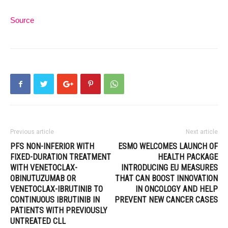
Source
Previous article
Next article
PFS NON-INFERIOR WITH
ESMO WELCOMES LAUNCH OF
FIXED-DURATION TREATMENT
HEALTH PACKAGE
WITH VENETOCLAX-
INTRODUCING EU MEASURES
OBINUTUZUMAB OR
THAT CAN BOOST INNOVATION
VENETOCLAX-IBRUTINIB TO
IN ONCOLOGY AND HELP
CONTINUOUS IBRUTINIB IN
PREVENT NEW CANCER CASES
PATIENTS WITH PREVIOUSLY
UNTREATED CLL