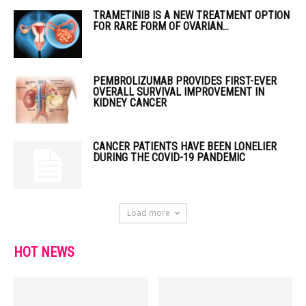
TRAMETINIB IS A NEW TREATMENT OPTION
FOR RARE FORM OF OVARIAN...
PEMBROLIZUMAB PROVIDES FIRST-EVER
OVERALL SURVIVAL IMPROVEMENT IN
KIDNEY CANCER
CANCER PATIENTS HAVE BEEN LONELIER
DURING THE COVID-19 PANDEMIC
Load more
HOT NEWS