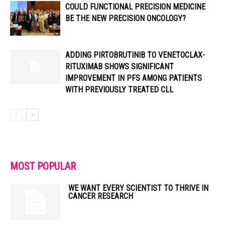
COULD FUNCTIONAL PRECISION MEDICINE
BE THE NEW PRECISION ONCOLOGY?
ADDING PIRTOBRUTINIB TO VENETOCLAX-
RITUXIMAB SHOWS SIGNIFICANT
IMPROVEMENT IN PFS AMONG PATIENTS
WITH PREVIOUSLY TREATED CLL
MOST POPULAR
WE WANT EVERY SCIENTIST TO THRIVE IN
CANCER RESEARCH