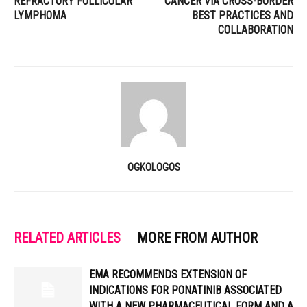
REFRACTORY FOLLICULAR
CANCER VIA CROSS-BORDER
LYMPHOMA
BEST PRACTICES AND
COLLABORATION
OGKOLOGOS
RELATED ARTICLES
MORE FROM AUTHOR
EMA RECOMMENDS EXTENSION OF
INDICATIONS FOR PONATINIB ASSOCIATED
WITH A NEW PHARMACEUTICAL FORM AND A