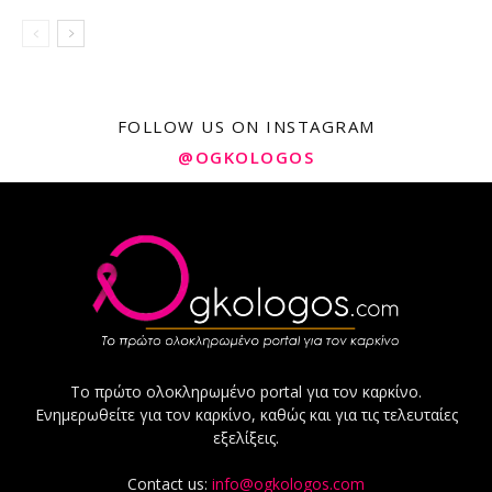
FOLLOW US ON INSTAGRAM
@OGKOLOGOS
Το πρώτο ολοκληρωμένο portal για τον καρκίνο.
Ενημερωθείτε για τον καρκίνο, καθώς και για τις τελευταίες
εξελίξεις.
Contact us:
info@ogkologos.com