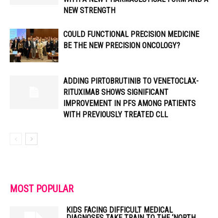
NEW STRENGTH
COULD FUNCTIONAL PRECISION MEDICINE
BE THE NEW PRECISION ONCOLOGY?
ADDING PIRTOBRUTINIB TO VENETOCLAX-
RITUXIMAB SHOWS SIGNIFICANT
IMPROVEMENT IN PFS AMONG PATIENTS
WITH PREVIOUSLY TREATED CLL
MOST POPULAR
KIDS FACING DIFFICULT MEDICAL
DIAGNOSES TAKE TRAIN TO THE ‘NORTH