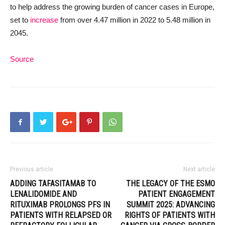
to help address the growing burden of cancer cases in Europe,
set to
increase
from over 4.47 million in 2022 to 5.48 million in
2045.
Source
Previous article
Next article
ADDING TAFASITAMAB TO
THE LEGACY OF THE ESMO
LENALIDOMIDE AND
PATIENT ENGAGEMENT
RITUXIMAB PROLONGS PFS IN
SUMMIT 2025: ADVANCING
PATIENTS WITH RELAPSED OR
RIGHTS OF PATIENTS WITH