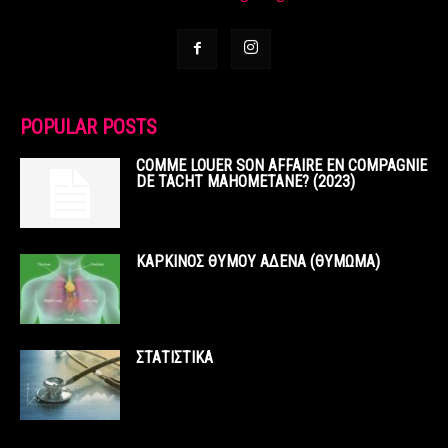
POPULAR POSTS
COMME LOUER SON AFFAIRE EN COMPAGNIE
DE TACHT MAHOMETANE? (2023)
ΚΑΡΚΙΝΟΣ ΘΥΜΟΥ ΑΔΕΝΑ (ΘΥΜΩΜΑ)
ΣΤΑΤΙΣΤΙΚΑ