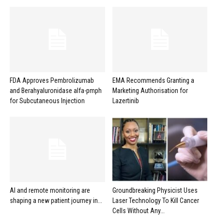
FDA Approves Pembrolizumab
EMA Recommends Granting a
and Berahyaluronidase alfa-pmph
Marketing Authorisation for
for Subcutaneous Injection
Lazertinib
AI and remote monitoring are
Groundbreaking Physicist Uses
shaping a new patient journey in...
Laser Technology To Kill Cancer
Cells Without Any...