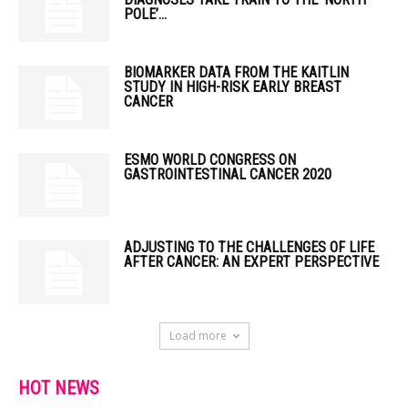
POLE’...
BIOMARKER DATA FROM THE KAITLIN
STUDY IN HIGH-RISK EARLY BREAST
CANCER
ESMO WORLD CONGRESS ON
GASTROINTESTINAL CANCER 2020
ADJUSTING TO THE CHALLENGES OF LIFE
AFTER CANCER: AN EXPERT PERSPECTIVE
Load more
HOT NEWS