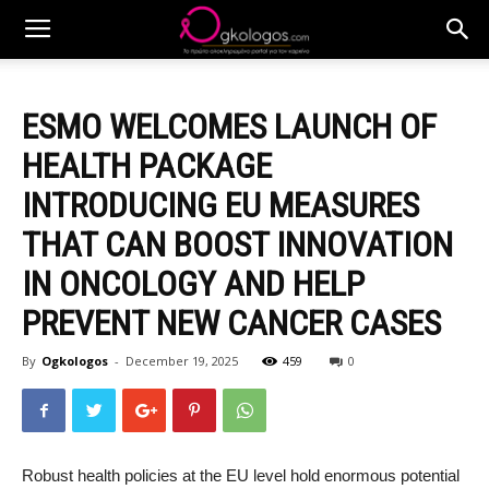
ESMO WELCOMES LAUNCH OF
HEALTH PACKAGE
INTRODUCING EU MEASURES
THAT CAN BOOST INNOVATION
IN ONCOLOGY AND HELP
PREVENT NEW CANCER CASES
By
Ogkologos
-
December 19, 2025
459
0
Robust health policies at the EU level hold enormous potential