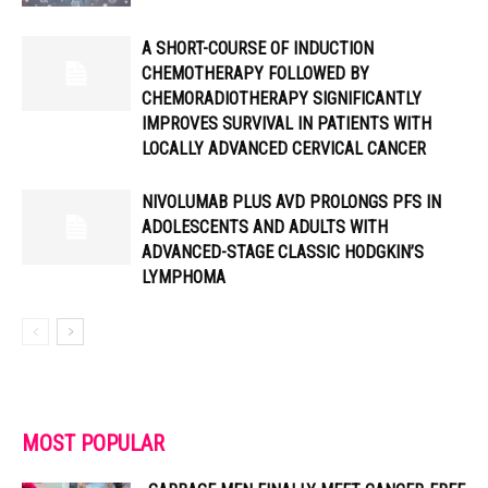
A SHORT-COURSE OF INDUCTION
CHEMOTHERAPY FOLLOWED BY
CHEMORADIOTHERAPY SIGNIFICANTLY
IMPROVES SURVIVAL IN PATIENTS WITH
LOCALLY ADVANCED CERVICAL CANCER
NIVOLUMAB PLUS AVD PROLONGS PFS IN
ADOLESCENTS AND ADULTS WITH
ADVANCED-STAGE CLASSIC HODGKIN’S
LYMPHOMA
MOST POPULAR