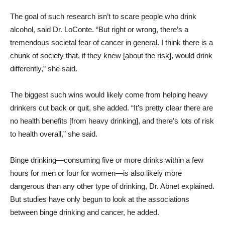
The goal of such research isn’t to scare people who drink
alcohol, said Dr. LoConte. “But right or wrong, there’s a
tremendous societal fear of cancer in general. I think there is a
chunk of society that, if they knew [about the risk], would drink
differently,” she said.
The biggest such wins would likely come from helping heavy
drinkers cut back or quit, she added. “It’s pretty clear there are
no health benefits [from heavy drinking], and there’s lots of risk
to health overall,” she said.
Binge drinking—consuming five or more drinks within a few
hours for men or four for women—is also likely more
dangerous than any other type of drinking, Dr. Abnet explained.
But studies have only begun to look at the associations
between binge drinking and cancer, he added.