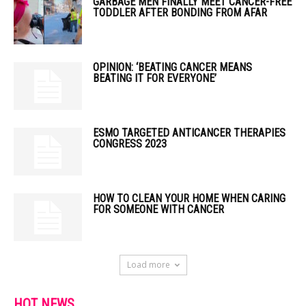
GARBAGE MEN FINALLY MEET CANCER-FREE
TODDLER AFTER BONDING FROM AFAR
OPINION: ‘BEATING CANCER MEANS
BEATING IT FOR EVERYONE’
ESMO TARGETED ANTICANCER THERAPIES
CONGRESS 2023
HOW TO CLEAN YOUR HOME WHEN CARING
FOR SOMEONE WITH CANCER
Load more
HOT NEWS