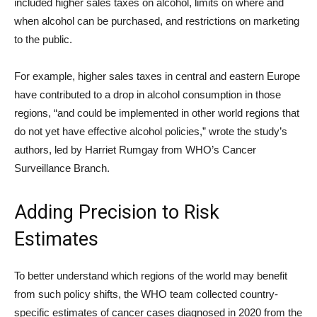
included higher sales taxes on alcohol, limits on where and
when alcohol can be purchased, and restrictions on marketing
to the public.
For example, higher sales taxes in central and eastern Europe
have contributed to a drop in alcohol consumption in those
regions, “and could be implemented in other world regions that
do not yet have effective alcohol policies,” wrote the study’s
authors, led by Harriet Rumgay from WHO’s Cancer
Surveillance Branch.
Adding Precision to Risk
Estimates
To better understand which regions of the world may benefit
from such policy shifts, the WHO team collected country-
specific estimates of cancer cases diagnosed in 2020 from the