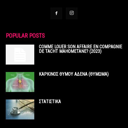
POPULAR POSTS
COMME LOUER SON AFFAIRE EN COMPAGNIE
DE TACHT MAHOMETANE? (2023)
ΚΑΡΚΙΝΟΣ ΘΥΜΟΥ ΑΔΕΝΑ (ΘΥΜΩΜΑ)
ΣΤΑΤΙΣΤΙΚΑ