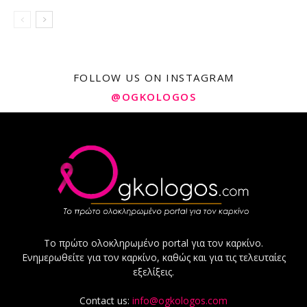
FOLLOW US ON INSTAGRAM
@OGKOLOGOS
Το πρώτο ολοκληρωμένο portal για τον καρκίνο.
Ενημερωθείτε για τον καρκίνο, καθώς και για τις τελευταίες
εξελίξεις.
Contact us:
info@ogkologos.com