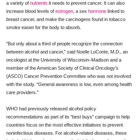
a variety of
nutrients
it needs to prevent cancer. It can also
increase blood levels of
estrogen
, a sex
hormone
linked to
breast cancer, and make the carcinogens found in tobacco
smoke easier for the body to absorb.
“But only about a third of people recognize the connection
between alcohol and cancer,” said Noelle LoConte, M.D., an
oncologist at the University of Wisconsin–Madison and a
member of the American Society of Clinical Oncology’s
(ASCO) Cancer Prevention Committee who was not involved
with the study. “General awareness is low, even among health
care providers.”
WHO had previously released alcohol policy
recommendations as part of its “best buys” campaign to help
countries focus on the most effective initiatives to prevent
noninfectious diseases. For alcohol-related diseases, these