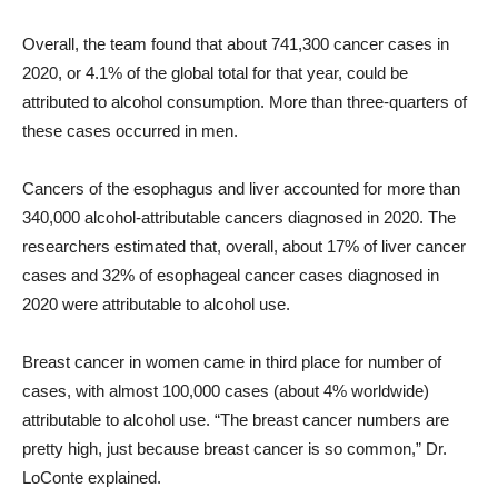
Overall, the team found that about 741,300 cancer cases in
2020, or 4.1% of the global total for that year, could be
attributed to alcohol consumption. More than three-quarters of
these cases occurred in men.
Cancers of the esophagus and liver accounted for more than
340,000 alcohol-attributable cancers diagnosed in 2020. The
researchers estimated that, overall, about 17% of liver cancer
cases and 32% of esophageal cancer cases diagnosed in
2020 were attributable to alcohol use.
Breast cancer in women came in third place for number of
cases, with almost 100,000 cases (about 4% worldwide)
attributable to alcohol use. “The breast cancer numbers are
pretty high, just because breast cancer is so common,” Dr.
LoConte explained.