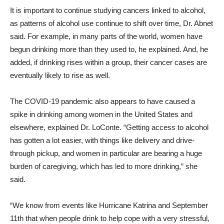
It is important to continue studying cancers linked to alcohol,
as patterns of alcohol use continue to shift over time, Dr. Abnet
said. For example, in many parts of the world, women have
begun drinking more than they used to, he explained. And, he
added, if drinking rises within a group, their cancer cases are
eventually likely to rise as well.
The COVID-19 pandemic also appears to have caused a
spike in drinking among women in the United States and
elsewhere, explained Dr. LoConte. “Getting access to alcohol
has gotten a lot easier, with things like delivery and drive-
through pickup, and women in particular are bearing a huge
burden of caregiving, which has led to more drinking,” she
said.
“We know from events like Hurricane Katrina and September
11th that when people drink to help cope with a very stressful,