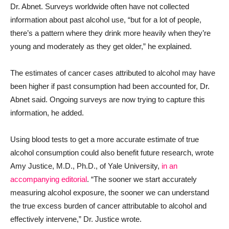
Dr. Abnet. Surveys worldwide often have not collected
information about past alcohol use, “but for a lot of people,
there’s a pattern where they drink more heavily when they’re
young and moderately as they get older,” he explained.
The estimates of cancer cases attributed to alcohol may have
been higher if past consumption had been accounted for, Dr.
Abnet said. Ongoing surveys are now trying to capture this
information, he added.
Using blood tests to get a more accurate estimate of true
alcohol consumption could also benefit future research, wrote
Amy Justice, M.D., Ph.D., of Yale University,
in an
accompanying editorial
. “The sooner we start accurately
measuring alcohol exposure, the sooner we can understand
the true excess burden of cancer attributable to alcohol and
effectively intervene,” Dr. Justice wrote.