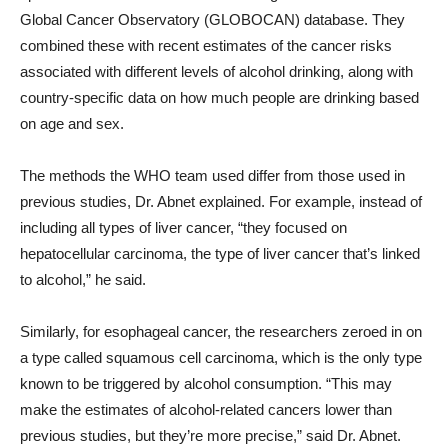
Global Cancer Observatory (GLOBOCAN) database. They
combined these with recent estimates of the cancer risks
associated with different levels of alcohol drinking, along with
country-specific data on how much people are drinking based
on age and sex.
The methods the WHO team used differ from those used in
previous studies, Dr. Abnet explained. For example, instead of
including all types of liver cancer, “they focused on
hepatocellular carcinoma, the type of liver cancer that’s linked
to alcohol,” he said.
Similarly, for esophageal cancer, the researchers zeroed in on
a type called squamous cell carcinoma, which is the only type
known to be triggered by alcohol consumption. “This may
make the estimates of alcohol-related cancers lower than
previous studies, but they’re more precise,” said Dr. Abnet.