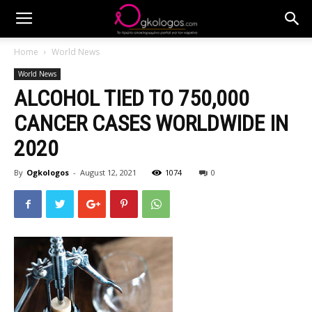
Home
World News
World News
ALCOHOL TIED TO 750,000
CANCER CASES WORLDWIDE IN
2020
By
Ogkologos
-
August 12, 2021
1074
0