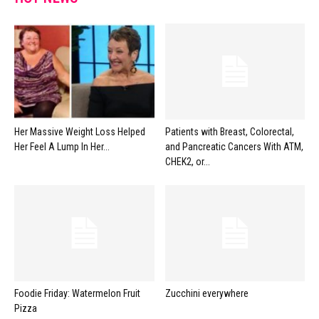
Her Massive Weight Loss Helped
Patients with Breast, Colorectal,
Her Feel A Lump In Her...
and Pancreatic Cancers With ATM,
CHEK2, or...
Foodie Friday: Watermelon Fruit
Zucchini everywhere
Pizza