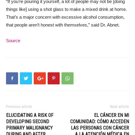
“If you’re pouring it yourself, a lot of people may not be [doing
things like] using a shot glass to make a mixed drink at home.
That’s a major concern with excessive alcohol consumption,
that people aren’t honest with themselves,” said Dr. Abnet.
Source
Previous article
Next article
ELUCIDATING A RISK OF
EL CÁNCER EN MI
DEVELOPING SECOND
COMUNIDAD: CÓMO ACCEDEN
PRIMARY MALIGNANCY
LAS PERSONAS CON CÁNCER
DURING AND AFTER
A LA ATENCIÓN MÉDICA EN