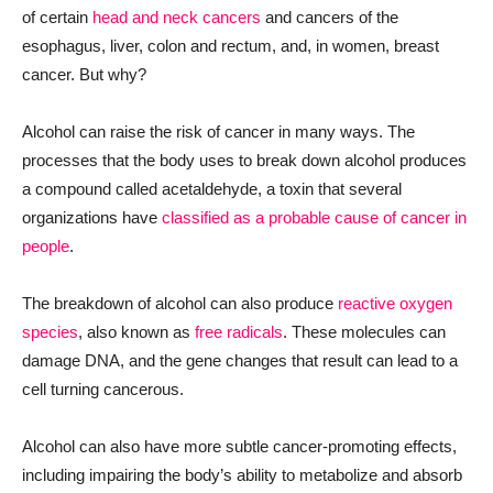
of certain
head and neck cancers
and cancers of the
esophagus, liver, colon and rectum, and, in women, breast
cancer. But why?
Alcohol can raise the risk of cancer in many ways. The
processes that the body uses to break down alcohol produces
a compound called acetaldehyde, a toxin that several
organizations have
classified as a probable cause of cancer in
people
.
The breakdown of alcohol can also produce
reactive oxygen
species
, also known as
free radicals
. These molecules can
damage DNA, and the gene changes that result can lead to a
cell turning cancerous.
Alcohol can also have more subtle cancer-promoting effects,
including impairing the body’s ability to metabolize and absorb