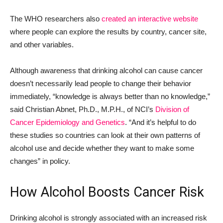
The WHO researchers also
created an interactive website
where people can explore the results by country, cancer site,
and other variables.
Although awareness that drinking alcohol can cause cancer
doesn’t necessarily lead people to change their behavior
immediately, “knowledge is always better than no knowledge,”
said Christian Abnet, Ph.D., M.P.H., of NCI’s
Division of
Cancer Epidemiology and Genetics
. “And it’s helpful to do
these studies so countries can look at their own patterns of
alcohol use and decide whether they want to make some
changes” in policy.
How Alcohol Boosts Cancer Risk
Drinking alcohol is strongly associated with an increased risk