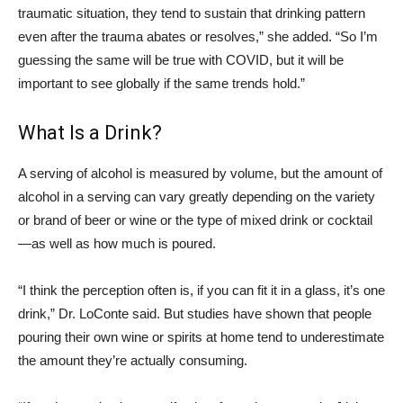
traumatic situation, they tend to sustain that drinking pattern
even after the trauma abates or resolves,” she added. “So I’m
guessing the same will be true with COVID, but it will be
important to see globally if the same trends hold.”
What Is a Drink?
A serving of alcohol is measured by volume, but the amount of
alcohol in a serving can vary greatly depending on the variety
or brand of beer or wine or the type of mixed drink or cocktail
—as well as how much is poured.
“I think the perception often is, if you can fit it in a glass, it’s one
drink,” Dr. LoConte said. But studies have shown that people
pouring their own wine or spirits at home tend to underestimate
the amount they’re actually consuming.