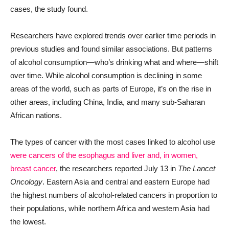
cases, the study found.
Researchers have explored trends over earlier time periods in
previous studies and found similar associations. But patterns
of alcohol consumption—who’s drinking what and where—shift
over time. While alcohol consumption is declining in some
areas of the world, such as parts of Europe, it’s on the rise in
other areas, including China, India, and many sub-Saharan
African nations.
The types of cancer with the most cases linked to alcohol use
were cancers of the esophagus and liver and, in women,
breast cancer
, the researchers reported July 13 in
The Lancet
Oncology
. Eastern Asia and central and eastern Europe had
the highest numbers of alcohol-related cancers in proportion to
their populations, while northern Africa and western Asia had
the lowest.