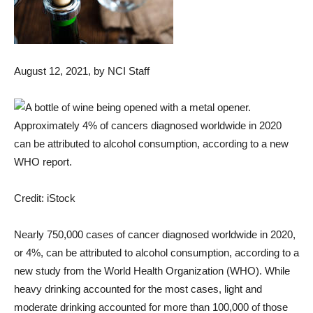
August 12, 2021
, by NCI Staff
Approximately 4% of cancers diagnosed worldwide in 2020
can be attributed to alcohol consumption, according to a new
WHO report.
Credit: iStock
Nearly 750,000 cases of cancer diagnosed worldwide in 2020,
or 4%, can be attributed to alcohol consumption, according to a
new study from the World Health Organization (WHO). While
heavy drinking accounted for the most cases, light and
moderate drinking accounted for more than 100,000 of those