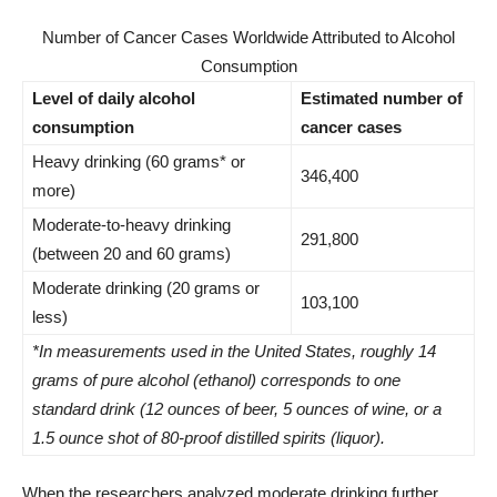
Number of Cancer Cases Worldwide Attributed to Alcohol
Consumption
Level of daily alcohol
Estimated number of
consumption
cancer cases
Heavy drinking (60 grams* or
346,400
more)
Moderate-to-heavy drinking
291,800
(between 20 and 60 grams)
Moderate drinking (20 grams or
103,100
less)
*In measurements used in the United States, roughly 14
grams of pure alcohol (ethanol) corresponds to one
standard drink (12 ounces of beer, 5 ounces of wine, or a
1.5 ounce shot of 80-proof distilled spirits (liquor).
When the researchers analyzed moderate drinking further,