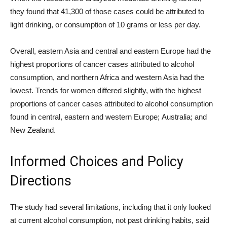
they found that 41,300 of those cases could be attributed to
light drinking, or consumption of 10 grams or less per day.
Overall, eastern Asia and central and eastern Europe had the
highest proportions of cancer cases attributed to alcohol
consumption, and northern Africa and western Asia had the
lowest. Trends for women differed slightly, with the highest
proportions of cancer cases attributed to alcohol consumption
found in central, eastern and western Europe; Australia; and
New Zealand.
Informed Choices and Policy
Directions
The study had several limitations, including that it only looked
at current alcohol consumption, not past drinking habits, said