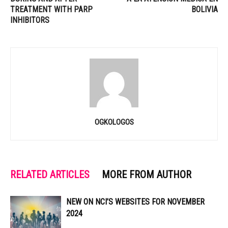
TREATMENT WITH PARP
BOLIVIA
INHIBITORS
OGKOLOGOS
RELATED ARTICLES
MORE FROM AUTHOR
NEW ON NCI’S WEBSITES FOR NOVEMBER
2024