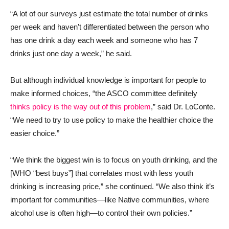
“A lot of our surveys just estimate the total number of drinks
per week and haven’t differentiated between the person who
has one drink a day each week and someone who has 7
drinks just one day a week,” he said.
But although individual knowledge is important for people to
make informed choices, “the ASCO committee definitely
thinks policy is the way out of this problem
,” said Dr. LoConte.
“We need to try to use policy to make the healthier choice the
easier choice.”
“We think the biggest win is to focus on youth drinking, and the
[WHO “best buys”] that correlates most with less youth
drinking is increasing price,” she continued. “We also think it’s
important for communities—like Native communities, where
alcohol use is often high—to control their own policies.”